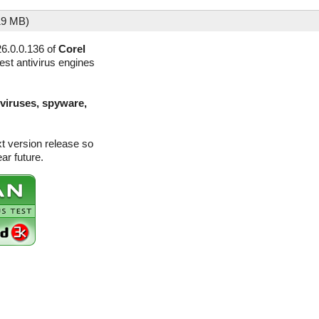
19 MB)
6.0.0.136 of
Corel
est antivirus engines
(viruses, spyware,
xt version release so
ar future.