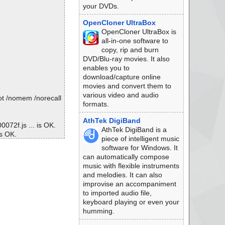
your DVDs.
OpenCloner UltraBox
OpenCloner UltraBox is
all-in-one software to
copy, rip and burn
DVD/Blu-ray movies. It also
enables you to
download/capture online
movies and convert them to
various video and audio
ot /nomem /norecall
formats.
AthTek DigiBand
072f.js ... is OK.
AthTek DigiBand is a
is OK.
piece of intelligent music
\00000713.js ... is
software for Windows. It
can automatically compose
 ... is OK.
music with flexible instruments
000392.js ... is O
and melodies. It can also
improvise an accompaniment
. is OK.
to imported audio file,
5ba.js ... is OK.
keyboard playing or even your
 OK.
humming.
K.