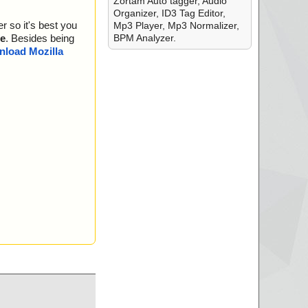
Zortam Auto tagger, Audio
Organizer, ID3 Tag Editor,
r so it's best you
Mp3 Player, Mp3 Normalizer,
is OK.
BPM Analyzer.
e
. Besides being
guration ... is OK.
load Mozilla
. is OK.
 OK.
.. is OK.
 OK.
OK.
s OK.
is OK.
 is OK.
s OK.
... is OK.
s OK.
 OK.
s OK.
.
 is OK.