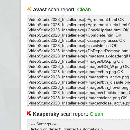
Avast
scan report:
Clean
VideoStudio2023_Installer.exe|>Agreement.html OK
VideoStudio2023_Installer.exe|>Agreement_ueip.html 
VideoStudio2023_Installer.exe|>CheckUpdate.html OK
VideoStudio2023_Installer.exe|>Complete.html OK
VideoStudio2023_Installer.exe|>css\jquery-ui.css OK
VideoStudio2023_Installer.exe|>css\style.css OK
VideoStudio2023_Installer.exe|>DoRepairRemove.htm
VideoStudio2023_Installer.exe|>images\ajax-loader.gif
VideoStudio2023_Installer.exe|>images\BG.png OK
VideoStudio2023_Installer.exe|>images\BG_W.png OK
VideoStudio2023_Installer.exe|>images\btn.png OK
VideoStudio2023_Installer.exe|>images\btn_active.pn
VideoStudio2023_Installer.exe|>images\btn_disable.p
VideoStudio2023_Installer.exe|>images\btn_hover.png
VideoStudio2023_Installer.exe|>images\checkbox.png
VideoStudio2023_Installer.exe|>images\close.png OK
VideoStudio2023_Installer.exe|>images\close_active.p
VideoStudio2023_Installer.exe|>images\close_hover.p
VideoStudio2023_Installer.exe|>images\gou.png OK
Kaspersky
scan report:
Clean
VideoStudio2023_Installer.exe|>images\help.png OK
VideoStudio2023_Installer.exe|>images\installed.png 
; --- Settings ---
VideoStudio2023_Installer.exe|>images\lock.png OK
; Action on detect: Disinfect automatically