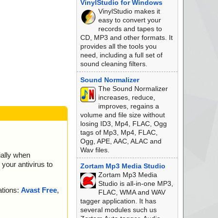
VinylStudio for Windows
l ... is OK.
VinylStudio makes it
 OK.
easy to convert your
records and tapes to
CD, MP3 and other formats. It
provides all the tools you
 OK.
need, including a full set of
is OK.
sound cleaning filters.
 OK.
 OK.
Sound Normalizer
The Sound Normalizer
 is OK.
increases, reduce,
is OK.
improves, regains a
volume and file size without
losing ID3, Mp4, FLAC, Ogg
K.
tags of Mp3, Mp4, FLAC,
Ogg, APE, AAC, ALAC and
OK.
Wav files.
ially when
... is OK.
your antivirus to
... is OK.
Zortam Mp3 Media Studio
.
Zortam Mp3 Media
OK.
Studio is all-in-one MP3,
ations:
Avast Free
,
is OK.
FLAC, WMA and WAV
OK.
tagger application. It has
several modules such us