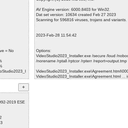
OK
Warnings.............. : 0
ve.png OK
Suspicious............ : 0
AV Engine version: 6000.8403 for Win32.
r.png OK
Infections................ : 0
Dat set version: 10634 created Feb 27 2023
K
Time...................... : 00:00:01
Scanning for 596816 viruses, trojans and variants.
OK
ng OK
OK
2023-Feb-28 11:54:42
png OK
ng OK
g OK
ive = No
Options:
ng OK
VideoStudio2023_Installer.exe /secure /loud /nobo
%
/norename /rptall /rptcor /rpterr /report=output.tmp
uration OK
%
eoStudio2023_I
VideoStudio2023_Installer.exe\Agreement.html\0000
VideoStudio2023_Installer.exe\Agreement.html ... 
eoStudio2023_I
VideoStudio2023_Installer.exe\Agreement_ueip.html
 OK
OK.
eoStudio2023_I
VideoStudio2023_Installer.exe\Agreement_ueip.html
VideoStudio2023_Installer.exe\CheckUpdate.html\00
eoStudio2023_I
1992-2019 ESE
K.
VideoStudio2023_Installer.exe\CheckUpdate.html ..
eoStudio2023_I
VideoStudio2023_Installer.exe\Complete.html\00000
2
VideoStudio2023_Installer.exe\Complete.html ... is
eoStudio2023_I
73
VideoStudio2023_Installer.exe\jquery-ui.css ... is O
 OK
VideoStudio2023_Installer.exe\style.css ... is OK.