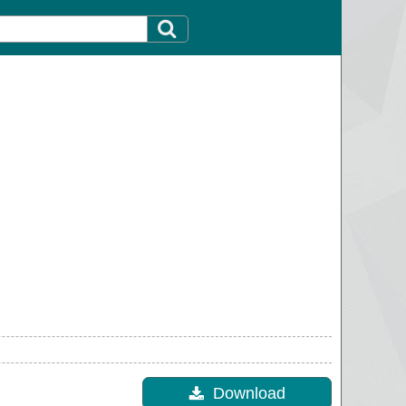
Download