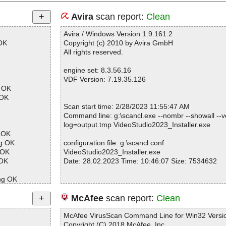
Avira
scan report:
Clean
Avira / Windows Version 1.9.161.2
OK
Copyright (c) 2010 by Avira GmbH
All rights reserved.
engine set: 8.3.56.16
VDF Version: 7.19.35.126
l OK
 OK
Scan start time: 2/28/2023 11:55:47 AM
Command line: g:\scancl.exe --nombr --showall --ve
log=output.tmp VideoStudio2023_Installer.exe
g OK
ng OK
configuration file: g:\scancl.conf
 OK
VideoStudio2023_Installer.exe
 OK
Date: 28.02.2023 Time: 10:46:07 Size: 7534632
ng OK
ng OK
Statistics :
McAfee
scan report:
Clean
Directories............... : 0
OK
Files..................... : 1
McAfee VirusScan Command Line for Win32 Versio
Infected.............. : 0
Copyright (C) 2018 McAfee, Inc.