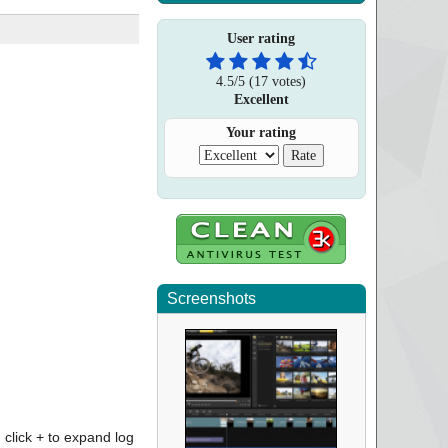
User rating
4.5
/
5
(
17
votes)
Excellent
Your rating
Screenshots
click + to expand log