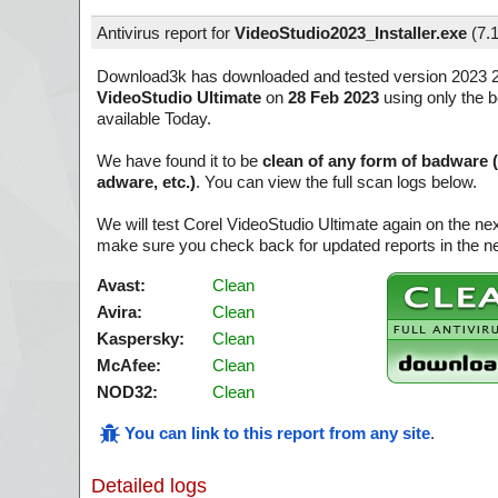
Antivirus report for
VideoStudio2023_Installer.exe
(
7.
Download3k has downloaded and tested version 2023 2
VideoStudio Ultimate
on
28 Feb 2023
using only the b
available Today.
We have found it to be
clean of any form of badware 
adware, etc.)
. You can view the full scan logs below.
We will test Corel VideoStudio Ultimate again on the ne
make sure you check back for updated reports in the ne
Avast:
Clean
Avira:
Clean
Kaspersky:
Clean
McAfee:
Clean
NOD32:
Clean
You can link to this report from any site
.
Detailed logs