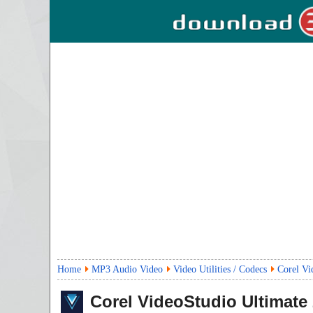
Home
MP3 Audio Video
Video Utilities / Codecs
Corel Vi
Corel VideoStudio Ultimate