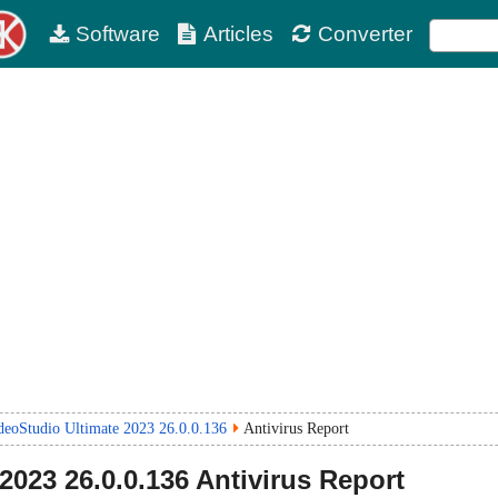
Software
Articles
Converter
deoStudio Ultimate 2023 26.0.0.136
Antivirus Report
2023 26.0.0.136
Antivirus Report