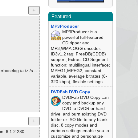
Featured
MP3Producer
MP3Producer is a
powerful full-featured
CD ripper and
MP3,WMA,OGG encoder.
ID3v1,2 tag; FreeDB(CDDB)
support; Extract CD Segment
function; multilingual interface;
rboselog /a /z /s --
MPEG1,MPEG2; constant,
variable, average bitrates (8-
320 kbps); flexible settings.
DVDFab DVD Copy
DVDFab DVD Copy can
copy and backup any
DVD to DVDR or hard
drive, and burn existing DVD
folder or ISO file to any blank
disc. 8 copy modes and
various settings enable you to
n: 6.1.2.230
customize and personalize