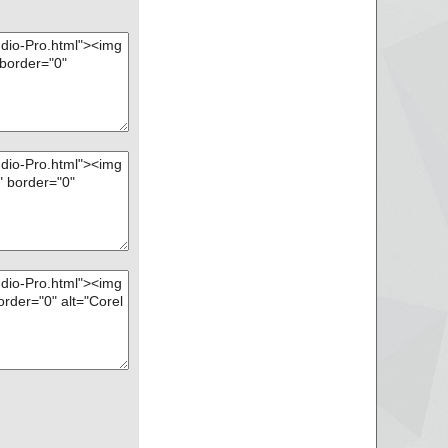
s OK.
s OK.
 OK.
 OK.
 OK.
 OK.
s OK.
s OK.
s ... is OK.
.
is OK.
 OK.
is OK.
 OK.
 is OK.
 is OK.
 is OK.
.
64.js ... is OK.
OK.
s OK.
K.
K.
K.