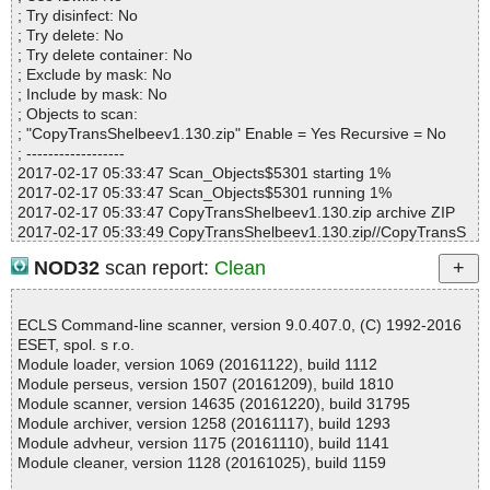
Suspicious............ : 0
; Try disinfect: No
Infections................ : 0
; Try delete: No
Time...................... : 00:01:22
; Try delete container: No
; Exclude by mask: No
; Include by mask: No
; Objects to scan:
; "CopyTransShelbeev1.130.zip" Enable = Yes Recursive = No
; ------------------
2017-02-17 05:33:47 Scan_Objects$5301 starting 1%
2017-02-17 05:33:47 Scan_Objects$5301 running 1%
2017-02-17 05:33:47 CopyTransShelbeev1.130.zip archive ZIP
2017-02-17 05:33:49 CopyTransShelbeev1.130.zip//CopyTransS
helbee.exe packed PE_Patch
NOD32
scan report:
Clean
2017-02-17 05:33:49 CopyTransShelbeev1.130.zip//CopyTransS
helbee.exe packed PE_Patch.Juba
2017-02-17 05:34:55 CopyTransShelbeev1.130.zip//CopyTransS
ECLS Command-line scanner, version 9.0.407.0, (C) 1992-2016
helbee.exe ok
ESET, spol. s r.o.
2017-02-17 05:35:53 CopyTransShelbeev1.130.zip//CopyTransS
Module loader, version 1069 (20161122), build 1112
helbee.exe ok
Module perseus, version 1507 (20161209), build 1810
2017-02-17 05:36:48 CopyTransShelbeev1.130.zip//CopyTransS
Module scanner, version 14635 (20161220), build 31795
helbee.exe ok
Module archiver, version 1258 (20161117), build 1293
2017-02-17 05:36:48 CopyTransShelbeev1.130.zip//License Agre
Module advheur, version 1175 (20161110), build 1141
ement.rtf ok
Module cleaner, version 1128 (20161025), build 1159
2017-02-17 05:36:48 CopyTransShelbeev1.130.zip ok
2017-02-17 05:36:48 Scan_Objects$5301 completed