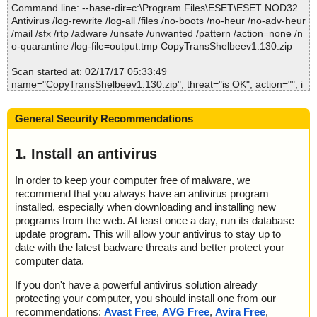
Command line: --base-dir=c:\Program Files\ESET\ESET NOD32
; --- Statistics ---
Antivirus /log-rewrite /log-all /files /no-boots /no-heur /no-adv-heur
; Time Start: 2017-02-17 05:33:47
/mail /sfx /rtp /adware /unsafe /unwanted /pattern /action=none /n
; Time Finish: 2017-02-17 05:36:48
o-quarantine /log-file=output.tmp CopyTransShelbeev1.130.zip
; Processed objects: 5
; Total OK: 5
Scan started at: 02/17/17 05:33:49
; Total detected: 0
name="CopyTransShelbeev1.130.zip", threat="is OK", action="", i
; Suspicions: 0
nfo=""
; Total skipped: 0
name="CopyTransShelbeev1.130.zip - ZIP - CopyTransShelbee.e
; Password protected: 0
General Security Recommendations
xe", threat="is OK", action="", info=""
; Corrupted: 0
name="CopyTransShelbeev1.130.zip - ZIP - License Agreement.r
; Errors: 0
tf", threat="is OK", action="", info=""
1. Install an antivirus
; ------------------
Scan completed at: 02/17/17 05:33:52
In order to keep your computer free of malware, we
Scan time: 3 sec (0:00:03)
recommend that you always have an antivirus program
Total: files - 1, objects 2
installed, especially when downloading and installing new
Infected: files - 0, objects 0
programs from the web. At least once a day, run its database
Cleaned: files - 0, objects 0
update program. This will allow your antivirus to stay up to
date with the latest badware threats and better protect your
computer data.
If you don't have a powerful antivirus solution already
protecting your computer, you should install one from our
recommendations:
Avast Free
,
AVG Free
,
Avira Free
,