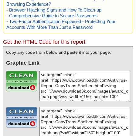
Browsing Experience?
-
Browser Hijacking Signs and How To Clean-up
-
Comprehensive Guide to Secure Passwords
-
Two-Factor Authentication Explained - Protecting Your
Accounts With More Than Just a Password
Get the HTML Code for this report
Copy any code from below and paste it into your page.
Graphic Link