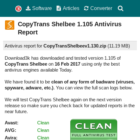
Software
Articles
Converter
CopyTrans Shelbee
1.105
Antivirus
Report
Antivirus report for
CopyTransShelbeev1.130.zip
(
11.19 MB)
Download3k has downloaded and tested version 1.105 of
CopyTrans Shelbee
on
16 Feb 2017
using only the best
antivirus engines available Today.
We have found it to be
clean of any form of badware (viruses,
spyware, adware, etc.)
. You can view the full scan logs below.
We will test CopyTrans Shelbee again on the next version
release so make sure you check back for updated reports in the
near future.
Avast:
Clean
AVG:
Clean
Avira:
Clean