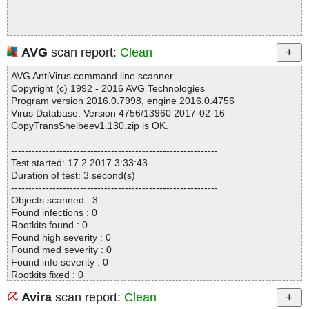
AVG
scan report:
Clean
AVG AntiVirus command line scanner
Copyright (c) 1992 - 2016 AVG Technologies
Program version 2016.0.7998, engine 2016.0.4756
Virus Database: Version 4756/13960 2017-02-16
CopyTransShelbeev1.130.zip is OK.
------------------------------------------------------------
Test started: 17.2.2017 3:33:43
Duration of test: 3 second(s)
------------------------------------------------------------
Objects scanned : 3
Found infections : 0
Rootkits found : 0
Found high severity : 0
Found med severity : 0
Found info severity : 0
Rootkits fixed : 0
Fixed high severity : 0
Avira
scan report:
Clean
Fixed med severity : 0