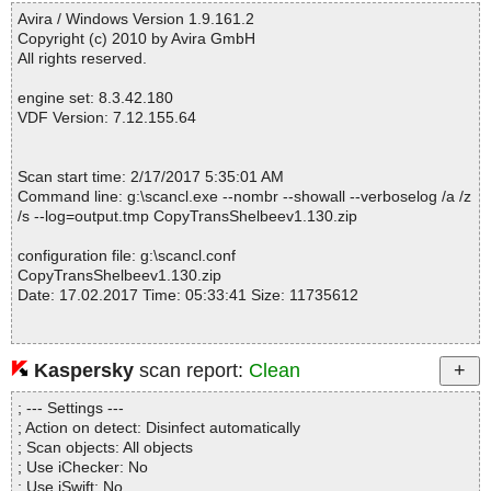
Fixed info severity : 0
Avira / Windows Version 1.9.161.2
------------------------------------------------------------
Copyright (c) 2010 by Avira GmbH
All rights reserved.
engine set: 8.3.42.180
VDF Version: 7.12.155.64
Scan start time: 2/17/2017 5:35:01 AM
Command line: g:\scancl.exe --nombr --showall --verboselog /a /z
/s --log=output.tmp CopyTransShelbeev1.130.zip
configuration file: g:\scancl.conf
CopyTransShelbeev1.130.zip
Date: 17.02.2017 Time: 05:33:41 Size: 11735612
Kaspersky
scan report:
Clean
Statistics :
Directories............... : 0
; --- Settings ---
Archives.................. : 1
; Action on detect: Disinfect automatically
Files..................... : 3
; Scan objects: All objects
Infected.............. : 0
; Use iChecker: No
Warnings.............. : 0
; Use iSwift: No