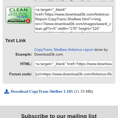
Text Link
CopyTrans Shelbee Antivirus report
done by
Example:
Download3k.com.
HTML:
Forum code:
Download CopyTrans Shelbee 1.105
(11.19 MB)
Subscribe to our mailing list