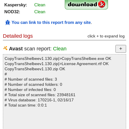
Kaspersky:
Clean
NOD32:
Clean
You can link to this report from any site
.
Detailed logs
click + to expand log
Avast
scan report:
Clean
CopyTransShelbeev1.130.zip|>CopyTransShelbee.exe OK
CopyTransShelbeev1.130.zip|>License Agreement.rtf OK
CopyTransShelbeev1.130.zip OK
#
# Number of scanned files: 3
# Number of scanned folders: 0
# Number of infected files: 0
# Total size of scanned files: 23948161
# Virus database: 170216-1, 02/16/17
# Total scan time: 0:0:1