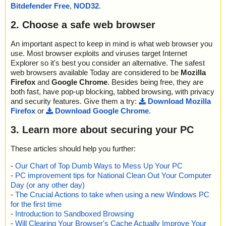
Bitdefender Free
,
NOD32
.
2. Choose a safe web browser
An important aspect to keep in mind is what web browser you
use. Most browser exploits and viruses target Internet
Explorer so it's best you consider an alternative. The safest
web browsers available Today are considered to be
Mozilla
Firefox
and
Google Chrome
. Besides being free, they are
both fast, have pop-up blocking, tabbed browsing, with privacy
and security features. Give them a try:
Download Mozilla
Firefox
or
Download Google Chrome
.
3. Learn more about securing your PC
These articles should help you further:
-
Our Chart of Top Dumb Ways to Mess Up Your PC
-
PC improvement tips for National Clean Out Your Computer
Day (or any other day)
-
The Crucial Actions to take when using a new Windows PC
for the first time
-
Introduction to Sandboxed Browsing
-
Will Clearing Your Browser's Cache Actually Improve Your