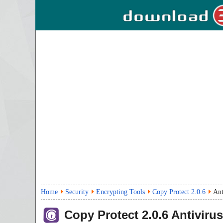
Home
Security
Encrypting Tools
Copy Protect 2.0.6
Ant
Copy Protect
2.0.6
Antivirus