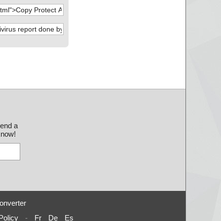
send a
 know!
onverter
Policy
-
Fr
De
Es