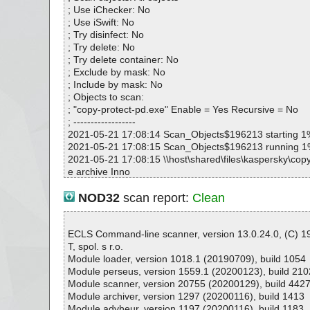
copy-protect-pd.exe|>{app}\CP.exe|>[MoleBox]|>[Em
; Use iChecker: No
64] OK
; Use iSwift: No
copy-protect-pd.exe|>{app}\CP.exe|>[MoleBox]|>[Em
; Try disinfect: No
d64] OK
; Try delete: No
copy-protect-pd.exe|>{app}\CP.exe|>[MoleBox]|>[Em
; Try delete container: No
64]|>[MoleBox] OK
; Exclude by mask: No
copy-protect-pd.exe|>{app}\CP.exe|>[MoleBox]|>[Em
; Include by mask: No
64] OK
; Objects to scan:
copy-protect-pd.exe|>{app}\CP.exe|>[MoleBox]|>[Em
; "copy-protect-pd.exe" Enable = Yes Recursive = No
0dc]|>[MoleBox] OK
; ------------------
copy-protect-pd.exe|>{app}\CP.exe|>[MoleBox]|>[Em
2021-05-21 17:08:14 Scan_Objects$196213 starting 1
0dc] OK
2021-05-21 17:08:15 Scan_Objects$196213 running 
copy-protect-pd.exe|>{app}\CP.exe|>[MoleBox]|>[Em
2021-05-21 17:08:15 \\host\shared\files\kaspersky\copy
670] OK
e archive Inno
copy-protect-pd.exe|>{app}\CP.exe|>[MoleBox]|>[Em
2021-05-21 17:08:16 \\host\shared\files\kaspersky\copy
870] OK
e//exe//data0040.res ok
NOD32
scan report:
Clean
copy-protect-pd.exe|>{app}\CP.exe|>[MoleBox]|>[Em
2021-05-21 17:08:16 \\host\shared\files\kaspersky\copy
670] OK
e//exe//data0041.res ok
copy-protect-pd.exe|>{app}\CP.exe|>[MoleBox]|>[Em
2021-05-21 17:08:16 \\host\shared\files\kaspersky\copy
ECLS Command-line scanner, version 13.0.24.0, (C) 
270]|>[UPX] OK
e//exe//data0042.res ok
T, spol. s r.o.
copy-protect-pd.exe|>{app}\CP.exe|>[MoleBox]|>[Em
2021-05-21 17:08:16 \\host\shared\files\kaspersky\copy
Module loader, version 1018.1 (20190709), build 1054
270] OK
e//exe//data0043.res ok
Module perseus, version 1559.1 (20200123), build 210
copy-protect-pd.exe|>{app}\CP.exe|>[MoleBox]|>[Em
2021-05-21 17:08:16 \\host\shared\files\kaspersky\copy
Module scanner, version 20755 (20200129), build 442
870] OK
e//exe ok
Module archiver, version 1297 (20200116), build 1413
copy-protect-pd.exe|>{app}\CP.exe|>[MoleBox]|>[Em
2021-05-21 17:08:16 \\host\shared\files\kaspersky\copy
Module advheur, version 1197 (20200116), build 1183