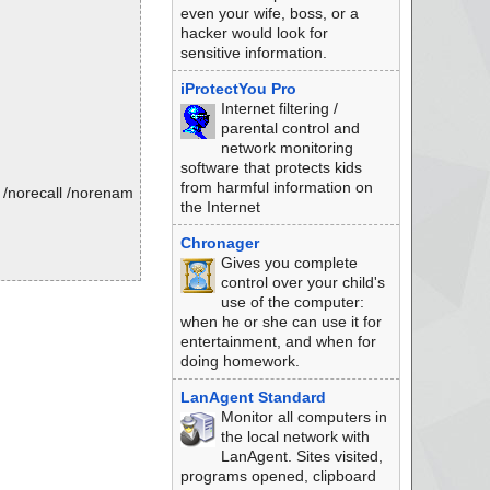
even your wife, boss, or a
hacker would look for
sensitive information.
iProtectYou Pro
Internet filtering /
parental control and
network monitoring
software that protects kids
from harmful information on
 /norecall /norenam
the Internet
Chronager
Gives you complete
control over your child's
use of the computer:
when he or she can use it for
entertainment, and when for
doing homework.
LanAgent Standard
Monitor all computers in
the local network with
LanAgent. Sites visited,
programs opened, clipboard