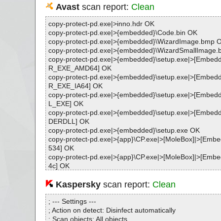
Avast
scan report:
Clean
copy-protect-pd.exe|>inno.hdr OK
copy-protect-pd.exe|>{embedded}\Code.bin OK
copy-protect-pd.exe|>{embedded}\WizardImage.bmp 
copy-protect-pd.exe|>{embedded}\WizardSmallImage
copy-protect-pd.exe|>{embedded}\setup.exe|>[Emb
R_EXE_AMD64] OK
copy-protect-pd.exe|>{embedded}\setup.exe|>[Emb
R_EXE_IA64] OK
copy-protect-pd.exe|>{embedded}\setup.exe|>[Emb
L_EXE] OK
copy-protect-pd.exe|>{embedded}\setup.exe|>[Emb
DERDLL] OK
copy-protect-pd.exe|>{embedded}\setup.exe OK
copy-protect-pd.exe|>{app}\CP.exe|>[MoleBox]|>[Em
534] OK
copy-protect-pd.exe|>{app}\CP.exe|>[MoleBox]|>[Em
4c] OK
copy-protect-pd.exe|>{app}\CP.exe|>[MoleBox]|>[Em
964] OK
Kaspersky
scan report:
Clean
copy-protect-pd.exe|>{app}\CP.exe|>[MoleBox]|>[Em
964] OK
; --- Settings ---
copy-protect-pd.exe|>{app}\CP.exe|>[MoleBox]|>[Em
; Action on detect: Disinfect automatically
64]|>[UPX] OK
; Scan objects: All objects