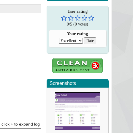
User rating
0
/
5
(
0
votes)
Your rating
Screenshots
click + to expand log