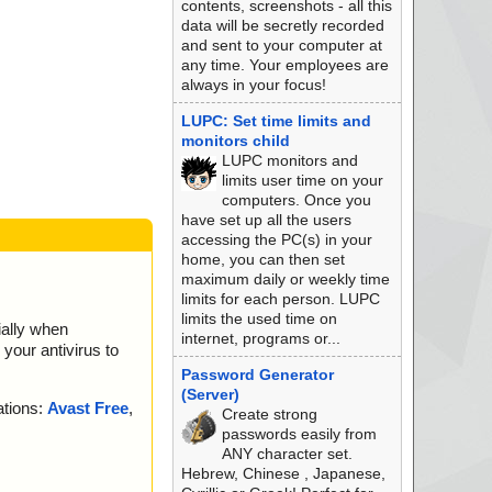
contents, screenshots - all this
data will be secretly recorded
and sent to your computer at
any time. Your employees are
always in your focus!
LUPC: Set time limits and
monitors child
LUPC monitors and
limits user time on your
computers. Once you
have set up all the users
accessing the PC(s) in your
home, you can then set
maximum daily or weekly time
limits for each person. LUPC
limits the used time on
ially when
internet, programs or...
your antivirus to
Password Generator
(Server)
ations:
Avast Free
,
Create strong
passwords easily from
ANY character set.
Hebrew, Chinese , Japanese,