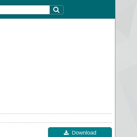
Download