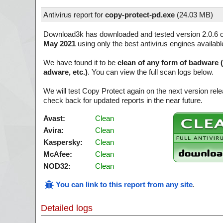
Antivirus report for
copy-protect-pd.exe
(
24.03 MB)
Download3k has downloaded and tested version 2.0.6 
May 2021
using only the best antivirus engines availabl
We have found it to be
clean of any form of badware 
adware, etc.)
. You can view the full scan logs below.
We will test Copy Protect again on the next version re
check back for updated reports in the near future.
Avast:
Clean
Avira:
Clean
Kaspersky:
Clean
McAfee:
Clean
NOD32:
Clean
You can link to this report from any site
.
Detailed logs