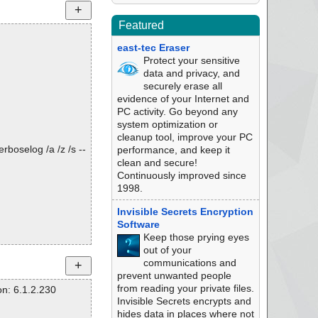
Featured
east-tec Eraser
Protect your sensitive
data and privacy, and
securely erase all
evidence of your Internet and
PC activity. Go beyond any
system optimization or
cleanup tool, improve your PC
rboselog /a /z /s --
performance, and keep it
clean and secure!
Continuously improved since
1998.
Invisible Secrets Encryption
Software
Keep those prying eyes
out of your
communications and
prevent unwanted people
from reading your private files.
n: 6.1.2.230
Invisible Secrets encrypts and
hides data in places where not