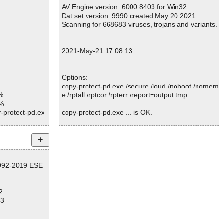
bedded_R#03cc9
Warnings.............. : 0
AV Engine version: 6000.8403 for Win32.
Suspicious............ : 0
Dat set version: 9990 created May 20 2021
bedded_R#04ae
Infections................ : 0
Scanning for 668683 viruses, trojans and variants.
Time...................... : 00:00:05
bedded_R#04f39
2021-May-21 17:08:13
bedded_R#04f39
bedded_R#0787
Options:
copy-protect-pd.exe /secure /loud /noboot /nomem
bedded_R#0787
%
e /rptall /rptcor /rpterr /report=output.tmp
1%
bedded_R#09a7
-protect-pd.ex
copy-protect-pd.exe ... is OK.
bedded_R#0aa2
-protect-pd.ex
bedded_R#0b5c
-protect-pd.ex
Summary Report on copy-protect-pd.exe
File(s)
bedded_R#108b
-protect-pd.ex
1992-2019 ESE
Total files:................... 1
Clean:......................... 1
bedded_R#108b
-protect-pd.ex
Not Scanned:................... 0
2
Possibly Infected:............. 0
bedded_R#12ce
-protect-pd.ex
73
bedded_R#12e9
-protect-pd.ex