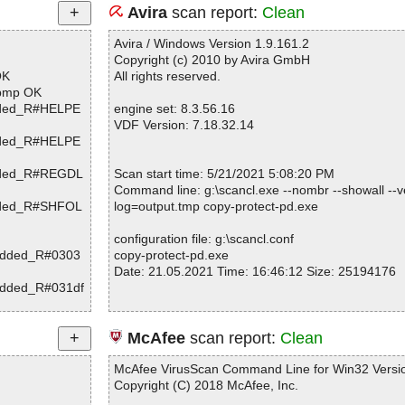
Avira
scan report:
Clean
Avira / Windows Version 1.9.161.2
Copyright (c) 2010 by Avira GmbH
OK
All rights reserved.
.bmp OK
edded_R#HELPE
engine set: 8.3.56.16
VDF Version: 7.18.32.14
edded_R#HELPE
edded_R#REGDL
Scan start time: 5/21/2021 5:08:20 PM
Command line: g:\scancl.exe --nombr --showall --ve
edded_R#SHFOL
log=output.tmp copy-protect-pd.exe
configuration file: g:\scancl.conf
bedded_R#0303
copy-protect-pd.exe
Date: 21.05.2021 Time: 16:46:12 Size: 25194176
bedded_R#031df
bedded_R#038a
Statistics :
McAfee
scan report:
Clean
bedded_R#0392
Directories............... : 0
Archives.................. : 1
McAfee VirusScan Command Line for Win32 Versio
bedded_R#03cc9
Files..................... : 731
Copyright (C) 2018 McAfee, Inc.
Infected.............. : 0