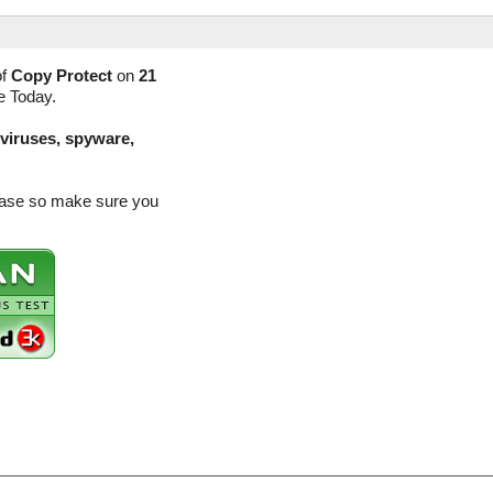
of
Copy Protect
on
21
e Today.
(viruses, spyware,
lease so make sure you