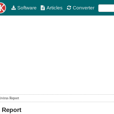
Software
Articles
Converter
ivirus Report
 Report