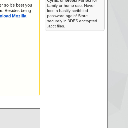
Cyrillic or Greek! Perfect for
r so it's best you
family or home use. Never
e
. Besides being
lose a hastily scribbled
password again! Store
load Mozilla
securely in 3DES encrypted
.acct files.