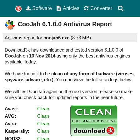
Software
Articles
Converter
CooJah
6.1.0.0
Antivirus Report
Antivirus report for
coojah6.exe
(
8.73 MB)
Download3k has downloaded and tested version 6.1.0.0 of
CooJah
on
10 Nov 2014
using only the best antivirus engines
available Today.
We have found it to be
clean of any form of badware (viruses,
spyware, adware, etc.)
. You can view the full scan logs below.
We will test CooJah again on the next version release so make
sure you check back for updated reports in the near future.
Avast:
Clean
AVG:
Clean
Avira:
Clean
Kaspersky:
Clean
NOD32:
Clean