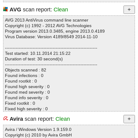
AVG
scan report:
Clean
AVG 2013 AntiVirus command line scanner
Copyright (c) 1992 - 2012 AVG Technologies
Program version 2013.0.3485, engine 2013.0.4189
Virus Database: Version 4189/8549 2014-11-10
------------------------------------------------------------
Test started: 10.11.2014 21:15:22
Duration of test: 30 second(s)
------------------------------------------------------------
Objects scanned : 82
Found infections : 0
Found rootkit : 0
Found high severity : 0
Found med severity : 0
Found info severity : 0
Fixed rootkit : 0
Fixed high severity : 0
Fixed med severity : 0
Avira
scan report:
Clean
Fixed info severity : 0
------------------------------------------------------------
Avira / Windows Version 1.9.159.0
Copyright (c) 2010 by Avira GmbH