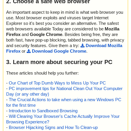
2. Choose a safe web browser
k
2014-11-10 23:15:18 coojah6.exe//Coojah(cht).chm//AddTuffUrl.h
An important aspect to keep in mind is what web browser you
tm ok
use. Most browser exploits and viruses target Internet
2014-11-10 23:15:18 coojah6.exe//Coojah(cht).chm//AppExit.htm
Explorer so it's best you consider an alternative. The safest
ok
web browsers available Today are considered to be
Mozilla
2014-11-10 23:15:18 coojah6.exe//Coojah(cht).chm//Blader.htm o
Firefox
and
Google Chrome
. Besides being free, they are
k
2014-11-10 23:15:18 coojah6.exe//Coojah(cht).chm//ClearResult.
both fast, have pop-up blocking, tabbed browsing, with privacy
htm ok
and security features. Give them a try:
Download Mozilla
2014-11-10 23:15:18 coojah6.exe//Coojah(cht).chm//ConflictDete
Firefox
or
Download Google Chrome
.
ct.htm ok
2014-11-10 23:15:18 coojah6.exe//Coojah(cht).chm//Contact.htm
3. Learn more about securing your PC
ok
2014-11-10 23:15:18 coojah6.exe//Coojah(cht).chm//Coojah.hhc
These articles should help you further:
ok
2014-11-10 23:15:18 coojah6.exe//Coojah(cht).chm//Coojah.hhk
-
Our Chart of Top Dumb Ways to Mess Up Your PC
ok
-
PC improvement tips for National Clean Out Your Computer
2014-11-10 23:15:18 coojah6.exe//Coojah(cht).chm//CopyItem.ht
Day (or any other day)
m ok
-
The Crucial Actions to take when using a new Windows PC
2014-11-10 23:15:18 coojah6.exe//Coojah(cht).chm ok
for the first time
2014-11-10 23:15:18 coojah6.exe//Blader(cht).chm archive CHM
-
Introduction to Sandboxed Browsing
2014-11-10 23:15:18 coojah6.exe//Blader(cht).chm//AddBatchTas
-
Will Clearing Your Browser's Cache Actually Improve Your
k.htm ok
Browsing Experience?
2014-11-10 23:15:18 coojah6.exe//Blader(cht).chm//AddTask.htm
-
Browser Hijacking Signs and How To Clean-up
ok