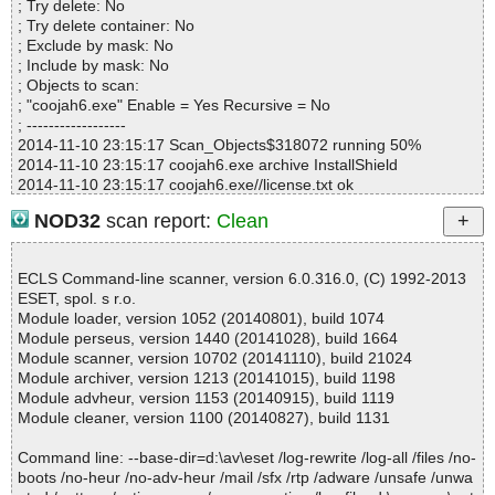
; Try delete: No
; Try delete container: No
; Exclude by mask: No
; Include by mask: No
; Objects to scan:
; "coojah6.exe" Enable = Yes Recursive = No
; ------------------
2014-11-10 23:15:17 Scan_Objects$318072 running 50%
2014-11-10 23:15:17 coojah6.exe archive InstallShield
2014-11-10 23:15:17 coojah6.exe//license.txt ok
2014-11-10 23:15:17 coojah6.exe//corecomp.ini ok
NOD32
scan report:
Clean
2014-11-10 23:15:17 coojah6.exe//StringTable-0804-Chinese (Si
mplified).ips ok
2014-11-10 23:15:17 coojah6.exe//isrt.dll ok
ECLS Command-line scanner, version 6.0.316.0, (C) 1992-2013
2014-11-10 23:15:17 coojah6.exe//default.pal ok
ESET, spol. s r.o.
2014-11-10 23:15:17 coojah6.exe//_IsRes.dll ok
Module loader, version 1052 (20140801), build 1074
2014-11-10 23:15:17 coojah6.exe//setup.inx ok
Module perseus, version 1440 (20141028), build 1664
2014-11-10 23:15:17 coojah6.exe//StringTable-0009-English.ips o
Module scanner, version 10702 (20141110), build 21024
k
Module archiver, version 1213 (20141015), build 1198
2014-11-10 23:15:17 coojah6.exe//StringTable-0804-Chinese (Si
Module advheur, version 1153 (20140915), build 1119
mplified).ips ok
Module cleaner, version 1100 (20140827), build 1131
2014-11-10 23:15:17 coojah6.exe//isrt.dll ok
2014-11-10 23:15:17 coojah6.exe//default.pal ok
Command line: --base-dir=d:\av\eset /log-rewrite /log-all /files /no-
2014-11-10 23:15:17 coojah6.exe//_IsRes.dll ok
boots /no-heur /no-adv-heur /mail /sfx /rtp /adware /unsafe /unwa
2014-11-10 23:15:18 coojah6.exe//URLSniffer.dll detected not-a-v