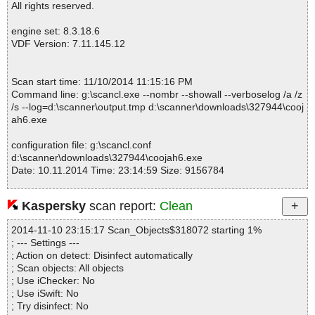
All rights reserved.
engine set: 8.3.18.6
VDF Version: 7.11.145.12
Scan start time: 11/10/2014 11:15:16 PM
Command line: g:\scancl.exe --nombr --showall --verboselog /a /z
/s --log=d:\scanner\output.tmp d:\scanner\downloads\327944\cooj
ah6.exe
configuration file: g:\scancl.conf
d:\scanner\downloads\327944\coojah6.exe
Date: 10.11.2014 Time: 23:14:59 Size: 9156784
Kaspersky
scan report:
Clean
Statistics :
2014-11-10 23:15:17 Scan_Objects$318072 starting 1%
Directories............... : 0
; --- Settings ---
Files..................... : 1
; Action on detect: Disinfect automatically
Infected.............. : 0
; Scan objects: All objects
Warnings.............. : 0
; Use iChecker: No
Suspicious............ : 0
; Use iSwift: No
Infections................ : 0
; Try disinfect: No
Time...................... : 00:00:01