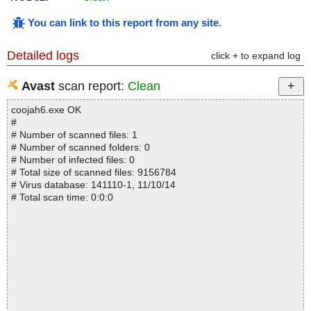
You can link to this report from any site
.
Detailed logs
click + to expand log
Avast
scan report:
Clean
coojah6.exe OK
#
# Number of scanned files: 1
# Number of scanned folders: 0
# Number of infected files: 0
# Total size of scanned files: 9156784
# Virus database: 141110-1, 11/10/14
# Total scan time: 0:0:0