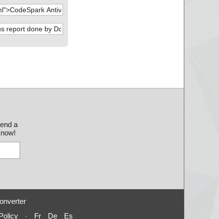
send a
 know!
onverter
Policy
-
Fr
De
Es