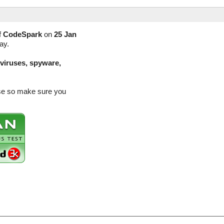
f
CodeSpark
on
25 Jan
ay.
(viruses, spyware,
ase so make sure you