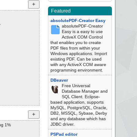
Featured
absolutePDF-Creator Easy
7
absolutePDF-Creator
Easy is a easy to use
ActiveX COM Control
that enables you to create
PDF files from within your
Windows applications. Import
existing PDF. Can be used
with any ActiveX COM aware
programming environment.
DBeaver
Free Universal
Database Manager and
SQL Client. Eclipse-
based application, supports
MySQL, PostgreSQL, Oracle,
DB2, MSSQL, Sybase, Derby
and any database which has
JDBC driver.
ng 1%
PSPad editor