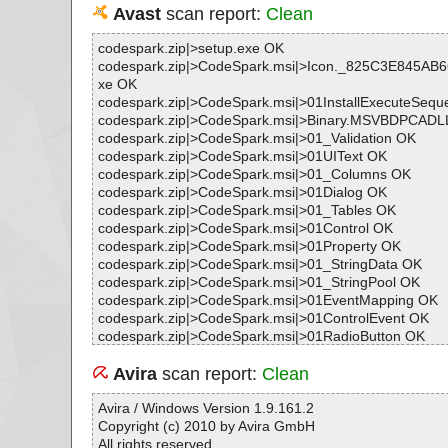
Avast
scan report:
Clean
codespark.zip|>setup.exe OK
codespark.zip|>CodeSpark.msi|>Icon._825C3E845AB
xe OK
codespark.zip|>CodeSpark.msi|>01InstallExecuteSeq
codespark.zip|>CodeSpark.msi|>Binary.MSVBDPCADL
codespark.zip|>CodeSpark.msi|>01_Validation OK
codespark.zip|>CodeSpark.msi|>01UIText OK
codespark.zip|>CodeSpark.msi|>01_Columns OK
codespark.zip|>CodeSpark.msi|>01Dialog OK
codespark.zip|>CodeSpark.msi|>01_Tables OK
codespark.zip|>CodeSpark.msi|>01Control OK
codespark.zip|>CodeSpark.msi|>01Property OK
codespark.zip|>CodeSpark.msi|>01_StringData OK
codespark.zip|>CodeSpark.msi|>01_StringPool OK
codespark.zip|>CodeSpark.msi|>01EventMapping OK
codespark.zip|>CodeSpark.msi|>01ControlEvent OK
codespark.zip|>CodeSpark.msi|>01RadioButton OK
codespark.zip|>CodeSpark.msi|>Binary.UpFldrBtn OK
codespark.zip|>CodeSpark.msi|>Binary.VSDNETCFG 
Avira
scan report:
Clean
codespark.zip|>CodeSpark.msi|>Binary.DefBannerBit
codespark.zip|>CodeSpark.msi|>01ControlCondition O
Avira / Windows Version 1.9.161.2
codespark.zip|>CodeSpark.msi|>Binary.NewFldrBtn OK
Copyright (c) 2010 by Avira GmbH
codespark.zip|>CodeSpark.msi|>01AdminUISequence
All rights reserved.