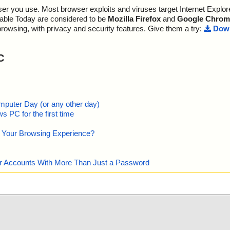
; Detected exact: 0
r you use. Most browser exploits and viruses target Internet Explore
dia", threat="i
; Suspicions: 0
; Treats detected: 0
lable Today are considered to be
Mozilla Firefox
and
Google Chrom
ext", threat="i
; Untreated: 0
browsing, with privacy and security features. Give them a try:
Down
; Disinfected: 0
n", threat="is
; Quarantined: 0
; Deleted: 0
C
", threat="is
; Skipped: 0
; Archived: 3
ary", threat="i
; Packed: 0
; Password protected: 0
Columns", thre
; Corrupted: 0
mputer Day (or any other day)
; Errors: 0
 PC for the first time
log", threat="i
; Last object:
; ------------------
e Your Browsing Experience?
ables", threat
grade", threat
our Accounts With More Than Just a Password
rtcut", threat
trol", threat
perty", threat