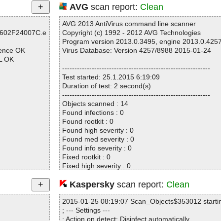
AVG
scan report:
Clean
AVG 2013 AntiVirus command line scanner
6602F24007C.e
Copyright (c) 1992 - 2012 AVG Technologies
Program version 2013.0.3495, engine 2013.0.425
uence OK
Virus Database: Version 4257/8988 2015-01-24
L OK
------------------------------------------------------------
Test started: 25.1.2015 6:19:09
Duration of test: 2 second(s)
------------------------------------------------------------
Objects scanned : 14
Found infections : 0
Found rootkit : 0
Found high severity : 0
Found med severity : 0
Found info severity : 0
Fixed rootkit : 0
Fixed high severity : 0
Fixed med severity : 0
OK
Fixed info severity : 0
Kaspersky
scan report:
Clean
map OK
------------------------------------------------------------
K
2015-01-25 08:19:07 Scan_Objects$353012 starti
; --- Settings ---
 OK
; Action on detect: Disinfect automatically