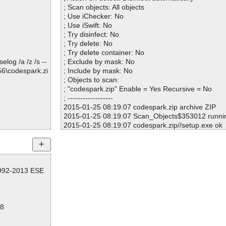
K
; Scan objects: All objects
OK
; Use iChecker: No
nce OK
; Use iSwift: No
1FD70F11CDD9
; Try disinfect: No
OK
; Try delete: No
1FD70F11CDD9
; Try delete container: No
OK
log /a /z /s --
; Exclude by mask: No
1FD70F11CDD9
56\codespark.zi
; Include by mask: No
 OK
; Objects to scan:
1FD70F11CDD9
; "codespark.zip" Enable = Yes Recursive = No
; ------------------
833A7BFBBCD5.
2015-01-25 08:19:07 codespark.zip archive ZIP
2015-01-25 08:19:07 Scan_Objects$353012 runn
ion OK
2015-01-25 08:19:07 codespark.zip//setup.exe ok
2015-01-25 08:19:07 codespark.zip//CodeSpark.m
ed
2015-01-25 08:19:07 codespark.zip//CodeSpark.
6602F24007C.exe ok
1992-2013 ESE
2015-01-25 08:19:07 codespark.zip//CodeSpark
ok
2015-01-25 08:19:07 codespark.zip//CodeSpark.ms
2015-01-25 08:19:07 codespark.zip//CodeSpark
28
2015-01-25 08:19:07 codespark.zip//CodeSpark.m
p ok
2015-01-25 08:19:07 codespark.zip//CodeSpark.m