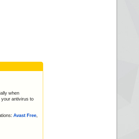
msi//_5D72B75DFA9
msi//_5D72B75DFA9
98C0148CFE2A21
msi//_5D72B75DFA9
21B51CCF9B49714
msi//_5D72B75DFA9
D5B1580F4A55D6A
msi//_5D72B75DFA9
msi//_E7BC542A3C8
si ok
ially when
your antivirus to
leted
ations:
Avast Free
,