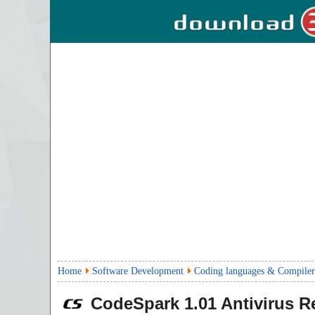
Home
Software Development
Coding languages & Compiler
CodeSpark
1.01
Antivirus R