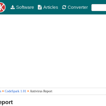
Software
Articles
Converter
s
CodeSpark 1.01
Antivirus Report
eport