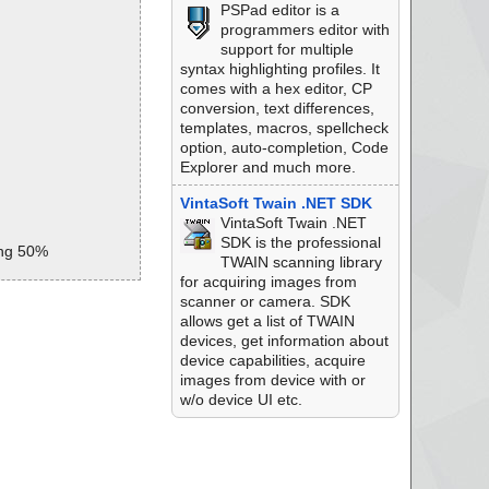
PSPad editor is a
programmers editor with
support for multiple
syntax highlighting profiles. It
comes with a hex editor, CP
conversion, text differences,
templates, macros, spellcheck
option, auto-completion, Code
Explorer and much more.
VintaSoft Twain .NET SDK
VintaSoft Twain .NET
SDK is the professional
ing 50%
TWAIN scanning library
for acquiring images from
si archive Embedd
scanner or camera. SDK
allows get a list of TWAIN
msi//_825C3E845AB
devices, get information about
device capabilities, acquire
.msi//MSVBDPCADLL
images from device with or
w/o device UI etc.
i//UpFldrBtn ok
.msi//VSDNETCFG ok
si//DefBannerBitma
si//NewFldrBtn ok