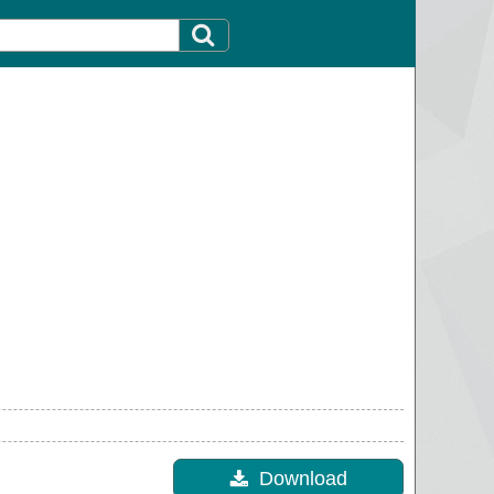
Download