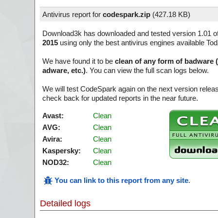
Antivirus report for
codespark.zip
(
427.18 KB)
Download3k has downloaded and tested version 1.01 o
2015
using only the best antivirus engines available Tod
We have found it to be
clean of any form of badware 
adware, etc.)
. You can view the full scan logs below.
We will test CodeSpark again on the next version rele
check back for updated reports in the near future.
Avast:
Clean
AVG:
Clean
Avira:
Clean
Kaspersky:
Clean
NOD32:
Clean
You can link to this report from any site
.
Detailed logs