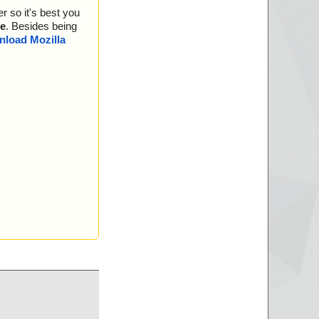
r so it's best you
e
. Besides being
load Mozilla