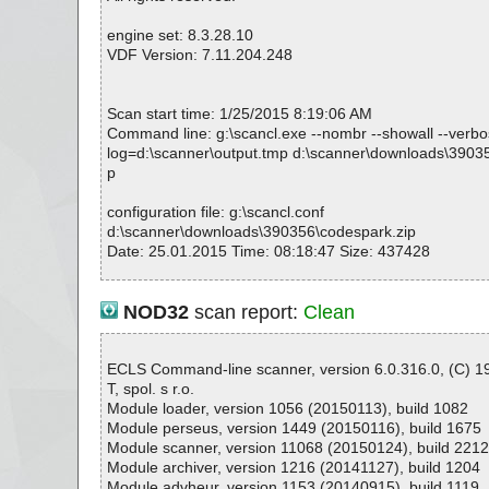
codespark.zip|>CodeSpark.msi|>01ModuleSignature O
codespark.zip|>CodeSpark.msi|>01InstallUISequence 
engine set: 8.3.28.10
codespark.zip|>CodeSpark.msi|>01AdvtExecuteSeque
VDF Version: 7.11.204.248
codespark.zip|>CodeSpark.msi|>_5D72B75DFA9BD8
571CE7|>_0B195BB659C1AA98C0148CFE2A21BF31 
codespark.zip|>CodeSpark.msi|>_5D72B75DFA9BD8
Scan start time: 1/25/2015 8:19:06 AM
571CE7|>_78F5397D33374221B51CCF9B49714DFF 
Command line: g:\scancl.exe --nombr --showall --verbose
codespark.zip|>CodeSpark.msi|>_5D72B75DFA9BD8
log=d:\scanner\output.tmp d:\scanner\downloads\3903
571CE7|>_ABD9D321776248D5B1580F4A55D6AEEE
p
codespark.zip|>CodeSpark.msi|>_5D72B75DFA9BD8
571CE7 OK
configuration file: g:\scancl.conf
codespark.zip|>CodeSpark.msi|>Icon._E7BC542A3C
d:\scanner\downloads\390356\codespark.zip
exe OK
Date: 25.01.2015 Time: 08:18:47 Size: 437428
codespark.zip|>CodeSpark.msi|>_5_SummaryInformat
codespark.zip|>CodeSpark.msi OK
codespark.zip OK
NOD32
scan report:
Clean
#
Statistics :
# Number of scanned files: 33
Directories............... : 0
# Number of scanned folders: 0
Archives.................. : 1
ECLS Command-line scanner, version 6.0.316.0, (C) 
# Number of infected files: 0
Files..................... : 3
T, spol. s r.o.
# Total size of scanned files: 2157473
Infected.............. : 0
Module loader, version 1056 (20150113), build 1082
# Virus database: 150124-1, 01/24/15
Warnings.............. : 0
Module perseus, version 1449 (20150116), build 1675
# Total scan time: 0:0:0
Suspicious............ : 0
Module scanner, version 11068 (20150124), build 221
Infections................ : 0
Module archiver, version 1216 (20141127), build 1204
Time...................... : 00:00:01
Module advheur, version 1153 (20140915), build 1119