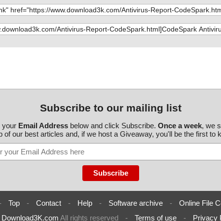
!_VsdLaunchCon
nary.DefBanner
ntrolConditio
nary.NewFldrBt
!AdminUISequen
MsiAssemblyNa
Subscribe to our mailing list
oduleSignatur
r your
Email Address
below and click Subscribe.
Once a week
, we 
 of our best articles and, if we host a Giveaway, you'll be the first to
!FeatureCompon
nstallUISequenc
AdvtExecuteSeq
 _5D72B75DFA9B
nfo=""
-
Top
-
Contact
-
Help
-
Software archive
-
Online File C
 _5D72B75DFA9B
AA98C0148CFE
6
Download3K.com
All rights reserved
-
Terms of use
-
Privacy 