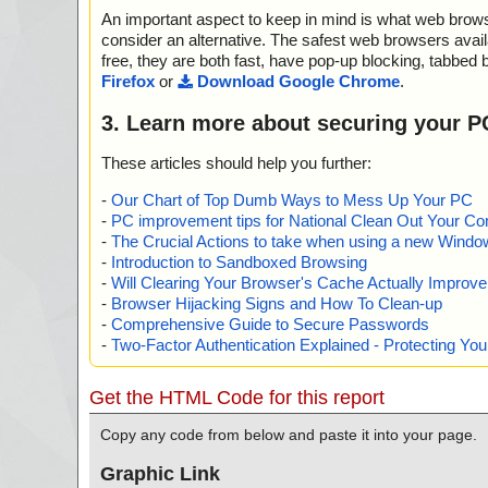
="is OK", action="", info=""
An important aspect to keep in mind is what web browse
name="codespark.zip - ZIP - CodeSpark.msi - MSI - !Me
s OK", action="", info=""
consider an alternative. The safest web browsers avai
name="codespark.zip - ZIP - CodeSpark.msi - MSI - !UIT
free, they are both fast, have pop-up blocking, tabbed 
s OK", action="", info=""
Firefox
or
Download Google Chrome
.
name="codespark.zip - ZIP - CodeSpark.msi - MSI - !Ico
OK", action="", info=""
3. Learn more about securing your P
name="codespark.zip - ZIP - CodeSpark.msi - MSI - !File
OK", action="", info=""
These articles should help you further:
name="codespark.zip - ZIP - CodeSpark.msi - MSI - !Bin
s OK", action="", info=""
-
Our Chart of Top Dumb Ways to Mess Up Your PC
name="codespark.zip - ZIP - CodeSpark.msi - MSI - !_
-
PC improvement tips for National Clean Out Your Co
at="is OK", action="", info=""
-
The Crucial Actions to take when using a new Windows
name="codespark.zip - ZIP - CodeSpark.msi - MSI - !Dia
-
Introduction to Sandboxed Browsing
s OK", action="", info=""
-
Will Clearing Your Browser's Cache Actually Improv
name="codespark.zip - ZIP - CodeSpark.msi - MSI - !_T
-
Browser Hijacking Signs and How To Clean-up
="is OK", action="", info=""
-
Comprehensive Guide to Secure Passwords
name="codespark.zip - ZIP - CodeSpark.msi - MSI - !Up
-
Two-Factor Authentication Explained - Protecting Y
="is OK", action="", info=""
name="codespark.zip - ZIP - CodeSpark.msi - MSI - !Sho
="is OK", action="", info=""
Get the HTML Code for this report
name="codespark.zip - ZIP - CodeSpark.msi - MSI - !Con
="is OK", action="", info=""
Copy any code from below and paste it into your page.
name="codespark.zip - ZIP - CodeSpark.msi - MSI - !Pro
="is OK", action="", info=""
Graphic Link