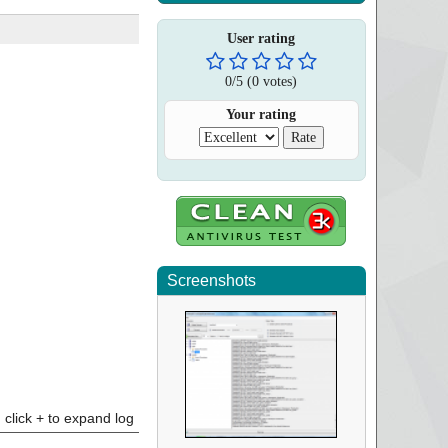
User rating
0
/
5
(
0
votes)
Your rating
Screenshots
click + to expand log