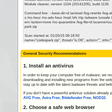
Module cleaner, version 1104 (20141205), build 1135
Command line: --base-dir=d:\av\eset /log-rewrite /log-all
s /no-heur /no-adv-heur /mail /sfx /rtp /adware /unsafe 
ern /action=none /no-quarantine /log-file=d:\scanner\o
park.zip
Scan started at: 01/25/15 08:18:50
name="codespark.zip", threat="is OK", action="", info="
name="codespark.zip - ZIP - setup.exe", threat="is OK", 
=""
General Security Recommendations
name="codespark.zip - ZIP - CodeSpark.msi", threat="i
="", info=""
name="codespark.zip - ZIP - CodeSpark.msi - MSI - I
1. Install an antivirus
5AB6602F24007C.exe", threat="is OK", action="", info=
name="codespark.zip - ZIP - CodeSpark.msi - MSI - !In
In order to keep your computer free of malware, we r
quence", threat="is OK", action="", info=""
downloading and installing new programs from the web. 
name="codespark.zip - ZIP - CodeSpark.msi - MSI - 
stay up to date with the latest badware threats and bet
ADLL", threat="is OK", action="", info=""
name="codespark.zip - ZIP - CodeSpark.msi - MSI - !_Va
If you don't have a powerful antivirus solution alread
at="is OK", action="", info=""
AVG Free
,
Avira Free
,
Bitdefender Free
,
NOD32
.
name="codespark.zip - ZIP - CodeSpark.msi - MSI - !Re
eat="is OK", action="", info=""
2. Choose a safe web browser
name="codespark.zip - ZIP - CodeSpark.msi - MSI - !Fe