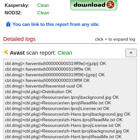
Kaspersky:
Clean
NOD32:
Clean
You can link to this report from any site
.
Detailed logs
click + to expand log
Avast
scan report:
Clean
cbl.dmg|>.fseventsd\000000000319ff9e|>{gzip} OK
cbl.dmg|>.fseventsd\000000000319ff9e OK
cbl.dmg|>.fseventsd\000000000319ff9f|>{gzip} OK
cbl.dmg|>.fseventsd\000000000319ff9f OK
cbl.dmg|>.fseventsd\fseventsd-uuid OK
cbl.dmg|>cbl.pkg|>Distribution OK
cbl.dmg|>cbl.pkg|>Resources\en.lproj\background.jpg OK
cbl.dmg|>cbl.pkg|>Resources\en.lproj\ReadMe.txt OK
cbl.dmg|>cbl.pkg|>Resources\en.lproj\License.txt OK
cbl.dmg|>cbl.pkg|>Resources\zh-Hans.lproj\background.jpg OK
cbl.dmg|>cbl.pkg|>Resources\zh-Hans.lproj\ReadMe.txt OK
cbl.dmg|>cbl.pkg|>Resources\zh-Hans.lproj\License.txt OK
cbl.dmg|>cbl.pkg|>Resources\zh-Hant.lproj\background.jpg OK
cbl.dmg|>cbl.pkg|>Resources\zh-Hant.lproj\ReadMe.txt OK