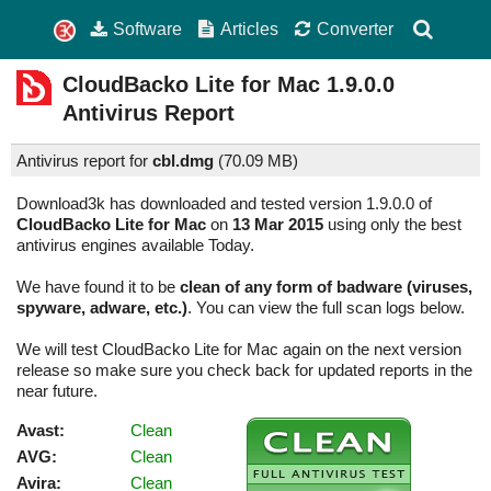
Software
Articles
Converter
CloudBacko Lite for Mac
1.9.0.0
Antivirus Report
Antivirus report for
cbl.dmg
(
70.09 MB)
Download3k has downloaded and tested version 1.9.0.0 of
CloudBacko Lite for Mac
on
13 Mar 2015
using only the best
antivirus engines available Today.
We have found it to be
clean of any form of badware (viruses,
spyware, adware, etc.)
. You can view the full scan logs below.
We will test CloudBacko Lite for Mac again on the next version
release so make sure you check back for updated reports in the
near future.
Avast:
Clean
AVG:
Clean
Avira:
Clean