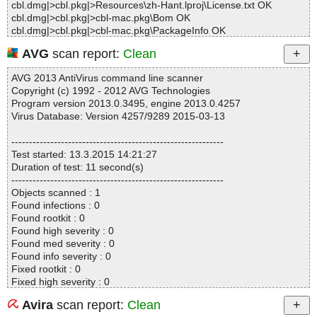
cbl.dmg|>cbl.pkg|>Resources\zh-Hant.lproj\License.txt OK
cbl.dmg|>cbl.pkg|>cbl-mac.pkg\Bom OK
cbl.dmg|>cbl.pkg|>cbl-mac.pkg\PackageInfo OK
cbl.dmg|>cbl.pkg|>cbl-mac.pkg\Payload|>{gzip}|>.\Applications\Cl
AVG
scan report:
Clean
oudBacko Lite.app\aua\ant\bin\ant OK
cbl.dmg|>cbl.pkg|>cbl-mac.pkg\Payload|>{gzip}|>.\Applications\Cl
AVG 2013 AntiVirus command line scanner
oudBacko Lite.app\aua\ant\bin\antRun OK
Copyright (c) 1992 - 2012 AVG Technologies
cbl.dmg|>cbl.pkg|>cbl-mac.pkg\Payload|>{gzip}|>.\Applications\Cl
Program version 2013.0.3495, engine 2013.0.4257
oudBacko Lite.app\aua\ant\bin\antRun.pl OK
Virus Database: Version 4257/9289 2015-03-13
cbl.dmg|>cbl.pkg|>cbl-mac.pkg\Payload|>{gzip}|>.\Applications\Cl
oudBacko Lite.app\aua\ant\bin\complete-ant-cmd.pl OK
------------------------------------------------------------
cbl.dmg|>cbl.pkg|>cbl-mac.pkg\Payload|>{gzip}|>.\Applications\Cl
Test started: 13.3.2015 14:21:27
oudBacko Lite.app\aua\ant\bin\runant.pl OK
Duration of test: 11 second(s)
cbl.dmg|>cbl.pkg|>cbl-mac.pkg\Payload|>{gzip}|>.\Applications\Cl
------------------------------------------------------------
oudBacko Lite.app\aua\ant\bin\runant.py OK
Objects scanned : 1
cbl.dmg|>cbl.pkg|>cbl-mac.pkg\Payload|>{gzip}|>.\Applications\Cl
Found infections : 0
oudBacko Lite.app\aua\ant\lib\ant-antlr.jar|>META-INF\MANIFES
Found rootkit : 0
T.MF OK
Found high severity : 0
cbl.dmg|>cbl.pkg|>cbl-mac.pkg\Payload|>{gzip}|>.\Applications\Cl
Found med severity : 0
oudBacko Lite.app\aua\ant\lib\ant-antlr.jar|>org\apache\tools\ant\t
Found info severity : 0
askdefs\optional\ANTLR.class OK
Fixed rootkit : 0
cbl.dmg|>cbl.pkg|>cbl-mac.pkg\Payload|>{gzip}|>.\Applications\Cl
Fixed high severity : 0
oudBacko Lite.app\aua\ant\lib\ant-antlr.jar OK
Fixed med severity : 0
cbl.dmg|>cbl.pkg|>cbl-mac.pkg\Payload|>{gzip}|>.\Applications\Cl
Avira
scan report:
Clean
Fixed info severity : 0
oudBacko Lite.app\aua\ant\lib\ant-apache-bcel.jar|>META-INF\M