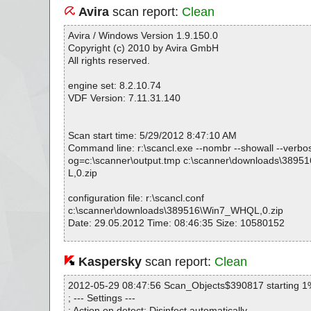
Avira
scan report:
Clean
Avira / Windows Version 1.9.150.0
Copyright (c) 2010 by Avira GmbH
All rights reserved.
engine set: 8.2.10.74
VDF Version: 7.11.31.140
Scan start time: 5/29/2012 8:47:10 AM
Command line: r:\scancl.exe --nombr --showall --verbosel
og=c:\scanner\output.tmp c:\scanner\downloads\389
L,0.zip
configuration file: r:\scancl.conf
c:\scanner\downloads\389516\Win7_WHQL,0.zip
Date: 29.05.2012 Time: 08:46:35 Size: 10580152
Kaspersky
scan report:
Clean
Statistics :
Directories............... : 0
2012-05-29 08:47:56 Scan_Objects$390817 starting 1
Archives.................. : 1
; --- Settings ---
Files..................... : 16
; Action on detect: Disinfect automatically