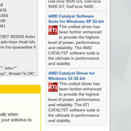
GeForce 9500 GS, GeForce
48
9400 GT, GeForce 9400 ...
1476
e) ok
11456
AMD Catalyst Software
ok
109
Suite for Windows XP 32-bit
ll ok
081
This unified driver has
been further enhanced
\ESET NOD32 Antivi
to provide the highest
o-adv-heur /mail /sfx
level of power, performance,
ne /no-quarantine /l
and reliability. The AMD
CATALYST software suite is
the ultimate in performance
and stability.
, info=""
AMD Catalyst Driver for
", threat="is OK",
Windows 10 32-bit
This unified driver has
sys", threat="is O
been further enhanced
to provide the highest
", threat="is OK",
level of power, performance,
and reliability. The ATI
sys", threat="is O
CATALYST software suite is
ially when
the ultimate in performance
", threat="is OK",
your antivirus to
and stability.
at", threat="is O