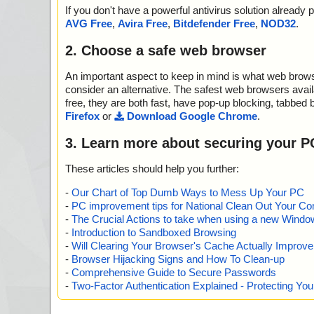
2012-05-29 08:47:58 Win7_WHQL,0.zip//win7/bcmwlcoi.
If you don't have a powerful antivirus solution alread
2012-05-29 08:47:58 Win7_WHQL,0.zip//win7/bcmwlcoi
AVG Free
,
Avira Free
,
Bitdefender Free
,
NOD32
.
2012-05-29 08:47:58 Win7_WHQL,0.zip//win7/bcmwlhig
2012-05-29 08:47:58 Win7_WHQL,0.zip//win7/WdfCoIns
2. Choose a safe web browser
l//data0001.res archive CAB
2012-05-29 08:47:58 Win7_WHQL,0.zip//win7/WdfCoIns
An important aspect to keep in mind is what web browse
l//data0001.res//Microsoft Kernel-Mode Driver Framewor
Win2k-WinXP-Win2k3.exe archive CAB
consider an alternative. The safest web browsers avai
2012-05-29 08:47:58 Win7_WHQL,0.zip//win7/WdfCoIns
free, they are both fast, have pop-up blocking, tabbed 
l//data0001.res//Microsoft Kernel-Mode Driver Framewor
Firefox
or
Download Google Chrome
.
Win2k-WinXP-Win2k3.exe//kmdfcustom.dll ok
2012-05-29 08:47:58 Win7_WHQL,0.zip//win7/WdfCoIns
3. Learn more about securing your P
l//data0001.res//Microsoft Kernel-Mode Driver Framewor
Win2k-WinXP-Win2k3.exe//spmsg.dll ok
These articles should help you further:
2012-05-29 08:47:58 Win7_WHQL,0.zip//win7/WdfCoIns
l//data0001.res//Microsoft Kernel-Mode Driver Framewor
-
Our Chart of Top Dumb Ways to Mess Up Your PC
Win2k-WinXP-Win2k3.exe//spmsg2k.dll ok
-
PC improvement tips for National Clean Out Your Co
2012-05-29 08:47:58 Win7_WHQL,0.zip//win7/WdfCoIns
-
The Crucial Actions to take when using a new Windows
l//data0001.res//Microsoft Kernel-Mode Driver Framewor
-
Introduction to Sandboxed Browsing
Win2k-WinXP-Win2k3.exe//spmsgxp_2k3.dll ok
-
Will Clearing Your Browser's Cache Actually Improv
2012-05-29 08:47:58 Win7_WHQL,0.zip//win7/WdfCoIns
-
Browser Hijacking Signs and How To Clean-up
l//data0001.res//Microsoft Kernel-Mode Driver Framewor
-
Comprehensive Guide to Secure Passwords
Win2k-WinXP-Win2k3.exe//spuninst.exe ok
-
Two-Factor Authentication Explained - Protecting Y
2012-05-29 08:47:58 Win7_WHQL,0.zip//win7/WdfCoIns
l//data0001.res//Microsoft Kernel-Mode Driver Framewor