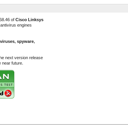
68.46 of
Cisco Linksys
 antivirus engines
(viruses, spyware,
he next version release
 near future.