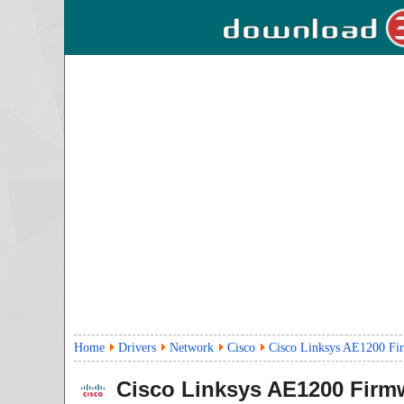
Home
Drivers
Network
Cisco
Cisco Linksys AE1200 Fi
Cisco Linksys AE1200 Firm