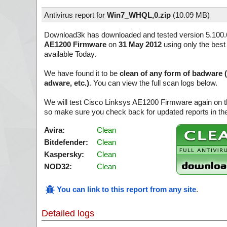
Antivirus report for
Win7_WHQL,0.zip
(
10.09 MB)
Download3k has downloaded and tested version 5.100.
AE1200 Firmware
on
31 May 2012
using only the best
available Today.
We have found it to be
clean of any form of badware 
adware, etc.)
. You can view the full scan logs below.
We will test Cisco Linksys AE1200 Firmware again on t
so make sure you check back for updated reports in the
Avira:
Clean
Bitdefender:
Clean
Kaspersky:
Clean
NOD32:
Clean
You can link to this report from any site
.
Detailed logs