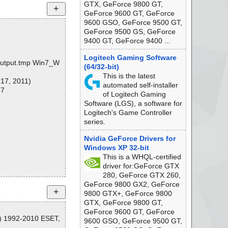
GTX, GeForce 9800 GT,
GeForce 9600 GT, GeForce
9600 GSO, GeForce 9500 GT,
GeForce 9500 GS, GeForce
9400 GT, GeForce 9400 ...
Logitech Gaming Software
r\output.tmp Win7_W
(64/32-bit)
This is the latest
 17, 2011)
automated self-installer
 7
of Logitech Gaming
Software (LGS), a software for
Logitech's Game Controller
series.
Nvidia GeForce Drivers for
Windows XP 32-bit
This is a WHQL-certified
driver for:GeForce GTX
280, GeForce GTX 260,
GeForce 9800 GX2, GeForce
9800 GTX+, GeForce 9800
GTX, GeForce 9800 GT,
GeForce 9600 GT, GeForce
C) 1992-2010 ESET,
9600 GSO, GeForce 9500 GT,