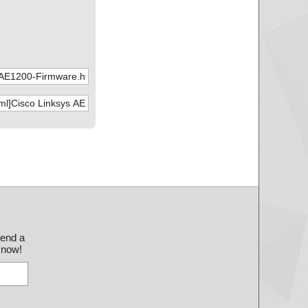
send a
 know!