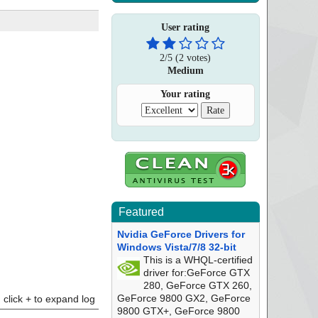
User rating
2
/
5
(
2
votes)
Medium
Your rating
Featured
Nvidia GeForce Drivers for
Windows Vista/7/8 32-bit
This is a WHQL-certified
driver for:GeForce GTX
280, GeForce GTX 260,
GeForce 9800 GX2, GeForce
click + to expand log
9800 GTX+, GeForce 9800