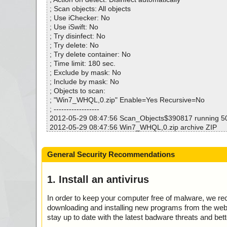
Infected.............. : 0
; Scan objects: All objects
Warnings.............. : 0
; Use iChecker: No
Suspicious............ : 0
; Use iSwift: No
Infections................ : 0
; Try disinfect: No
Time...................... : 00:00:43
; Try delete: No
; Try delete container: No
; Time limit: 180 sec.
; Exclude by mask: No
; Include by mask: No
; Objects to scan:
; "Win7_WHQL,0.zip" Enable=Yes Recursive=No
; ------------------
2012-05-29 08:47:56 Scan_Objects$390817 running 
2012-05-29 08:47:56 Win7_WHQL,0.zip archive ZIP
2012-05-29 08:47:56 Win7_WHQL,0.zip//win7/AE1200w
2012-05-29 08:47:56 Win7_WHQL,0.zip//win7/AE1200
General Security Recommendations
2012-05-29 08:47:57 Win7_WHQL,0.zip//win7/AE2500w
2012-05-29 08:47:57 Win7_WHQL,0.zip//win7/AE2500
2012-05-29 08:47:57 Win7_WHQL,0.zip//win7/bcmh43x
1. Install an antivirus
2012-05-29 08:47:57 Win7_WHQL,0.zip//win7/bcmh43x
2012-05-29 08:47:57 Win7_WHQL,0.zip//win7/bcmihvsrv
In order to keep your computer free of malware, we r
2012-05-29 08:47:58 Win7_WHQL,0.zip//win7/bcmihvsrv
downloading and installing new programs from the web. 
2012-05-29 08:47:58 Win7_WHQL,0.zip//win7/bcmihvui.
stay up to date with the latest badware threats and bet
2012-05-29 08:47:58 Win7_WHQL,0.zip//win7/bcmihvui6