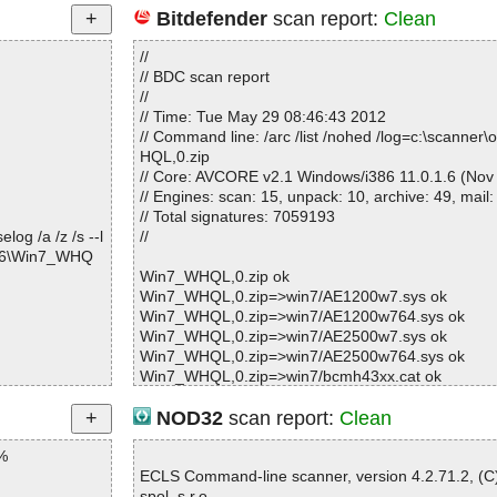
Bitdefender
scan report:
Clean
//
// BDC scan report
//
// Time: Tue May 29 08:46:43 2012
// Command line: /arc /list /nohed /log=c:\scanne
HQL,0.zip
// Core: AVCORE v2.1 Windows/i386 11.0.1.6 (Nov
// Engines: scan: 15, unpack: 10, archive: 49, mail:
// Total signatures: 7059193
og /a /z /s --l
//
516\Win7_WHQ
Win7_WHQL,0.zip ok
Win7_WHQL,0.zip=>win7/AE1200w7.sys ok
Win7_WHQL,0.zip=>win7/AE1200w764.sys ok
Win7_WHQL,0.zip=>win7/AE2500w7.sys ok
Win7_WHQL,0.zip=>win7/AE2500w764.sys ok
Win7_WHQL,0.zip=>win7/bcmh43xx.cat ok
Win7_WHQL,0.zip=>win7/bcmh43xx64.cat ok
Win7_WHQL,0.zip=>win7/bcmihvsrv.dll ok
NOD32
scan report:
Clean
Win7_WHQL,0.zip=>win7/bcmihvsrv64.dll ok
%
Win7_WHQL,0.zip=>win7/bcmihvui.dll ok
Win7_WHQL,0.zip=>win7/bcmihvui64.dll ok
ECLS Command-line scanner, version 4.2.71.2, (
Win7_WHQL,0.zip=>win7/bcmwlcoi.dll ok
spol. s r.o.