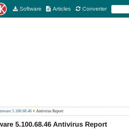
Software
Articles
Converter
rmware 5.100.68.46
Antivirus Report
ware
5.100.68.46
Antivirus Report