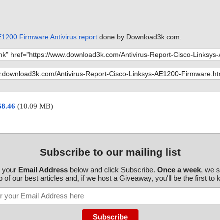
taller01009.dl
k Install-v1.9-
taller01009.dl
E1200 Firmware Antivirus report
done by Download3k.com.
k Install-v1.9-
taller01009.dl
k Install-v1.9-
taller01009.dl
k Install-v1.9-
68.46
(10.09 MB)
taller01009.dl
k Install-v1.9-
taller01009.dl
k Install-v1.9-
Subscribe to our mailing list
taller01009.dl
r your
Email Address
below and click Subscribe.
Once a week
, we 
k Install-v1.9-
 of our best articles and, if we host a Giveaway, you'll be the first to
taller01009.dl
k Install-v1.9-
taller01009.dl