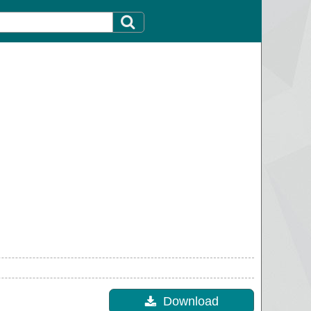
Download