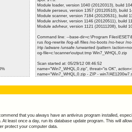
Win7_WHQL,0.zip=>win7/bcmwlcoi64.dll ok
Module loader, version 1040 (20120313), build 10
Win7_WHQL,0.zip=>win7/bcmwlhigh6.inf ok
Module perseus, version 1357 (20120510), build 
Win7_WHQL,0.zip=>win7/bcmwlhigh6.inf=>(unicod
Module scanner, version 7184 (20120531), build 
Win7_WHQL,0.zip=>win7/WdfCoInstaller01009.dll 
Module archiver, version 1146 (20120511), build 1
Win7_WHQL,0.zip=>win7/WdfCoInstaller0100964.d
Module advheur, version 1121 (20111208), build 1
Results:
Command line: --base-dir=c:\Program Files\ESET
Folders :0
rus /log-rewrite /log-all /files /no-boots /no-heur /n
Files :17
/rtp /adware /unsafe /unwanted /pattern /action=no
Packed :1
og-file=c:\scanner\output.tmp Win7_WHQL,0.zip
Archives :1
Infected files :0
Scan started at: 05/29/12 08:46:52
50%
Suspect files :0
name="Win7_WHQL,0.zip", threat="is OK", action=""
Warnings :0
name="Win7_WHQL,0.zip - ZIP - win7/AE1200w7.sys
7.sys ok
I/O errors :0
action="", info=""
w764.sys ok
Mb/s :16
name="Win7_WHQL,0.zip - ZIP - win7/AE1200w764.
7.sys ok
Files/second :8
K", action="", info=""
w764.sys ok
Scan time :00:00:02
name="Win7_WHQL,0.zip - ZIP - win7/AE2500w7.sys
x.cat ok
action="", info=""
x64.cat ok
name="Win7_WHQL,0.zip - ZIP - win7/AE2500w764.
.dll ok
K", action="", info=""
ecommend that you always have an antivirus program installed, espec
64.dll ok
name="Win7_WHQL,0.zip - ZIP - win7/bcmh43xx.cat
At least once a day, run its database update program. This will allow 
dll ok
action="", info=""
ter protect your computer data.
4.dll ok
name="Win7_WHQL,0.zip - ZIP - win7/bcmh43xx64.c