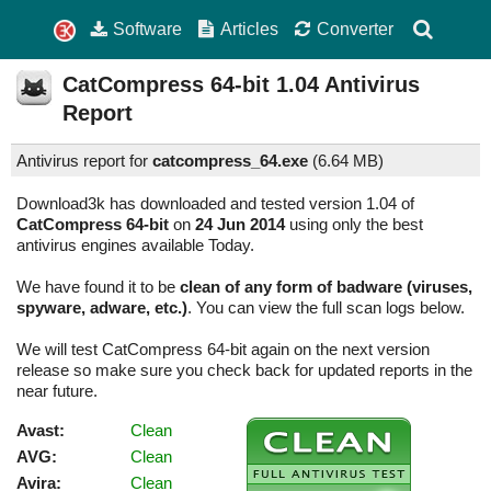
Software
Articles
Converter
CatCompress 64-bit
1.04
Antivirus
Report
Antivirus report for
catcompress_64.exe
(
6.64 MB)
Download3k has downloaded and tested version 1.04 of
CatCompress 64-bit
on
24 Jun 2014
using only the best
antivirus engines available Today.
We have found it to be
clean of any form of badware (viruses,
spyware, adware, etc.)
. You can view the full scan logs below.
We will test CatCompress 64-bit again on the next version
release so make sure you check back for updated reports in the
near future.
Avast:
Clean
AVG:
Clean
Avira:
Clean