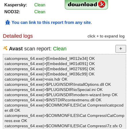
Kaspersky:
Clean
NOD32:
Clean
You can link to this report from any site
.
Detailed logs
click + to expand log
Avast
scan report:
Clean
catcompress_64.exe|>[Embedded_I#012e34] OK
catcompress_64.exe|>[Embedded_I#01d091] OK
catcompress_64.exe|>[Embedded_I#027695] OK
catcompress_64.exe|>[Embedded_I#036c99] OK
catcompress_64.exe|>nsis.hdr OK
catcompress_64.exe|>$PLUGINSDIR\InstallOptions.dll OK
catcompress_64.exe|>$PLUGINSDIR\ioSpecial.ini OK
catcompress_64.exe|>$PLUGINSDIR\modern-wizard.bmp OK
catcompress_64.exe|>$INSTDIR\contextmenu.dll OK
catcompress_64.exe|>$COMMONFILES\Cat Compress\catcpcod
er.dll OK
catcompress_64.exe|>$COMMONFILES\Cat Compress\CatComp
ress.exe OK
catcompress_64.exe|>$COMMONFILES\Cat Compress\7z.sfx O