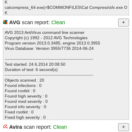
K
catcompress_64.exe|>$COMMONFILES\Cat Compress\sfx.exe O
K
catcompress_64.exe|>$COMMONFILES\Cat Compress\7z.dll OK
AVG
scan report:
Clean
catcompress_64.exe|>$COMMONFILES\Cat Compress\HELP.CH
M|>#IDXHDR OK
AVG 2013 AntiVirus command line scanner
catcompress_64.exe|>$COMMONFILES\Cat Compress\HELP.CH
Copyright (c) 1992 - 2012 AVG Technologies
M|>#STRINGS OK
Program version 2013.0.3485, engine 2013.0.3955
catcompress_64.exe|>$COMMONFILES\Cat Compress\HELP.CH
Virus Database: Version 3955/7736 2014-06-24
M|>#SYSTEM OK
catcompress_64.exe|>$COMMONFILES\Cat Compress\HELP.CH
------------------------------------------------------------
M|>#TOPICS OK
Test started: 24.6.2014 20:08:50
catcompress_64.exe|>$COMMONFILES\Cat Compress\HELP.CH
Duration of test: 6 second(s)
M|>#URLSTR OK
------------------------------------------------------------
catcompress_64.exe|>$COMMONFILES\Cat Compress\HELP.CH
Objects scanned : 20
M|>#URLTBL OK
Found infections : 0
catcompress_64.exe|>$COMMONFILES\Cat Compress\HELP.CH
Found rootkit : 0
M|>#WINDOWS OK
Found high severity : 0
catcompress_64.exe|>$COMMONFILES\Cat Compress\HELP.CH
Found med severity : 0
M|>$FIftiMain OK
Found info severity : 0
catcompress_64.exe|>$COMMONFILES\Cat Compress\HELP.CH
Fixed rootkit : 0
M|>$OBJINST OK
Fixed high severity : 0
catcompress_64.exe|>$COMMONFILES\Cat Compress\HELP.CH
Fixed med severity : 0
M|>$WWKeywordLinks\BTree OK
Avira
scan report:
Clean
Fixed info severity : 0
catcompress_64.exe|>$COMMONFILES\Cat Compress\HELP.CH