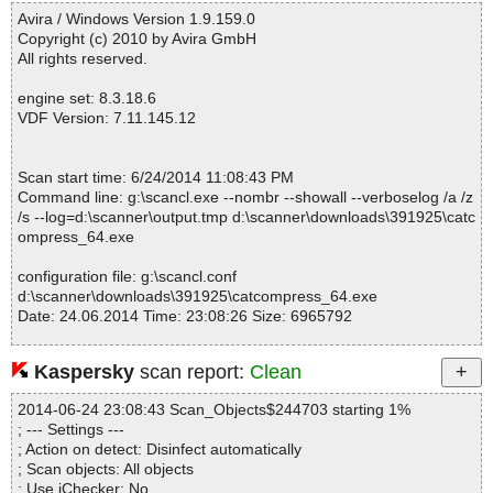
------------------------------------------------------------
M|>$WWKeywordLinks\Data OK
Avira / Windows Version 1.9.159.0
catcompress_64.exe|>$COMMONFILES\Cat Compress\HELP.CH
Copyright (c) 2010 by Avira GmbH
M|>$WWKeywordLinks\Map OK
All rights reserved.
catcompress_64.exe|>$COMMONFILES\Cat Compress\HELP.CH
M|>$WWKeywordLinks\Property OK
engine set: 8.3.18.6
catcompress_64.exe|>$COMMONFILES\Cat Compress\HELP.CH
VDF Version: 7.11.145.12
M|>about.html OK
catcompress_64.exe|>$COMMONFILES\Cat Compress\HELP.CH
M|>add.html OK
Scan start time: 6/24/2014 11:08:43 PM
catcompress_64.exe|>$COMMONFILES\Cat Compress\HELP.CH
Command line: g:\scancl.exe --nombr --showall --verboselog /a /z
M|>add.jpg OK
/s --log=d:\scanner\output.tmp d:\scanner\downloads\391925\catc
catcompress_64.exe|>$COMMONFILES\Cat Compress\HELP.CH
ompress_64.exe
M|>add2.jpg OK
catcompress_64.exe|>$COMMONFILES\Cat Compress\HELP.CH
configuration file: g:\scancl.conf
M|>add3.jpg OK
d:\scanner\downloads\391925\catcompress_64.exe
catcompress_64.exe|>$COMMONFILES\Cat Compress\HELP.CH
Date: 24.06.2014 Time: 23:08:26 Size: 6965792
M|>advanced.html OK
catcompress_64.exe|>$COMMONFILES\Cat Compress\HELP.CH
M|>cmenu.jpg OK
Kaspersky
scan report:
Clean
catcompress_64.exe|>$COMMONFILES\Cat Compress\HELP.CH
Statistics :
M|>contextmenu.html OK
2014-06-24 23:08:43 Scan_Objects$244703 starting 1%
Directories............... : 0
catcompress_64.exe|>$COMMONFILES\Cat Compress\HELP.CH
; --- Settings ---
Archives.................. : 1
M|>contextmenu.jpg OK
; Action on detect: Disinfect automatically
Files..................... : 56
catcompress_64.exe|>$COMMONFILES\Cat Compress\HELP.CH
; Scan objects: All objects
Infected.............. : 0
M|>default.css OK
; Use iChecker: No