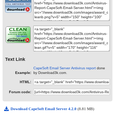
Text Link
CapeSoft Email Server Antivirus report
done
Example:
by Download3k.com.
HTML:
Forum code:
Download CapeSoft Email Server 4.2.0
(8.81 MB)