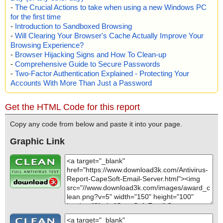
-
The Crucial Actions to take when using a new Windows PC
for the first time
-
Introduction to Sandboxed Browsing
-
Will Clearing Your Browser's Cache Actually Improve Your
Browsing Experience?
-
Browser Hijacking Signs and How To Clean-up
-
Comprehensive Guide to Secure Passwords
-
Two-Factor Authentication Explained - Protecting Your
Accounts With More Than Just a Password
Get the HTML Code for this report
Copy any code from below and paste it into your page.
Graphic Link