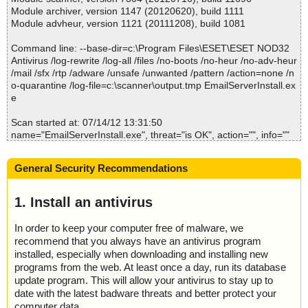
; Processed objects: 2
Module archiver, version 1147 (20120620), build 1111
; Total detected: 0
Module advheur, version 1121 (20111208), build 1081
; Detected exact: 0
; Suspicions: 0
Command line: --base-dir=c:\Program Files\ESET\ESET NOD32
; Treats detected: 0
Antivirus /log-rewrite /log-all /files /no-boots /no-heur /no-adv-heur
; Untreated: 0
/mail /sfx /rtp /adware /unsafe /unwanted /pattern /action=none /n
; Disinfected: 0
o-quarantine /log-file=c:\scanner\output.tmp EmailServerInstall.ex
; Quarantined: 0
e
; Deleted: 0
; Skipped: 0
Scan started at: 07/14/12 13:31:50
; Archived: 1
name="EmailServerInstall.exe", threat="is OK", action="", info=""
; Packed: 0
; Password protected: 0
Scan completed at: 07/14/12 13:31:50
; Corrupted: 0
General Security Recommendations
Scan time: 0 sec (0:00:00)
; Errors: 0
Total: files - 1, objects 1
; Last object:
Infected: files - 0, objects 0
1. Install an antivirus
; ------------------
Cleaned: files - 0, objects 0
In order to keep your computer free of malware, we
recommend that you always have an antivirus program
installed, especially when downloading and installing new
programs from the web. At least once a day, run its database
update program. This will allow your antivirus to stay up to
date with the latest badware threats and better protect your
computer data.