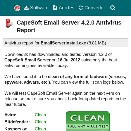
Software
Articles
Converter
CapeSoft Email Server
4.2.0
Antivirus
Report
Antivirus report for
EmailServerInstall.exe
(
8.81 MB)
Download3k has downloaded and tested version 4.2.0 of
CapeSoft Email Server
on
16 Jul 2012
using only the best
antivirus engines available Today.
We have found it to be
clean of any form of badware (viruses,
spyware, adware, etc.)
. You can view the full scan logs below.
We will test CapeSoft Email Server again on the next version
release so make sure you check back for updated reports in the
near future.
Avira:
Clean
Bitdefender:
Clean
Kaspersky:
Clean