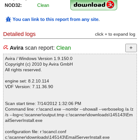
NOD32:
Clean
You can link to this report from any site
.
Detailed logs
click + to expand log
Avira
scan report:
Clean
Avira / Windows Version 1.9.150.0
Copyright (c) 2010 by Avira GmbH
All rights reserved.
engine set: 8.2.10.114
VDF Version: 7.11.36.90
Scan start time: 7/14/2012 1:32:06 PM
Command line: r:\scancl.exe --nombr --showall --verboselog /a /z
/s --log=c:\scanner\output.tmp c:\scanner\downloads\145143\Em
ailServerInstall.exe
configuration file: r:\scancl.conf
c:\scanner\downloads\145143\EmailServerInstall.exe