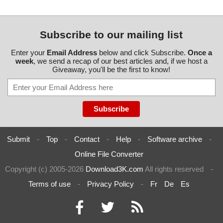
Subscribe to our mailing list
Enter your
Email Address
below and click Subscribe.
Once a
week
, we send a recap of our best articles and, if we host a
Giveaway, you'll be the first to know!
Submit
-
Top
-
Contact
-
Help
-
Software archive
-
Online File Converter
Copyright (c) 2005-2026
Download3K.com
All rights reserved
-
Terms of use
-
Privacy Policy
-
Fr
De
Es