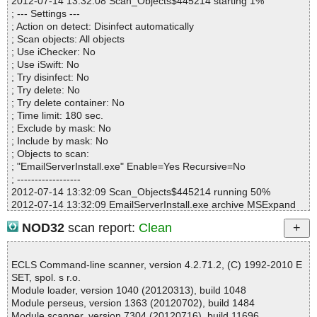
2012-07-14 13:32:08 Scan_Objects$445214 starting 1%
Infected files :0
; --- Settings ---
Suspect files :0
; Action on detect: Disinfect automatically
Warnings :0
; Scan objects: All objects
I/O errors :0
; Use iChecker: No
Mb/s :8
; Use iSwift: No
Files/second :3
; Try disinfect: No
Scan time :00:00:01
; Try delete: No
; Try delete container: No
; Time limit: 180 sec.
; Exclude by mask: No
; Include by mask: No
; Objects to scan:
; "EmailServerInstall.exe" Enable=Yes Recursive=No
; ------------------
2012-07-14 13:32:09 Scan_Objects$445214 running 50%
2012-07-14 13:32:09 EmailServerInstall.exe archive MSExpand
2012-07-14 13:32:09 EmailServerInstall.exe//EmailServerInstall.e
NOD32
scan report:
Clean
xe ok
2012-07-14 13:32:09 EmailServerInstall.exe ok
2012-07-14 13:32:09 Scan_Objects$445214 completed
ECLS Command-line scanner, version 4.2.71.2, (C) 1992-2010 E
; --- Statistics ---
SET, spol. s r.o.
; Time Start: 2012-07-14 13:32:08
Module loader, version 1040 (20120313), build 1048
; Time Finish: 2012-07-14 13:32:09
Module perseus, version 1363 (20120702), build 1484
; Completion: 100%
Module scanner, version 7304 (20120716), build 11696