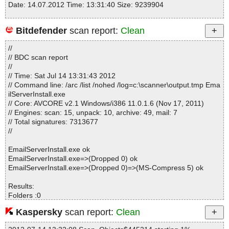
Date: 14.07.2012 Time: 13:31:40 Size: 9239904
Bitdefender
scan report:
Clean
Statistics :
//
Directories............... : 0
// BDC scan report
Files..................... : 1
//
Infected.............. : 0
// Time: Sat Jul 14 13:31:43 2012
Warnings.............. : 0
// Command line: /arc /list /nohed /log=c:\scanner\output.tmp Ema
Suspicious............ : 0
ilServerInstall.exe
Infections................ : 0
// Core: AVCORE v2.1 Windows/i386 11.0.1.6 (Nov 17, 2011)
Time...................... : 00:00:01
// Engines: scan: 15, unpack: 10, archive: 49, mail: 7
// Total signatures: 7313677
//
EmailServerInstall.exe ok
EmailServerInstall.exe=>(Dropped 0) ok
EmailServerInstall.exe=>(Dropped 0)=>(MS-Compress 5) ok
Results:
Folders :0
Files :3
Kaspersky
scan report:
Clean
Packed :2
Archives :0