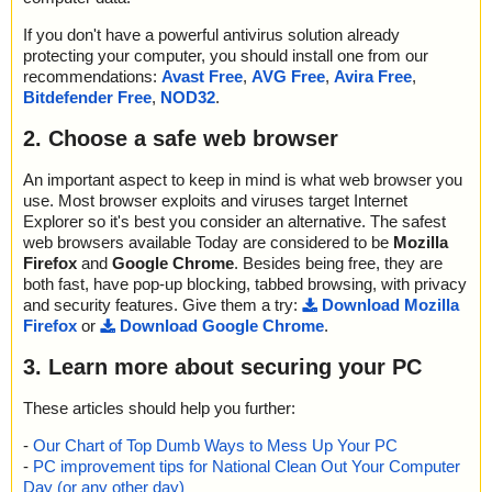
If you don't have a powerful antivirus solution already
protecting your computer, you should install one from our
recommendations:
Avast Free
,
AVG Free
,
Avira Free
,
Bitdefender Free
,
NOD32
.
2. Choose a safe web browser
An important aspect to keep in mind is what web browser you
use. Most browser exploits and viruses target Internet
Explorer so it's best you consider an alternative. The safest
web browsers available Today are considered to be
Mozilla
Firefox
and
Google Chrome
. Besides being free, they are
both fast, have pop-up blocking, tabbed browsing, with privacy
and security features. Give them a try:
Download Mozilla
Firefox
or
Download Google Chrome
.
3. Learn more about securing your PC
These articles should help you further:
-
Our Chart of Top Dumb Ways to Mess Up Your PC
-
PC improvement tips for National Clean Out Your Computer
Day (or any other day)