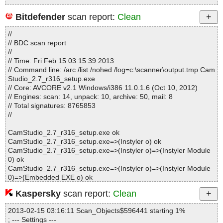
Bitdefender
scan report:
Clean
Statistics :
//
Directories............... : 0
// BDC scan report
Archives.................. : 1
//
Files..................... : 132
// Time: Fri Feb 15 03:15:39 2013
Infected.............. : 0
// Command line: /arc /list /nohed /log=c:\scanner\output.tmp Cam
Warnings.............. : 0
Studio_2.7_r316_setup.exe
Suspicious............ : 0
// Core: AVCORE v2.1 Windows/i386 11.0.1.6 (Oct 10, 2012)
Infections................ : 0
// Engines: scan: 14, unpack: 10, archive: 50, mail: 8
Time...................... : 00:00:01
// Total signatures: 8765853
//
CamStudio_2.7_r316_setup.exe ok
CamStudio_2.7_r316_setup.exe=>(Instyler o) ok
CamStudio_2.7_r316_setup.exe=>(Instyler o)=>(Instyler Module
0) ok
CamStudio_2.7_r316_setup.exe=>(Instyler o)=>(Instyler Module
0)=>(Embedded EXE o) ok
Kaspersky
scan report:
Clean
Results:
Folders :0
2013-02-15 03:16:11 Scan_Objects$596441 starting 1%
Files :4
; --- Settings ---
Packed :0