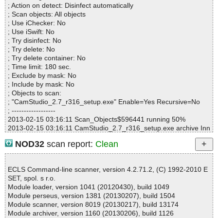
; Action on detect: Disinfect automatically
Archives :3
; Scan objects: All objects
Infected files :0
; Use iChecker: No
Suspect files :0
; Use iSwift: No
Warnings :0
; Try disinfect: No
I/O errors :0
; Try delete: No
Mb/s :10
; Try delete container: No
Files/second :2
; Time limit: 180 sec.
Scan time :00:00:02
; Exclude by mask: No
; Include by mask: No
; Objects to scan:
; "CamStudio_2.7_r316_setup.exe" Enable=Yes Recursive=No
; ------------------
2013-02-15 03:16:11 Scan_Objects$596441 running 50%
2013-02-15 03:16:11 CamStudio_2.7_r316_setup.exe archive Inn
o
NOD32
scan report:
Clean
2013-02-15 03:16:11 CamStudio_2.7_r316_setup.exe//exe//data
0032.res ok
2013-02-15 03:16:11 CamStudio_2.7_r316_setup.exe//exe//data
ECLS Command-line scanner, version 4.2.71.2, (C) 1992-2010 E
0033.res ok
SET, spol. s r.o.
2013-02-15 03:16:11 CamStudio_2.7_r316_setup.exe//exe ok
Module loader, version 1041 (20120430), build 1049
2013-02-15 03:16:12 CamStudio_2.7_r316_setup.exe//script ok
Module perseus, version 1381 (20130207), build 1504
2013-02-15 03:16:12 CamStudio_2.7_r316_setup.exe//data0000
Module scanner, version 8019 (20130217), build 13174
ok
Module archiver, version 1160 (20130206), build 1126
2013-02-15 03:16:12 CamStudio_2.7_r316_setup.exe//data0001