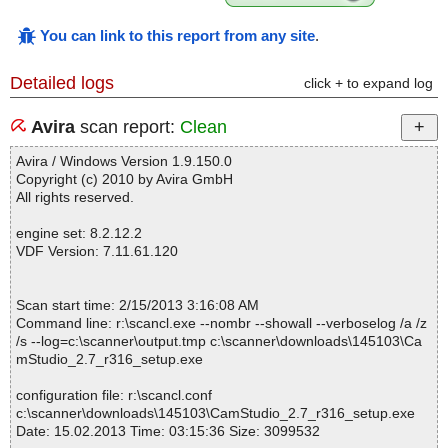
You can link to this report from any site
.
Detailed logs
click + to expand log
Avira
scan report:
Clean
Avira / Windows Version 1.9.150.0
Copyright (c) 2010 by Avira GmbH
All rights reserved.
engine set: 8.2.12.2
VDF Version: 7.11.61.120
Scan start time: 2/15/2013 3:16:08 AM
Command line: r:\scancl.exe --nombr --showall --verboselog /a /z
/s --log=c:\scanner\output.tmp c:\scanner\downloads\145103\Ca
mStudio_2.7_r316_setup.exe
configuration file: r:\scancl.conf
c:\scanner\downloads\145103\CamStudio_2.7_r316_setup.exe
Date: 15.02.2013 Time: 03:15:36 Size: 3099532