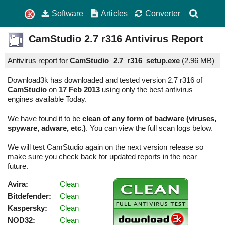
Software
Articles
Converter
CamStudio
2.7 r316
Antivirus Report
Antivirus report for
CamStudio_2.7_r316_setup.exe
(
2.96 MB)
Download3k has downloaded and tested version 2.7 r316 of
CamStudio
on
17 Feb 2013
using only the best antivirus
engines available Today.
We have found it to be
clean of any form of badware (viruses,
spyware, adware, etc.)
. You can view the full scan logs below.
We will test CamStudio again on the next version release so
make sure you check back for updated reports in the near
future.
Avira:
Clean
Bitdefender:
Clean
Kaspersky:
Clean
NOD32:
Clean