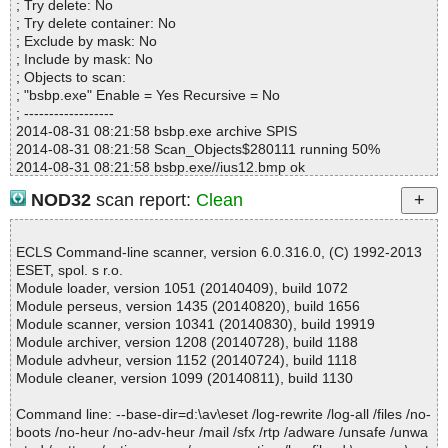
; Try delete: No
; Try delete container: No
; Exclude by mask: No
; Include by mask: No
; Objects to scan:
; "bsbp.exe" Enable = Yes Recursive = No
; ------------------
2014-08-31 08:21:58 bsbp.exe archive SPIS
2014-08-31 08:21:58 Scan_Objects$280111 running 50%
2014-08-31 08:21:58 bsbp.exe//ius12.bmp ok
2014-08-31 08:21:58 bsbp.exe//ius.txt ok
NOD32
scan report:
Clean
2014-08-31 08:21:58 bsbp.exe//setup.inf ok
2014-08-31 08:21:58 bsbp.exe//iuslst.dat ok
2014-08-31 08:21:58 bsbp.exe//ius_s32.exe ok
ECLS Command-line scanner, version 6.0.316.0, (C) 1992-2013
2014-08-31 08:21:58 bsbp.exe//regsvri.ex_ ok
ESET, spol. s r.o.
2014-08-31 08:21:59 bsbp.exe//ius_x32.ex_ ok
Module loader, version 1051 (20140409), build 1072
2014-08-31 08:21:59 bsbp.exe//ius_u32.ex_ ok
Module perseus, version 1435 (20140820), build 1656
2014-08-31 08:21:59 bsbp.exe//BSDOS.exe ok
Module scanner, version 10341 (20140830), build 19919
2014-08-31 08:21:59 bsbp.exe//BurnPad.chm archive CHM
Module archiver, version 1208 (20140728), build 1188
2014-08-31 08:21:59 bsbp.exe//BurnPad.chm//Files/closedocume
Module advheur, version 1152 (20140724), build 1118
nt.htm ok
Module cleaner, version 1099 (20140811), build 1130
2014-08-31 08:21:59 bsbp.exe//BurnPad.chm//Files/comments.ht
m ok
Command line: --base-dir=d:\av\eset /log-rewrite /log-all /files /no-
2014-08-31 08:21:59 bsbp.exe//BurnPad.chm//Files/ConvertAnd
boots /no-heur /no-adv-heur /mail /sfx /rtp /adware /unsafe /unwa
ReplaceUTC.htm ok