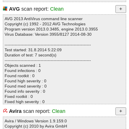
AVG
scan report:
Clean
AVG 2013 AntiVirus command line scanner
Copyright (c) 1992 - 2012 AVG Technologies
Program version 2013.0.3485, engine 2013.0.3955
Virus Database: Version 3955/8127 2014-08-30
------------------------------------------------------------
Test started: 31.8.2014 5:22:09
Duration of test: 7 second(s)
------------------------------------------------------------
Objects scanned : 1
Found infections : 0
Found rootkit : 0
Found high severity : 0
Found med severity : 0
Found info severity : 0
Fixed rootkit : 0
Fixed high severity : 0
Fixed med severity : 0
Avira
scan report:
Clean
Fixed info severity : 0
------------------------------------------------------------
Avira / Windows Version 1.9.159.0
Copyright (c) 2010 by Avira GmbH