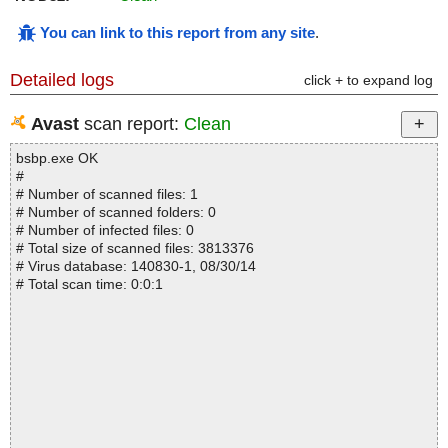
You can link to this report from any site
.
Detailed logs
click + to expand log
Avast
scan report:
Clean
bsbp.exe OK
#
# Number of scanned files: 1
# Number of scanned folders: 0
# Number of infected files: 0
# Total size of scanned files: 3813376
# Virus database: 140830-1, 08/30/14
# Total scan time: 0:0:1