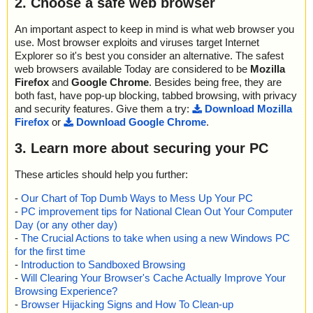
2. Choose a safe web browser
2014-08-31 08:22:00 bsbp.exe//COMDLG32.OCX ok
2014-08-31 08:22:00 bsbp.exe//itircl.dll ok
An important aspect to keep in mind is what web browser you
2014-08-31 08:22:00 bsbp.exe//itss.dll ok
use. Most browser exploits and viruses target Internet
2014-08-31 08:22:00 bsbp.exe//MSCOMCTL.OCX ok
Explorer so it's best you consider an alternative. The safest
2014-08-31 08:22:00 bsbp.exe//msvbvm60.dll ok
web browsers available Today are considered to be
Mozilla
2014-08-31 08:22:00 bsbp.exe//OLEAUT32.DLL ok
Firefox
and
Google Chrome
. Besides being free, they are
2014-08-31 08:22:00 bsbp.exe//OLEPRO32.DLL ok
2014-08-31 08:22:00 bsbp.exe//RICHED32.DLL ok
both fast, have pop-up blocking, tabbed browsing, with privacy
2014-08-31 08:22:00 bsbp.exe//Richtx32.ocx ok
and security features. Give them a try:
Download Mozilla
2014-08-31 08:22:01 bsbp.exe//shlwapi.dll ok
Firefox
or
Download Google Chrome
.
2014-08-31 08:22:01 bsbp.exe//VB6STKIT.DLL ok
2014-08-31 08:22:01 bsbp.exe//# archive SPIS
3. Learn more about securing your PC
2014-08-31 08:22:01 bsbp.exe//#//ius12.bmp ok
2014-08-31 08:22:01 bsbp.exe//#//ius.txt ok
These articles should help you further:
2014-08-31 08:22:01 bsbp.exe//#//setup.inf ok
2014-08-31 08:22:01 bsbp.exe//#//iuslst.dat ok
-
Our Chart of Top Dumb Ways to Mess Up Your PC
2014-08-31 08:22:01 bsbp.exe//#//ius_s32.exe ok
-
PC improvement tips for National Clean Out Your Computer
2014-08-31 08:22:01 bsbp.exe//#//regsvri.ex_ ok
Day (or any other day)
2014-08-31 08:22:01 bsbp.exe//#//ius_x32.ex_ ok
-
The Crucial Actions to take when using a new Windows PC
2014-08-31 08:22:01 bsbp.exe//#//ius_u32.ex_ ok
for the first time
2014-08-31 08:22:01 bsbp.exe//# ok
-
Introduction to Sandboxed Browsing
2014-08-31 08:22:01 bsbp.exe//# archive SPIS
-
Will Clearing Your Browser's Cache Actually Improve Your
2014-08-31 08:22:01 bsbp.exe//#//BSDOS.exe ok
Browsing Experience?
2014-08-31 08:22:01 bsbp.exe//#//BurnPad.chm ok
-
Browser Hijacking Signs and How To Clean-up
2014-08-31 08:22:02 bsbp.exe//#//BurnPad.exe ok