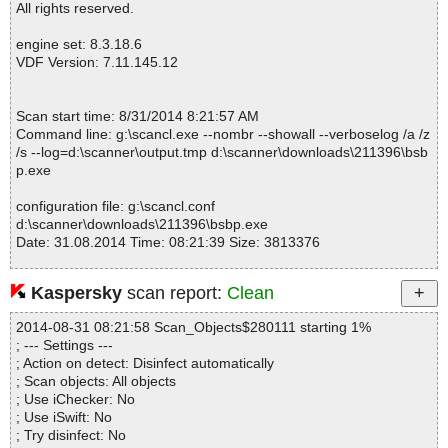
All rights reserved.
engine set: 8.3.18.6
VDF Version: 7.11.145.12
Scan start time: 8/31/2014 8:21:57 AM
Command line: g:\scancl.exe --nombr --showall --verboselog /a /z
/s --log=d:\scanner\output.tmp d:\scanner\downloads\211396\bsb
p.exe
configuration file: g:\scancl.conf
d:\scanner\downloads\211396\bsbp.exe
Date: 31.08.2014 Time: 08:21:39 Size: 3813376
Kaspersky
scan report:
Clean
Statistics :
2014-08-31 08:21:58 Scan_Objects$280111 starting 1%
Directories............... : 0
; --- Settings ---
Files..................... : 1
; Action on detect: Disinfect automatically
Infected.............. : 0
; Scan objects: All objects
Warnings.............. : 0
; Use iChecker: No
Suspicious............ : 0
; Use iSwift: No
Infections................ : 0
; Try disinfect: No
Time...................... : 00:00:01