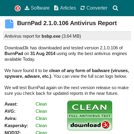
Software
Articles
Converter
BurnPad
2.1.0.106
Antivirus Report
Antivirus report for
bsbp.exe
(
3.64 MB)
Download3k has downloaded and tested version 2.1.0.106 of
BurnPad
on
31 Aug 2014
using only the best antivirus engines
available Today.
We have found it to be
clean of any form of badware (viruses,
spyware, adware, etc.)
. You can view the full scan logs below.
We will test BurnPad again on the next version release so make
sure you check back for updated reports in the near future.
Avast:
Clean
AVG:
Clean
Avira:
Clean
Kaspersky:
Clean
NOD32:
Clean