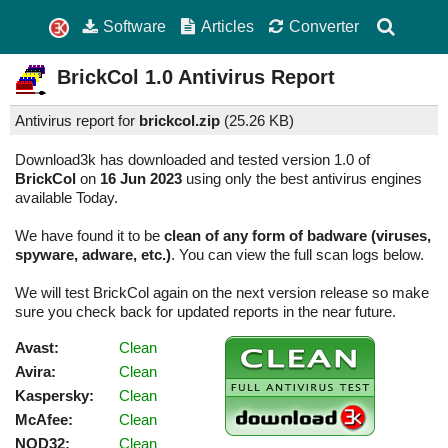
Software
Articles
Converter
BrickCol
1.0
Antivirus Report
Antivirus report for
brickcol.zip
(
25.26 KB)
Download3k has downloaded and tested version 1.0 of
BrickCol
on
16 Jun 2023
using only the best antivirus engines
available Today.
We have found it to be
clean of any form of badware (viruses,
spyware, adware, etc.)
. You can view the full scan logs below.
We will test BrickCol again on the next version release so make
sure you check back for updated reports in the near future.
Avast:
Clean
Avira:
Clean
Kaspersky:
Clean
McAfee:
Clean
NOD32:
Clean