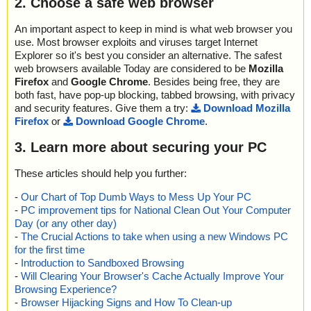
2. Choose a safe web browser
An important aspect to keep in mind is what web browser you
use. Most browser exploits and viruses target Internet
Explorer so it's best you consider an alternative. The safest
web browsers available Today are considered to be
Mozilla
Firefox
and
Google Chrome
. Besides being free, they are
both fast, have pop-up blocking, tabbed browsing, with privacy
and security features. Give them a try:
Download Mozilla
Firefox
or
Download Google Chrome
.
3. Learn more about securing your PC
These articles should help you further:
-
Our Chart of Top Dumb Ways to Mess Up Your PC
-
PC improvement tips for National Clean Out Your Computer
Day (or any other day)
-
The Crucial Actions to take when using a new Windows PC
for the first time
-
Introduction to Sandboxed Browsing
-
Will Clearing Your Browser's Cache Actually Improve Your
Browsing Experience?
-
Browser Hijacking Signs and How To Clean-up