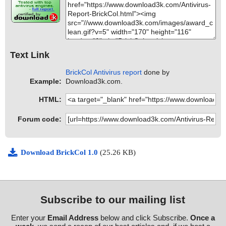
Text Link
BrickCol Antivirus report
done by
Example:
Download3k.com.
HTML:
Forum code:
Download BrickCol 1.0
(25.26 KB)
Subscribe to our mailing list
Enter your
Email Address
below and click Subscribe.
Once a