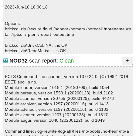
; Time Finish: 2023-06-16 18:06:15
2023-Jun-16 18:06:18
; Processed objects: 4
; Total OK: 4
; Total detected: 0
Options:
; Suspicions: 0
brickcol.zip /secure /loud /noboot /nomem /norecall /norename /rp
; Total skipped: 0
tall /rptcor /rpterr /report=output.tmp
; Password protected: 0
; Corrupted: 0
brickcol.zip\BrickCol.INA ... is OK.
; Errors: 0
brickcol.zip\ReadMe.txt ... is OK.
; ------------------
brickcol.zip\Setup.exe ... is OK.
NOD32
scan report:
Clean
brickcol.zip ... is OK.
ECLS Command-line scanner, version 13.0.24.0, (C) 1992-2019
ESET, spol. s r.o.
Summary Report on brickcol.zip
Module loader, version 1018.1 (20190709), build 1054
File(s)
Module perseus, version 1559.1 (20200123), build 2102
Total files:................... 1
Module scanner, version 20755 (20200129), build 44273
Clean:......................... 1
Module archiver, version 1297 (20200116), build 1413
Not Scanned:................... 0
Module advheur, version 1197 (20200116), build 1183
Possibly Infected:............. 0
Module cleaner, version 1207 (20200128), build 1317
Module augur, version 1048 (20200122), build 1049
Command line: /log-rewrite /log-all /files /no-boots /no-heur /no-a
Time: 00:00.00