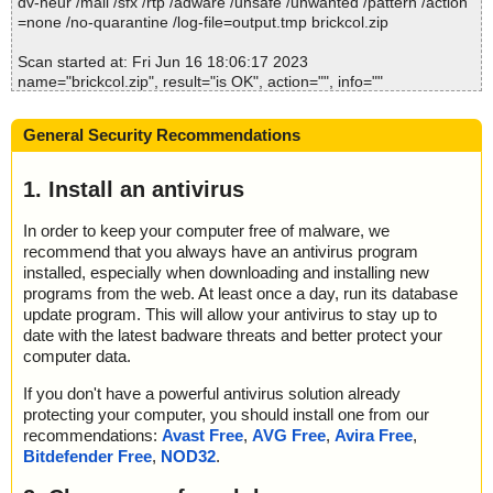
dv-heur /mail /sfx /rtp /adware /unsafe /unwanted /pattern /action
=none /no-quarantine /log-file=output.tmp brickcol.zip
Scan started at: Fri Jun 16 18:06:17 2023
name="brickcol.zip", result="is OK", action="", info=""
name="brickcol.zip - ZIP - BrickCol.INA", result="is OK", action="",
info=""
General Security Recommendations
name="brickcol.zip - ZIP - ReadMe.txt", result="is OK", action="", i
nfo=""
name="brickcol.zip - ZIP - Setup.exe", result="is OK", action="", in
1. Install an antivirus
fo=""
In order to keep your computer free of malware, we
Scan completed at: Fri Jun 16 18:06:17 2023
recommend that you always have an antivirus program
Scan time: 0 sec (0:00:00)
installed, especially when downloading and installing new
Total: files - 1, objects 4
programs from the web. At least once a day, run its database
Detected: files - 0, objects 0
update program. This will allow your antivirus to stay up to
Cleaned: files - 0, objects 0
date with the latest badware threats and better protect your
computer data.
If you don't have a powerful antivirus solution already
protecting your computer, you should install one from our
recommendations:
Avast Free
,
AVG Free
,
Avira Free
,
Bitdefender Free
,
NOD32
.