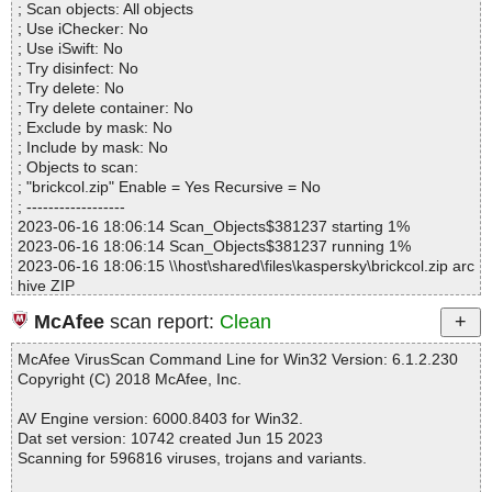
; Scan objects: All objects
Infected.............. : 0
; Use iChecker: No
Warnings.............. : 0
; Use iSwift: No
Suspicious............ : 0
; Try disinfect: No
Infections................ : 0
; Try delete: No
Time...................... : 00:00:01
; Try delete container: No
; Exclude by mask: No
; Include by mask: No
; Objects to scan:
; "brickcol.zip" Enable = Yes Recursive = No
; ------------------
2023-06-16 18:06:14 Scan_Objects$381237 starting 1%
2023-06-16 18:06:14 Scan_Objects$381237 running 1%
2023-06-16 18:06:15 \\host\shared\files\kaspersky\brickcol.zip arc
hive ZIP
2023-06-16 18:06:15 \\host\shared\files\kaspersky\brickcol.zip//Br
McAfee
scan report:
Clean
ickCol.INA ok
2023-06-16 18:06:15 \\host\shared\files\kaspersky\brickcol.zip//R
McAfee VirusScan Command Line for Win32 Version: 6.1.2.230
eadMe.txt ok
Copyright (C) 2018 McAfee, Inc.
2023-06-16 18:06:15 \\host\shared\files\kaspersky\brickcol.zip//S
etup.exe ok
AV Engine version: 6000.8403 for Win32.
2023-06-16 18:06:15 \\host\shared\files\kaspersky\brickcol.zip ok
Dat set version: 10742 created Jun 15 2023
2023-06-16 18:06:15 Scan_Objects$381237 completed
Scanning for 596816 viruses, trojans and variants.
; --- Statistics ---
; Time Start: 2023-06-16 18:06:14