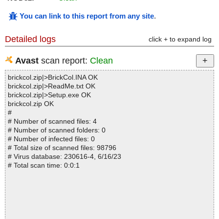
You can link to this report from any site
.
Detailed logs
click + to expand log
Avast
scan report:
Clean
brickcol.zip|>BrickCol.INA OK
brickcol.zip|>ReadMe.txt OK
brickcol.zip|>Setup.exe OK
brickcol.zip OK
#
# Number of scanned files: 4
# Number of scanned folders: 0
# Number of infected files: 0
# Total size of scanned files: 98796
# Virus database: 230616-4, 6/16/23
# Total scan time: 0:0:1