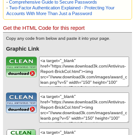
-
Comprehensive Guide to Secure Passwords
-
Two-Factor Authentication Explained - Protecting Your
Accounts With More Than Just a Password
Get the HTML Code for this report
Copy any code from below and paste it into your page.
Graphic Link