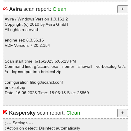
Avira
scan report:
Clean
Avira / Windows Version 1.9.161.2
Copyright (c) 2010 by Avira GmbH
All rights reserved.
engine set: 8.3.56.16
VDF Version: 7.20.2.154
Scan start time: 6/16/2023 6:06:29 PM
Command line: g:\scancl.exe --nombr --showall --verboselog /a /z
/s --log=output.tmp brickcol.zip
configuration file: g:\scancl.conf
brickcol.zip
Date: 16.06.2023 Time: 18:06:13 Size: 25869
Kaspersky
scan report:
Clean
Statistics :
Directories............... : 0
; --- Settings ---
Archives.................. : 1
; Action on detect: Disinfect automatically
Files..................... : 4