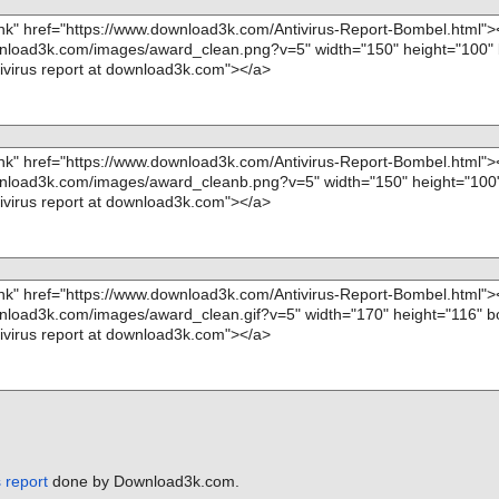
 report
done by Download3k.com.