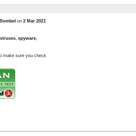
Bombel
on
2 Mar 2021
(viruses, spyware,
 so make sure you check