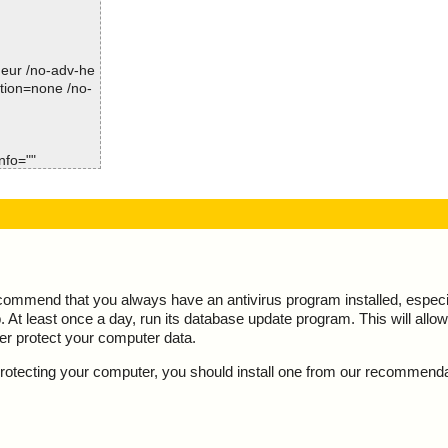
-heur /no-adv-he
Time: 00:00.00
ction=none /no-
nfo=""
is OK", action
roducts!.url",
s OK", action
ecommend that you always have an antivirus program installed, espec
At least once a day, run its database update program. This will allow 
ter protect your computer data.
y protecting your computer, you should install one from our recommend