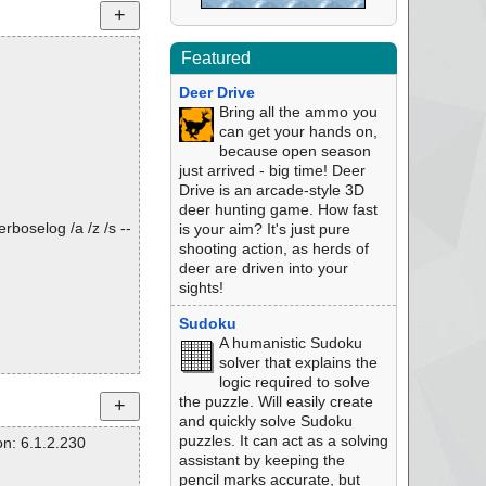
Featured
Deer Drive
Bring all the ammo you
can get your hands on,
because open season
just arrived - big time! Deer
Drive is an arcade-style 3D
deer hunting game. How fast
rboselog /a /z /s --
is your aim? It's just pure
shooting action, as herds of
deer are driven into your
sights!
Sudoku
A humanistic Sudoku
solver that explains the
logic required to solve
the puzzle. Will easily create
and quickly solve Sudoku
puzzles. It can act as a solving
n: 6.1.2.230
assistant by keeping the
pencil marks accurate, but