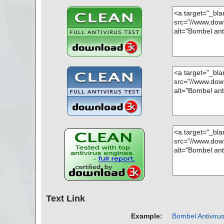
Text Link
Example:
Bombel Antivirus