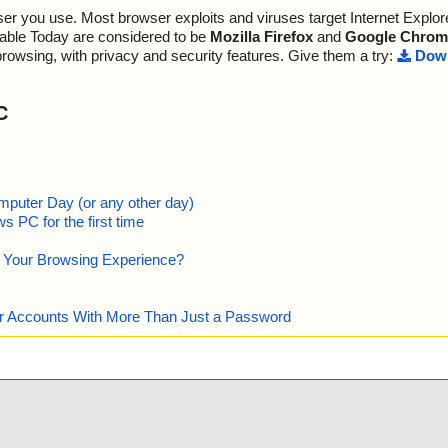
r you use. Most browser exploits and viruses target Internet Explore
lable Today are considered to be
Mozilla Firefox
and
Google Chrom
browsing, with privacy and security features. Give them a try:
Down
C
mputer Day (or any other day)
 PC for the first time
e Your Browsing Experience?
our Accounts With More Than Just a Password