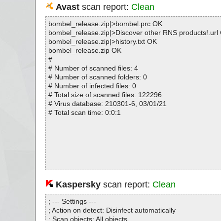
Avast
scan report:
Clean
bombel_release.zip|>bombel.prc OK
bombel_release.zip|>Discover other RNS products!.url
bombel_release.zip|>history.txt OK
bombel_release.zip OK
#
# Number of scanned files: 4
# Number of scanned folders: 0
# Number of infected files: 0
# Total size of scanned files: 122296
# Virus database: 210301-6, 03/01/21
# Total scan time: 0:0:1
Kaspersky
scan report:
Clean
; --- Settings ---
; Action on detect: Disinfect automatically
; Scan objects: All objects