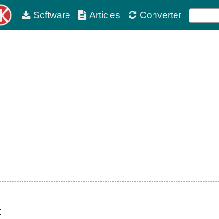
Software
Articles
Converter
t