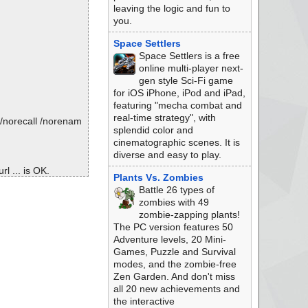
leaving the logic and fun to
you.
Space Settlers
Space Settlers is a free
online multi-player next-
gen style Sci-Fi game
for iOS iPhone, iPod and iPad,
featuring "mecha combat and
real-time strategy", with
/norecall /norenam
splendid color and
cinematographic scenes. It is
diverse and easy to play.
l ... is OK.
Plants Vs. Zombies
Battle 26 types of
zombies with 49
zombie-zapping plants!
The PC version features 50
Adventure levels, 20 Mini-
Games, Puzzle and Survival
modes, and the zombie-free
Zen Garden. And don't miss
all 20 new achievements and
the interactive