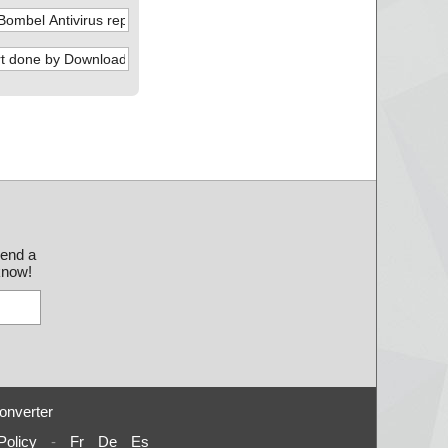
send a
 know!
onverter
Policy
-
Fr
De
Es