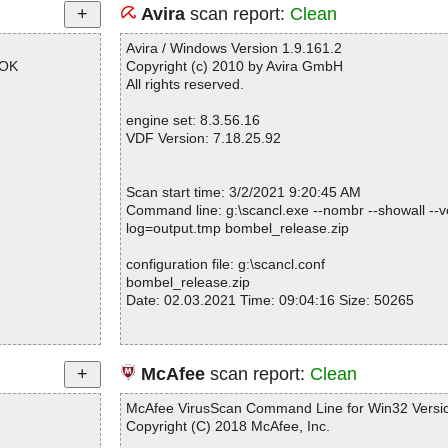
Avira
scan report:
Clean
Avira / Windows Version 1.9.161.2
 OK
Copyright (c) 2010 by Avira GmbH
All rights reserved.
engine set: 8.3.56.16
VDF Version: 7.18.25.92
Scan start time: 3/2/2021 9:20:45 AM
Command line: g:\scancl.exe --nombr --showall --ve
log=output.tmp bombel_release.zip
configuration file: g:\scancl.conf
bombel_release.zip
Date: 02.03.2021 Time: 09:04:16 Size: 50265
Statistics :
McAfee
scan report:
Clean
Directories............... : 0
Archives.................. : 1
McAfee VirusScan Command Line for Win32 Versio
Files..................... : 4
Copyright (C) 2018 McAfee, Inc.
Infected.............. : 0