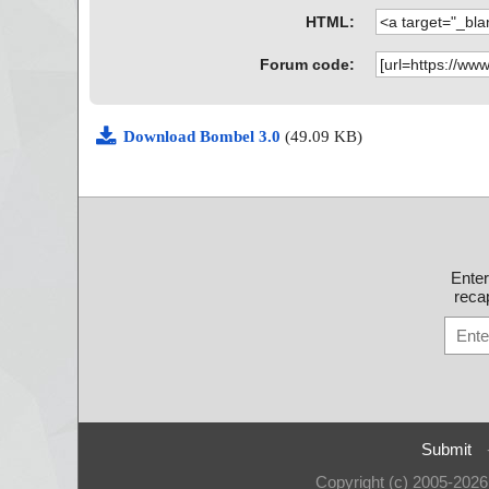
HTML:
Forum code:
Download Bombel 3.0
(49.09 KB)
Ente
recap
Submit
Copyright (c) 2005-202