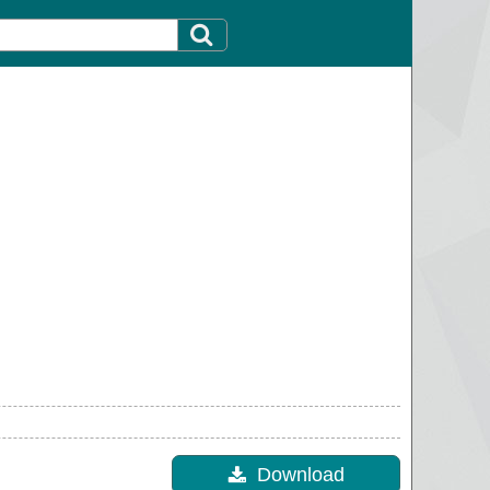
Download