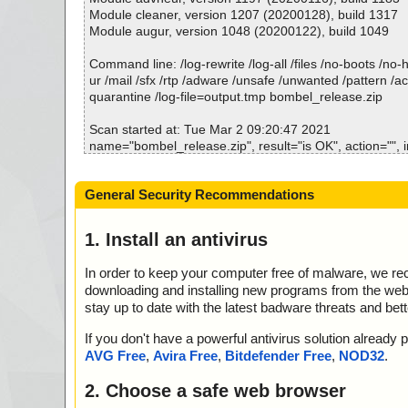
; Total OK: 4
Module cleaner, version 1207 (20200128), build 1317
; Total detected: 0
Module augur, version 1048 (20200122), build 1049
; Suspicions: 0
; Total skipped: 0
Command line: /log-rewrite /log-all /files /no-boots /no
; Password protected: 0
ur /mail /sfx /rtp /adware /unsafe /unwanted /pattern /a
; Corrupted: 0
quarantine /log-file=output.tmp bombel_release.zip
; Errors: 0
; ------------------
Scan started at: Tue Mar 2 09:20:47 2021
name="bombel_release.zip", result="is OK", action="", i
name="bombel_release.zip - ZIP - bombel.prc", result="
="", info=""
General Security Recommendations
name="bombel_release.zip - ZIP - Discover other RNS p
result="is OK", action="", info=""
name="bombel_release.zip - ZIP - history.txt", result="i
1. Install an antivirus
="", info=""
In order to keep your computer free of malware, we r
Scan completed at: Tue Mar 2 09:20:47 2021
downloading and installing new programs from the web. 
Scan time: 0 sec (0:00:00)
stay up to date with the latest badware threats and bet
Total: files - 1, objects 4
Detected: files - 0, objects 0
If you don't have a powerful antivirus solution alread
Cleaned: files - 0, objects 0
AVG Free
,
Avira Free
,
Bitdefender Free
,
NOD32
.
2. Choose a safe web browser