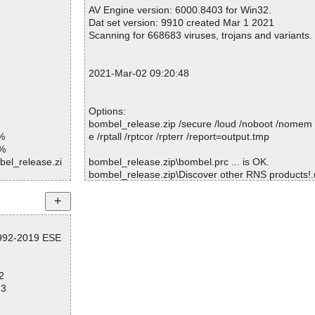
Warnings.............. : 0
AV Engine version: 6000.8403 for Win32.
Suspicious............ : 0
Dat set version: 9910 created Mar 1 2021
Infections................ : 0
Scanning for 668683 viruses, trojans and variants.
Time...................... : 00:00:01
2021-Mar-02 09:20:48
Options:
bombel_release.zip /secure /loud /noboot /nomem 
%
e /rptall /rptcor /rpterr /report=output.tmp
1%
bel_release.zi
bombel_release.zip\bombel.prc ... is OK.
bombel_release.zip\Discover other RNS products!.ur
bel_release.zi
bombel_release.zip\history.txt ... is OK.
bombel_release.zip ... is OK.
bel_release.zi
bel_release.zi
1992-2019 ESE
Summary Report on bombel_release.zip
d
File(s)
2
Total files:................... 1
73
Clean:......................... 1
Not Scanned:................... 0
Possibly Infected:............. 0