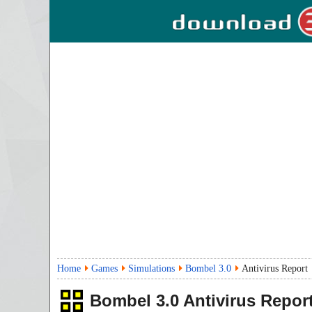
Home
Games
Simulations
Bombel 3.0
Antivirus Report
Bombel
3.0
Antivirus Repor