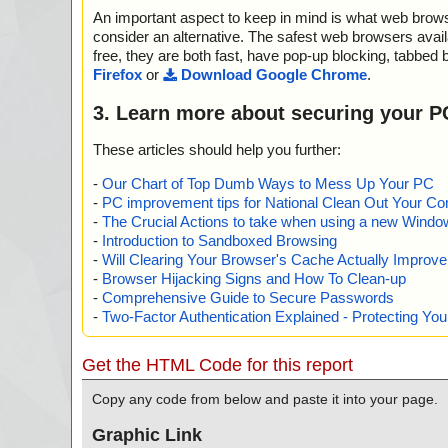
An important aspect to keep in mind is what web browse
consider an alternative. The safest web browsers avai
free, they are both fast, have pop-up blocking, tabbed 
Firefox
or
Download Google Chrome
.
3. Learn more about securing your P
These articles should help you further:
-
Our Chart of Top Dumb Ways to Mess Up Your PC
-
PC improvement tips for National Clean Out Your Co
-
The Crucial Actions to take when using a new Windows
-
Introduction to Sandboxed Browsing
-
Will Clearing Your Browser's Cache Actually Improv
-
Browser Hijacking Signs and How To Clean-up
-
Comprehensive Guide to Secure Passwords
-
Two-Factor Authentication Explained - Protecting Y
Get the HTML Code for this report
Copy any code from below and paste it into your page.
Graphic Link