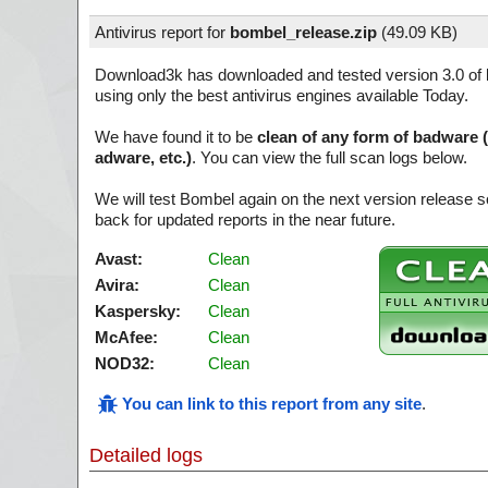
Antivirus report for
bombel_release.zip
(
49.09 KB)
Download3k has downloaded and tested version 3.0 of
using only the best antivirus engines available Today.
We have found it to be
clean of any form of badware 
adware, etc.)
. You can view the full scan logs below.
We will test Bombel again on the next version release
back for updated reports in the near future.
Avast:
Clean
Avira:
Clean
Kaspersky:
Clean
McAfee:
Clean
NOD32:
Clean
You can link to this report from any site
.
Detailed logs