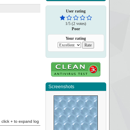
User rating
1
/
5
(
2
votes)
Poor
Your rating
Screenshots
click + to expand log