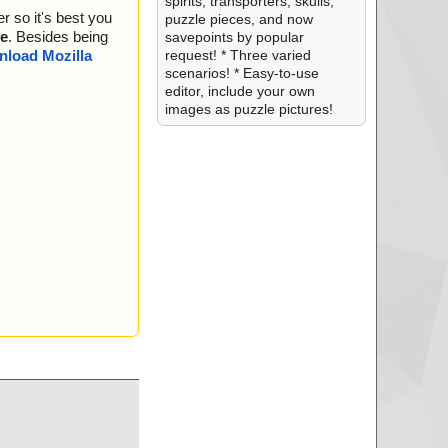
spirits, transporters, skulls,
r so it's best you
puzzle pieces, and now
e
. Besides being
savepoints by popular
request! * Three varied
load Mozilla
scenarios! * Easy-to-use
editor, include your own
images as puzzle pictures!