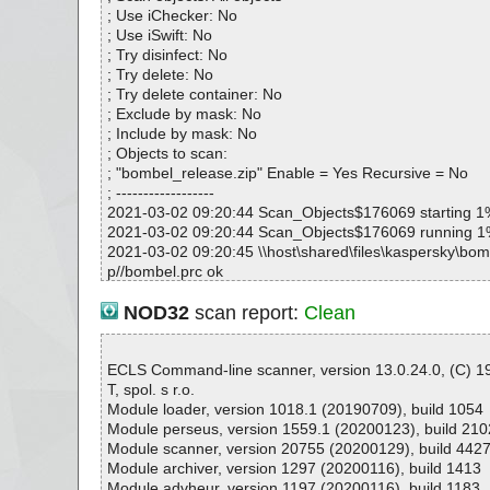
; Use iChecker: No
; Use iSwift: No
; Try disinfect: No
; Try delete: No
; Try delete container: No
; Exclude by mask: No
; Include by mask: No
; Objects to scan:
; "bombel_release.zip" Enable = Yes Recursive = No
; ------------------
2021-03-02 09:20:44 Scan_Objects$176069 starting 1
2021-03-02 09:20:44 Scan_Objects$176069 running 
2021-03-02 09:20:45 \\host\shared\files\kaspersky\bom
p//bombel.prc ok
2021-03-02 09:20:45 \\host\shared\files\kaspersky\bom
p//Discover other RNS products!.url ok
NOD32
scan report:
Clean
2021-03-02 09:20:45 \\host\shared\files\kaspersky\bom
p//history.txt ok
2021-03-02 09:20:45 \\host\shared\files\kaspersky\bom
ECLS Command-line scanner, version 13.0.24.0, (C) 
p ok
T, spol. s r.o.
2021-03-02 09:20:45 Scan_Objects$176069 complete
Module loader, version 1018.1 (20190709), build 1054
; --- Statistics ---
Module perseus, version 1559.1 (20200123), build 210
; Time Start: 2021-03-02 09:20:44
Module scanner, version 20755 (20200129), build 442
; Time Finish: 2021-03-02 09:20:45
Module archiver, version 1297 (20200116), build 1413
; Processed objects: 4
Module advheur, version 1197 (20200116), build 1183