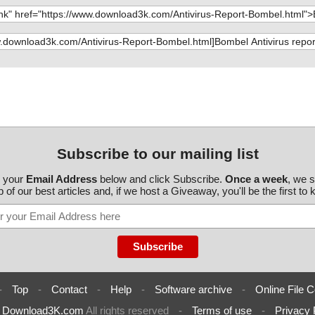
Subscribe to our mailing list
r your
Email Address
below and click Subscribe.
Once a week
, we 
 of our best articles and, if we host a Giveaway, you'll be the first to
-
Top
-
Contact
-
Help
-
Software archive
-
Online File C
6
Download3K.com
All rights reserved
-
Terms of use
-
Privacy 