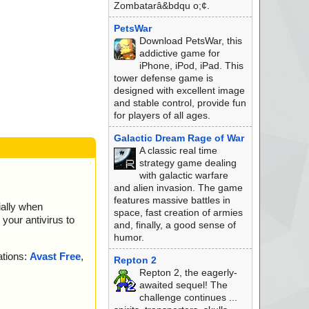
Zombatarâ&bdqu o;¢.
PetsWar
Download PetsWar, this
addictive game for
iPhone, iPod, iPad. This
tower defense game is
designed with excellent image
and stable control, provide fun
for players of all ages.
Galactic Dream Rage of War
A classic real time
strategy game dealing
with galactic warfare
and alien invasion. The game
features massive battles in
ially when
space, fast creation of armies
your antivirus to
and, finally, a good sense of
humor.
ations:
Avast Free
,
Repton 2
Repton 2, the eagerly-
awaited sequel! The
challenge continues ...