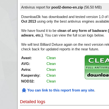
Antivirus report for
pool2-demo-en.zip
(
56.50 MB)
Download3k has downloaded and tested version 1.0 of
Oct 2013
using only the best antivirus engines availabl
We have found it to be
clean of any form of badware 
adware, etc.)
. You can view the full scan logs below.
We will test Billiard Deluxe again on the next version 
check back for updated reports in the near future.
Avast:
Clean
AVG:
Clean
Avira:
Clean
Kaspersky:
Clean
NOD32:
Clean
You can link to this report from any site
.
Detailed logs