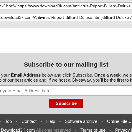
Subscribe to our mailing list
r your
Email Address
below and click Subscribe.
Once a week
, we 
 of our best articles and, if we host a Giveaway, you'll be the first to
-
Top
-
Contact
-
Help
-
Software archive
-
Online File C
6
Download3K.com
All rights reserved
-
Terms of use
-
Privacy 