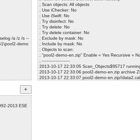
; Scan objects: All objects
; Use iChecker: No
; Use iSwift: No
; Try disinfect: No
; Try delete: No
; Try delete container: No
log /a /z /s --
; Exclude by mask: No
651\pool2-demo
; Include by mask: No
; Objects to scan:
; "pool2-demo-en.zip" Enable = Yes Recursive = N
; ------------------
2013-10-17 22:33:05 Scan_Objects$95717 runni
2013-10-17 22:33:06 pool2-demo-en.zip archive Z
2013-10-17 22:33:07 pool2-demo-en.zip//data2.ca
2013-10-17 22:33:07 pool2-demo-en.zip//data2.ca
2013-10-17 22:33:07 pool2-demo-en.zip//layout.bi
2013-10-17 22:33:07 pool2-demo-en.zip//data1.ca
2013-10-17 22:33:07 pool2-demo-en.zip//data1.ca
1992-2013 ESE
2013-10-17 22:33:07 pool2-demo-en.zip//data1.hd
2013-10-17 22:33:07 pool2-demo-en.zip//data1.hd
2013-10-17 22:33:07 pool2-demo-en.zip//setup.b
nd
5
2013-10-17 22:33:08 pool2-demo-en.zip//setup.boo
2013-10-17 22:33:08 pool2-demo-en.zip//setup.bo
2013-10-17 22:33:08 pool2-demo-en.zip//setup.ini