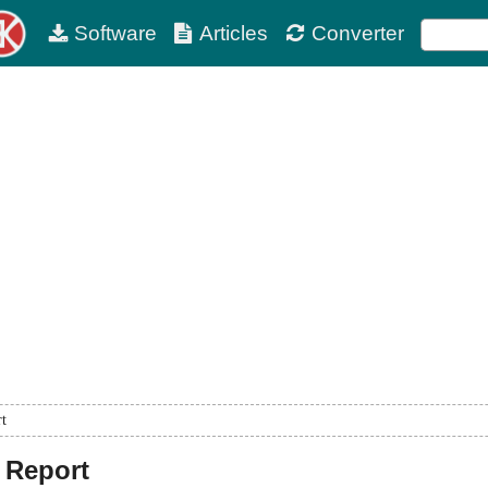
Software
Articles
Converter
rt
 Report