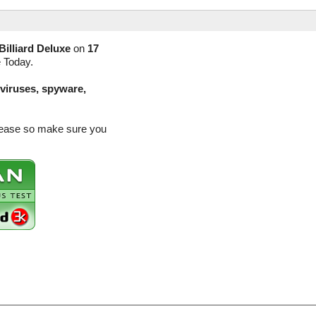
Billiard Deluxe
on
17
e Today.
(viruses, spyware,
release so make sure you