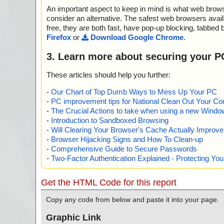
="", info=""
An important aspect to keep in mind is what web browse
name="pool2-demo-en.zip - ZIP - setup.ico", threat="is 
info=""
consider an alternative. The safest web browsers avai
name="pool2-demo-en.zip - ZIP - setup.bmp", threat="i
free, they are both fast, have pop-up blocking, tabbed 
="", info=""
Firefox
or
Download Google Chrome
.
name="pool2-demo-en.zip - ZIP - license.txt", threat="i
="", info=""
3. Learn more about securing your P
name="pool2-demo-en.zip - ZIP - engine32.cab", threat
n="", info=""
These articles should help you further:
name="pool2-demo-en.zip - ZIP - engine32.cab - CAB - i
reat="is OK", action="", info=""
-
Our Chart of Top Dumb Ways to Mess Up Your PC
name="pool2-demo-en.zip - ZIP - engine32.cab - CAB -
-
PC improvement tips for National Clean Out Your Co
b", threat="is OK", action="", info=""
-
The Crucial Actions to take when using a new Windows
name="pool2-demo-en.zip - ZIP - engine32.cab - CAB -
-
Introduction to Sandboxed Browsing
b", threat="is OK", action="", info=""
-
Will Clearing Your Browser's Cache Actually Improv
name="pool2-demo-en.zip - ZIP - engine32.cab - CAB - o
-
Browser Hijacking Signs and How To Clean-up
hreat="is OK", action="", info=""
-
Comprehensive Guide to Secure Passwords
name="pool2-demo-en.zip - ZIP - engine32.cab - CAB -
-
Two-Factor Authentication Explained - Protecting Y
r.exe", threat="is OK", action="", info=""
name="pool2-demo-en.zip - ZIP - engine32.cab - CAB - c
t="is OK", action="", info=""
Get the HTML Code for this report
name="pool2-demo-en.zip - ZIP - engine32.cab - CAB - I
at="is OK", action="", info=""
Copy any code from below and paste it into your page.
name="pool2-demo-en.zip - ZIP - engine32.cab - CAB - IS
eat="is OK", action="", info=""
Graphic Link