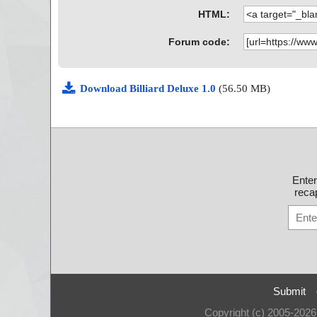
HTML:
Forum code:
Download Billiard Deluxe 1.0
(56.50 MB)
Ente
recap
Submit
Copyright (c) 2005-202