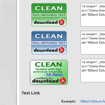
name="pool2-demo-en.zip - ZIP - engine32.cab - CAB - i
hreat="is OK", action="", info=""
name="pool2-demo-en.zip - ZIP - setup.exe", threat="is
="", info=""
Scan completed at: 10/17/13 22:32:51
Scan time: 1 sec (0:00:01)
Total: files - 1, objects 21
Infected: files - 0, objects 0
Cleaned: files - 0, objects 0
Text Link
Example:
Billiard Deluxe A