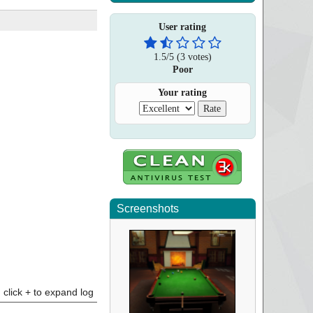
User rating
1.5
/
5
(
3
votes)
Poor
Your rating
Screenshots
click + to expand log