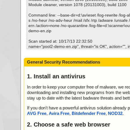
Module cleaner, version 1078 (20131003), build 1100
Command line: --base-dir=d:\av\eset /log-rewrite /log-all
s /no-heur /no-adv-heur /mail /sfx /rtp /adware /unsafe 
ern /action=none /no-quarantine /log-file=d:\scanner\ou
demo-en.zip
Scan started at: 10/17/13 22:32:50
name="pool2-demo-en.zip", threat="is OK", action="", i
name="pool2-demo-en.zip - ZIP - data2.cab", threat="is
="", info=""
General Security Recommendations
name="pool2-demo-en.zip - ZIP - layout.bin", threat="is
="", info=""
name="pool2-demo-en.zip - ZIP - data1.cab", threat="is
1. Install an antivirus
="", info=""
name="pool2-demo-en.zip - ZIP - data1.hdr", threat="is
In order to keep your computer free of malware, we r
="", info=""
downloading and installing new programs from the web. 
name="pool2-demo-en.zip - ZIP - setup.boot", threat="i
stay up to date with the latest badware threats and bet
="", info=""
name="pool2-demo-en.zip - ZIP - setup.ini", threat="is 
If you don't have a powerful antivirus solution alread
info=""
AVG Free
,
Avira Free
,
Bitdefender Free
,
NOD32
.
name="pool2-demo-en.zip - ZIP - setup.inx", threat="is 
info=""
2. Choose a safe web browser
name="pool2-demo-en.zip - ZIP - readme.txt", threat="i