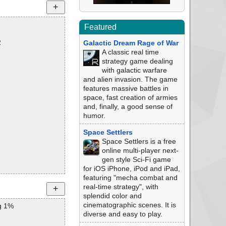
Featured
2
Galactic Dream Rage of War
A classic real time
strategy game dealing
with galactic warfare
and alien invasion. The game
features massive battles in
space, fast creation of armies
and, finally, a good sense of
humor.
Space Settlers
Space Settlers is a free
online multi-player next-
gen style Sci-Fi game
for iOS iPhone, iPod and iPad,
featuring "mecha combat and
real-time strategy", with
splendid color and
cinematographic scenes. It is
g 1%
diverse and easy to play.