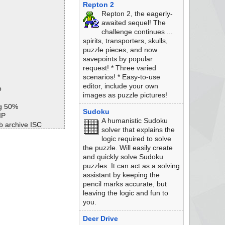
Repton 2
Repton 2, the eagerly-
awaited sequel! The
challenge continues ...
spirits, transporters, skulls,
puzzle pieces, and now
savepoints by popular
request! * Three varied
scenarios! * Easy-to-use
editor, include your own
o
images as puzzle pictures!
ng 50%
Sudoku
IP
A humanistic Sudoku
b archive ISC
solver that explains the
b ok
logic required to solve
n ok
the puzzle. Will easily create
b archive ISC
and quickly solve Sudoku
b ok
puzzles. It can act as a solving
r archive ISC
assistant by keeping the
r ok
pencil marks accurate, but
oot archive MSExpa
leaving the logic and fun to
you.
t//setup.boot ok
ot ok
Deer Drive
 ok