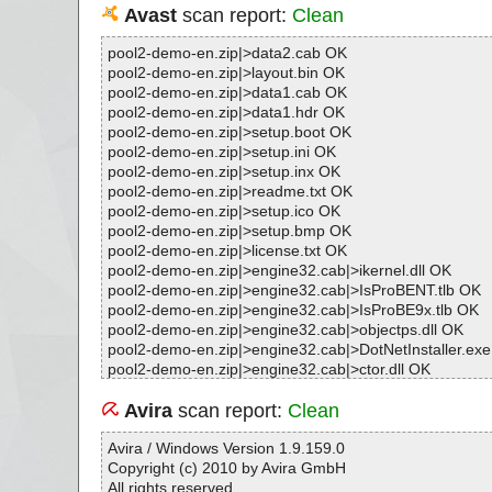
Avast
scan report:
Clean
pool2-demo-en.zip|>data2.cab OK
pool2-demo-en.zip|>layout.bin OK
pool2-demo-en.zip|>data1.cab OK
pool2-demo-en.zip|>data1.hdr OK
pool2-demo-en.zip|>setup.boot OK
pool2-demo-en.zip|>setup.ini OK
pool2-demo-en.zip|>setup.inx OK
pool2-demo-en.zip|>readme.txt OK
pool2-demo-en.zip|>setup.ico OK
pool2-demo-en.zip|>setup.bmp OK
pool2-demo-en.zip|>license.txt OK
pool2-demo-en.zip|>engine32.cab|>ikernel.dll OK
pool2-demo-en.zip|>engine32.cab|>IsProBENT.tlb OK
pool2-demo-en.zip|>engine32.cab|>IsProBE9x.tlb OK
pool2-demo-en.zip|>engine32.cab|>objectps.dll OK
pool2-demo-en.zip|>engine32.cab|>DotNetInstaller.ex
pool2-demo-en.zip|>engine32.cab|>ctor.dll OK
pool2-demo-en.zip|>engine32.cab|>IUser.dll OK
pool2-demo-en.zip|>engine32.cab|>IScript.dll OK
Avira
scan report:
Clean
pool2-demo-en.zip|>engine32.cab|>iKernel.rgs OK
pool2-demo-en.zip|>engine32.cab OK
Avira / Windows Version 1.9.159.0
pool2-demo-en.zip|>setup.exe OK
Copyright (c) 2010 by Avira GmbH
pool2-demo-en.zip OK
All rights reserved.