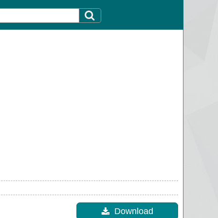
Download