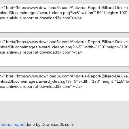
Kernel.rgs", t
 OK", action
ntivirus report
done by Download3k.com.