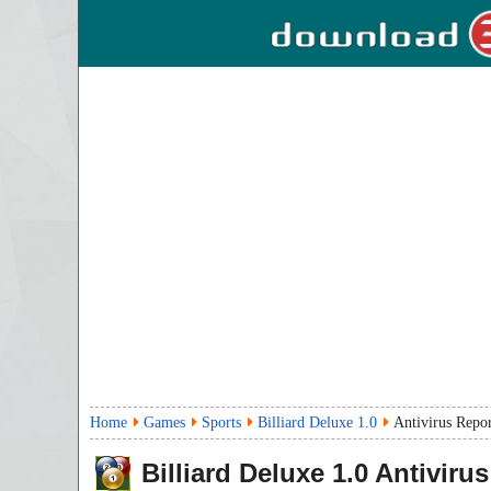
Home
Games
Sports
Billiard Deluxe 1.0
Antivirus Repo
Billiard Deluxe
1.0
Antivirus