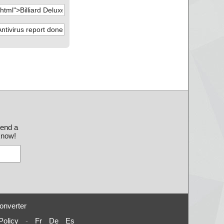
send a
 know!
onverter
Policy
-
Fr
De
Es