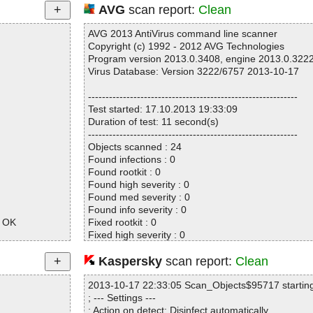
AVG
scan report:
Clean
AVG 2013 AntiVirus command line scanner
Copyright (c) 1992 - 2012 AVG Technologies
Program version 2013.0.3408, engine 2013.0.322
Virus Database: Version 3222/6757 2013-10-17
------------------------------------------------------------
Test started: 17.10.2013 19:33:09
Duration of test: 11 second(s)
------------------------------------------------------------
Objects scanned : 24
Found infections : 0
Found rootkit : 0
Found high severity : 0
Found med severity : 0
Found info severity : 0
e OK
Fixed rootkit : 0
Fixed high severity : 0
Fixed med severity : 0
Fixed info severity : 0
Kaspersky
scan report:
Clean
------------------------------------------------------------
2013-10-17 22:33:05 Scan_Objects$95717 startin
; --- Settings ---
; Action on detect: Disinfect automatically