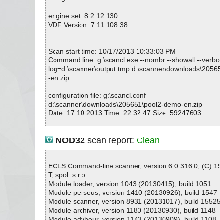
#
# Number of scanned files: 23
engine set: 8.2.12.130
# Number of scanned folders: 0
VDF Version: 7.11.108.38
# Number of infected files: 0
# Total size of scanned files: 120317379
# Virus database: 130502-1, 05/02/13
Scan start time: 10/17/2013 10:33:03 PM
# Total scan time: 0:0:4
Command line: g:\scancl.exe --nombr --showall --verbose
log=d:\scanner\output.tmp d:\scanner\downloads\205
-en.zip
configuration file: g:\scancl.conf
d:\scanner\downloads\205651\pool2-demo-en.zip
Date: 17.10.2013 Time: 22:32:47 Size: 59247603
NOD32
scan report:
Clean
Statistics :
Directories............... : 0
Archives.................. : 1
ECLS Command-line scanner, version 6.0.316.0, (C) 
Files..................... : 23
T, spol. s r.o.
Infected.............. : 0
Module loader, version 1043 (20130415), build 1051
Warnings.............. : 0
Module perseus, version 1410 (20130926), build 1547
Suspicious............ : 0
Module scanner, version 8931 (20131017), build 1552
Infections................ : 0
Module archiver, version 1180 (20130930), build 1148
Time...................... : 00:00:01
Module advheur, version 1143 (20130909), build 1108