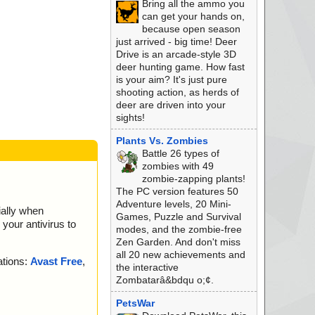
Bring all the ammo you
 ok
can get your hands on,
xt ok
because open season
 ok
just arrived - big time! Deer
mp ok
Drive is an arcade-style 3D
t ok
deer hunting game. How fast
2.cab archive CAB
is your aim? It's just pure
ab//ikernel.dll ok
shooting action, as herds of
.cab//IsProBENT.tl
deer are driven into your
sights!
.cab//IsProBE9x.tlb
Plants Vs. Zombies
cab//objectps.dll o
Battle 26 types of
zombies with 49
cab//DotNetInstall
zombie-zapping plants!
The PC version features 50
ab//ctor.dll ok
Adventure levels, 20 Mini-
ially when
cab//IUser.dll ok
Games, Puzzle and Survival
your antivirus to
ab//IScript.dll ok
modes, and the zombie-free
cab//iKernel.rgs o
Zen Garden. And don't miss
all 20 new achievements and
ations:
Avast Free
,
.cab ok
the interactive
e ok
Zombatarâ&bdqu o;¢.
eted
PetsWar