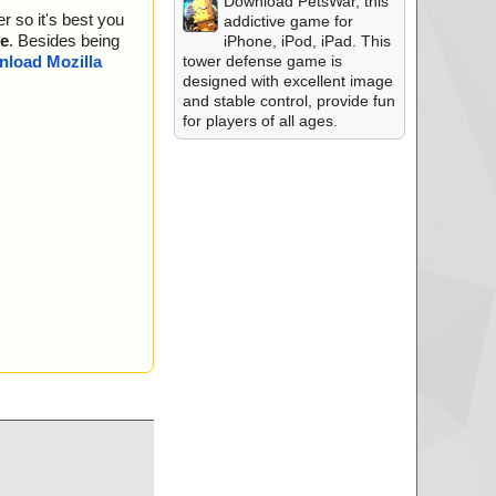
Download PetsWar, this
r so it's best you
addictive game for
e
. Besides being
iPhone, iPod, iPad. This
tower defense game is
load Mozilla
designed with excellent image
and stable control, provide fun
for players of all ages.