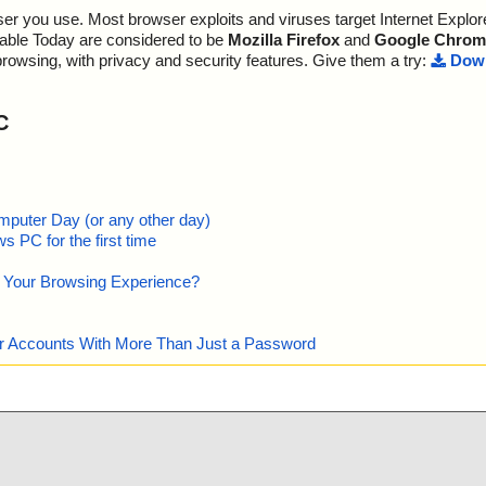
; --- Statistics ---
r you use. Most browser exploits and viruses target Internet Explore
OK", action="",
; Time Start: 2013-10-17 22:33:05
; Time Finish: 2013-10-17 22:33:08
lable Today are considered to be
Mozilla Firefox
and
Google Chrom
s OK", action
; Completion: 100%
browsing, with privacy and security features. Give them a try:
Down
; Processed objects: 24
s OK", action
; Total detected: 0
; Detected exact: 0
C
="is OK", actio
; Suspicions: 0
; Treats detected: 0
kernel.dll", th
; Untreated: 0
; Disinfected: 0
 IsProBENT.tl
; Quarantined: 0
mputer Day (or any other day)
; Deleted: 0
 PC for the first time
 IsProBE9x.tl
; Skipped: 0
; Archived: 6
e Your Browsing Experience?
bjectps.dll", t
; Packed: 0
; Password protected: 0
 DotNetInstalle
; Corrupted: 0
our Accounts With More Than Just a Password
; Errors: 0
tor.dll", threa
; Last object:
; ------------------
User.dll", thre
cript.dll", thr