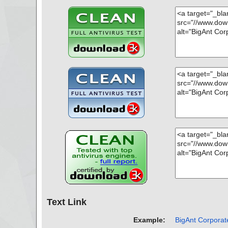
>rfb\Cursor.class OK
2021-04-27 19:35:29 \\host\shared\files\kaspersky\biga
bigantIM.zip|>bigantim\BigAntClient_Enu_Setup.exe|>
tim/BigAntServer_Enu_Setup.exe//data0000//Install.exe
>rfb\PixelBuffer.class OK
2021-04-27 19:35:29 \\host\shared\files\kaspersky\biga
bigantIM.zip|>bigantim\BigAntClient_Enu_Setup.exe|>
tim/BigAntServer_Enu_Setup.exe//data0000//InstallApi.d
>rfb\ManagedPixelBuffer.class OK
2021-04-27 19:35:29 \\host\shared\files\kaspersky\biga
bigantIM.zip|>bigantim\BigAntClient_Enu_Setup.exe|>
tim/BigAntServer_Enu_Setup.exe//data0000//ms.dll ok
>rfb\CSecurityNone.class OK
2021-04-27 19:35:30 \\host\shared\files\kaspersky\biga
bigantIM.zip|>bigantim\BigAntClient_Enu_Setup.exe|>
tim/BigAntServer_Enu_Setup.exe//data0000//UnInstall.
>rfb\VncAuth.class OK
2021-04-27 19:35:30 \\host\shared\files\kaspersky\biga
bigantIM.zip|>bigantim\BigAntClient_Enu_Setup.exe|>
tim/BigAntServer_Enu_Setup.exe//data0000 archive ZI
>rfb\CSecurityVncAuth.class OK
2021-04-27 19:35:30 \\host\shared\files\kaspersky\biga
bigantIM.zip|>bigantim\BigAntClient_Enu_Setup.exe|>
tim/BigAntServer_Enu_Setup.exe//data0000//LeftBar.b
>rfb\UserPasswdGetter.class OK
2021-04-27 19:35:30 \\host\shared\files\kaspersky\biga
bigantIM.zip|>bigantim\BigAntClient_Enu_Setup.exe|>
tim/BigAntServer_Enu_Setup.exe//data0000//TopBar.b
>rfb\DesCipher.class OK
2021-04-27 19:35:30 \\host\shared\files\kaspersky\biga
bigantIM.zip|>bigantim\BigAntClient_Enu_Setup.exe|>
tim/BigAntServer_Enu_Setup.exe//data0000//UpdateTa
>rfb\Hostname.class OK
2021-04-27 19:35:30 \\host\shared\files\kaspersky\biga
bigantIM.zip|>bigantim\BigAntClient_Enu_Setup.exe|>
tim/BigAntServer_Enu_Setup.exe//data0000 ok
>rfb\UnicodeToKeysym.class OK
2021-04-27 19:35:30 \\host\shared\files\kaspersky\biga
bigantIM.zip|>bigantim\BigAntClient_Enu_Setup.exe|>
tim/BigAntServer_Enu_Setup.exe ok
>rfb\Configuration.class OK
2021-04-27 19:35:30 \\host\shared\files\kaspersky\biga
bigantIM.zip|>bigantim\BigAntClient_Enu_Setup.exe|>
2021-04-27 19:35:30 Scan_Objects$189671 complete
Text Link
>rfb\VoidParameter.class OK
; --- Statistics ---
bigantIM.zip|>bigantim\BigAntClient_Enu_Setup.exe|>
; Time Start: 2021-04-27 19:35:27
Example:
BigAnt Corporate
>rfb\BoolParameter.class OK
; Time Finish: 2021-04-27 19:35:30