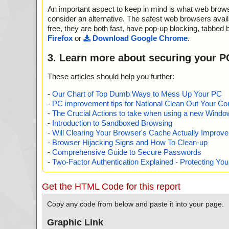
bigantIM.zip|>bigantim\BigAntClient_Enu_Setup.exe|>
tim/BigAntClient_Enu_Setup.exe//data0000 ok
An important aspect to keep in mind is what web browse
>rfb\AuthFailureException.class OK
2021-04-27 19:35:29 \\host\shared\files\kaspersky\biga
bigantIM.zip|>bigantim\BigAntClient_Enu_Setup.exe|>
tim/BigAntClient_Enu_Setup.exe ok
consider an alternative. The safest web browsers avai
>rfb\ConnFailedException.class OK
2021-04-27 19:35:29 \\host\shared\files\kaspersky\biga
free, they are both fast, have pop-up blocking, tabbed 
bigantIM.zip|>bigantim\BigAntClient_Enu_Setup.exe|>
tim/BigAntServer_Enu_Setup.exe archive EmbeddedE
Firefox
or
Download Google Chrome
.
>rfb\CMsgReaderV3.class OK
2021-04-27 19:35:29 \\host\shared\files\kaspersky\biga
bigantIM.zip|>bigantim\BigAntClient_Enu_Setup.exe|>
tim/BigAntServer_Enu_Setup.exe//data0000 archive ZI
3. Learn more about securing your P
>rfb\CMsgWriterV3.class OK
2021-04-27 19:35:29 \\host\shared\files\kaspersky\biga
bigantIM.zip|>bigantim\BigAntClient_Enu_Setup.exe|>
tim/BigAntServer_Enu_Setup.exe//data0000//LeftBar.b
These articles should help you further:
>rfb\Encodings.class OK
2021-04-27 19:35:29 \\host\shared\files\kaspersky\biga
bigantIM.zip|>bigantim\BigAntClient_Enu_Setup.exe|>
tim/BigAntServer_Enu_Setup.exe//data0000//TopBar.b
-
Our Chart of Top Dumb Ways to Mess Up Your PC
>rfb\Encoder.class OK
2021-04-27 19:35:29 \\host\shared\files\kaspersky\biga
-
PC improvement tips for National Clean Out Your Co
bigantIM.zip|>bigantim\BigAntClient_Enu_Setup.exe|>
tim/BigAntServer_Enu_Setup.exe//data0000//UpdateTa
-
The Crucial Actions to take when using a new Windows
>rfb\RawDecoder.class OK
2021-04-27 19:35:29 \\host\shared\files\kaspersky\biga
-
Introduction to Sandboxed Browsing
bigantIM.zip|>bigantim\BigAntClient_Enu_Setup.exe|>
tim/BigAntServer_Enu_Setup.exe//data0000//AtDB.dll o
-
Will Clearing Your Browser's Cache Actually Improv
>rfb\RREDecoder.class OK
2021-04-27 19:35:29 \\host\shared\files\kaspersky\biga
-
Browser Hijacking Signs and How To Clean-up
bigantIM.zip|>bigantim\BigAntClient_Enu_Setup.exe|>
tim/BigAntServer_Enu_Setup.exe//data0000//Data.iad 
-
Comprehensive Guide to Secure Passwords
>rfb\HextileDecoder.class OK
2021-04-27 19:35:29 \\host\shared\files\kaspersky\biga
-
Two-Factor Authentication Explained - Protecting Y
bigantIM.zip|>bigantim\BigAntClient_Enu_Setup.exe|>
tim/BigAntServer_Enu_Setup.exe//data0000//IABase.dll
>rfb\ZRLEDecoder.class OK
2021-04-27 19:35:29 \\host\shared\files\kaspersky\biga
bigantIM.zip|>bigantim\BigAntClient_Enu_Setup.exe|>
tim/BigAntServer_Enu_Setup.exe//data0000//IACore.dll
Get the HTML Code for this report
>rfb\Hextile.class OK
2021-04-27 19:35:29 \\host\shared\files\kaspersky\biga
bigantIM.zip|>bigantim\BigAntClient_Enu_Setup.exe|>
tim/BigAntServer_Enu_Setup.exe//data0000//IADB.dll o
Copy any code from below and paste it into your page.
>rfb\Keysyms.class OK
2021-04-27 19:35:29 \\host\shared\files\kaspersky\biga
bigantIM.zip|>bigantim\BigAntClient_Enu_Setup.exe|>
tim/BigAntServer_Enu_Setup.exe//data0000//IAKernelAt
Graphic Link