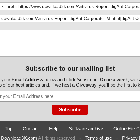
14\AntRAS.exe|
14\AntRAS.exe|
14\AntRAS.exe|
14\AntRAS.exe|
14\AntRAS.exe|
14\AntRAS.exe|
Subscribe to our mailing list
14\AntRAS.exe|
r your
Email Address
below and click Subscribe.
Once a week
, we 
14\AntRAS.exe|
 of our best articles and, if we host a Giveaway, you'll be the first to
14\AntRAS.exe|
14\AntRAS.exe|
14\AntRAS.exe|
14\AntRAS.exe|
-
Top
-
Contact
-
Help
-
Software archive
-
Online File C
14\AntRAS.exe|
6
Download3K.com
All rights reserved
-
Terms of use
-
Privacy 