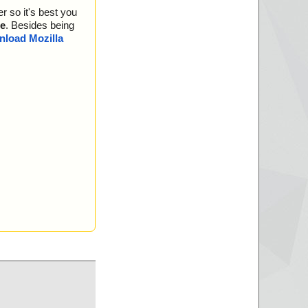
r so it's best you
e
. Besides being
load Mozilla