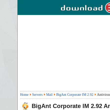
Home
Servers
Mail
BigAnt Corporate IM 2.92
Antiviru
BigAnt Corporate IM
2.92
An