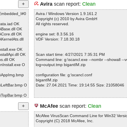
Avira
scan report:
Clean
>[Embedded_I#0
Avira / Windows Version 1.9.161.2
Copyright (c) 2010 by Avira GmbH
Data.iad OK
All rights reserved.
ABase.dll OK
ACore.dll OK
engine set: 8.3.56.16
KernelAts.dll
VDF Version: 7.18.30.18
stall.exe OK
tallApi.dll OK
Scan start time: 4/27/2021 7:35:31 PM
s.dll OK
Command line: g:\scancl.exe --nombr --showall --ve
nInstall.exe O
log=output.tmp bigantIM.zip
>1\AppImg.bmp
configuration file: g:\scancl.conf
bigantIM.zip
1\LeftBar.bmp O
Date: 27.04.2021 Time: 19:14:55 Size: 21058046
1\TopBar.bmp O
\AntAudio.dll
Statistics :
McAfee
scan report:
Clean
Directories............... : 0
4\AntDB.dll OK
Archives.................. : 1
McAfee VirusScan Command Line for Win32 Versio
\AntKit.dll OK
Files..................... : 9
Copyright (C) 2018 McAfee, Inc.
14\AntRAC.exe
Infected.............. : 0