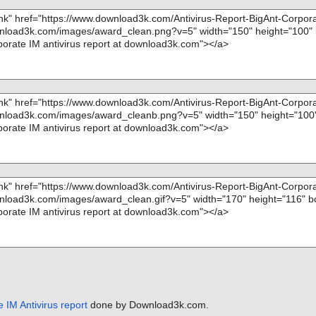
ntIM.zip//bigan
14\AntRAS.exe|
 ok
ntIM.zip//bigan
14\AntRAS.exe|
ll ok
ntIM.zip//bigan
14\AntRAS.exe|
ntIM.zip//bigan
14\AntRAS.exe|
exe ok
ntIM.zip//bigan
14\AntRAS.exe|
P
ntIM.zip//bigan
14\AntRAS.exe|
mp ok
ntIM.zip//bigan
14\AntRAS.exe|
mp ok
ntIM.zip//bigan
14\AntRAS.exe|
ble ok
ntIM.zip//bigan
14\AntRAS.exe|
ntIM.zip//bigan
14\AntRAS.exe|
ntIM.zip ok
14\AntRAS.exe|
d
14\AntRAS.exe|
 IM Antivirus report
done by Download3k.com.