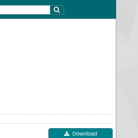
Download