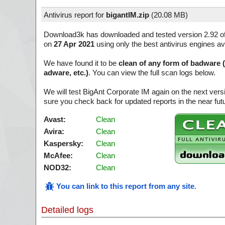
Antivirus report for
bigantIM.zip
(
20.08 MB)
Download3k has downloaded and tested version 2.92 o
on
27 Apr 2021
using only the best antivirus engines av
We have found it to be
clean of any form of badware 
adware, etc.)
. You can view the full scan logs below.
We will test BigAnt Corporate IM again on the next ver
sure you check back for updated reports in the near fut
Avast:
Clean
Avira:
Clean
Kaspersky:
Clean
McAfee:
Clean
NOD32:
Clean
You can link to this report from any site
.
Detailed logs