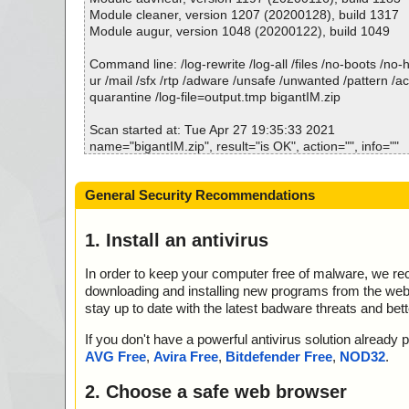
bigantIM.zip|>bigantim\BigAntClient_Enu_Setup.exe|>
tim/BigAntClient_Enu_Setup.exe//data0000//Data.iad o
Module cleaner, version 1207 (20200128), build 1317
>rfb\Exception.class OK
2021-04-27 19:35:29 \\host\shared\files\kaspersky\biga
Module augur, version 1048 (20200122), build 1049
bigantIM.zip|>bigantim\BigAntClient_Enu_Setup.exe|>
tim/BigAntClient_Enu_Setup.exe//data0000//IABase.dll 
>rfb\CMsgHandler.class OK
2021-04-27 19:35:29 \\host\shared\files\kaspersky\biga
Command line: /log-rewrite /log-all /files /no-boots /no
bigantIM.zip|>bigantim\BigAntClient_Enu_Setup.exe|>
tim/BigAntClient_Enu_Setup.exe//data0000//IACore.dll 
ur /mail /sfx /rtp /adware /unsafe /unwanted /pattern /a
>rfb\CConnection.class OK
2021-04-27 19:35:29 \\host\shared\files\kaspersky\biga
quarantine /log-file=output.tmp bigantIM.zip
bigantIM.zip|>bigantim\BigAntClient_Enu_Setup.exe|>
tim/BigAntClient_Enu_Setup.exe//data0000//IAKernelAts
>rfb\LogWriter.class OK
2021-04-27 19:35:29 \\host\shared\files\kaspersky\biga
Scan started at: Tue Apr 27 19:35:33 2021
bigantIM.zip|>bigantim\BigAntClient_Enu_Setup.exe|>
tim/BigAntClient_Enu_Setup.exe//data0000//Install.exe
name="bigantIM.zip", result="is OK", action="", info=""
>rfb\CMsgWriter.class OK
2021-04-27 19:35:29 \\host\shared\files\kaspersky\biga
name="bigantIM.zip - ZIP - bigantim/BigAntClient_Enu_
bigantIM.zip|>bigantim\BigAntClient_Enu_Setup.exe|>
tim/BigAntClient_Enu_Setup.exe//data0000//InstallApi.dl
sult="is OK", action="", info=""
General Security Recommendations
>rfb\CMsgReader.class OK
2021-04-27 19:35:29 \\host\shared\files\kaspersky\biga
name="bigantIM.zip - ZIP - bigantim/BigAntServer_Enu
bigantIM.zip|>bigantim\BigAntClient_Enu_Setup.exe|>
tim/BigAntClient_Enu_Setup.exe//data0000//ms.dll ok
esult="is OK", action="", info=""
>rfb\CSecurity.class OK
2021-04-27 19:35:29 \\host\shared\files\kaspersky\biga
1. Install an antivirus
bigantIM.zip|>bigantim\BigAntClient_Enu_Setup.exe|>
tim/BigAntClient_Enu_Setup.exe//data0000//UnInstall.e
Scan completed at: Tue Apr 27 19:35:37 2021
>rfb\ConnParams.class OK
2021-04-27 19:35:29 \\host\shared\files\kaspersky\biga
Scan time: 4 sec (0:00:04)
In order to keep your computer free of malware, we r
bigantIM.zip|>bigantim\BigAntClient_Enu_Setup.exe|>
tim/BigAntClient_Enu_Setup.exe//data0000 archive ZIP
Total: files - 1, objects 3
downloading and installing new programs from the web. 
>rfb\PixelFormat.class OK
2021-04-27 19:35:29 \\host\shared\files\kaspersky\biga
Detected: files - 0, objects 0
stay up to date with the latest badware threats and bet
bigantIM.zip|>bigantim\BigAntClient_Enu_Setup.exe|>
tim/BigAntClient_Enu_Setup.exe//data0000//AppImg.b
Cleaned: files - 0, objects 0
>rfb\Decoder.class OK
2021-04-27 19:35:29 \\host\shared\files\kaspersky\biga
If you don't have a powerful antivirus solution alread
bigantIM.zip|>bigantim\BigAntClient_Enu_Setup.exe|>
tim/BigAntClient_Enu_Setup.exe//data0000//LeftBar.bm
AVG Free
,
Avira Free
,
Bitdefender Free
,
NOD32
.
>rfb\SecTypes.class OK
2021-04-27 19:35:29 \\host\shared\files\kaspersky\biga
bigantIM.zip|>bigantim\BigAntClient_Enu_Setup.exe|>
tim/BigAntClient_Enu_Setup.exe//data0000//TopBar.bm
2. Choose a safe web browser
>rfb\MsgTypes.class OK
2021-04-27 19:35:29 \\host\shared\files\kaspersky\biga