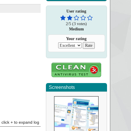
User rating
2
/
5
(
3
votes)
Medium
Your rating
Screenshots
click + to expand log