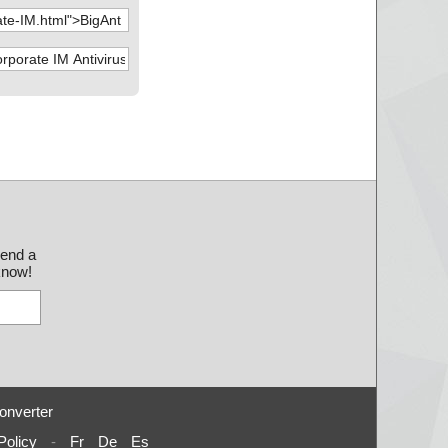
send a
 know!
onverter
Policy
-
Fr
De
Es