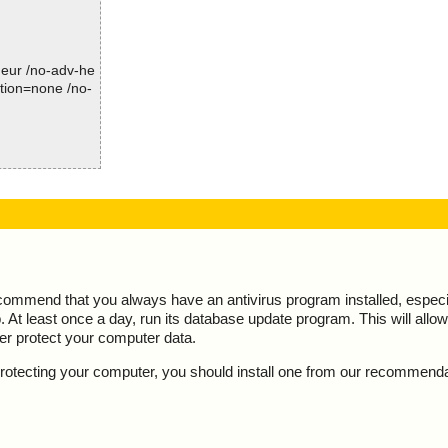
14\AntRAS.exe|
k
File(s)
ntIM.zip//bigan
Total files:................... 1
14\AntRAS.exe|
ok
Clean:......................... 1
ntIM.zip//bigan
-heur /no-adv-he
Not Scanned:................... 0
14\AntRAS.exe|
ok
ction=none /no-
Possibly Infected:............. 0
ntIM.zip//bigan
14\AntRAS.exe|
.dll ok
ntIM.zip//bigan
14\AntRAS.exe|
 ok
Time: 00:00.03
ntIM.zip//bigan
Setup.exe", re
14\AntRAS.exe|
l ok
ntIM.zip//bigan
_Setup.exe", r
14\AntRAS.exe|
ntIM.zip//bigan
14\AntRAS.exe|
xe ok
ntIM.zip//bigan
ecommend that you always have an antivirus program installed, espec
14\AntRAS.exe|
At least once a day, run its database update program. This will allow 
ntIM.zip//bigan
ter protect your computer data.
14\AntRAS.exe|
mp ok
ntIM.zip//bigan
y protecting your computer, you should install one from our recommend
14\AntRAS.exe|
p ok
ntIM.zip//bigan
14\AntRAS.exe|
p ok
ntIM.zip//bigan