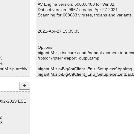
Warnings.............. : 0
AV Engine version: 6000.8403 for Win32.
14\AntRAKerne
Suspicious............ : 0
Dat set version: 9967 created Apr 27 2021
Infections................ : 0
Scanning for 668683 viruses, trojans and variants.
14\AntRAS.exe|
Time...................... : 00:00:01
14\AntRAS.exe|
2021-Apr-27 19:35:33
14\AntRAS.exe|
Options:
14\AntRAS.exe|
bigantIM.zip /secure /loud /noboot /nomem /norecal
%
/rptcor /rpterr /report=output.tmp
14\AntRAS.exe|
1%
ntIM.zip archiv
bigantIM.zip\BigAntClient_Enu_Setup.exe\AppImg.b
14\AntRAS.exe|
bigantIM.zip\BigAntClient_Enu_Setup.exe\LeftBar.b
ntIM.zip//bigan
bigantIM.zip\BigAntClient_Enu_Setup.exe\TopBar.b
14\AntRAS.exe|
E
bigantIM.zip\BigAntClient_Enu_Setup.exe ... is OK.
ntIM.zip//bigan
bigantIM.zip\BigAntServer_Enu_Setup.exe\LeftBar.
14\AntRAS.exe|
bigantIM.zip\BigAntServer_Enu_Setup.exe\TopBar.b
ntIM.zip//bigan
1992-2019 ESE
bigantIM.zip\BigAntServer_Enu_Setup.exe\UpdateTa
14\AntRAS.exe|
mp ok
bigantIM.zip\BigAntServer_Enu_Setup.exe ... is OK
ntIM.zip//bigan
bigantIM.zip ... is OK.
14\AntRAS.exe|
p ok
2
ntIM.zip//bigan
73
14\AntRAS.exe|
p ok
ntIM.zip//bigan
Summary Report on bigantIM.zip