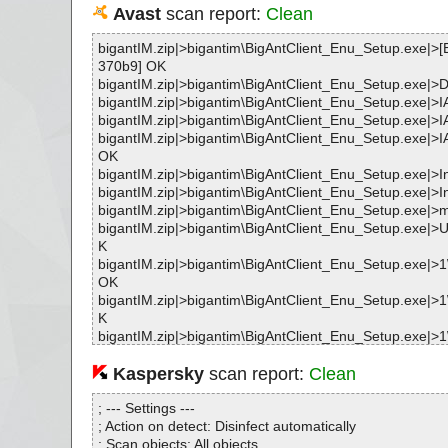
Avast
scan report:
Clean
bigantIM.zip|>bigantim\BigAntClient_Enu_Setup.exe|
370b9] OK
bigantIM.zip|>bigantim\BigAntClient_Enu_Setup.exe|>
bigantIM.zip|>bigantim\BigAntClient_Enu_Setup.exe|>I
bigantIM.zip|>bigantim\BigAntClient_Enu_Setup.exe|>I
bigantIM.zip|>bigantim\BigAntClient_Enu_Setup.exe|>IA
OK
bigantIM.zip|>bigantim\BigAntClient_Enu_Setup.exe|>In
bigantIM.zip|>bigantim\BigAntClient_Enu_Setup.exe|>Ins
bigantIM.zip|>bigantim\BigAntClient_Enu_Setup.exe|>m
bigantIM.zip|>bigantim\BigAntClient_Enu_Setup.exe|>U
K
bigantIM.zip|>bigantim\BigAntClient_Enu_Setup.exe|
OK
bigantIM.zip|>bigantim\BigAntClient_Enu_Setup.exe|>
K
bigantIM.zip|>bigantim\BigAntClient_Enu_Setup.exe|>
K
bigantIM.zip|>bigantim\BigAntClient_Enu_Setup.exe|>14
Kaspersky
scan report:
Clean
OK
bigantIM.zip|>bigantim\BigAntClient_Enu_Setup.exe|>1
; --- Settings ---
bigantIM.zip|>bigantim\BigAntClient_Enu_Setup.exe|>14
; Action on detect: Disinfect automatically
bigantIM.zip|>bigantim\BigAntClient_Enu_Setup.exe|>
; Scan objects: All objects