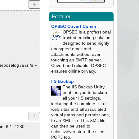
Featured
OPSEC Covert Comm
OPSEC is a professional
trusted emailing solution
designed to send highly
encrypted email and
attachments without ever
touching an SMTP server.
rboselog /a /z /s --
Covert and reliable, OPSEC
ensures online privacy.
IIS Backup
The IIS Backup Utility
enables you to backup
all your IIS settings,
including the complete list of
web sites and all associated
virtual paths and permissions,
to an XML file. This XML file
can then be used to
n: 6.1.2.230
selectively restore the sites.
POP3 too.