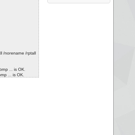
l /norename /rptall
mp ... is OK.
mp ... is OK.
mp ... is OK.
bmp ... is OK.
mp ... is OK.
ble ... is OK.
.