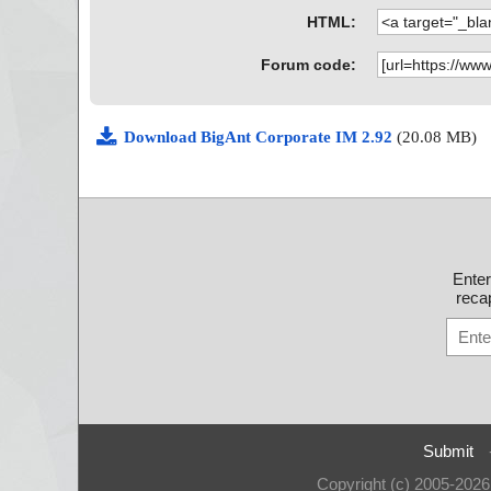
bigantIM.zip|>bigantim\BigAntClient_Enu_Setup.exe|>
; Processed objects: 35
HTML:
>rfb\AliasParameter.class OK
; Total OK: 35
bigantIM.zip|>bigantim\BigAntClient_Enu_Setup.exe|>
; Total detected: 0
>rfb\IntParameter.class OK
; Suspicions: 0
Forum code:
bigantIM.zip|>bigantim\BigAntClient_Enu_Setup.exe|>
; Total skipped: 0
>rfb\StringParameter.class OK
; Password protected: 0
bigantIM.zip|>bigantim\BigAntClient_Enu_Setup.exe|>
; Corrupted: 0
Download BigAnt Corporate IM 2.92
(20.08 MB)
>vncviewer\DesktopWindow.class OK
; Errors: 0
bigantIM.zip|>bigantim\BigAntClient_Enu_Setup.exe|>
; ------------------
>vncviewer\PixelBufferImage.class OK
bigantIM.zip|>bigantim\BigAntClient_Enu_Setup.exe|>
>vncviewer\OptionsDialogCallback.class OK
bigantIM.zip|>bigantim\BigAntClient_Enu_Setup.exe|>
>vncviewer\CConn.class OK
Ente
bigantIM.zip|>bigantim\BigAntClient_Enu_Setup.exe|>
recap
>vncviewer\ViewportFrame.class OK
bigantIM.zip|>bigantim\BigAntClient_Enu_Setup.exe|>
>vncviewer\Dialog.class OK
bigantIM.zip|>bigantim\BigAntClient_Enu_Setup.exe|>
>vncviewer\ClipboardDialog.class OK
bigantIM.zip|>bigantim\BigAntClient_Enu_Setup.exe|>
>vncviewer\InfoDialog.class OK
bigantIM.zip|>bigantim\BigAntClient_Enu_Setup.exe|>
Submit
>vncviewer\AboutDialog.class OK
bigantIM.zip|>bigantim\BigAntClient_Enu_Setup.exe|>
Copyright (c) 2005-202