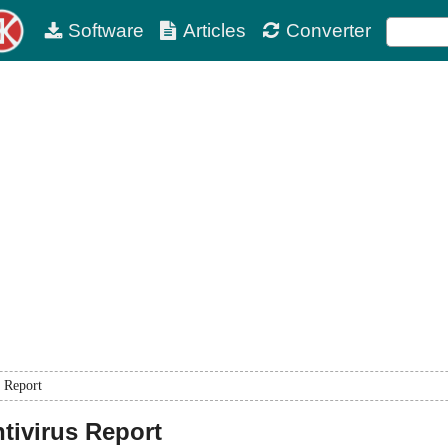
Software
Articles
Converter
s Report
tivirus Report