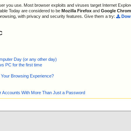
14\AntRAS.exe|
r you use. Most browser exploits and viruses target Internet Explore
ntIM.zip//bigan
14\AntRAS.exe|
lable Today are considered to be
Mozilla Firefox
and
Google Chrom
ntIM.zip//bigan
browsing, with privacy and security features. Give them a try:
Down
14\AntRAS.exe|
XE
ntIM.zip//bigan
14\AntRAS.exe|
P
C
ntIM.zip//bigan
14\AntRAS.exe|
mp ok
ntIM.zip//bigan
14\AntRAS.exe|
mp ok
ntIM.zip//bigan
mputer Day (or any other day)
14\AntRAS.exe|
ble ok
 PC for the first time
ntIM.zip//bigan
14\AntRAS.exe|
k
e Your Browsing Experience?
ntIM.zip//bigan
14\AntRAS.exe|
ok
ntIM.zip//bigan
our Accounts With More Than Just a Password
14\AntRAS.exe|
 ok
ntIM.zip//bigan
14\AntRAS.exe|
 ok
ntIM.zip//bigan
14\AntRAS.exe|
k
ntIM.zip//bigan
14\AntRAS.exe|
s.dll ok