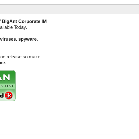
f
BigAnt Corporate IM
ailable Today.
(viruses, spyware,
sion release so make
ure.