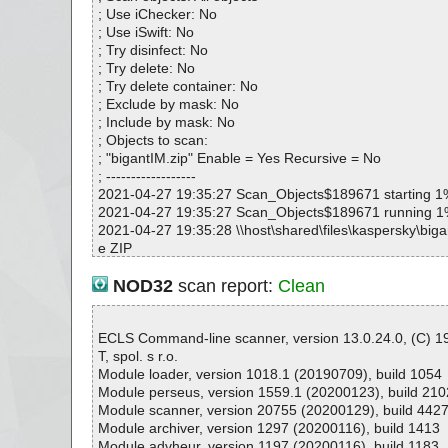
OK
; Use iChecker: No
bigantIM.zip|>bigantim\BigAntClient_Enu_Setup.exe|>
; Use iSwift: No
l.dll OK
; Try disinfect: No
bigantIM.zip|>bigantim\BigAntClient_Enu_Setup.exe|>
; Try delete: No
>META-INF\MANIFEST.MF OK
; Try delete container: No
bigantIM.zip|>bigantim\BigAntClient_Enu_Setup.exe|>
; Exclude by mask: No
>rdr\InStream.class OK
; Include by mask: No
bigantIM.zip|>bigantim\BigAntClient_Enu_Setup.exe|>
; Objects to scan:
>rdr\Exception.class OK
; "bigantIM.zip" Enable = Yes Recursive = No
bigantIM.zip|>bigantim\BigAntClient_Enu_Setup.exe|>
; ------------------
>rdr\OutStream.class OK
2021-04-27 19:35:27 Scan_Objects$189671 starting 1
bigantIM.zip|>bigantim\BigAntClient_Enu_Setup.exe|>
2021-04-27 19:35:27 Scan_Objects$189671 running 
>rdr\MemInStream.class OK
2021-04-27 19:35:28 \\host\shared\files\kaspersky\biga
bigantIM.zip|>bigantim\BigAntClient_Enu_Setup.exe|>
e ZIP
>rdr\EndOfStream.class OK
2021-04-27 19:35:28 \\host\shared\files\kaspersky\biga
bigantIM.zip|>bigantim\BigAntClient_Enu_Setup.exe|>
tim/BigAntClient_Enu_Setup.exe archive EmbeddedEX
NOD32
scan report:
Clean
>rdr\IOException.class OK
2021-04-27 19:35:28 \\host\shared\files\kaspersky\biga
bigantIM.zip|>bigantim\BigAntClient_Enu_Setup.exe|>
tim/BigAntClient_Enu_Setup.exe//data0000 archive ZIP
>rdr\MemOutStream.class OK
2021-04-27 19:35:28 \\host\shared\files\kaspersky\biga
ECLS Command-line scanner, version 13.0.24.0, (C) 
bigantIM.zip|>bigantim\BigAntClient_Enu_Setup.exe|>
tim/BigAntClient_Enu_Setup.exe//data0000//AppImg.b
T, spol. s r.o.
>rdr\JavaInStream.class OK
2021-04-27 19:35:28 \\host\shared\files\kaspersky\biga
Module loader, version 1018.1 (20190709), build 1054
bigantIM.zip|>bigantim\BigAntClient_Enu_Setup.exe|>
tim/BigAntClient_Enu_Setup.exe//data0000//LeftBar.bm
Module perseus, version 1559.1 (20200123), build 210
>rdr\JavaOutStream.class OK
2021-04-27 19:35:28 \\host\shared\files\kaspersky\biga
Module scanner, version 20755 (20200129), build 442
bigantIM.zip|>bigantim\BigAntClient_Enu_Setup.exe|>
tim/BigAntClient_Enu_Setup.exe//data0000//TopBar.bm
Module archiver, version 1297 (20200116), build 1413
>rdr\ZlibInStream.class OK
2021-04-27 19:35:28 \\host\shared\files\kaspersky\biga
Module advheur, version 1197 (20200116), build 1183