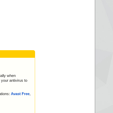
ially when
your antivirus to
ations:
Avast Free
,