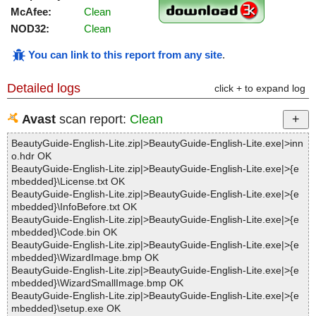
McAfee:
Clean
NOD32:
Clean
You can link to this report from any site
.
Detailed logs
click + to expand log
Avast
scan report:
Clean
BeautyGuide-English-Lite.zip|>BeautyGuide-English-Lite.exe|>inn
o.hdr OK
BeautyGuide-English-Lite.zip|>BeautyGuide-English-Lite.exe|>{e
mbedded}\License.txt OK
BeautyGuide-English-Lite.zip|>BeautyGuide-English-Lite.exe|>{e
mbedded}\InfoBefore.txt OK
BeautyGuide-English-Lite.zip|>BeautyGuide-English-Lite.exe|>{e
mbedded}\Code.bin OK
BeautyGuide-English-Lite.zip|>BeautyGuide-English-Lite.exe|>{e
mbedded}\WizardImage.bmp OK
BeautyGuide-English-Lite.zip|>BeautyGuide-English-Lite.exe|>{e
mbedded}\WizardSmallImage.bmp OK
BeautyGuide-English-Lite.zip|>BeautyGuide-English-Lite.exe|>{e
mbedded}\setup.exe OK