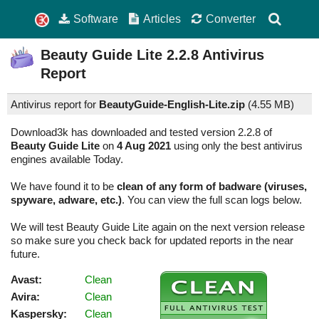
Software
Articles
Converter
Beauty Guide Lite
2.2.8
Antivirus
Report
Antivirus report for
BeautyGuide-English-Lite.zip
(
4.55 MB)
Download3k has downloaded and tested version 2.2.8 of
Beauty Guide Lite
on
4 Aug 2021
using only the best antivirus
engines available Today.
We have found it to be
clean of any form of badware (viruses,
spyware, adware, etc.)
. You can view the full scan logs below.
We will test Beauty Guide Lite again on the next version release
so make sure you check back for updated reports in the near
future.
Avast:
Clean
Avira:
Clean
Kaspersky:
Clean