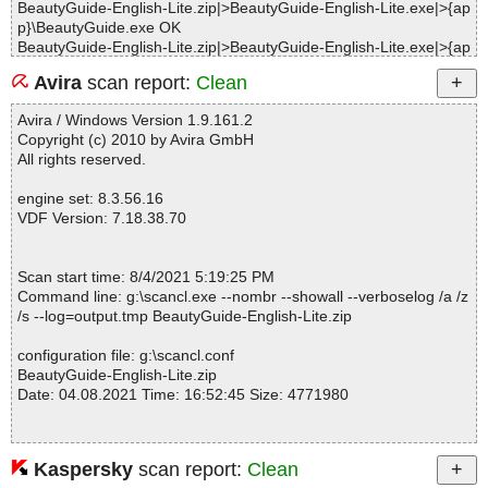
BeautyGuide-English-Lite.zip|>BeautyGuide-English-Lite.exe|>{ap
p}\BeautyGuide.exe OK
BeautyGuide-English-Lite.zip|>BeautyGuide-English-Lite.exe|>{ap
p}\gdiplus.dll OK
Avira
scan report:
Clean
BeautyGuide-English-Lite.zip|>BeautyGuide-English-Lite.exe|>{ap
p}\bjpeg23.dll OK
Avira / Windows Version 1.9.161.2
BeautyGuide-English-Lite.zip|>BeautyGuide-English-Lite.exe|>{ap
Copyright (c) 2010 by Avira GmbH
p}\LTDIS13n.dll OK
All rights reserved.
BeautyGuide-English-Lite.zip|>BeautyGuide-English-Lite.exe|>{ap
p}\ltkrn13n.dll OK
engine set: 8.3.56.16
BeautyGuide-English-Lite.zip|>BeautyGuide-English-Lite.exe|>{ap
VDF Version: 7.18.38.70
p}\Languages\Arabic.ini OK
BeautyGuide-English-Lite.zip|>BeautyGuide-English-Lite.exe|>{ap
p}\Languages\BrazilianPortuguese.ini OK
Scan start time: 8/4/2021 5:19:25 PM
BeautyGuide-English-Lite.zip|>BeautyGuide-English-Lite.exe|>{ap
Command line: g:\scancl.exe --nombr --showall --verboselog /a /z
p}\Languages\ChineseSimplified.ini OK
/s --log=output.tmp BeautyGuide-English-Lite.zip
BeautyGuide-English-Lite.zip|>BeautyGuide-English-Lite.exe|>{ap
p}\Languages\ChineseTraditional.ini OK
configuration file: g:\scancl.conf
BeautyGuide-English-Lite.zip|>BeautyGuide-English-Lite.exe|>{ap
BeautyGuide-English-Lite.zip
p}\Languages\Czech.ini OK
Date: 04.08.2021 Time: 16:52:45 Size: 4771980
BeautyGuide-English-Lite.zip|>BeautyGuide-English-Lite.exe|>{ap
p}\Languages\Dutch.ini OK
BeautyGuide-English-Lite.zip|>BeautyGuide-English-Lite.exe|>{ap
p}\Languages\English.ini OK
Kaspersky
scan report:
Clean
Statistics :
BeautyGuide-English-Lite.zip|>BeautyGuide-English-Lite.exe|>{ap