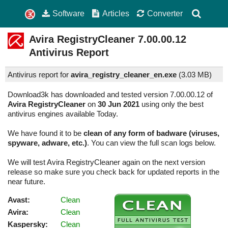
Software
Articles
Converter
Avira RegistryCleaner
7.00.00.12
Antivirus Report
Antivirus report for
avira_registry_cleaner_en.exe
(
3.03 MB)
Download3k has downloaded and tested version 7.00.00.12 of
Avira RegistryCleaner
on
30 Jun 2021
using only the best
antivirus engines available Today.
We have found it to be
clean of any form of badware (viruses,
spyware, adware, etc.)
. You can view the full scan logs below.
We will test Avira RegistryCleaner again on the next version
release so make sure you check back for updated reports in the
near future.
Avast:
Clean
Avira:
Clean
Kaspersky:
Clean