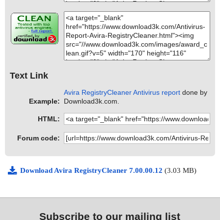
Text Link
Avira RegistryCleaner Antivirus report
done by
Example:
Download3k.com.
HTML:
Forum code:
Download Avira RegistryCleaner 7.00.00.12
(3.03 MB)
Subscribe to our mailing list