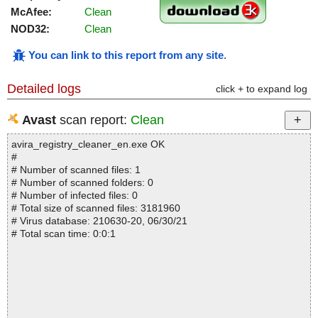
McAfee:
Clean
NOD32:
Clean
You can link to this report from any site
.
Detailed logs
click + to expand log
Avast
scan report:
Clean
avira_registry_cleaner_en.exe OK
#
# Number of scanned files: 1
# Number of scanned folders: 0
# Number of infected files: 0
# Total size of scanned files: 3181960
# Virus database: 210630-20, 06/30/21
# Total scan time: 0:0:1