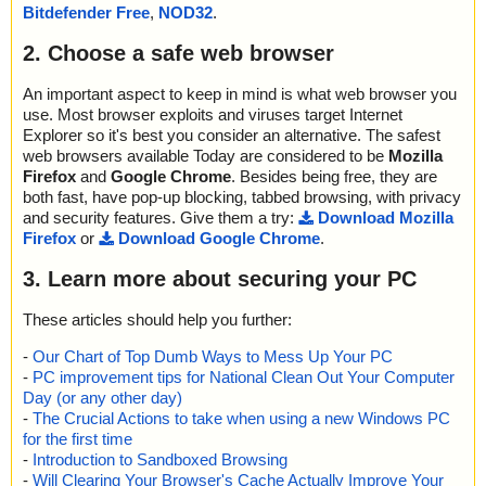
Bitdefender Free
,
NOD32
.
2. Choose a safe web browser
An important aspect to keep in mind is what web browser you
use. Most browser exploits and viruses target Internet
Explorer so it's best you consider an alternative. The safest
web browsers available Today are considered to be
Mozilla
Firefox
and
Google Chrome
. Besides being free, they are
both fast, have pop-up blocking, tabbed browsing, with privacy
and security features. Give them a try:
Download Mozilla
Firefox
or
Download Google Chrome
.
3. Learn more about securing your PC
These articles should help you further:
-
Our Chart of Top Dumb Ways to Mess Up Your PC
-
PC improvement tips for National Clean Out Your Computer
Day (or any other day)
-
The Crucial Actions to take when using a new Windows PC
for the first time
-
Introduction to Sandboxed Browsing
-
Will Clearing Your Browser's Cache Actually Improve Your