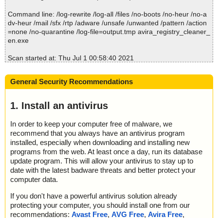
Command line: /log-rewrite /log-all /files /no-boots /no-heur /no-a
dv-heur /mail /sfx /rtp /adware /unsafe /unwanted /pattern /action
=none /no-quarantine /log-file=output.tmp avira_registry_cleaner_
en.exe
Scan started at: Thu Jul 1 00:58:40 2021
name="avira_registry_cleaner_en.exe", result="is OK", action="", i
nfo=""
General Security Recommendations
Scan completed at: Thu Jul 1 00:58:40 2021
Scan time: 0 sec (0:00:00)
1. Install an antivirus
Total: files - 1, objects 1
Detected: files - 0, objects 0
In order to keep your computer free of malware, we
Cleaned: files - 0, objects 0
recommend that you always have an antivirus program
installed, especially when downloading and installing new
programs from the web. At least once a day, run its database
update program. This will allow your antivirus to stay up to
date with the latest badware threats and better protect your
computer data.
If you don't have a powerful antivirus solution already
protecting your computer, you should install one from our
recommendations:
Avast Free
,
AVG Free
,
Avira Free
,