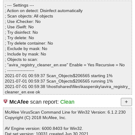
Directories............... : 0
; --- Settings ---
Files..................... : 1
; Action on detect: Disinfect automatically
Infected.............. : 0
; Scan objects: All objects
Warnings.............. : 0
; Use iChecker: No
Suspicious............ : 0
; Use iSwift: No
Infections................ : 0
; Try disinfect: No
Time...................... : 00:00:01
; Try delete: No
; Try delete container: No
; Exclude by mask: No
; Include by mask: No
; Objects to scan:
; "avira_registry_cleaner_en.exe" Enable = Yes Recursive = No
; ------------------
2021-07-01 00:59:37 Scan_Objects$206565 starting 1%
2021-07-01 00:59:37 Scan_Objects$206565 running 1%
2021-07-01 00:59:38 \\host\shared\files\kaspersky\avira_registry_
cleaner_en.exe ok
2021-07-01 00:59:40 Scan_Objects$206565 completed
McAfee
scan report:
Clean
; --- Statistics ---
; Time Start: 2021-07-01 00:59:37
McAfee VirusScan Command Line for Win32 Version: 6.1.2.230
; Time Finish: 2021-07-01 00:59:40
Copyright (C) 2018 McAfee, Inc.
; Processed objects: 1
; Total OK: 1
AV Engine version: 6000.8403 for Win32.
; Total detected: 0
Dat set version: 10031 created Jun 30 2021