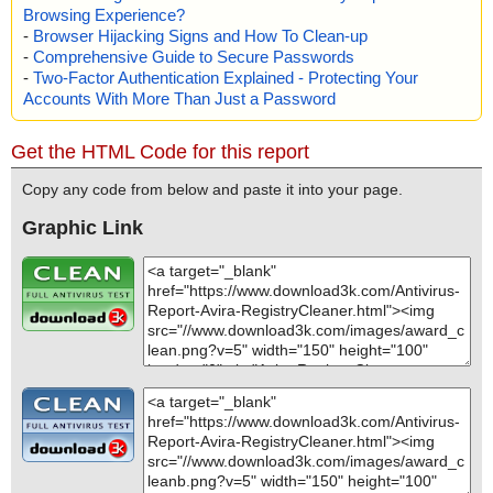
Browsing Experience?
-
Browser Hijacking Signs and How To Clean-up
-
Comprehensive Guide to Secure Passwords
-
Two-Factor Authentication Explained - Protecting Your
Accounts With More Than Just a Password
Get the HTML Code for this report
Copy any code from below and paste it into your page.
Graphic Link