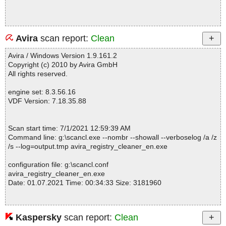
Avira
scan report:
Clean
Avira / Windows Version 1.9.161.2
Copyright (c) 2010 by Avira GmbH
All rights reserved.
engine set: 8.3.56.16
VDF Version: 7.18.35.88
Scan start time: 7/1/2021 12:59:39 AM
Command line: g:\scancl.exe --nombr --showall --verboselog /a /z
/s --log=output.tmp avira_registry_cleaner_en.exe
configuration file: g:\scancl.conf
avira_registry_cleaner_en.exe
Date: 01.07.2021 Time: 00:34:33 Size: 3181960
Kaspersky
scan report:
Clean
Statistics :