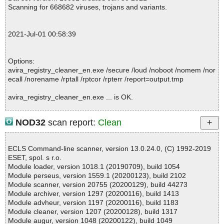
; Suspicions: 0
Scanning for 668682 viruses, trojans and variants.
; Total skipped: 0
; Password protected: 0
; Corrupted: 0
2021-Jul-01 00:58:39
; Errors: 0
; ------------------
Options:
avira_registry_cleaner_en.exe /secure /loud /noboot /nomem /nor
ecall /norename /rptall /rptcor /rpterr /report=output.tmp
avira_registry_cleaner_en.exe ... is OK.
NOD32
scan report:
Clean
Summary Report on avira_registry_cleaner_en.exe
File(s)
ECLS Command-line scanner, version 13.0.24.0, (C) 1992-2019
Total files:................... 1
ESET, spol. s r.o.
Clean:......................... 1
Module loader, version 1018.1 (20190709), build 1054
Not Scanned:................... 0
Module perseus, version 1559.1 (20200123), build 2102
Possibly Infected:............. 0
Module scanner, version 20755 (20200129), build 44273
Module archiver, version 1297 (20200116), build 1413
Module advheur, version 1197 (20200116), build 1183
Module cleaner, version 1207 (20200128), build 1317
Time: 00:00.00
Module augur, version 1048 (20200122), build 1049