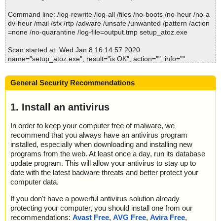
2020-01-08 16:14:42 \\host\shared\files\kaspersky\setup_atoz.ex
e//setup_atozclipboard.msi//cmdlinkarrow ok
Command line: /log-rewrite /log-all /files /no-boots /no-heur /no-a
2020-01-08 16:14:42 \\host\shared\files\kaspersky\setup_atoz.ex
dv-heur /mail /sfx /rtp /adware /unsafe /unwanted /pattern /action
e//setup_atozclipboard.msi//SystemFoldermsiexec.exe ok
=none /no-quarantine /log-file=output.tmp setup_atoz.exe
2020-01-08 16:14:42 \\host\shared\files\kaspersky\setup_atoz.ex
e//setup_atozclipboard.msi//lzmaextractor.dll ok
Scan started at: Wed Jan 8 16:14:57 2020
2020-01-08 16:14:42 \\host\shared\files\kaspersky\setup_atoz.ex
name="setup_atoz.exe", result="is OK", action="", info=""
e//setup_atozclipboard.msi//RemoveReadOnlyAttribute.CA.dll arc
hive CAB
Scan completed at: Wed Jan 8 16:14:57 2020
2020-01-08 16:14:42 \\host\shared\files\kaspersky\setup_atoz.ex
General Security Recommendations
Scan time: 0 sec (0:00:00)
e//setup_atozclipboard.msi//RemoveReadOnlyAttribute.CA.dll//Re
Total: files - 1, objects 1
moveReadOnlyAttribute.dll ok
Detected: files - 0, objects 0
1. Install an antivirus
2020-01-08 16:14:42 \\host\shared\files\kaspersky\setup_atoz.ex
Cleaned: files - 0, objects 0
e//setup_atozclipboard.msi//RemoveReadOnlyAttribute.CA.dll//Mi
In order to keep your computer free of malware, we
crosoft.Deployment.WindowsInstaller.dll ok
recommend that you always have an antivirus program
2020-01-08 16:14:42 \\host\shared\files\kaspersky\setup_atoz.ex
e//setup_atozclipboard.msi//RemoveReadOnlyAttribute.CA.dll//Cu
installed, especially when downloading and installing new
stomAction.config ok
programs from the web. At least once a day, run its database
2020-01-08 16:14:42 \\host\shared\files\kaspersky\setup_atoz.ex
update program. This will allow your antivirus to stay up to
e//setup_atozclipboard.msi//RemoveReadOnlyAttribute.CA.dll ok
date with the latest badware threats and better protect your
2020-01-08 16:14:42 \\host\shared\files\kaspersky\setup_atoz.ex
computer data.
e//setup_atozclipboard.msi ok
2020-01-08 16:14:42 \\host\shared\files\kaspersky\setup_atoz.ex
If you don't have a powerful antivirus solution already
e//disk1.cab archive CAB
protecting your computer, you should install one from our
2020-01-08 16:14:42 \\host\shared\files\kaspersky\setup_atoz.ex
recommendations:
Avast Free
,
AVG Free
,
Avira Free
,