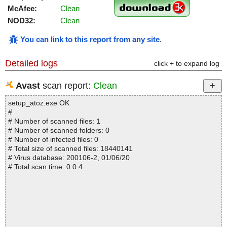
McAfee:
Clean
NOD32:
Clean
You can link to this report from any site
.
Detailed logs
click + to expand log
Avast
scan report:
Clean
setup_atoz.exe OK
#
# Number of scanned files: 1
# Number of scanned folders: 0
# Number of infected files: 0
# Total size of scanned files: 18440141
# Virus database: 200106-2, 01/06/20
# Total scan time: 0:0:4