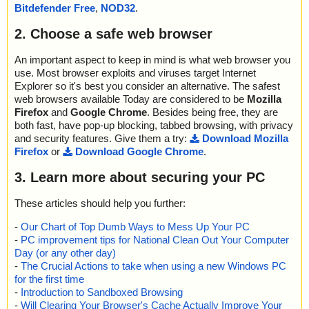
e//disk1.cab//ping.wav ok
Bitdefender Free
,
NOD32
.
2020-01-08 16:14:43 \\host\shared\files\kaspersky\setup_atoz.ex
e//disk1.cab//VB5STKIT.DLL ok
2. Choose a safe web browser
2020-01-08 16:14:43 \\host\shared\files\kaspersky\setup_atoz.ex
e//disk1.cab//vic32.dll ok
An important aspect to keep in mind is what web browser you
2020-01-08 16:14:43 \\host\shared\files\kaspersky\setup_atoz.ex
use. Most browser exploits and viruses target Internet
e//disk1.cab//ASYCFILT.DLL ok
Explorer so it's best you consider an alternative. The safest
2020-01-08 16:14:43 \\host\shared\files\kaspersky\setup_atoz.ex
web browsers available Today are considered to be
Mozilla
e//disk1.cab//COMCAT.DLL ok
Firefox
and
Google Chrome
. Besides being free, they are
2020-01-08 16:14:43 \\host\shared\files\kaspersky\setup_atoz.ex
both fast, have pop-up blocking, tabbed browsing, with privacy
e//disk1.cab//CTL3D32.DLL ok
and security features. Give them a try:
Download Mozilla
2020-01-08 16:14:43 \\host\shared\files\kaspersky\setup_atoz.ex
Firefox
or
Download Google Chrome
.
e//disk1.cab//msvbvm60.dll//data0022.res ok
2020-01-08 16:14:43 \\host\shared\files\kaspersky\setup_atoz.ex
3. Learn more about securing your PC
e//disk1.cab//msvbvm60.dll ok
2020-01-08 16:14:43 \\host\shared\files\kaspersky\setup_atoz.ex
e//disk1.cab//OLEAUT32.DLL ok
These articles should help you further:
2020-01-08 16:14:43 \\host\shared\files\kaspersky\setup_atoz.ex
-
Our Chart of Top Dumb Ways to Mess Up Your PC
e//disk1.cab//OLEPRO32.DLL ok
-
PC improvement tips for National Clean Out Your Computer
2020-01-08 16:14:43 \\host\shared\files\kaspersky\setup_atoz.ex
e//disk1.cab//STDOLE2.TLB ok
Day (or any other day)
2020-01-08 16:14:43 \\host\shared\files\kaspersky\setup_atoz.ex
-
The Crucial Actions to take when using a new Windows PC
e//disk1.cab//gif ok
for the first time
2020-01-08 16:14:43 \\host\shared\files\kaspersky\setup_atoz.ex
-
Introduction to Sandboxed Browsing
e//disk1.cab//gif_1 ok
-
Will Clearing Your Browser's Cache Actually Improve Your