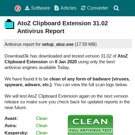
Software
Articles
Converter
AtoZ Clipboard Extension
31.02
Antivirus Report
Antivirus report for
setup_atoz.exe
(
17.59 MB)
Download3k has downloaded and tested version 31.02 of
AtoZ
Clipboard Extension
on
8 Jan 2020
using only the best
antivirus engines available Today.
We have found it to be
clean of any form of badware (viruses,
spyware, adware, etc.)
. You can view the full scan logs below.
We will test AtoZ Clipboard Extension again on the next version
release so make sure you check back for updated reports in the
near future.
Avast:
Clean
Avira:
Clean
Kaspersky:
Clean