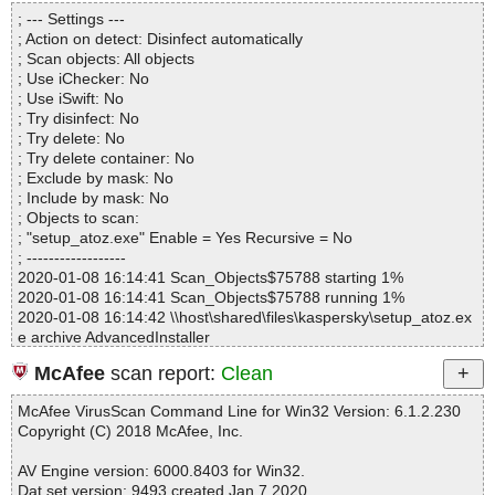
Directories............... : 0
; --- Settings ---
Files..................... : 1
; Action on detect: Disinfect automatically
Infected.............. : 0
; Scan objects: All objects
Warnings.............. : 0
; Use iChecker: No
Suspicious............ : 0
; Use iSwift: No
Infections................ : 0
; Try disinfect: No
Time...................... : 00:00:01
; Try delete: No
; Try delete container: No
; Exclude by mask: No
; Include by mask: No
; Objects to scan:
; "setup_atoz.exe" Enable = Yes Recursive = No
; ------------------
2020-01-08 16:14:41 Scan_Objects$75788 starting 1%
2020-01-08 16:14:41 Scan_Objects$75788 running 1%
2020-01-08 16:14:42 \\host\shared\files\kaspersky\setup_atoz.ex
e archive AdvancedInstaller
2020-01-08 16:14:42 \\host\shared\files\kaspersky\setup_atoz.ex
McAfee
scan report:
Clean
e//setup_atozclipboard.msi archive Embedded
2020-01-08 16:14:42 \\host\shared\files\kaspersky\setup_atoz.ex
McAfee VirusScan Command Line for Win32 Version: 6.1.2.230
e//setup_atozclipboard.msi//removico ok
Copyright (C) 2018 McAfee, Inc.
2020-01-08 16:14:42 \\host\shared\files\kaspersky\setup_atoz.ex
e//setup_atozclipboard.msi//Up ok
AV Engine version: 6000.8403 for Win32.
2020-01-08 16:14:42 \\host\shared\files\kaspersky\setup_atoz.ex
Dat set version: 9493 created Jan 7 2020