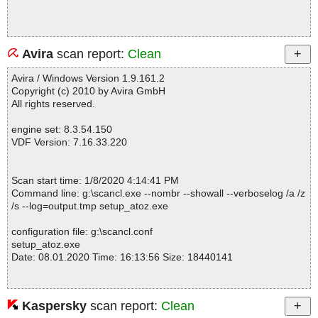
Avira
scan report:
Clean
Avira / Windows Version 1.9.161.2
Copyright (c) 2010 by Avira GmbH
All rights reserved.
engine set: 8.3.54.150
VDF Version: 7.16.33.220
Scan start time: 1/8/2020 4:14:41 PM
Command line: g:\scancl.exe --nombr --showall --verboselog /a /z
/s --log=output.tmp setup_atoz.exe
configuration file: g:\scancl.conf
setup_atoz.exe
Date: 08.01.2020 Time: 16:13:56 Size: 18440141
Kaspersky
scan report:
Clean
Statistics :