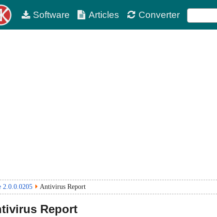
Software
Articles
Converter
e 2.0.0.0205
Antivirus Report
tivirus Report