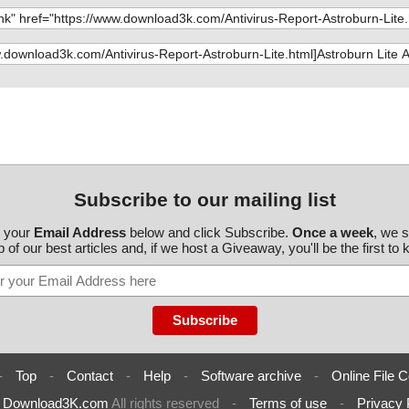
roburnLite200-0
eLITE.ini", re
roburnLite200-0
Info.ini", res
roburnLite200-0
l.ini", result
roburnLite200-0
Info.ini", res
roburnLite200-0
 result="is O
roburnLite200-0
 result="is O
Subscribe to our mailing list
roburnLite200-0
.exe", result
r your
Email Address
below and click Subscribe.
Once a week
, we 
 of our best articles and, if we host a Giveaway, you'll be the first to
roburnLite200-0
, result="is O
roburnLite200-0
e.exe", result
roburnLite200-0
es.dll", resul
roburnLite200-0
result="is O
-
Top
-
Contact
-
Help
-
Software archive
-
Online File C
roburnLite200-0
l", result="is
6
Download3K.com
All rights reserved
-
Terms of use
-
Privacy 