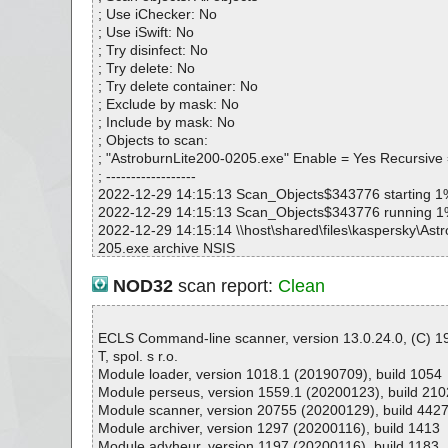
AstroburnLite200-0205.exe|>$PLUGINSDIR\Lang\PTB.
; Use iChecker: No
AstroburnLite200-0205.exe|>$PLUGINSDIR\Lang\RUS.
; Use iSwift: No
AstroburnLite200-0205.exe|>$INSTDIR\Lang\SVE.dll 
; Try disinfect: No
AstroburnLite200-0205.exe|>$INSTDIR\Lang\TRK.dll 
; Try delete: No
AstroburnLite200-0205.exe|>$INSTDIR\Lang\UKR.dll 
; Try delete container: No
AstroburnLite200-0205.exe|>$PLUGINSDIR\$PLUGINSD
; Exclude by mask: No
OK
; Include by mask: No
AstroburnLite200-0205.exe|>$PLUGINSDIR\ReinstPage
; Objects to scan:
AstroburnLite200-0205.exe|>$PLUGINSDIR\RegPageTy
; "AstroburnLite200-0205.exe" Enable = Yes Recursive
AstroburnLite200-0205.exe|>$PLUGINSDIR\RegPageTy
; ------------------
AstroburnLite200-0205.exe|>$PLUGINSDIR\RegPagePai
2022-12-29 14:15:13 Scan_Objects$343776 starting 1
AstroburnLite200-0205.exe|>$PLUGINSDIR\RegPageEm
2022-12-29 14:15:13 Scan_Objects$343776 running 
AstroburnLite200-0205.exe|>$PLUGINSDIR\RegPageTria
2022-12-29 14:15:14 \\host\shared\files\kaspersky\Ast
AstroburnLite200-0205.exe|>$PLUGINSDIR\License.rt
205.exe archive NSIS
AstroburnLite200-0205.exe|>$PLUGINSDIR\sptdintf.dll
2022-12-29 14:15:14 \\host\shared\files\kaspersky\Ast
AstroburnLite200-0205.exe|>$PLUGINSDIR\SetupHelp
205.exe//data0001 ok
NOD32
scan report:
Clean
AstroburnLite200-0205.exe|>$PLUGINSDIR\license.b
2022-12-29 14:15:14 \\host\shared\files\kaspersky\Ast
AstroburnLite200-0205.exe|>$INSTDIR\AstroburnLite.
205.exe//$PLUGINSDIR\InstallOptions.dll ok
AstroburnLite200-0205.exe|>$INSTDIR\DTCommonRes
2022-12-29 14:15:15 \\host\shared\files\kaspersky\Ast
ECLS Command-line scanner, version 13.0.24.0, (C) 
AstroburnLite200-0205.exe|>$INSTDIR\Engine.dll OK
205.exe//$PLUGINSDIR\setuphlp.dll ok
T, spol. s r.o.
AstroburnLite200-0205.exe|>$INSTDIR\imgengine.dll 
2022-12-29 14:15:15 \\host\shared\files\kaspersky\Ast
Module loader, version 1018.1 (20190709), build 1054
AstroburnLite200-0205.exe|>$INSTDIR\DotNetCommon
205.exe//$PLUGINSDIR\ioSpecial.ini ok
Module perseus, version 1559.1 (20200123), build 210
AstroburnLite200-0205.exe|>$INSTDIR\ABLiteHelper.
2022-12-29 14:15:15 \\host\shared\files\kaspersky\Ast
Module scanner, version 20755 (20200129), build 442
AstroburnLite200-0205.exe|>$INSTDIR\AstroburnLite.
205.exe//$PLUGINSDIR\modern-wizard.bmp ok
Module archiver, version 1297 (20200116), build 1413
AstroburnLite200-0205.exe|>$INSTDIR\DTCommonRes
2022-12-29 14:15:15 \\host\shared\files\kaspersky\Ast
Module advheur, version 1197 (20200116), build 1183