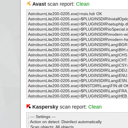
Avast
scan report:
Clean
AstroburnLite200-0205.exe|>nsis.hdr OK
AstroburnLite200-0205.exe|>$PLUGINSDIR\InstallOptio
AstroburnLite200-0205.exe|>$PLUGINSDIR\setuphlp.dl
AstroburnLite200-0205.exe|>$PLUGINSDIR\ioSpecial.i
AstroburnLite200-0205.exe|>$PLUGINSDIR\modern-w
AstroburnLite200-0205.exe|>$PLUGINSDIR\modern-h
AstroburnLite200-0205.exe|>$PLUGINSDIR\Lang\BGR.
AstroburnLite200-0205.exe|>$PLUGINSDIR\Lang\BIH.d
AstroburnLite200-0205.exe|>$PLUGINSDIR\Lang\CHS.
AstroburnLite200-0205.exe|>$PLUGINSDIR\Lang\CHT.
AstroburnLite200-0205.exe|>$PLUGINSDIR\Lang\CSY.d
AstroburnLite200-0205.exe|>$PLUGINSDIR\Lang\DEU.
AstroburnLite200-0205.exe|>$PLUGINSDIR\Lang\ENU.
AstroburnLite200-0205.exe|>$PLUGINSDIR\Lang\ESN.
AstroburnLite200-0205.exe|>$INSTDIR\Lang\FIN.dll O
AstroburnLite200-0205.exe|>$PLUGINSDIR\Lang\FRA.
AstroburnLite200-0205.exe|>$PLUGINSDIR\Lang\HEB.
AstroburnLite200-0205.exe|>$PLUGINSDIR\Lang\HUN.
AstroburnLite200-0205.exe|>$PLUGINSDIR\Lang\HYE.
Kaspersky
scan report:
Clean
AstroburnLite200-0205.exe|>$PLUGINSDIR\Lang\IND.d
AstroburnLite200-0205.exe|>$PLUGINSDIR\Lang\ITA.d
; --- Settings ---
AstroburnLite200-0205.exe|>$PLUGINSDIR\Lang\JPN.d
; Action on detect: Disinfect automatically
AstroburnLite200-0205.exe|>$PLUGINSDIR\Lang\PLK.d
; Scan objects: All objects