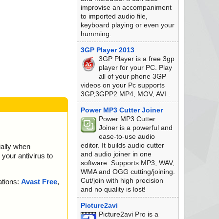
improvise an accompaniment
to imported audio file,
keyboard playing or even your
humming.
3GP Player 2013
3GP Player is a free 3gp
player for your PC. Play
all of your phone 3GP
videos on your Pc supports
3GP,3GPP2 MP4, MOV, AVI .
Power MP3 Cutter Joiner
Power MP3 Cutter
Joiner is a powerful and
ease-to-use audio
editor. It builds audio cutter
ially when
and audio joiner in one
your antivirus to
K.
software. Supports MP3, WAV,
WMA and OGG cutting/joining.
K.
Cut/join with high precision
ations:
Avast Free
,
and no quality is lost!
K.
Picture2avi
K.
Picture2avi Pro is a