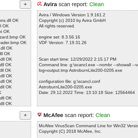
Avira
scan report:
Clean
Avira / Windows Version 1.9.161.2
ns.dll OK
Copyright (c) 2010 by Avira GmbH
l OK
All rights reserved.
ni OK
izard.bmp OK
engine set: 8.3.56.16
eader.bmp OK
VDF Version: 7.19.31.26
dll OK
ll OK
dll OK
Scan start time: 12/29/2022 2:15:17 PM
dll OK
Command line: g:\scancl.exe --nombr --showall --ve
ll OK
log=output.tmp AstroburnLite200-0205.exe
dll OK
dll OK
configuration file: g:\scancl.conf
dll OK
AstroburnLite200-0205.exe
K
Date: 29.12.2022 Time: 13:10:18 Size: 12564464
dll OK
dll OK
dll OK
dll OK
Statistics :
McAfee
scan report:
Clean
ll OK
Directories............... : 0
ll OK
Archives.................. : 1
McAfee VirusScan Command Line for Win32 Versio
ll OK
Files..................... : 62
Copyright (C) 2018 McAfee, Inc.
ll OK
Infected.............. : 0