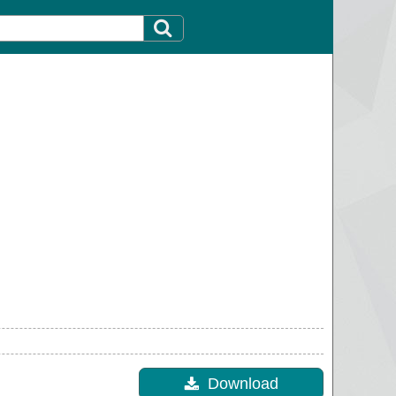
Download