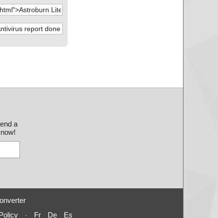
send a
 know!
onverter
Policy
-
Fr
De
Es