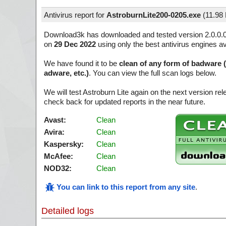
Antivirus report for
AstroburnLite200-0205.exe
(
11.98
Download3k has downloaded and tested version 2.0.0.
on
29 Dec 2022
using only the best antivirus engines av
We have found it to be
clean of any form of badware 
adware, etc.)
. You can view the full scan logs below.
We will test Astroburn Lite again on the next version r
check back for updated reports in the near future.
Avast:
Clean
Avira:
Clean
Kaspersky:
Clean
McAfee:
Clean
NOD32:
Clean
You can link to this report from any site
.
Detailed logs