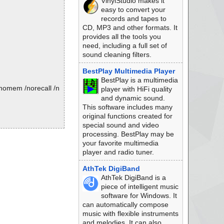
VinylStudio makes it
easy to convert your
records and tapes to
CD, MP3 and other formats. It
provides all the tools you
need, including a full set of
sound cleaning filters.
BestPlay Multimedia Player
BestPlay is a multimedia
/nomem /norecall /n
player with HiFi quality
and dynamic sound.
This software includes many
original functions created for
special sound and video
processing. BestPlay may be
your favorite multimedia
player and radio tuner.
AthTek DigiBand
AthTek DigiBand is a
piece of intelligent music
software for Windows. It
can automatically compose
music with flexible instruments
and melodies. It can also