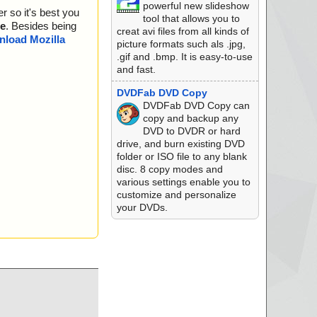
powerful new slideshow
r so it's best you
K.
tool that allows you to
e
. Besides being
creat avi files from all kinds of
K.
load Mozilla
picture formats such als .jpg,
.gif and .bmp. It is easy-to-use
and fast.
DVDFab DVD Copy
DVDFab DVD Copy can
copy and backup any
DVD to DVDR or hard
drive, and burn existing DVD
folder or ISO file to any blank
disc. 8 copy modes and
various settings enable you to
customize and personalize
your DVDs.
 is OK.