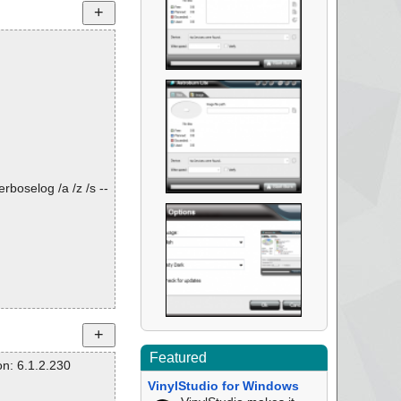
rboselog /a /z /s --
Featured
n: 6.1.2.230
VinylStudio for Windows