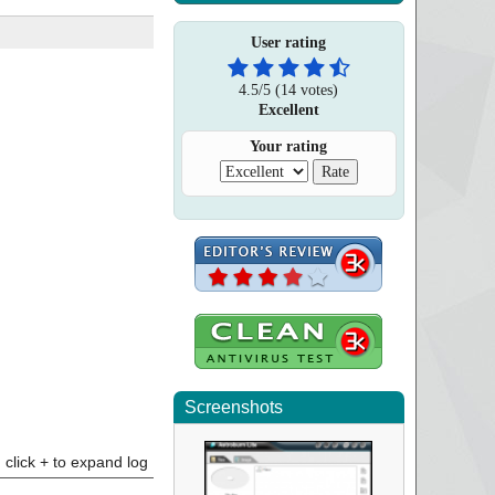
User rating
4.5
/
5
(
14
votes)
Excellent
Your rating
Screenshots
click + to expand log