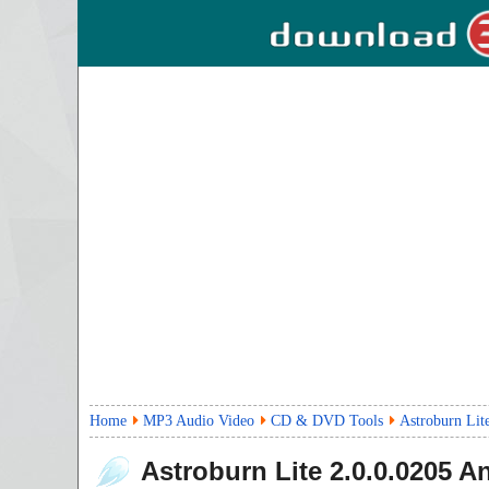
Home
MP3 Audio Video
CD & DVD Tools
Astroburn Lit
Astroburn Lite
2.0.0.0205
An