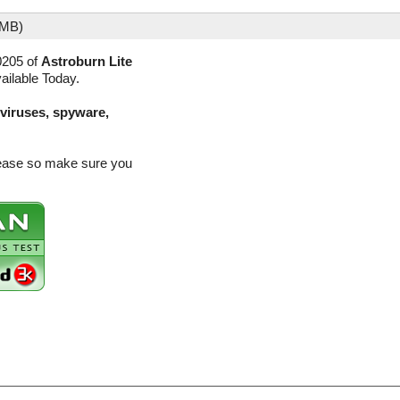
 MB)
0205 of
Astroburn Lite
ailable Today.
(viruses, spyware,
elease so make sure you