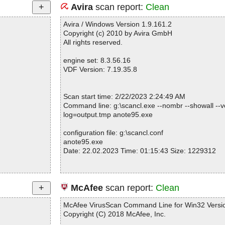
Avira
scan report:
Clean
Avira / Windows Version 1.9.161.2
Copyright (c) 2010 by Avira GmbH
All rights reserved.
engine set: 8.3.56.16
VDF Version: 7.19.35.8
Scan start time: 2/22/2023 2:24:49 AM
Command line: g:\scancl.exe --nombr --showall --ve
log=output.tmp anote95.exe
configuration file: g:\scancl.conf
anote95.exe
Date: 22.02.2023 Time: 01:15:43 Size: 1229312
Statistics :
McAfee
scan report:
Clean
Directories............... : 0
Files..................... : 1
McAfee VirusScan Command Line for Win32 Versio
Infected.............. : 0
Copyright (C) 2018 McAfee, Inc.
Warnings.............. : 0