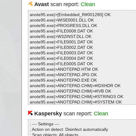
Avast
scan report:
Clean
anote95.exe|>[Embedded_R#001280] OK
anote95.exe|>WISE0001.DLL OK
anote95.exe|>PROGRESS.DLL OK
anote95.exe|>FILE0008.DAT OK
anote95.exe|>W32INST.DLL OK
anote95.exe|>FILE0001.DAT OK
anote95.exe|>FILE0002.DAT OK
anote95.exe|>FILE0003.DAT OK
anote95.exe|>FILE0004.DAT OK
anote95.exe|>FILE0005.DAT OK
anote95.exe|>ANOTEPAD.HTM OK
anote95.exe|>ANOTEPAD.JPG OK
anote95.exe|>ANOTEPAD.EXE OK
anote95.exe|>ANOTEPAD.CHM|>#IDXHDR OK
anote95.exe|>ANOTEPAD.CHM|>#IVB OK
anote95.exe|>ANOTEPAD.CHM|>#STRINGS OK
anote95.exe|>ANOTEPAD.CHM|>#SYSTEM OK
anote95.exe|>ANOTEPAD.CHM|>#TOPICS OK
anote95.exe|>ANOTEPAD.CHM|>#URLSTR OK
Kaspersky
scan report:
Clean
anote95.exe|>ANOTEPAD.CHM|>#URLTBL OK
anote95.exe|>ANOTEPAD.CHM|>#WINDOWS OK
; --- Settings ---
anote95.exe|>ANOTEPAD.CHM|>$FIftiMain OK
; Action on detect: Disinfect automatically
anote95.exe|>ANOTEPAD.CHM|>$OBJINST OK
; Scan objects: All objects