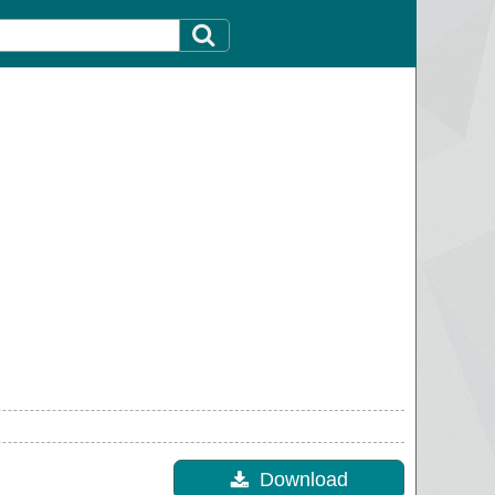
Download