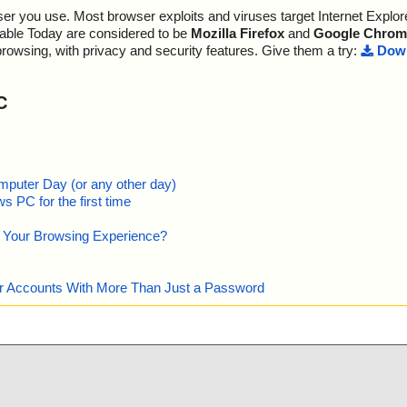
Possibly Infected:............. 0
r you use. Most browser exploits and viruses target Internet Explore
te95.exe//Wise
"is OK", actio
lable Today are considered to be
Mozilla Firefox
and
Google Chrom
te95.exe//Wise
"is OK", actio
browsing, with privacy and security features. Give them a try:
Down
m ok
Time: 00:00.01
te95.exe//Wise
"is OK", actio
C
te95.exe//Wise
"is OK", actio
ok
te95.exe//Wise
OK", action="",
te95.exe//Wise
K", action="",
mputer Day (or any other day)
keys.htm ok
 PC for the first time
te95.exe//Wise
OK", action="",
e Your Browsing Experience?
te95.exe//Wise
 OK", action
te95.exe//Wise
TBITS", result
our Accounts With More Than Just a Password
te95.exe//Wise
:DataSpace/Na
te95.exe//Wise
DataSpace/Sto
ion="", info=""
te95.exe//Wise
DataSpace/Sto
", info=""