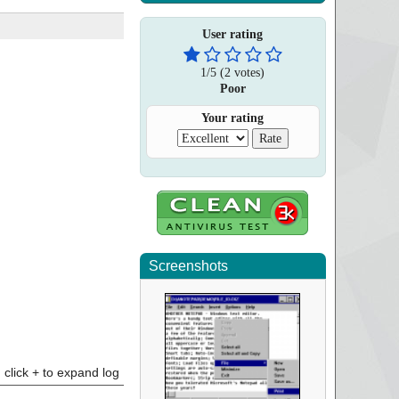
User rating
1
/
5
(
2
votes)
Poor
Your rating
Screenshots
click + to expand log