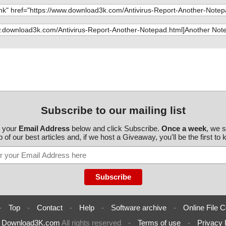
Another_Notep
te95.exe//Wise
lock.htm", re
te95.exe//Wise
Why_Another_
te95.exe//Wise
gistration.ht
te95.exe//Wise
/ANOTEPAD.INI
te95.exe//Wise
ata_insertion_
te95.exe//Wise
Subscribe to our mailing list
ninstalling_th
te95.exe ok
r your
Email Address
below and click Subscribe.
Once a week
, we 
d
/Generate/PGSE
 of our best articles and, if we host a Giveaway, you'll be the first to
cript.js", res
otepad.js", re
Generate/MAIL
dhtml.js", res
-
Top
-
Contact
-
Help
-
Software archive
-
Online File C
fer.js", result
6
Download3K.com
All rights reserved
-
Terms of use
-
Privacy 