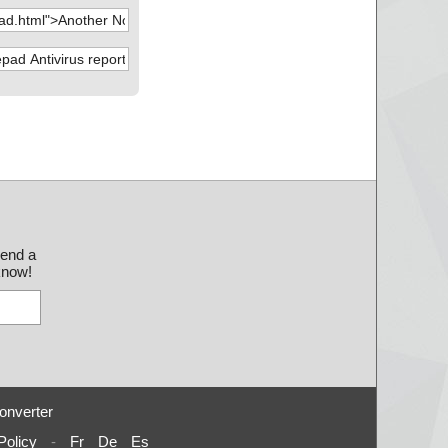
send a
 know!
onverter
Policy
-
Fr
De
Es