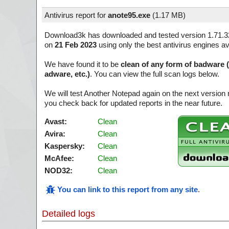
Antivirus report for
anote95.exe
(
1.17 MB)
Download3k has downloaded and tested version 1.71.3
on
21 Feb 2023
using only the best antivirus engines av
We have found it to be
clean of any form of badware 
adware, etc.)
. You can view the full scan logs below.
We will test Another Notepad again on the next version
you check back for updated reports in the near future.
Avast:
Clean
Avira:
Clean
Kaspersky:
Clean
McAfee:
Clean
NOD32:
Clean
You can link to this report from any site
.
Detailed logs