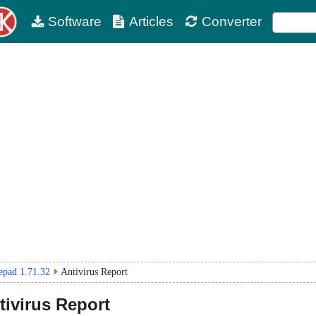
Software
Articles
Converter
epad 1.71.32
Antivirus Report
ivirus Report