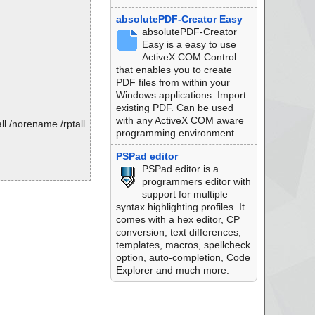
absolutePDF-Creator Easy
absolutePDF-Creator
Easy is a easy to use
ActiveX COM Control
that enables you to create
PDF files from within your
Windows applications. Import
existing PDF. Can be used
with any ActiveX COM aware
l /norename /rptall
programming environment.
PSPad editor
PSPad editor is a
programmers editor with
support for multiple
K.
syntax highlighting profiles. It
comes with a hex editor, CP
conversion, text differences,
templates, macros, spellcheck
option, auto-completion, Code
Explorer and much more.
K.
K.