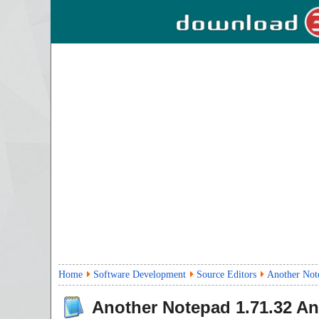
Home
Software Development
Source Editors
Another Not
Another Notepad
1.71.32
Ant