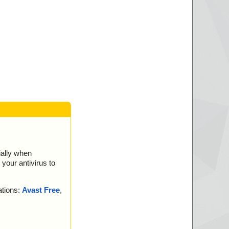
K.
K.
K.
.
OK.
K.
OK.
.
.
ially when
your antivirus to
ations:
Avast Free
,