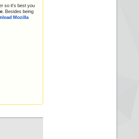
r so it's best you
e
. Besides being
load Mozilla