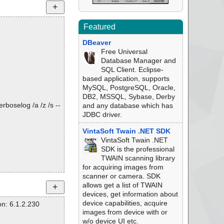
Featured
DBeaver
Free Universal
Database Manager and
SQL Client. Eclipse-
based application, supports
MySQL, PostgreSQL, Oracle,
DB2, MSSQL, Sybase, Derby
rboselog /a /z /s --
and any database which has
JDBC driver.
VintaSoft Twain .NET SDK
VintaSoft Twain .NET
SDK is the professional
TWAIN scanning library
for acquiring images from
scanner or camera. SDK
allows get a list of TWAIN
devices, get information about
device capabilities, acquire
n: 6.1.2.230
images from device with or
w/o device UI etc.