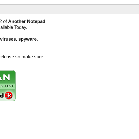
2 of
Another Notepad
ailable Today.
(viruses, spyware,
 release so make sure