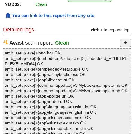
NOD32:
Clean
You can link to this report from any site
.
Detailed logs
click + to expand log
Avast
scan report:
Clean
amb_setup.exe|>inno.hdr OK
amb_setup.exe|>{embedded}\setup.exe|>[Embedded_R#HELPE
R_EXE_AMD64] OK
amb_setup.exe|>{embedded}\setup.exe OK
amb_setup.exe|>{app}\allmybooks.exe OK
amb_setup.exe|>{app}\license.rtf OK
amb_setup.exe|>{commonappdata}\AllMyBooks\sample.amb OK
amb_setup.exe|>{commonappdata}\AllMyBooks\sample.amb OK
amb_setup.exe|>{app}\bolide.url OK
amb_setup.exe|>{app}\order.url OK
amb_setup.exe|>{app}\languages\russian.ini OK
amb_setup.exe|>{app}\languages\english.ini OK
amb_setup.exe|>{app}\skins\macos.mskn OK
amb_setup.exe|>{app}\skins\plex.mskn OK
amb_setup.exe|>{app}\skins\profskin.mskn OK
amb_setup.exe|>{app}\skins\qnx.mskn OK