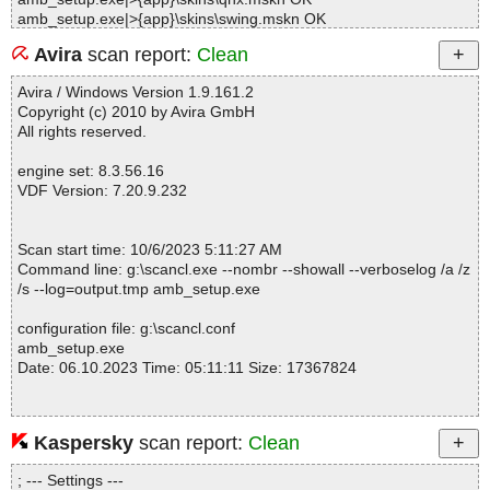
amb_setup.exe|>{app}\skins\swing.mskn OK
amb_setup.exe|>{app}\skins\dark.mskn OK
Avira
scan report:
Clean
amb_setup.exe|>{app}\friendcards\readme.txt OK
amb_setup.exe|>{app}\friendcards\standard\template.html OK
Avira / Windows Version 1.9.161.2
amb_setup.exe|>{app}\bookcards\star_half.png OK
Copyright (c) 2010 by Avira GmbH
amb_setup.exe|>{app}\bookcards\playbutn.png OK
All rights reserved.
amb_setup.exe|>{app}\bookcards\readme.txt OK
amb_setup.exe|>{app}\bookcards\star.png OK
engine set: 8.3.56.16
amb_setup.exe|>{app}\bookcards\star_empty.png OK
VDF Version: 7.20.9.232
amb_setup.exe|>{app}\bookcards\alternative\template.html OK
amb_setup.exe|>{app}\bookcards\Blue 3D\template.html OK
amb_setup.exe|>{app}\bookcards\Blue 3D\img\head.jpg OK
Scan start time: 10/6/2023 5:11:27 AM
amb_setup.exe|>{app}\bookcards\Blue 3D\img\Loan2.gif OK
Command line: g:\scancl.exe --nombr --showall --verboselog /a /z
amb_setup.exe|>{app}\bookcards\Blue 3D\img\Seen.gif OK
/s --log=output.tmp amb_setup.exe
amb_setup.exe|>{app}\bookcards\Blue 3D\img\wish3.gif OK
amb_setup.exe|>{app}\bookcards\Indian\template.html OK
configuration file: g:\scancl.conf
amb_setup.exe|>{app}\bookcards\Indian\img\bkg-cover-bottom.gi
amb_setup.exe
f OK
Date: 06.10.2023 Time: 05:11:11 Size: 17367824
amb_setup.exe|>{app}\bookcards\Indian\img\bkg-cover-left.gif O
K
amb_setup.exe|>{app}\bookcards\Indian\img\bkg-cover-right.gif
OK
Kaspersky
scan report:
Clean
Statistics :
amb_setup.exe|>{app}\bookcards\Indian\img\bkg-cover-top.gif O
Directories............... : 0
K
; --- Settings ---
Archives.................. : 1