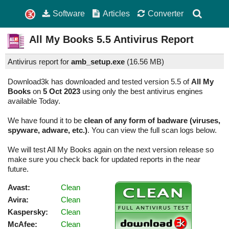
Software
Articles
Converter
All My Books
5.5
Antivirus Report
Antivirus report for
amb_setup.exe
(
16.56 MB)
Download3k has downloaded and tested version 5.5 of
All My
Books
on
5 Oct 2023
using only the best antivirus engines
available Today.
We have found it to be
clean of any form of badware (viruses,
spyware, adware, etc.)
. You can view the full scan logs below.
We will test All My Books again on the next version release so
make sure you check back for updated reports in the near
future.
Avast:
Clean
Avira:
Clean
Kaspersky:
Clean
McAfee:
Clean