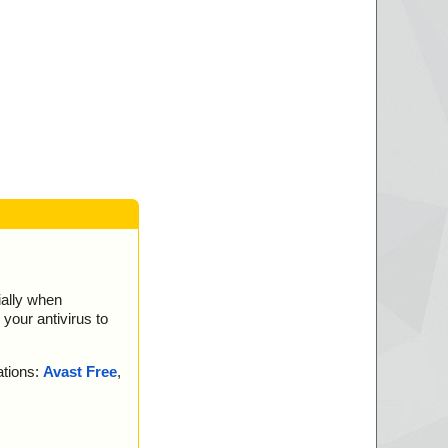
ially when
your antivirus to
ations:
Avast Free
,