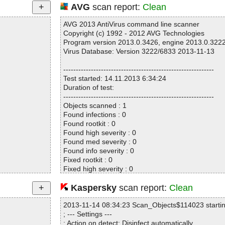
AVG
scan report:
Clean
AVG 2013 AntiVirus command line scanner
Copyright (c) 1992 - 2012 AVG Technologies
Program version 2013.0.3426, engine 2013.0.322
Virus Database: Version 3222/6833 2013-11-13
------------------------------------------------------------
Test started: 14.11.2013 6:34:24
Duration of test:
------------------------------------------------------------
Objects scanned : 1
Found infections : 0
Found rootkit : 0
Found high severity : 0
Found med severity : 0
Found info severity : 0
Fixed rootkit : 0
Fixed high severity : 0
Fixed med severity : 0
Fixed info severity : 0
Kaspersky
scan report:
Clean
------------------------------------------------------------
2013-11-14 08:34:23 Scan_Objects$114023 starti
; --- Settings ---
; Action on detect: Disinfect automatically