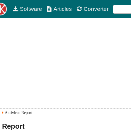
Software
Articles
Converter
0
Antivirus Report
 Report