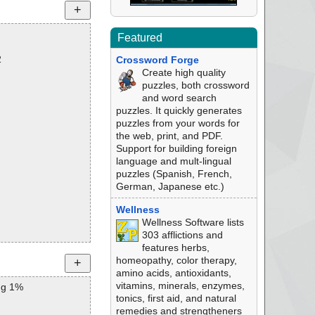
Featured
2
Crossword Forge
Create high quality
puzzles, both crossword
and word search
puzzles. It quickly generates
puzzles from your words for
the web, print, and PDF.
Support for building foreign
language and mult-lingual
puzzles (Spanish, French,
German, Japanese etc.)
Wellness
Wellness Software lists
303 afflictions and
features herbs,
homeopathy, color therapy,
amino acids, antioxidants,
vitamins, minerals, enzymes,
ng 1%
tonics, first aid, and natural
remedies and strengtheners