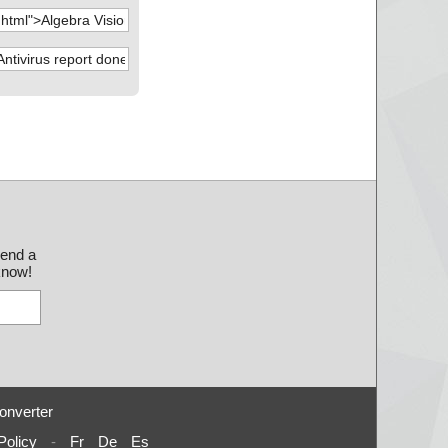
send a
 know!
onverter
Policy
-
Fr
De
Es