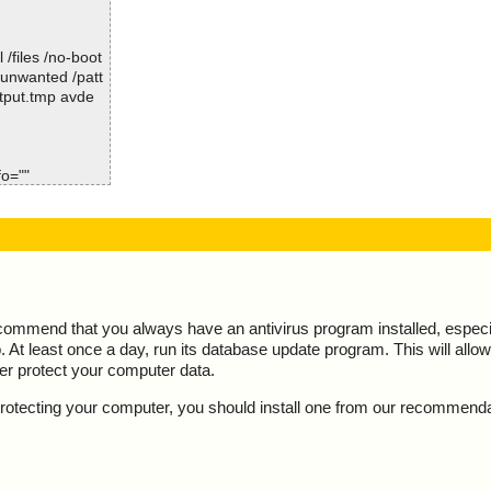
; Quarantined: 0
; Deleted: 0
 /files /no-boot
; Skipped: 0
/unwanted /patt
; Archived: 0
utput.tmp avde
; Packed: 0
; Password protected: 0
; Corrupted: 0
; Errors: 0
fo=""
; Last object:
; ------------------
ecommend that you always have an antivirus program installed, espec
At least once a day, run its database update program. This will allow 
ter protect your computer data.
y protecting your computer, you should install one from our recommend