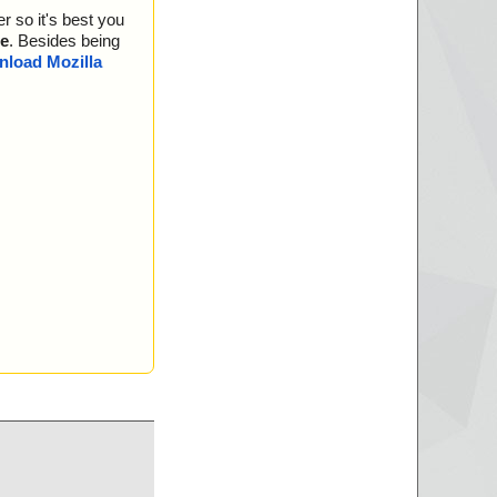
r so it's best you
e
. Besides being
load Mozilla