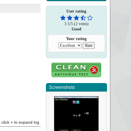
User rating
3.5
/
5
(
2
votes)
Good
Your rating
Screenshots
click + to expand log