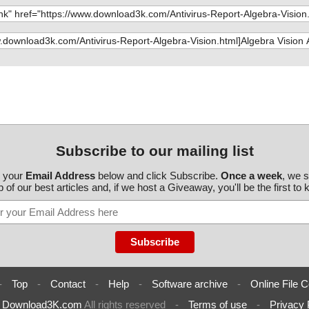
Subscribe to our mailing list
r your
Email Address
below and click Subscribe.
Once a week
, we 
 of our best articles and, if we host a Giveaway, you'll be the first to
-
Top
-
Contact
-
Help
-
Software archive
-
Online File C
6
Download3K.com
All rights reserved
-
Terms of use
-
Privacy 