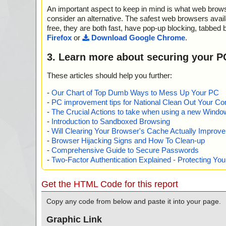
An important aspect to keep in mind is what web browse
consider an alternative. The safest web browsers avai
free, they are both fast, have pop-up blocking, tabbed 
Firefox
or
Download Google Chrome
.
3. Learn more about securing your P
These articles should help you further:
-
Our Chart of Top Dumb Ways to Mess Up Your PC
-
PC improvement tips for National Clean Out Your Co
-
The Crucial Actions to take when using a new Windows
-
Introduction to Sandboxed Browsing
-
Will Clearing Your Browser's Cache Actually Improv
-
Browser Hijacking Signs and How To Clean-up
-
Comprehensive Guide to Secure Passwords
-
Two-Factor Authentication Explained - Protecting Y
Get the HTML Code for this report
Copy any code from below and paste it into your page.
Graphic Link