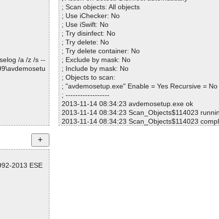
; Scan objects: All objects
; Use iChecker: No
; Use iSwift: No
; Try disinfect: No
; Try delete: No
; Try delete container: No
log /a /z /s --
; Exclude by mask: No
099\avdemosetu
; Include by mask: No
; Objects to scan:
; "avdemosetup.exe" Enable = Yes Recursive = No
; ------------------
2013-11-14 08:34:23 avdemosetup.exe ok
2013-11-14 08:34:23 Scan_Objects$114023 runni
2013-11-14 08:34:23 Scan_Objects$114023 compl
; --- Statistics ---
; Time Start: 2013-11-14 08:34:23
; Time Finish: 2013-11-14 08:34:23
; Completion: 100%
1992-2013 ESE
; Processed objects: 1
; Total detected: 0
; Detected exact: 0
; Suspicions: 0
; Treats detected: 0
; Untreated: 0
; Disinfected: 0