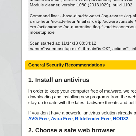
Module cleaner, version 1080 (20131029), build 1102
Command line: --base-dir=d:\av\eset /log-rewrite /log-all
s /no-heur /no-adv-heur /mail /sfx /rtp /adware /unsafe 
ern /action=none /no-quarantine /log-file=d:\scanner\o
mosetup.exe
Scan started at: 11/14/13 08:34:12
name="avdemosetup.exe", threat="is OK", action="", in
Scan completed at: 11/14/13 08:34:12
General Security Recommendations
Scan time: 0 sec (0:00:00)
Total: files - 1, objects 1
Infected: files - 0, objects 0
1. Install an antivirus
Cleaned: files - 0, objects 0
In order to keep your computer free of malware, we r
downloading and installing new programs from the web. 
stay up to date with the latest badware threats and bet
If you don't have a powerful antivirus solution alread
AVG Free
,
Avira Free
,
Bitdefender Free
,
NOD32
.
2. Choose a safe web browser