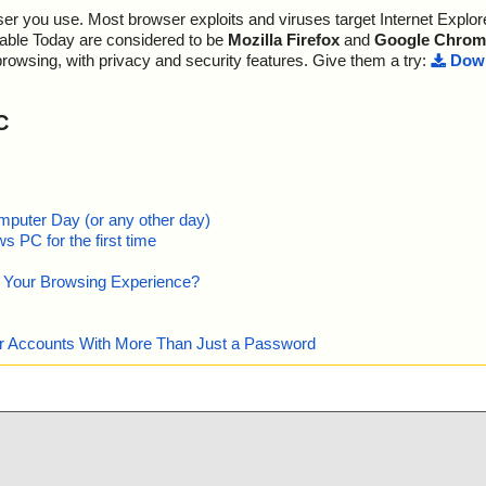
r you use. Most browser exploits and viruses target Internet Explore
lable Today are considered to be
Mozilla Firefox
and
Google Chrom
browsing, with privacy and security features. Give them a try:
Down
C
mputer Day (or any other day)
 PC for the first time
e Your Browsing Experience?
our Accounts With More Than Just a Password