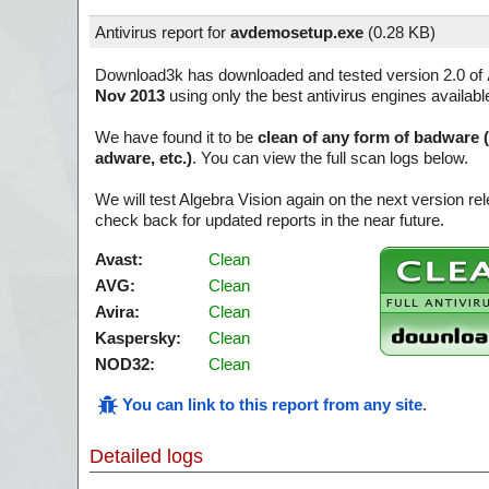
Antivirus report for
avdemosetup.exe
(
0.28 KB)
Download3k has downloaded and tested version 2.0 of
Nov 2013
using only the best antivirus engines availabl
We have found it to be
clean of any form of badware 
adware, etc.)
. You can view the full scan logs below.
We will test Algebra Vision again on the next version 
check back for updated reports in the near future.
Avast:
Clean
AVG:
Clean
Avira:
Clean
Kaspersky:
Clean
NOD32:
Clean
You can link to this report from any site
.
Detailed logs