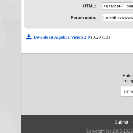
HTML:
Forum code:
Download Algebra Vision 2.0
(0.28 KB)
Ente
recap
Submit
Copyright (c) 2005-202