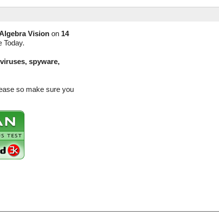
Algebra Vision
on
14
e Today.
(viruses, spyware,
release so make sure you