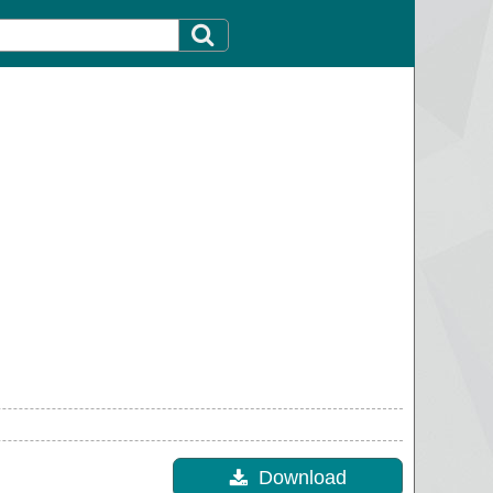
Download