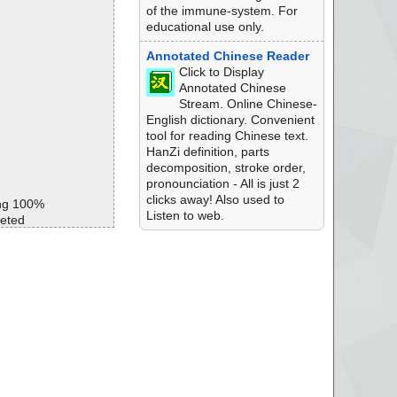
of the immune-system. For
educational use only.
Annotated Chinese Reader
Click to Display
Annotated Chinese
Stream. Online Chinese-
English dictionary. Convenient
tool for reading Chinese text.
HanZi definition, parts
decomposition, stroke order,
pronounciation - All is just 2
clicks away! Also used to
ng 100%
Listen to web.
eted