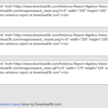
ntivirus report
done by Download3k.com.