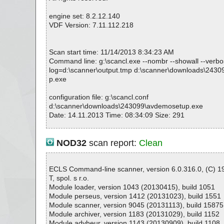
engine set: 8.2.12.140
VDF Version: 7.11.112.218
Scan start time: 11/14/2013 8:34:23 AM
Command line: g:\scancl.exe --nombr --showall --verbose
log=d:\scanner\output.tmp d:\scanner\downloads\243
p.exe
configuration file: g:\scancl.conf
d:\scanner\downloads\243099\avdemosetup.exe
Date: 14.11.2013 Time: 08:34:09 Size: 291
NOD32
scan report:
Clean
Statistics :
Directories............... : 0
Files..................... : 1
ECLS Command-line scanner, version 6.0.316.0, (C) 
Infected.............. : 0
T, spol. s r.o.
Warnings.............. : 0
Module loader, version 1043 (20130415), build 1051
Suspicious............ : 0
Module perseus, version 1412 (20131023), build 1551
Infections................ : 0
Module scanner, version 9045 (20131113), build 15875
Time...................... : 00:00:01
Module archiver, version 1183 (20131029), build 1152
Module advheur, version 1143 (20130909), build 1108