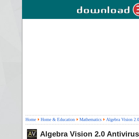
Home
Home & Education
Mathematics
Algebra Vision 2.
Algebra Vision
2.0
Antivirus