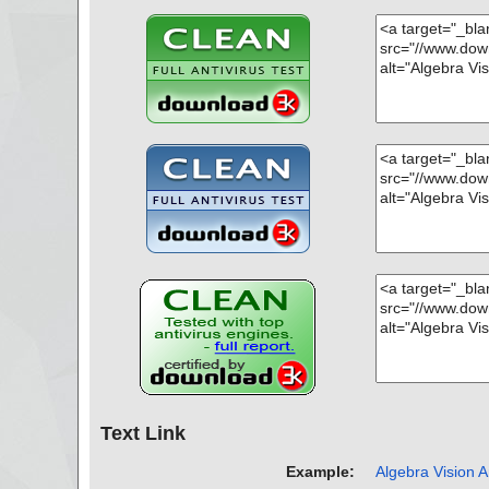
Text Link
Example:
Algebra Vision A