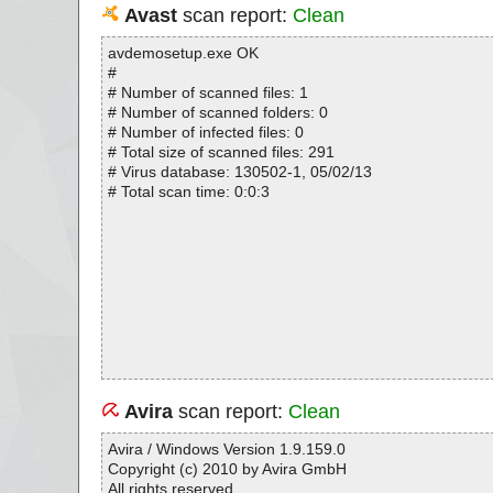
Avast
scan report:
Clean
avdemosetup.exe OK
#
# Number of scanned files: 1
# Number of scanned folders: 0
# Number of infected files: 0
# Total size of scanned files: 291
# Virus database: 130502-1, 05/02/13
# Total scan time: 0:0:3
Avira
scan report:
Clean
Avira / Windows Version 1.9.159.0
Copyright (c) 2010 by Avira GmbH
All rights reserved.