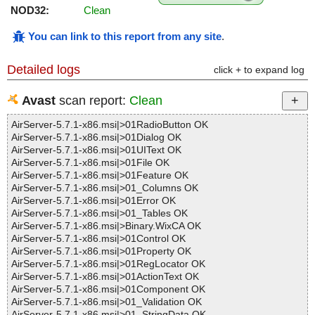
NOD32:
Clean
You can link to this report from any site
.
Detailed logs
click + to expand log
Avast
scan report:
Clean
AirServer-5.7.1-x86.msi|>01RadioButton OK
AirServer-5.7.1-x86.msi|>01Dialog OK
AirServer-5.7.1-x86.msi|>01UIText OK
AirServer-5.7.1-x86.msi|>01File OK
AirServer-5.7.1-x86.msi|>01Feature OK
AirServer-5.7.1-x86.msi|>01_Columns OK
AirServer-5.7.1-x86.msi|>01Error OK
AirServer-5.7.1-x86.msi|>01_Tables OK
AirServer-5.7.1-x86.msi|>Binary.WixCA OK
AirServer-5.7.1-x86.msi|>01Control OK
AirServer-5.7.1-x86.msi|>01Property OK
AirServer-5.7.1-x86.msi|>01RegLocator OK
AirServer-5.7.1-x86.msi|>01ActionText OK
AirServer-5.7.1-x86.msi|>01Component OK
AirServer-5.7.1-x86.msi|>01_Validation OK
AirServer-5.7.1-x86.msi|>01_StringData OK