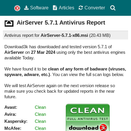
Software
Articles
Converter
AirServer
5.7.1
Antivirus Report
Antivirus report for
AirServer-5.7.1-x86.msi
(
20.43 MB)
Download3k has downloaded and tested version 5.7.1 of
AirServer
on
27 Mar 2024
using only the best antivirus engines
available Today.
We have found it to be
clean of any form of badware (viruses,
spyware, adware, etc.)
. You can view the full scan logs below.
We will test AirServer again on the next version release so
make sure you check back for updated reports in the near
future.
Avast:
Clean
Avira:
Clean
Kaspersky:
Clean
McAfee:
Clean