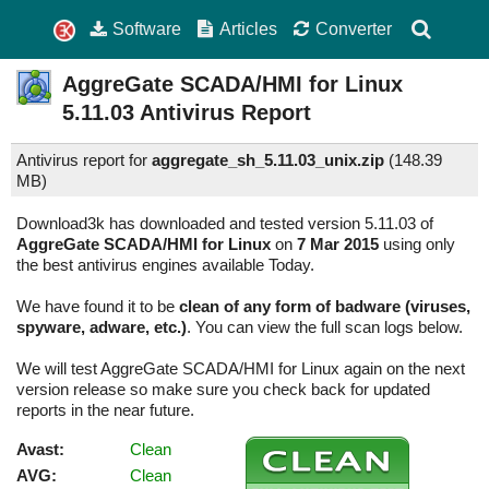
Software
Articles
Converter
AggreGate SCADA/HMI for Linux
5.11.03
Antivirus Report
Antivirus report for
aggregate_sh_5.11.03_unix.zip
(
148.39
MB)
Download3k has downloaded and tested version 5.11.03 of
AggreGate SCADA/HMI for Linux
on
7 Mar 2015
using only
the best antivirus engines available Today.
We have found it to be
clean of any form of badware (viruses,
spyware, adware, etc.)
. You can view the full scan logs below.
We will test AggreGate SCADA/HMI for Linux again on the next
version release so make sure you check back for updated
reports in the near future.
Avast:
Clean
AVG:
Clean