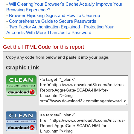
-
Will Clearing Your Browser's Cache Actually Improve Your
Browsing Experience?
-
Browser Hijacking Signs and How To Clean-up
-
Comprehensive Guide to Secure Passwords
-
Two-Factor Authentication Explained - Protecting Your
Accounts With More Than Just a Password
Get the HTML Code for this report
Copy any code from below and paste it into your page.
Graphic Link