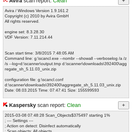
Avira
scan report:
Clean
Fixed info severity : 0
------------------------------------------------------------
Avira / Windows Version 1.9.161.2
Copyright (c) 2010 by Avira GmbH
All rights reserved.
engine set: 8.3.28.30
VDF Version: 7.11.214.44
Scan start time: 3/8/2015 7:48:05 AM
Command line: g:\scancl.exe --nombr --showall --verboselog /a /z
/s --log=d:\scanner\output.tmp d:\scanner\downloads\392400\agg
regate_sh_5.11.03_unix.zip
configuration file: g:\scancl.conf
d:\scanner\downloads\392400\aggregate_sh_5.11.03_unix.zip
Date: 08.03.2015 Time: 07:47:41 Size: 155599593
Kaspersky
scan report:
Clean
Statistics :
2015-03-08 07:48:28 Scan_Objects$375497 starting 1%
Directories............... : 0
; --- Settings ---
Archives.................. : 1
; Action on detect: Disinfect automatically
Files..................... : 2
; Scan objects: All objects