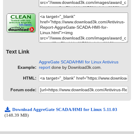
Text Link
AggreGate SCADA/HMI for Linux Antivirus
Example:
report
done by Download3k.com.
HTML:
Forum code:
Download AggreGate SCADA/HMI for Linux 5.11.03
(148.39 MB)