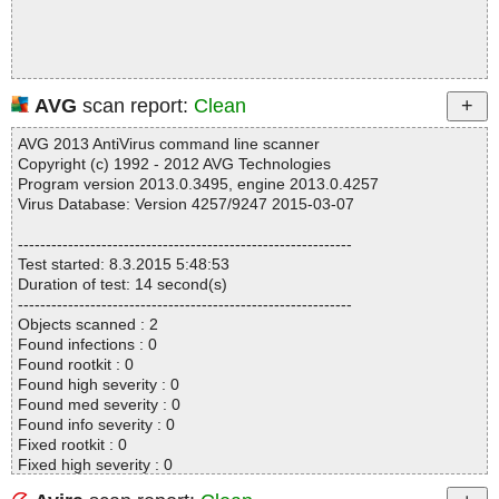
AVG
scan report:
Clean
AVG 2013 AntiVirus command line scanner
Copyright (c) 1992 - 2012 AVG Technologies
Program version 2013.0.3495, engine 2013.0.4257
Virus Database: Version 4257/9247 2015-03-07
------------------------------------------------------------
Test started: 8.3.2015 5:48:53
Duration of test: 14 second(s)
------------------------------------------------------------
Objects scanned : 2
Found infections : 0
Found rootkit : 0
Found high severity : 0
Found med severity : 0
Found info severity : 0
Fixed rootkit : 0
Fixed high severity : 0
Fixed med severity : 0