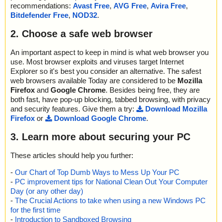
recommendations:
Avast Free
,
AVG Free
,
Avira Free
,
Bitdefender Free
,
NOD32
.
2. Choose a safe web browser
An important aspect to keep in mind is what web browser you
use. Most browser exploits and viruses target Internet
Explorer so it's best you consider an alternative. The safest
web browsers available Today are considered to be
Mozilla
Firefox
and
Google Chrome
. Besides being free, they are
both fast, have pop-up blocking, tabbed browsing, with privacy
and security features. Give them a try:
Download Mozilla
Firefox
or
Download Google Chrome
.
3. Learn more about securing your PC
These articles should help you further:
-
Our Chart of Top Dumb Ways to Mess Up Your PC
-
PC improvement tips for National Clean Out Your Computer
Day (or any other day)
-
The Crucial Actions to take when using a new Windows PC
for the first time
-
Introduction to Sandboxed Browsing