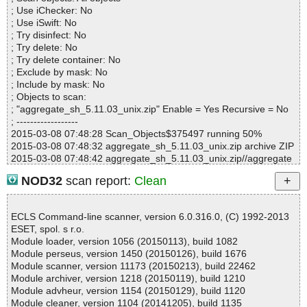
Infected.............. : 0
; Use iChecker: No
Warnings.............. : 0
; Use iSwift: No
Suspicious............ : 0
; Try disinfect: No
Infections................ : 0
; Try delete: No
Time...................... : 00:00:13
; Try delete container: No
; Exclude by mask: No
; Include by mask: No
; Objects to scan:
; "aggregate_sh_5.11.03_unix.zip" Enable = Yes Recursive = No
; ------------------
2015-03-08 07:48:28 Scan_Objects$375497 running 50%
2015-03-08 07:48:32 aggregate_sh_5.11.03_unix.zip archive ZIP
2015-03-08 07:48:42 aggregate_sh_5.11.03_unix.zip//aggregate
_sh_5.11.03_unix.sh ok
NOD32
scan report:
Clean
2015-03-08 07:48:42 aggregate_sh_5.11.03_unix.zip ok
2015-03-08 07:48:42 Scan_Objects$375497 completed
; --- Statistics ---
ECLS Command-line scanner, version 6.0.316.0, (C) 1992-2013
; Time Start: 2015-03-08 07:48:28
ESET, spol. s r.o.
; Time Finish: 2015-03-08 07:48:42
Module loader, version 1056 (20150113), build 1082
; Completion: 100%
Module perseus, version 1450 (20150126), build 1676
; Processed objects: 2
Module scanner, version 11173 (20150213), build 22462
; Total detected: 0
Module archiver, version 1218 (20150119), build 1210
; Detected exact: 0
Module advheur, version 1154 (20150129), build 1120
; Suspicions: 0
Module cleaner, version 1104 (20141205), build 1135
; Treats detected: 0