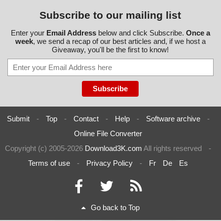
Subscribe to our mailing list
Enter your
Email Address
below and click Subscribe.
Once a
week
, we send a recap of our best articles and, if we host a
Giveaway, you'll be the first to know!
Submit
-
Top
-
Contact
-
Help
-
Software archive
-
Online File Converter
Copyright (c) 2005-2026
Download3K.com
All rights reserved
-
Terms of use
-
Privacy Policy
-
Fr
De
Es
Go back to Top