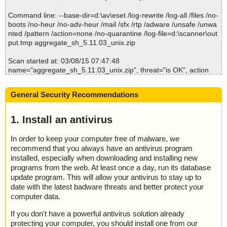
; Untreated: 0
Command line: --base-dir=d:\av\eset /log-rewrite /log-all /files /no-
; Disinfected: 0
boots /no-heur /no-adv-heur /mail /sfx /rtp /adware /unsafe /unwa
; Quarantined: 0
nted /pattern /action=none /no-quarantine /log-file=d:\scanner\out
; Deleted: 0
put.tmp aggregate_sh_5.11.03_unix.zip
; Skipped: 0
; Archived: 1
Scan started at: 03/08/15 07:47:48
; Packed: 0
name="aggregate_sh_5.11.03_unix.zip", threat="is OK", action
; Password protected: 0
="", info=""
; Corrupted: 0
name="aggregate_sh_5.11.03_unix.zip - ZIP - aggregate_sh_5.1
; Errors: 0
General Security Recommendations
1.03_unix.sh", threat="is OK", action="", info=""
; Last object:
; ------------------
Scan completed at: 03/08/15 07:47:51
1. Install an antivirus
Scan time: 3 sec (0:00:03)
Total: files - 1, objects 1
In order to keep your computer free of malware, we
Infected: files - 0, objects 0
recommend that you always have an antivirus program
Cleaned: files - 0, objects 0
installed, especially when downloading and installing new
programs from the web. At least once a day, run its database
update program. This will allow your antivirus to stay up to
date with the latest badware threats and better protect your
computer data.
If you don't have a powerful antivirus solution already
protecting your computer, you should install one from our