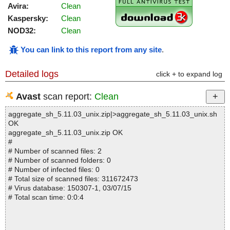
Avira:
Clean
Kaspersky:
Clean
NOD32:
Clean
You can link to this report from any site
.
Detailed logs
click + to expand log
Avast
scan report:
Clean
aggregate_sh_5.11.03_unix.zip|>aggregate_sh_5.11.03_unix.sh
OK
aggregate_sh_5.11.03_unix.zip OK
#
# Number of scanned files: 2
# Number of scanned folders: 0
# Number of infected files: 0
# Total size of scanned files: 311672473
# Virus database: 150307-1, 03/07/15
# Total scan time: 0:0:4