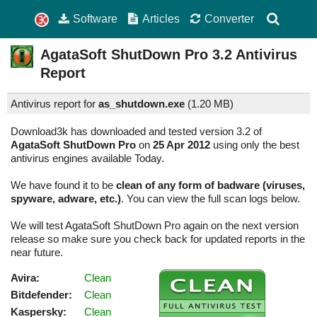
Software
Articles
Converter
AgataSoft ShutDown Pro
3.2
Antivirus
Report
Antivirus report for
as_shutdown.exe
(
1.20 MB)
Download3k has downloaded and tested version 3.2 of
AgataSoft ShutDown Pro
on
25 Apr 2012
using only the best
antivirus engines available Today.
We have found it to be
clean of any form of badware (viruses,
spyware, adware, etc.)
. You can view the full scan logs below.
We will test AgataSoft ShutDown Pro again on the next version
release so make sure you check back for updated reports in the
near future.
Avira:
Clean
Bitdefender:
Clean
Kaspersky:
Clean