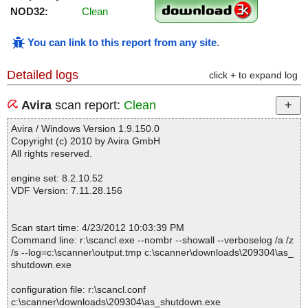
NOD32:
Clean
You can link to this report from any site
.
Detailed logs
click + to expand log
Avira
scan report:
Clean
Avira / Windows Version 1.9.150.0
Copyright (c) 2010 by Avira GmbH
All rights reserved.
engine set: 8.2.10.52
VDF Version: 7.11.28.156
Scan start time: 4/23/2012 10:03:39 PM
Command line: r:\scancl.exe --nombr --showall --verboselog /a /z
/s --log=c:\scanner\output.tmp c:\scanner\downloads\209304\as_
shutdown.exe
configuration file: r:\scancl.conf
c:\scanner\downloads\209304\as_shutdown.exe