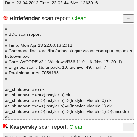
Date: 23.04.2012 Time: 22:02:44 Size: 1263016
Bitdefender
scan report:
Clean
Statistics :
//
Directories............... : 0
// BDC scan report
Archives.................. : 1
//
Files..................... : 67
// Time: Mon Apr 23 22:03:13 2012
Infected.............. : 0
// Command line: /arc /list /nohed /log=c:\scanner\output.tmp as_s
Warnings.............. : 0
hutdown.exe
Suspicious............ : 0
// Core: AVCORE v2.1 Windows/i386 11.0.1.6 (Nov 17, 2011)
Infections................ : 0
// Engines: scan: 15, unpack: 10, archive: 49, mail: 7
Time...................... : 00:00:01
// Total signatures: 7059193
//
as_shutdown.exe ok
as_shutdown.exe=>(Instyler o) ok
as_shutdown.exe=>(Instyler o)=>(Instyler Module 0) ok
as_shutdown.exe=>(Instyler o)=>(Instyler Module 1) ok
as_shutdown.exe=>(Instyler o)=>(Instyler Module 1)=>(unicode)
ok
as_shutdown.exe=>(Instyler o)=>(Instyler Module 2) ok
Kaspersky
scan report:
Clean
as_shutdown.exe=>(Instyler o)=>(Instyler Module 2)=>#SYSTEM
ok