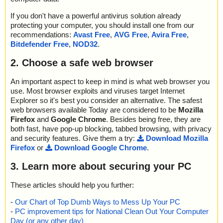
name="as_shutdown.exe - INNO - file0002.bin - CHM - ::DataSpa
; Detected exact: 0
m ok
ce/Storage/MSCompressed/Transform/List", threat="is OK", actio
; Suspicions: 0
as_shutdown.exe=>(Instyler o)=>(Instyler Module 2)=>rem1.png
If you don't have a powerful antivirus solution already
n="", info=""
; Treats detected: 0
ok
protecting your computer, you should install one from our
name="as_shutdown.exe - INNO - file0002.bin - CHM - ::DataSpa
; Untreated: 0
as_shutdown.exe=>(Instyler o)=>(Instyler Module 2)=>rem2.png
recommendations:
Avast Free
,
AVG Free
,
Avira Free
,
ce/Storage/MSCompressed/SpanInfo", threat="is OK", action="", i
; Disinfected: 0
ok
Bitdefender Free
,
NOD32
.
nfo=""
; Quarantined: 0
as_shutdown.exe=>(Instyler o)=>(Instyler Module 3) ok
name="as_shutdown.exe - INNO - file0002.bin - CHM - ::DataSpa
; Deleted: 0
as_shutdown.exe=>(Instyler o)=>(Instyler Module 4) ok
2. Choose a safe web browser
ce/Storage/MSCompressed/ControlData", threat="is OK", action
; Skipped: 0
="", info=""
; Archived: 2
Results:
name="as_shutdown.exe - INNO - file0002.bin - CHM - ::DataSpa
An important aspect to keep in mind is what web browser you
; Packed: 0
Folders :0
ce/Storage/MSCompressed/Transform/{7FC28940-9D31-11D0-9
use. Most browser exploits and viruses target Internet
; Password protected: 0
Files :38
B27-00A0C91E9C7C}/InstanceData/ResetTable", threat="is OK",
Explorer so it's best you consider an alternative. The safest
; Corrupted: 0
Packed :1
action="", info=""
web browsers available Today are considered to be
Mozilla
; Errors: 0
Archives :3
name="as_shutdown.exe - INNO - file0002.bin - CHM - /#SYSTE
Firefox
and
Google Chrome
. Besides being free, they are
; Last object:
Infected files :0
M", threat="is OK", action="", info=""
; ------------------
both fast, have pop-up blocking, tabbed browsing, with privacy
Suspect files :0
name="as_shutdown.exe - INNO - file0002.bin - CHM - ::DataSpa
and security features. Give them a try:
Download Mozilla
Warnings :0
ce/Storage/MSCompressed/Content", threat="is OK", action="", in
Firefox
or
Download Google Chrome
.
I/O errors :0
fo=""
Mb/s :2
name="as_shutdown.exe - INNO - file0002.bin - CHM - /Clean fu
3. Learn more about securing your PC
Files/second :19
nction.htm", threat="is OK", action="", info=""
Scan time :00:00:02
name="as_shutdown.exe - INNO - file0002.bin - CHM - /clean.pn
These articles should help you further:
g", threat="is OK", action="", info=""
name="as_shutdown.exe - INNO - file0002.bin - CHM - /clean2.p
-
Our Chart of Top Dumb Ways to Mess Up Your PC
ng", threat="is OK", action="", info=""
-
PC improvement tips for National Clean Out Your Computer
name="as_shutdown.exe - INNO - file0002.bin - CHM - /countdo
Day (or any other day)