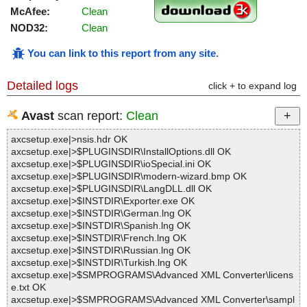
McAfee:
Clean
NOD32:
Clean
You can link to this report from any site
.
Detailed logs
click + to expand log
Avast
scan report:
Clean
axcsetup.exe|>nsis.hdr OK
axcsetup.exe|>$PLUGINSDIR\InstallOptions.dll OK
axcsetup.exe|>$PLUGINSDIR\ioSpecial.ini OK
axcsetup.exe|>$PLUGINSDIR\modern-wizard.bmp OK
axcsetup.exe|>$PLUGINSDIR\LangDLL.dll OK
axcsetup.exe|>$INSTDIR\Exporter.exe OK
axcsetup.exe|>$INSTDIR\German.lng OK
axcsetup.exe|>$INSTDIR\Spanish.lng OK
axcsetup.exe|>$INSTDIR\French.lng OK
axcsetup.exe|>$INSTDIR\Russian.lng OK
axcsetup.exe|>$INSTDIR\Turkish.lng OK
axcsetup.exe|>$SMPROGRAMS\Advanced XML Converter\licens
e.txt OK
axcsetup.exe|>$SMPROGRAMS\Advanced XML Converter\sampl