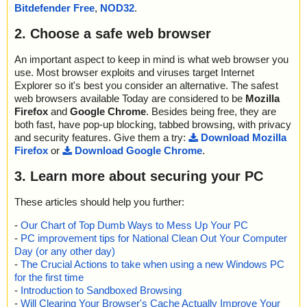
ok
Bitdefender Free
,
NOD32
.
2022-07-04 01:13:31 Scan_Objects$301409 completed
; --- Statistics ---
2. Choose a safe web browser
; Time Start: 2022-07-04 01:13:25
; Time Finish: 2022-07-04 01:13:31
An important aspect to keep in mind is what web browser you
; Processed objects: 28
use. Most browser exploits and viruses target Internet
; Total OK: 28
Explorer so it's best you consider an alternative. The safest
; Total detected: 0
web browsers available Today are considered to be
Mozilla
; Suspicions: 0
Firefox
and
Google Chrome
. Besides being free, they are
; Total skipped: 0
both fast, have pop-up blocking, tabbed browsing, with privacy
; Password protected: 0
and security features. Give them a try:
Download Mozilla
; Corrupted: 0
Firefox
or
Download Google Chrome
.
; Errors: 0
; ------------------
3. Learn more about securing your PC
These articles should help you further:
-
Our Chart of Top Dumb Ways to Mess Up Your PC
-
PC improvement tips for National Clean Out Your Computer
Day (or any other day)
-
The Crucial Actions to take when using a new Windows PC
for the first time
-
Introduction to Sandboxed Browsing
-
Will Clearing Your Browser's Cache Actually Improve Your