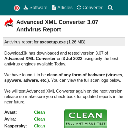
Software
Articles
Converter
Advanced XML Converter
3.07
Antivirus Report
Antivirus report for
axcsetup.exe
(
1.26 MB)
Download3k has downloaded and tested version 3.07 of
Advanced XML Converter
on
3 Jul 2022
using only the best
antivirus engines available Today.
We have found it to be
clean of any form of badware (viruses,
spyware, adware, etc.)
. You can view the full scan logs below.
We will test Advanced XML Converter again on the next version
release so make sure you check back for updated reports in the
near future.
Avast:
Clean
Avira:
Clean
Kaspersky:
Clean