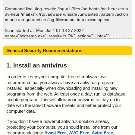
2022-07-04 01:13:27 \\host\shared\files\kaspersky\axcsetup.exe//
Exporter.chm//btn_info.png ok
Command line: /log-rewrite /log-all /files /no-boots /no-heur /no-a
2022-07-04 01:13:27 \\host\shared\files\kaspersky\axcsetup.exe//
dv-heur /mail /sfx /rtp /adware /unsafe /unwanted /pattern /action
Exporter.chm//btn_open.png ok
=none /no-quarantine /log-file=output.tmp axcsetup.exe
2022-07-04 01:13:27 \\host\shared\files\kaspersky\axcsetup.exe//
Exporter.chm//btn_prop.png ok
Scan started at: Mon Jul 4 01:13:27 2022
2022-07-04 01:13:27 \\host\shared\files\kaspersky\axcsetup.exe//
name="axcsetup.exe", result="is OK", action="", info=""
Exporter.chm//btn_save.png ok
2022-07-04 01:13:27 \\host\shared\files\kaspersky\axcsetup.exe//
Scan completed at: Mon Jul 4 01:13:27 2022
Exporter.chm//btn_tabl.png ok
General Security Recommendations
Scan time: 0 sec (0:00:00)
2022-07-04 01:13:27 \\host\shared\files\kaspersky\axcsetup.exe//
Total: files - 1, objects 1
Exporter.chm//btn_tree.png ok
Detected: files - 0, objects 0
1. Install an antivirus
2022-07-04 01:13:27 \\host\shared\files\kaspersky\axcsetup.exe//
Cleaned: files - 0, objects 0
Exporter.chm//command_line.htm ok
In order to keep your computer free of malware, we
2022-07-04 01:13:27 \\host\shared\files\kaspersky\axcsetup.exe//
recommend that you always have an antivirus program
Exporter.chm//convert.htm ok
2022-07-04 01:13:27 \\host\shared\files\kaspersky\axcsetup.exe//
installed, especially when downloading and installing new
Exporter.chm//default.css ok
programs from the web. At least once a day, run its database
2022-07-04 01:13:27 \\host\shared\files\kaspersky\axcsetup.exe//
update program. This will allow your antivirus to stay up to
Exporter.chm ok
date with the latest badware threats and better protect your
2022-07-04 01:13:27 \\host\shared\files\kaspersky\axcsetup.exe//
computer data.
data0015 ok
2022-07-04 01:13:27 \\host\shared\files\kaspersky\axcsetup.exe//
If you don't have a powerful antivirus solution already
data0016 ok
protecting your computer, you should install one from our
2022-07-04 01:13:27 \\host\shared\files\kaspersky\axcsetup.exe
recommendations:
Avast Free
,
AVG Free
,
Avira Free
,