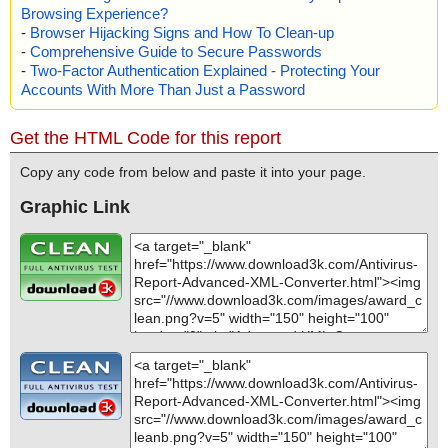
Browsing Experience?
-
Browser Hijacking Signs and How To Clean-up
-
Comprehensive Guide to Secure Passwords
-
Two-Factor Authentication Explained - Protecting Your
Accounts With More Than Just a Password
Get the HTML Code for this report
Copy any code from below and paste it into your page.
Graphic Link