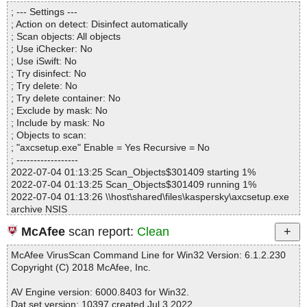
Directories............... : 0
axcsetup.exe|>$SMPROGRAMS\Advanced XML Converter\Expor
; --- Settings ---
Files..................... : 1
ter.chm|>$WWAssociativeLinks\Property OK
; Action on detect: Disinfect automatically
Infected.............. : 0
axcsetup.exe|>$SMPROGRAMS\Advanced XML Converter\Expor
; Scan objects: All objects
Warnings.............. : 0
ter.chm|>btn_flat.png OK
; Use iChecker: No
Suspicious............ : 0
axcsetup.exe|>$SMPROGRAMS\Advanced XML Converter\Expor
; Use iSwift: No
Infections................ : 0
ter.chm|>btn_info.png OK
; Try disinfect: No
Time...................... : 00:00:01
axcsetup.exe|>$SMPROGRAMS\Advanced XML Converter\Expor
; Try delete: No
ter.chm|>btn_open.png OK
; Try delete container: No
axcsetup.exe|>$SMPROGRAMS\Advanced XML Converter\Expor
; Exclude by mask: No
ter.chm|>btn_prop.png OK
; Include by mask: No
axcsetup.exe|>$SMPROGRAMS\Advanced XML Converter\Expor
; Objects to scan:
ter.chm|>btn_save.png OK
; "axcsetup.exe" Enable = Yes Recursive = No
axcsetup.exe|>$SMPROGRAMS\Advanced XML Converter\Expor
; ------------------
ter.chm|>btn_tabl.png OK
2022-07-04 01:13:25 Scan_Objects$301409 starting 1%
axcsetup.exe|>$SMPROGRAMS\Advanced XML Converter\Expor
2022-07-04 01:13:25 Scan_Objects$301409 running 1%
ter.chm|>btn_tree.png OK
2022-07-04 01:13:26 \\host\shared\files\kaspersky\axcsetup.exe
axcsetup.exe|>$SMPROGRAMS\Advanced XML Converter\Expor
archive NSIS
ter.chm|>command_line.htm OK
2022-07-04 01:13:26 \\host\shared\files\kaspersky\axcsetup.exe//
axcsetup.exe|>$SMPROGRAMS\Advanced XML Converter\Expor
McAfee
scan report:
Clean
data0001 ok
ter.chm|>convert.htm OK
2022-07-04 01:13:26 \\host\shared\files\kaspersky\axcsetup.exe//
axcsetup.exe|>$SMPROGRAMS\Advanced XML Converter\Expor
McAfee VirusScan Command Line for Win32 Version: 6.1.2.230
$PLUGINSDIR\InstallOptions.dll ok
ter.chm|>default.css OK
Copyright (C) 2018 McAfee, Inc.
2022-07-04 01:13:26 \\host\shared\files\kaspersky\axcsetup.exe//
axcsetup.exe|>$SMPROGRAMS\Advanced XML Converter\Expor
$PLUGINSDIR\ioSpecial.ini ok
ter.chm|>Exporter.hhc OK
AV Engine version: 6000.8403 for Win32.
2022-07-04 01:13:26 \\host\shared\files\kaspersky\axcsetup.exe//
axcsetup.exe|>$SMPROGRAMS\Advanced XML Converter\Expor
Dat set version: 10397 created Jul 3 2022