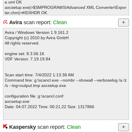
e.xml OK
axcsetup.exe|>$SMPROGRAMS\Advanced XML Converter\Expor
ter.chm|>#IDXHDR OK
axcsetup.exe|>$SMPROGRAMS\Advanced XML Converter\Expor
Avira
scan report:
Clean
ter.chm|>#STRINGS OK
axcsetup.exe|>$SMPROGRAMS\Advanced XML Converter\Expor
Avira / Windows Version 1.9.161.2
ter.chm|>#SYSTEM OK
Copyright (c) 2010 by Avira GmbH
axcsetup.exe|>$SMPROGRAMS\Advanced XML Converter\Expor
All rights reserved.
ter.chm|>#TOPICS OK
axcsetup.exe|>$SMPROGRAMS\Advanced XML Converter\Expor
engine set: 8.3.56.16
ter.chm|>#URLSTR OK
VDF Version: 7.19.19.84
axcsetup.exe|>$SMPROGRAMS\Advanced XML Converter\Expor
ter.chm|>#URLTBL OK
axcsetup.exe|>$SMPROGRAMS\Advanced XML Converter\Expor
Scan start time: 7/4/2022 1:13:38 AM
ter.chm|>#WINDOWS OK
Command line: g:\scancl.exe --nombr --showall --verboselog /a /z
axcsetup.exe|>$SMPROGRAMS\Advanced XML Converter\Expor
/s --log=output.tmp axcsetup.exe
ter.chm|>$FIftiMain OK
axcsetup.exe|>$SMPROGRAMS\Advanced XML Converter\Expor
configuration file: g:\scancl.conf
ter.chm|>$OBJINST OK
axcsetup.exe
axcsetup.exe|>$SMPROGRAMS\Advanced XML Converter\Expor
Date: 04.07.2022 Time: 00:21:22 Size: 1317866
ter.chm|>$WWAssociativeLinks\BTree OK
axcsetup.exe|>$SMPROGRAMS\Advanced XML Converter\Expor
ter.chm|>$WWAssociativeLinks\Data OK
axcsetup.exe|>$SMPROGRAMS\Advanced XML Converter\Expor
Kaspersky
scan report:
Clean
Statistics :
ter.chm|>$WWAssociativeLinks\Map OK