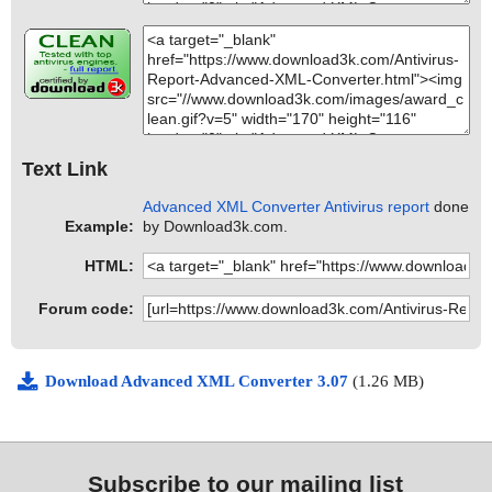
Text Link
Advanced XML Converter Antivirus report
done
Example:
by Download3k.com.
HTML:
Forum code:
Download Advanced XML Converter 3.07
(1.26 MB)
Subscribe to our mailing list