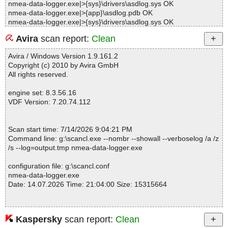
nmea-data-logger.exe|>{sys}\drivers\asdlog.sys OK
nmea-data-logger.exe|>{app}\asdlog.pdb OK
nmea-data-logger.exe|>{sys}\drivers\asdlog.sys OK
nmea-data-logger.exe|>{app}\asdlog.pdb OK
Avira
scan report:
Clean
nmea-data-logger.exe|>{sys}\drivers\asdlog.sys OK
nmea-data-logger.exe|>{app}\nmealoggersrv.exe OK
Avira / Windows Version 1.9.161.2
nmea-data-logger.exe|>{app}\nmealogger.exe|>[ASProtect] OK
Copyright (c) 2010 by Avira GmbH
nmea-data-logger.exe|>{app}\nmealogger.exe OK
All rights reserved.
nmea-data-logger.exe|>{app}\nmealogger.tlb OK
nmea-data-logger.exe|>{app}\readme.txt OK
engine set: 8.3.56.16
nmea-data-logger.exe|>{app}\Registration Online.url OK
VDF Version: 7.20.74.112
nmea-data-logger.exe|>{app}\Visit our site.url OK
nmea-data-logger.exe|>{app}\Technical Support.url OK
nmea-data-logger.exe|>{app}\Mail.url OK
Scan start time: 7/14/2026 9:04:21 PM
nmea-data-logger.exe|>{app}\Download Updates.url OK
Command line: g:\scancl.exe --nombr --showall --verboselog /a /z
nmea-data-logger.exe|>{app}\file_id.diz OK
/s --log=output.tmp nmea-data-logger.exe
nmea-data-logger.exe|>{app}\Tutorials.url OK
nmea-data-logger.exe|>{app}\nmealogger.chm|>#IDXHDR OK
configuration file: g:\scancl.conf
nmea-data-logger.exe|>{app}\nmealogger.chm|>#IVB OK
nmea-data-logger.exe
nmea-data-logger.exe|>{app}\nmealogger.chm|>#STRINGS OK
Date: 14.07.2026 Time: 21:04:00 Size: 15315664
nmea-data-logger.exe|>{app}\nmealogger.chm|>#SYSTEM OK
nmea-data-logger.exe|>{app}\nmealogger.chm|>#TOPICS OK
nmea-data-logger.exe|>{app}\nmealogger.chm|>#URLSTR OK
nmea-data-logger.exe|>{app}\nmealogger.chm|>#URLTBL OK
Kaspersky
scan report:
Clean
Statistics :
nmea-data-logger.exe|>{app}\nmealogger.chm|>#WINDOWS OK