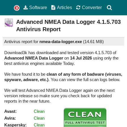
Software
Articles
Converter
Advanced NMEA Data Logger
4.1.5.703
Antivirus Report
Antivirus report for
nmea-data-logger.exe
(
14.61 MB)
Download3k has downloaded and tested version 4.1.5.703 of
Advanced NMEA Data Logger
on
14 Jul 2026
using only the
best antivirus engines available Today.
We have found it to be
clean of any form of badware (viruses,
spyware, adware, etc.)
. You can view the full scan logs below.
We will test Advanced NMEA Data Logger again on the next
version release so make sure you check back for updated
reports in the near future.
Avast:
Clean
Avira:
Clean
Kaspersky:
Clean