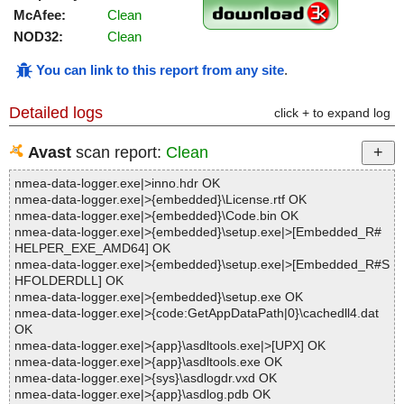
McAfee:
Clean
NOD32:
Clean
You can link to this report from any site
.
Detailed logs
click + to expand log
Avast
scan report:
Clean
nmea-data-logger.exe|>inno.hdr OK
nmea-data-logger.exe|>{embedded}\License.rtf OK
nmea-data-logger.exe|>{embedded}\Code.bin OK
nmea-data-logger.exe|>{embedded}\setup.exe|>[Embedded_R#
HELPER_EXE_AMD64] OK
nmea-data-logger.exe|>{embedded}\setup.exe|>[Embedded_R#S
HFOLDERDLL] OK
nmea-data-logger.exe|>{embedded}\setup.exe OK
nmea-data-logger.exe|>{code:GetAppDataPath|0}\cachedll4.dat
OK
nmea-data-logger.exe|>{app}\asdltools.exe|>[UPX] OK
nmea-data-logger.exe|>{app}\asdltools.exe OK
nmea-data-logger.exe|>{sys}\asdlogdr.vxd OK
nmea-data-logger.exe|>{app}\asdlog.pdb OK