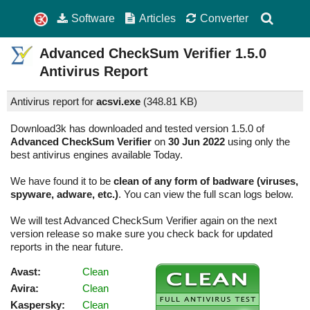
Software
Articles
Converter
Advanced CheckSum Verifier
1.5.0
Antivirus Report
Antivirus report for
acsvi.exe
(
348.81 KB)
Download3k has downloaded and tested version 1.5.0 of
Advanced CheckSum Verifier
on
30 Jun 2022
using only the
best antivirus engines available Today.
We have found it to be
clean of any form of badware (viruses,
spyware, adware, etc.)
. You can view the full scan logs below.
We will test Advanced CheckSum Verifier again on the next
version release so make sure you check back for updated
reports in the near future.
Avast:
Clean
Avira:
Clean
Kaspersky:
Clean