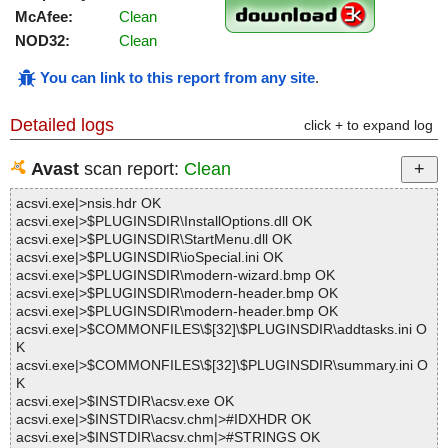
McAfee:
Clean
NOD32:
Clean
You can link to this report from any site
.
Detailed logs
click + to expand log
Avast
scan report:
Clean
acsvi.exe|>nsis.hdr OK
acsvi.exe|>$PLUGINSDIR\InstallOptions.dll OK
acsvi.exe|>$PLUGINSDIR\StartMenu.dll OK
acsvi.exe|>$PLUGINSDIR\ioSpecial.ini OK
acsvi.exe|>$PLUGINSDIR\modern-wizard.bmp OK
acsvi.exe|>$PLUGINSDIR\modern-header.bmp OK
acsvi.exe|>$PLUGINSDIR\modern-header.bmp OK
acsvi.exe|>$COMMONFILES\$[32]\$PLUGINSDIR\addtasks.ini O
K
acsvi.exe|>$COMMONFILES\$[32]\$PLUGINSDIR\summary.ini O
K
acsvi.exe|>$INSTDIR\acsv.exe OK
acsvi.exe|>$INSTDIR\acsv.chm|>#IDXHDR OK
acsvi.exe|>$INSTDIR\acsv.chm|>#STRINGS OK