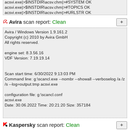
acsvi.exe|>$INSTDIR\acsv.chm|>#SYSTEM OK
acsvi.exe|>$INSTDIR\acsv.chm|>#TOPICS OK
acsvi.exe|>$INSTDIR\acsv.chm|>#URLSTR OK
acsvi.exe|>$INSTDIR\acsv.chm|>#URLTBL OK
Avira
scan report:
Clean
acsvi.exe|>$INSTDIR\acsv.chm|>#WINDOWS OK
acsvi.exe|>$INSTDIR\acsv.chm|>$OBJINST OK
Avira / Windows Version 1.9.161.2
acsvi.exe|>$INSTDIR\acsv.chm|>acsv.css OK
Copyright (c) 2010 by Avira GmbH
acsvi.exe|>$INSTDIR\acsv.chm|>acsv.hhc OK
All rights reserved.
acsvi.exe|>$INSTDIR\acsv.chm|>acsv.ico OK
acsvi.exe|>$INSTDIR\acsv.chm|>acsv.js OK
engine set: 8.3.56.16
acsvi.exe|>$INSTDIR\acsv.chm|>acsv_about.png OK
VDF Version: 7.19.19.14
acsvi.exe|>$INSTDIR\acsv.chm|>acsv_folder.png OK
acsvi.exe|>$INSTDIR\acsv.chm|>acsv_inst_complete.png OK
acsvi.exe|>$INSTDIR\acsv.chm|>acsv_inst_download.png OK
Scan start time: 6/30/2022 9:13:03 PM
acsvi.exe|>$INSTDIR\acsv.chm|>acsv_inst_folder.png OK
Command line: g:\scancl.exe --nombr --showall --verboselog /a /z
acsvi.exe|>$INSTDIR\acsv.chm|>acsv_inst_group.png OK
/s --log=output.tmp acsvi.exe
acsvi.exe|>$INSTDIR\acsv.chm|>acsv_inst_license.png OK
acsvi.exe|>$INSTDIR\acsv.chm|>acsv_inst_review.png OK
configuration file: g:\scancl.conf
acsvi.exe|>$INSTDIR\acsv.chm|>acsv_inst_select.png OK
acsvi.exe
acsvi.exe|>$INSTDIR\acsv.chm|>acsv_inst_wizard.png OK
Date: 30.06.2022 Time: 20:21:20 Size: 357184
acsvi.exe|>$INSTDIR\acsv.chm|>acsv_main_done.png OK
acsvi.exe|>$INSTDIR\acsv.chm|>acsv_main_empty.png OK
acsvi.exe|>$INSTDIR\acsv.chm|>acsv_main_logm.png OK
acsvi.exe|>$INSTDIR\acsv.chm|>acsv_main_sysm.png OK
Kaspersky
scan report:
Clean
Statistics :
acsvi.exe|>$INSTDIR\acsv.chm|>acsv_main_work.png OK