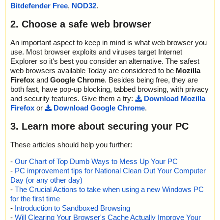
2022-06-30 21:12:59 \\host\shared\files\kaspersky\acsvi.exe ok
Bitdefender Free
,
NOD32
.
name="acsvi.exe - NSIS - acsv.exe", result="is OK", action="", info
2022-06-30 21:13:02 Scan_Objects$300607 completed
=""
; --- Statistics ---
2. Choose a safe web browser
name="acsvi.exe - NSIS - acsv.chm", result="is OK", action="", inf
; Time Start: 2022-06-30 21:12:57
o=""
; Time Finish: 2022-06-30 21:13:02
name="acsvi.exe - NSIS - acsv.chm - CHM - /#ITBITS", result="is
An important aspect to keep in mind is what web browser you
; Processed objects: 29
OK", action="", info=""
use. Most browser exploits and viruses target Internet
; Total OK: 29
name="acsvi.exe - NSIS - acsv.chm - CHM - ::DataSpace/NameLi
Explorer so it's best you consider an alternative. The safest
; Total detected: 0
st", result="is OK", action="", info=""
web browsers available Today are considered to be
Mozilla
; Suspicions: 0
name="acsvi.exe - NSIS - acsv.chm - CHM - ::DataSpace/Storag
Firefox
and
Google Chrome
. Besides being free, they are
; Total skipped: 0
e/MSCompressed/Transform/List", result="is OK", action="", info
both fast, have pop-up blocking, tabbed browsing, with privacy
; Password protected: 0
=""
and security features. Give them a try:
Download Mozilla
; Corrupted: 0
name="acsvi.exe - NSIS - acsv.chm - CHM - ::DataSpace/Storag
Firefox
or
Download Google Chrome
.
; Errors: 0
e/MSCompressed/SpanInfo", result="is OK", action="", info=""
; ------------------
name="acsvi.exe - NSIS - acsv.chm - CHM - ::DataSpace/Storag
3. Learn more about securing your PC
e/MSCompressed/ControlData", result="is OK", action="", info=""
name="acsvi.exe - NSIS - acsv.chm - CHM - ::DataSpace/Storag
These articles should help you further:
e/MSCompressed/Transform/{7FC28940-9D31-11D0-9B27-00A0
C91E9C7C}/InstanceData/ResetTable", result="is OK", action="", i
-
Our Chart of Top Dumb Ways to Mess Up Your PC
nfo=""
-
PC improvement tips for National Clean Out Your Computer
name="acsvi.exe - NSIS - acsv.chm - CHM - /#SYSTEM", result="i
Day (or any other day)
s OK", action="", info=""
-
The Crucial Actions to take when using a new Windows PC
name="acsvi.exe - NSIS - acsv.chm - CHM - ::DataSpace/Storag
for the first time
e/MSCompressed/Content", result="is OK", action="", info=""
-
Introduction to Sandboxed Browsing
name="acsvi.exe - NSIS - acsv.chm - CHM - /$FIftiMain", result="i
-
Will Clearing Your Browser's Cache Actually Improve Your
s OK", action="", info=""