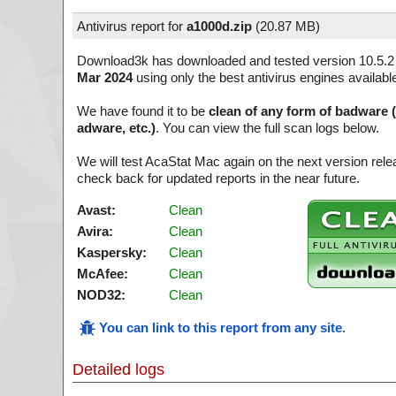
Antivirus report for
a1000d.zip
(
20.87 MB)
Download3k has downloaded and tested version 10.5.2
Mar 2024
using only the best antivirus engines availabl
We have found it to be
clean of any form of badware 
adware, etc.)
. You can view the full scan logs below.
We will test AcaStat Mac again on the next version re
check back for updated reports in the near future.
Avast:
Clean
Avira:
Clean
Kaspersky:
Clean
McAfee:
Clean
NOD32:
Clean
You can link to this report from any site
.
Detailed logs