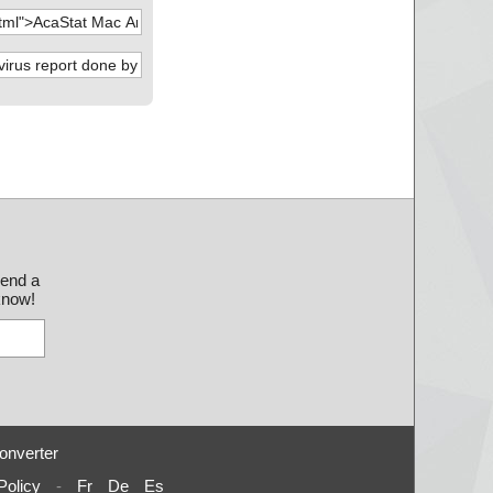
send a
 know!
onverter
Policy
-
Fr
De
Es