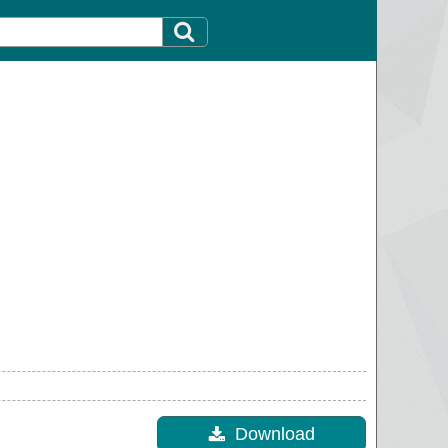
Download