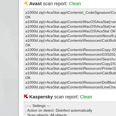
Avast
scan report:
Clean
a1000d.zip|>AcaStat.app\Contents\_CodeSignature\C
OK
a1000d.zip|>AcaStat.app\Contents\MacOS\AcaStat|>
a1000d.zip|>AcaStat.app\Contents\MacOS\AcaStat|>
a1000d.zip|>AcaStat.app\Contents\MacOS\AcaStat OK
a1000d.zip|>AcaStat.app\Contents\Resources\About9
a1000d.zip|>AcaStat.app\Contents\Resources\CalcBut
OK
a1000d.zip|>AcaStat.app\Contents\Resources\Copy-3
a1000d.zip|>AcaStat.app\Contents\Resources\GSS201
a1000d.zip|>AcaStat.app\Contents\Resources\Search
a1000d.zip|>AcaStat.app\Contents\Resources\Copy2X
a1000d.zip|>AcaStat.app\Contents\Resources\Printer
a1000d.zip|>AcaStat.app\Contents\Resources\CalcBut
OK
a1000d.zip|>AcaStat.app\Contents\Resources\DotBlu
a1000d.zip|>AcaStat.app\Contents\Resources\LineCha
a1000d.zip|>AcaStat.app\Contents\Resources\Statnote
a1000d.zip|>AcaStat.app\Contents\Resources\ListArr
Kaspersky
scan report:
Clean
a1000d.zip|>AcaStat.app\Contents\Resources\en.lproj\Lo
ngs OK
; --- Settings ---
a1000d.zip|>AcaStat.app\Contents\Resources\AddRo
; Action on detect: Disinfect automatically
a1000d.zip|>AcaStat.app\Contents\Resources\Space4
; Scan objects: All objects