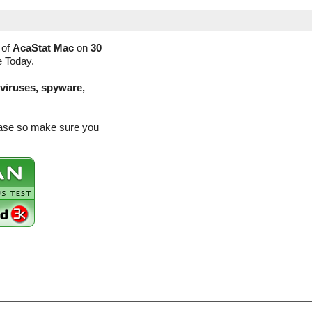
 of
AcaStat Mac
on
30
e Today.
(viruses, spyware,
lease so make sure you