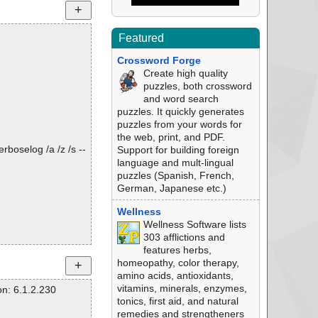
Featured
Crossword Forge
Create high quality
puzzles, both crossword
and word search
puzzles. It quickly generates
puzzles from your words for
the web, print, and PDF.
rboselog /a /z /s --
Support for building foreign
language and mult-lingual
puzzles (Spanish, French,
German, Japanese etc.)
Wellness
Wellness Software lists
303 afflictions and
features herbs,
homeopathy, color therapy,
amino acids, antioxidants,
vitamins, minerals, enzymes,
n: 6.1.2.230
tonics, first aid, and natural
remedies and strengtheners