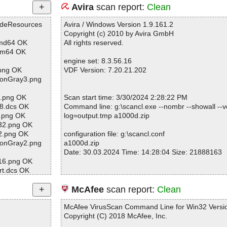
Avira
scan report:
Clean
odeResources
Avira / Windows Version 1.9.161.2
Copyright (c) 2010 by Avira GmbH
amd64 OK
All rights reserved.
arm64 OK
engine set: 8.3.56.16
.png OK
VDF Version: 7.20.21.202
tonGray3.png
2.png OK
Scan start time: 3/30/2024 2:28:22 PM
8.dcs OK
Command line: g:\scancl.exe --nombr --showall --ve
c.png OK
log=output.tmp a1000d.zip
32.png OK
32.png OK
configuration file: g:\scancl.conf
tonGray2.png
a1000d.zip
Date: 30.03.2024 Time: 14:28:04 Size: 21888163
e16.png OK
rt.dcs OK
s.txt OK
ow4.png OK
Statistics :
McAfee
scan report:
Clean
calizable.stri
Directories............... : 0
Archives.................. : 1
McAfee VirusScan Command Line for Win32 Versio
w32.png OK
Files..................... : 163
Copyright (C) 2018 McAfee, Inc.
.png OK
Infected.............. : 0