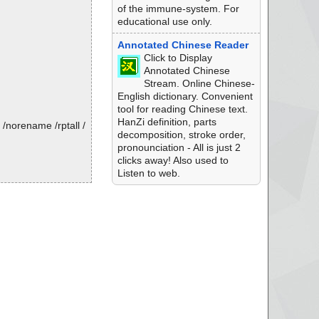
of the immune-system. For
educational use only.
Annotated Chinese Reader
Click to Display
Annotated Chinese
Stream. Online Chinese-
English dictionary. Convenient
tool for reading Chinese text.
HanZi definition, parts
/norename /rptall /
decomposition, stroke order,
pronounciation - All is just 2
clicks away! Also used to
Listen to web.