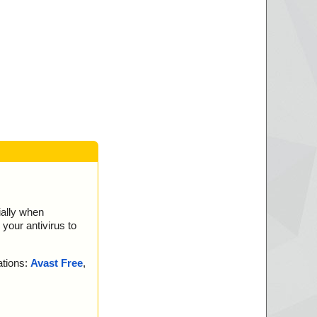
. is OK.
ially when
your antivirus to
ations:
Avast Free
,