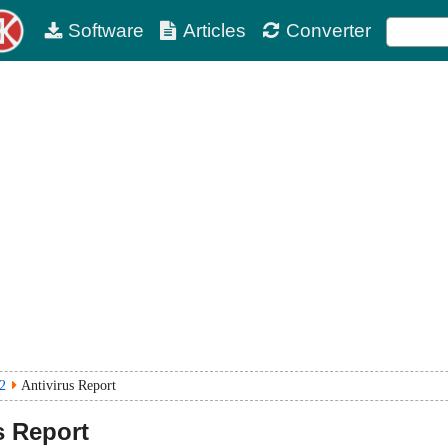
Software
Articles
Converter
2
Antivirus Report
s Report