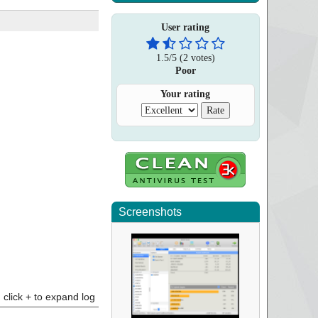
User rating
1.5
/
5
(
2
votes)
Poor
Your rating
Screenshots
click + to expand log