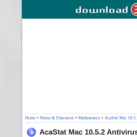
Home
Home & Education
Mathematics
AcaStat Mac 10.5.
AcaStat Mac
10.5.2
Antiviru