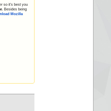
r so it's best you
e
. Besides being
load Mozilla