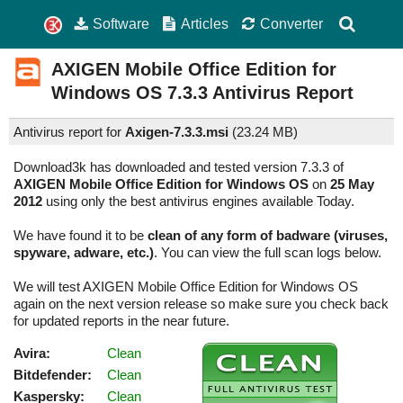
Software
Articles
Converter
AXIGEN Mobile Office Edition for
Windows OS
7.3.3
Antivirus Report
Antivirus report for
Axigen-7.3.3.msi
(
23.24 MB)
Download3k has downloaded and tested version 7.3.3 of
AXIGEN Mobile Office Edition for Windows OS
on
25 May
2012
using only the best antivirus engines available Today.
We have found it to be
clean of any form of badware (viruses,
spyware, adware, etc.)
. You can view the full scan logs below.
We will test AXIGEN Mobile Office Edition for Windows OS
again on the next version release so make sure you check back
for updated reports in the near future.
Avira:
Clean
Bitdefender:
Clean
Kaspersky:
Clean