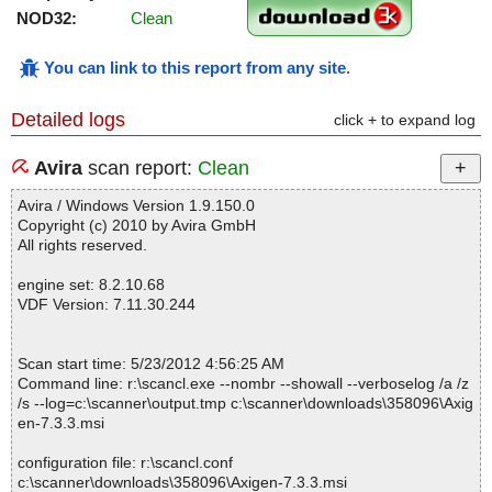
NOD32:
Clean
You can link to this report from any site
.
Detailed logs
click + to expand log
Avira
scan report:
Clean
Avira / Windows Version 1.9.150.0
Copyright (c) 2010 by Avira GmbH
All rights reserved.
engine set: 8.2.10.68
VDF Version: 7.11.30.244
Scan start time: 5/23/2012 4:56:25 AM
Command line: r:\scancl.exe --nombr --showall --verboselog /a /z
/s --log=c:\scanner\output.tmp c:\scanner\downloads\358096\Axig
en-7.3.3.msi
configuration file: r:\scancl.conf
c:\scanner\downloads\358096\Axigen-7.3.3.msi