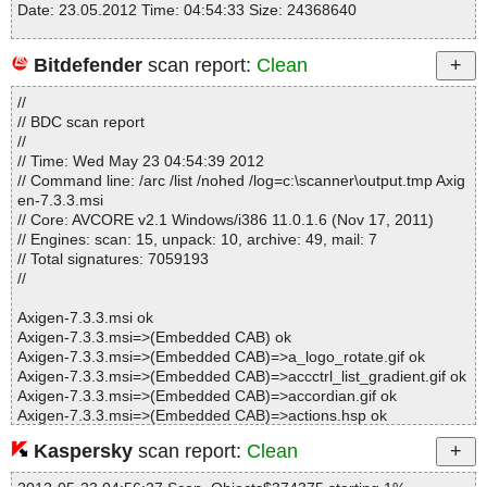
Date: 23.05.2012 Time: 04:54:33 Size: 24368640
Bitdefender
scan report:
Clean
Statistics :
//
Directories............... : 0
// BDC scan report
Files..................... : 1
//
Infected.............. : 0
// Time: Wed May 23 04:54:39 2012
Warnings.............. : 0
// Command line: /arc /list /nohed /log=c:\scanner\output.tmp Axig
Suspicious............ : 0
en-7.3.3.msi
Infections................ : 0
// Core: AVCORE v2.1 Windows/i386 11.0.1.6 (Nov 17, 2011)
Time...................... : 00:00:01
// Engines: scan: 15, unpack: 10, archive: 49, mail: 7
// Total signatures: 7059193
//
Axigen-7.3.3.msi ok
Axigen-7.3.3.msi=>(Embedded CAB) ok
Axigen-7.3.3.msi=>(Embedded CAB)=>a_logo_rotate.gif ok
Axigen-7.3.3.msi=>(Embedded CAB)=>accctrl_list_gradient.gif ok
Axigen-7.3.3.msi=>(Embedded CAB)=>accordian.gif ok
Axigen-7.3.3.msi=>(Embedded CAB)=>actions.hsp ok
Axigen-7.3.3.msi=>(Embedded CAB)=>addresbook_folderlist_he
Kaspersky
scan report:
Clean
ader_bg.gif ok
Axigen-7.3.3.msi=>(Embedded CAB)=>addressbook_find_bg.gif