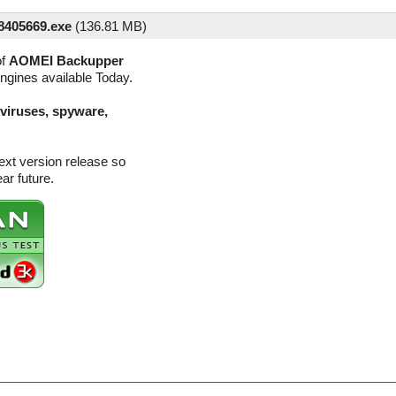
405669.exe
(
136.81 MB)
of
AOMEI Backupper
engines available Today.
(viruses, spyware,
xt version release so
ar future.