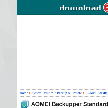
Home
System Utilities
Backup & Restore
AOMEI Backuppe
AOMEI Backupper Standar