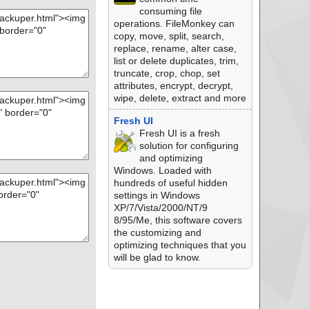
consuming file
operations. FileMonkey can
copy, move, split, search,
replace, rename, alter case,
list or delete duplicates, trim,
truncate, crop, chop, set
attributes, encrypt, decrypt,
wipe, delete, extract and more
Fresh UI
Fresh UI is a fresh
solution for configuring
and optimizing
Windows. Loaded with
hundreds of useful hidden
settings in Windows
XP/7/Vista/2000/NT/9
8/95/Me, this software covers
the customizing and
optimizing techniques that you
will be glad to know.