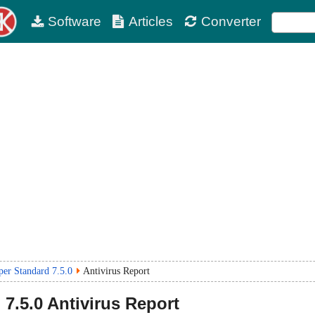
Software
Articles
Converter
r Standard 7.5.0
Antivirus Report
d
7.5.0
Antivirus Report