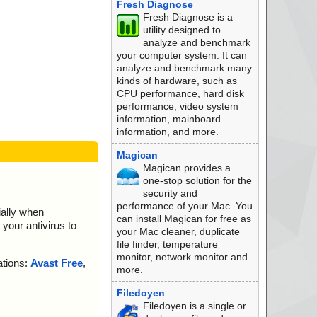
Fresh Diagnose
Fresh Diagnose is a
utility designed to
analyze and benchmark
your computer system. It can
analyze and benchmark many
kinds of hardware, such as
CPU performance, hard disk
performance, video system
information, mainboard
information, and more.
Magican
Magican provides a
one-stop solution for the
security and
performance of your Mac. You
ially when
can install Magican for free as
your antivirus to
your Mac cleaner, duplicate
file finder, temperature
monitor, network monitor and
ations:
Avast Free
,
more.
Filedoyen
Filedoyen is a single or