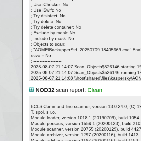
AOMEIBackupperStd_20250709.18405669.exe|>Inno0
; Use iChecker: No
AOMEIBackupperStd_20250709.18405669.exe|>Inno0
; Use iSwift: No
AOMEIBackupperStd_20250709.18405669.exe|>Inno0
; Try disinfect: No
AOMEIBackupperStd_20250709.18405669.exe|>Inno0
; Try delete: No
AOMEIBackupperStd_20250709.18405669.exe|>Inno0
; Try delete container: No
AOMEIBackupperStd_20250709.18405669.exe|>Inno0
; Exclude by mask: No
AOMEIBackupperStd_20250709.18405669.exe|>Inno0
; Include by mask: No
AOMEIBackupperStd_20250709.18405669.exe|>Inno0
; Objects to scan:
AOMEIBackupperStd_20250709.18405669.exe|>Inno0
; "AOMEIBackupperStd_20250709.18405669.exe" Enab
AOMEIBackupperStd_20250709.18405669.exe|>Inno0
rsive = No
AOMEIBackupperStd_20250709.18405669.exe|>Inno0
; ------------------
AOMEIBackupperStd_20250709.18405669.exe|>Inno0
2025-08-07 21:14:07 Scan_Objects$526146 starting 1
AOMEIBackupperStd_20250709.18405669.exe|>Inno0
2025-08-07 21:14:07 Scan_Objects$526146 running 
AOMEIBackupperStd_20250709.18405669.exe|>Inno0
2025-08-07 21:14:08 \\host\shared\files\kaspersky\A
AOMEIBackupperStd_20250709.18405669.exe|>Inno0
td_20250709.18405669.exe archive Inno
AOMEIBackupperStd_20250709.18405669.exe|>Inno0
2025-08-07 21:14:08 \\host\shared\files\kaspersky\A
NOD32
scan report:
Clean
AOMEIBackupperStd_20250709.18405669.exe|>Inno0
td_20250709.18405669.exe//exe//data0040.res ok
AOMEIBackupperStd_20250709.18405669.exe|>Inno0
2025-08-07 21:14:08 \\host\shared\files\kaspersky\A
AOMEIBackupperStd_20250709.18405669.exe|>Inno0
td_20250709.18405669.exe//exe//data0042.res ok
ECLS Command-line scanner, version 13.0.24.0, (C) 
AOMEIBackupperStd_20250709.18405669.exe|>Inno0
2025-08-07 21:14:08 \\host\shared\files\kaspersky\A
T, spol. s r.o.
AOMEIBackupperStd_20250709.18405669.exe|>Inno0
td_20250709.18405669.exe//exe ok
Module loader, version 1018.1 (20190709), build 1054
AOMEIBackupperStd_20250709.18405669.exe|>Inno0
2025-08-07 21:14:08 \\host\shared\files\kaspersky\A
Module perseus, version 1559.1 (20200123), build 210
AOMEIBackupperStd_20250709.18405669.exe|>Inno0
td_20250709.18405669.exe//script ok
Module scanner, version 20755 (20200129), build 442
AOMEIBackupperStd_20250709.18405669.exe|>Inno0
2025-08-07 21:14:09 \\host\shared\files\kaspersky\A
Module archiver, version 1297 (20200116), build 1413
AOMEIBackupperStd_20250709.18405669.exe|>Inno0
td_20250709.18405669.exe//data0000 ok
Module advheur, version 1197 (20200116), build 1183