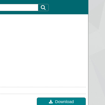
Download