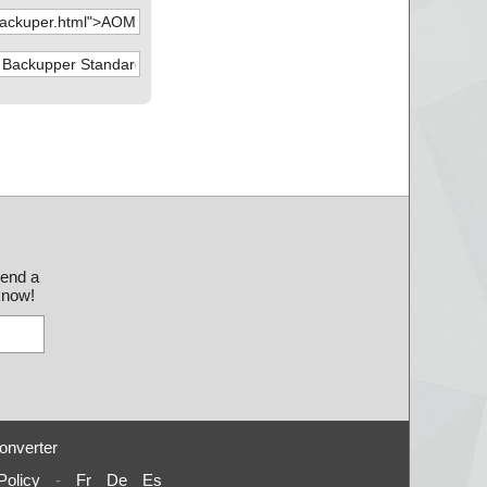
send a
 know!
onverter
Policy
-
Fr
De
Es