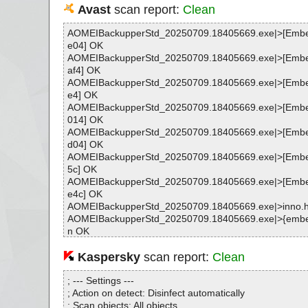
Avast
scan report:
Clean
AOMEIBackupperStd_20250709.18405669.exe|>[Emb
e04] OK
AOMEIBackupperStd_20250709.18405669.exe|>[Emb
af4] OK
AOMEIBackupperStd_20250709.18405669.exe|>[Emb
e4] OK
AOMEIBackupperStd_20250709.18405669.exe|>[Emb
014] OK
AOMEIBackupperStd_20250709.18405669.exe|>[Emb
d04] OK
AOMEIBackupperStd_20250709.18405669.exe|>[Emb
5c] OK
AOMEIBackupperStd_20250709.18405669.exe|>[Emb
e4c] OK
AOMEIBackupperStd_20250709.18405669.exe|>inno.
AOMEIBackupperStd_20250709.18405669.exe|>{embe
n OK
AOMEIBackupperStd_20250709.18405669.exe|>{embe
xe|>[Embedded_R#HELPER_EXE_AMD64] OK
Kaspersky
scan report:
Clean
AOMEIBackupperStd_20250709.18405669.exe|>{embe
xe|>[Embedded_R#SHFOLDERDLL] OK
; --- Settings ---
AOMEIBackupperStd_20250709.18405669.exe|>{embe
; Action on detect: Disinfect automatically
xe OK
; Scan objects: All objects