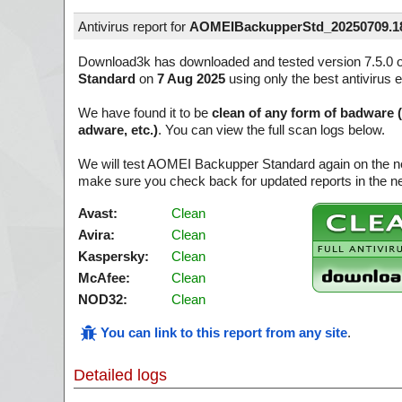
Antivirus report for
AOMEIBackupperStd_20250709.18
Download3k has downloaded and tested version 7.5.0 
Standard
on
7 Aug 2025
using only the best antivirus 
We have found it to be
clean of any form of badware 
adware, etc.)
. You can view the full scan logs below.
We will test AOMEI Backupper Standard again on the ne
make sure you check back for updated reports in the ne
Avast:
Clean
Avira:
Clean
Kaspersky:
Clean
McAfee:
Clean
NOD32:
Clean
You can link to this report from any site
.
Detailed logs