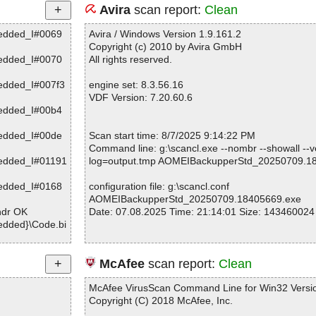
Avira
scan report:
Clean
edded_I#0069
Avira / Windows Version 1.9.161.2
Copyright (c) 2010 by Avira GmbH
edded_I#0070
All rights reserved.
edded_I#007f3
engine set: 8.3.56.16
VDF Version: 7.20.60.6
edded_I#00b4
edded_I#00de
Scan start time: 8/7/2025 9:14:22 PM
Command line: g:\scancl.exe --nombr --showall --ve
edded_I#01191
log=output.tmp AOMEIBackupperStd_20250709.1
edded_I#0168
configuration file: g:\scancl.conf
AOMEIBackupperStd_20250709.18405669.exe
hdr OK
Date: 07.08.2025 Time: 21:14:01 Size: 143460024
dded}\Code.bi
dded}\setup.e
Statistics :
McAfee
scan report:
Clean
dded}\setup.e
Directories............... : 0
Archives.................. : 1
McAfee VirusScan Command Line for Win32 Versio
dded}\setup.e
Files..................... : 1
Copyright (C) 2018 McAfee, Inc.
Infected.............. : 0