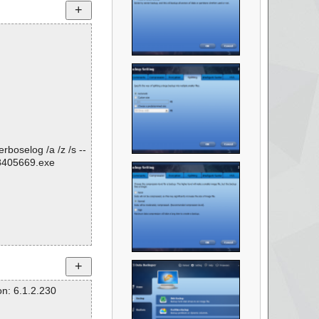
rboselog /a /z /s --
8405669.exe
n: 6.1.2.230