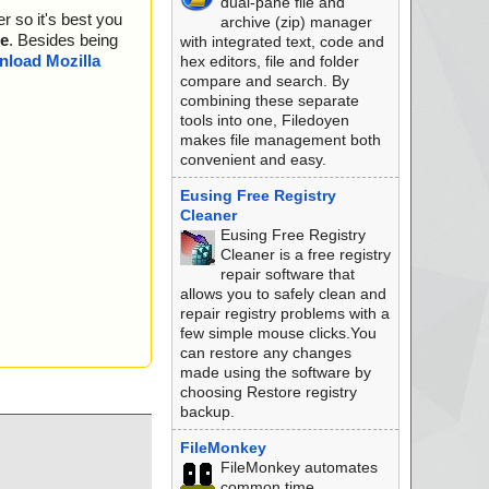
dual-pane file and
r so it's best you
archive (zip) manager
e
. Besides being
with integrated text, code and
load Mozilla
hex editors, file and folder
compare and search. By
combining these separate
tools into one, Filedoyen
makes file management both
convenient and easy.
Eusing Free Registry
Cleaner
Eusing Free Registry
Cleaner is a free registry
repair software that
allows you to safely clean and
repair registry problems with a
few simple mouse clicks.You
can restore any changes
made using the software by
choosing Restore registry
backup.
FileMonkey
FileMonkey automates
common time