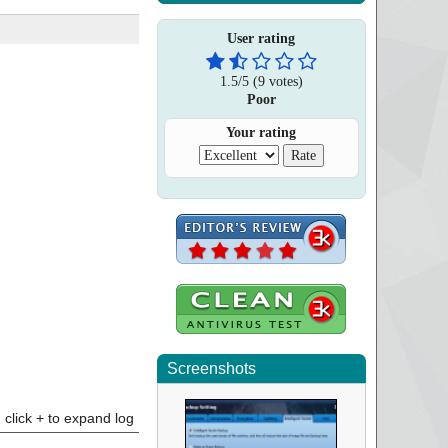
User rating
1.5
/
5
(
9
votes)
Poor
Your rating
Screenshots
click + to expand log