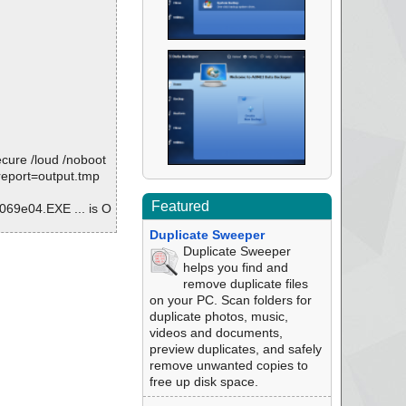
ure /loud /noboot
/report=output.tmp
Featured
9e04.EXE ... is O
Duplicate Sweeper
is OK.
Duplicate Sweeper
helps you find and
remove duplicate files
on your PC. Scan folders for
09.18405669.exe
duplicate photos, music,
videos and documents,
preview duplicates, and safely
remove unwanted copies to
free up disk space.