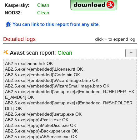
Kaspersky:
Clean
NOD32:
Clean
You can link to this report from any site
.
Detailed logs
click + to expand log
Avast
scan report:
Clean
AB2.5.exe|>inno.hdr OK
AB2.5.exe|>{embedded}\License.rtf OK
AB2.5.exe|>{embedded}\Code.bin OK
AB2.5.exe|>{embedded}\WizardImage.bmp OK
AB2.5.exe|>{embedded}\WizardSmallImage.bmp OK
AB2.5.exe|>{embedded}\setup.exe|>[Embedded_R#HELPER_EX
E_AMD64] OK
AB2.5.exe|>{embedded}\setup.exe|>[Embedded_R#SHFOLDER
DLL] OK
AB2.5.exe|>{embedded}\setup.exe OK
AB2.5.exe|>{app}\PxeUi.exe OK
AB2.5.exe|>{app}\MakeDisc.exe OK
AB2.5.exe|>{app}\Backupper.exe OK
AB2.5.exe|>{app}\ABService.exe OK