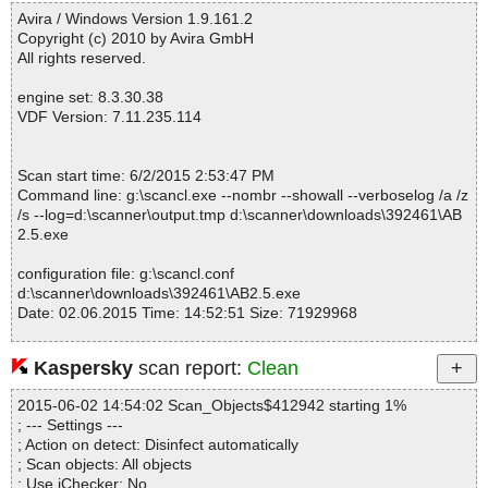
------------------------------------------------------------
AB2.5.exe|>{app}\mfcm80u.dll OK
Avira / Windows Version 1.9.161.2
AB2.5.exe|>{app}\msvcm80.dll OK
Copyright (c) 2010 by Avira GmbH
AB2.5.exe|>{app}\msvcp80.dll OK
All rights reserved.
AB2.5.exe|>{app}\msvcr80.dll OK
AB2.5.exe|>{app}\PE.dll OK
engine set: 8.3.30.38
AB2.5.exe|>{app}\QtCore4.dll OK
VDF Version: 7.11.235.114
AB2.5.exe|>{app}\QtGui4.dll OK
AB2.5.exe|>{app}\ssleay32.dll OK
AB2.5.exe|>{app}\Sync.dll OK
Scan start time: 6/2/2015 2:53:47 PM
AB2.5.exe|>{app}\TFTP.dll OK
Command line: g:\scancl.exe --nombr --showall --verboselog /a /z
AB2.5.exe|>{app}\UiLogic.dll OK
/s --log=d:\scanner\output.tmp d:\scanner\downloads\392461\AB
AB2.5.exe|>{app}\vcomp.dll OK
2.5.exe
AB2.5.exe|>{app}\amldr OK
AB2.5.exe|>{app}\amldr.mbr OK
configuration file: g:\scancl.conf
AB2.5.exe|>{app}\lang\en.txt OK
d:\scanner\downloads\392461\AB2.5.exe
AB2.5.exe|>{app}\mfc80.dll OK
Date: 02.06.2015 Time: 14:52:51 Size: 71929968
AB2.5.exe|>{app}\mfc80u.dll OK
AB2.5.exe|>{app}\mfcm80.dll OK
AB2.5.exe|>{app}\mfcm80u.dll OK
Kaspersky
scan report:
Clean
AB2.5.exe|>{app}\Microsoft.VC80.CRT.manifest OK
Statistics :
AB2.5.exe|>{app}\Microsoft.VC80.MFC.manifest OK
2015-06-02 14:54:02 Scan_Objects$412942 starting 1%
Directories............... : 0
AB2.5.exe|>{app}\Microsoft.VC80.OpenMP.manifest OK
; --- Settings ---
Archives.................. : 1
AB2.5.exe|>{app}\Microsoft.VC90.CRT.manifest OK
; Action on detect: Disinfect automatically
Files..................... : 2142
AB2.5.exe|>{app}\msvcm80.dll OK
; Scan objects: All objects
Infected.............. : 0
AB2.5.exe|>{app}\msvcm90.dll OK
; Use iChecker: No