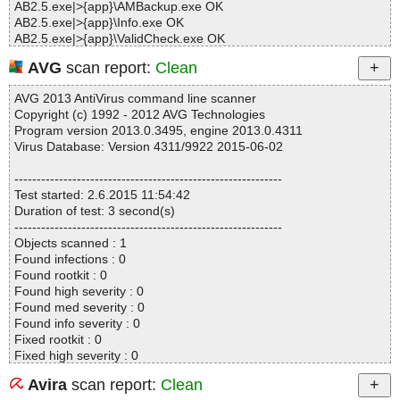
AB2.5.exe|>{app}\AMBackup.exe OK
AB2.5.exe|>{app}\Info.exe OK
AB2.5.exe|>{app}\ValidCheck.exe OK
AB2.5.exe|>{app}\Backup.dll OK
AVG
scan report:
Clean
AB2.5.exe|>{app}\BrFat.dll OK
AB2.5.exe|>{app}\BrLog.dll OK
AVG 2013 AntiVirus command line scanner
AB2.5.exe|>{app}\BrNtfs.dll OK
Copyright (c) 1992 - 2012 AVG Technologies
AB2.5.exe|>{app}\BrVol.dll OK
Program version 2013.0.3495, engine 2013.0.4311
AB2.5.exe|>{app}\Clone.dll OK
Virus Database: Version 4311/9922 2015-06-02
AB2.5.exe|>{app}\Comn.dll OK
AB2.5.exe|>{app}\Compress.dll OK
------------------------------------------------------------
AB2.5.exe|>{app}\Device.dll OK
Test started: 2.6.2015 11:54:42
AB2.5.exe|>{app}\DeviceMgr.dll OK
Duration of test: 3 second(s)
AB2.5.exe|>{app}\DiskMgr.dll OK
------------------------------------------------------------
AB2.5.exe|>{app}\Encrypt.dll OK
Objects scanned : 1
AB2.5.exe|>{app}\EnumFolder.dll OK
Found infections : 0
AB2.5.exe|>{app}\FlBackup.dll OK
Found rootkit : 0
AB2.5.exe|>{app}\FuncLogic.dll OK
Found high severity : 0
AB2.5.exe|>{app}\GptBcd.dll OK
Found med severity : 0
AB2.5.exe|>{app}\ImgFile.dll OK
Found info severity : 0
AB2.5.exe|>{app}\Ldm.dll OK
Fixed rootkit : 0
AB2.5.exe|>{app}\libeay32.dll OK
Fixed high severity : 0
AB2.5.exe|>{app}\mfc80.dll OK
Fixed med severity : 0
AB2.5.exe|>{app}\mfc80u.dll OK
Avira
scan report:
Clean
Fixed info severity : 0
AB2.5.exe|>{app}\mfcm80.dll OK