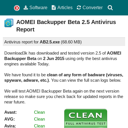
Software
Articles
Converter
AOMEI Backupper Beta
2.5
Antivirus
Report
Antivirus report for
AB2.5.exe
(
68.60 MB)
Download3k has downloaded and tested version 2.5 of
AOMEI
Backupper Beta
on
2 Jun 2015
using only the best antivirus
engines available Today.
We have found it to be
clean of any form of badware (viruses,
spyware, adware, etc.)
. You can view the full scan logs below.
We will test AOMEI Backupper Beta again on the next version
release so make sure you check back for updated reports in the
near future.
Avast:
Clean
AVG:
Clean
Avira:
Clean