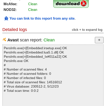
McAfee:
Clean
NOD32:
Clean
You can link to this report from any site
.
Detailed logs
click + to expand log
Avast
scan report:
Clean
PersInfo.exe|>[Embedded:irsetup.exe] OK
PersInfo.exe|>[Embedded:lua5.1.dll] OK
PersInfo.exe|>[Embedded_Ix#011a22] OK
PersInfo.exe OK
#
# Number of scanned files: 4
# Number of scanned folders: 0
# Number of infected files: 0
# Total size of scanned files: 14516012
# Virus database: 230512-2, 5/12/23
# Total scan time: 0:0:2