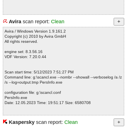
Avira
scan report:
Clean
Avira / Windows Version 1.9.161.2
Copyright (c) 2010 by Avira GmbH
All rights reserved.
engine set: 8.3.56.16
VDF Version: 7.20.0.44
Scan start time: 5/12/2023 7:51:27 PM
Command line: g:\scancl.exe --nombr --showall --verboselog /a /z
/s --log=output.tmp PersInfo.exe
configuration file: g:\scancl.conf
PersInfo.exe
Date: 12.05.2023 Time: 19:51:17 Size: 6580708
Kaspersky
scan report:
Clean
Statistics :