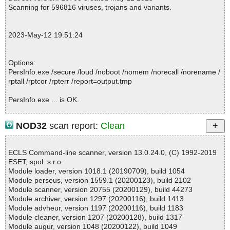
RIMG1.JPG ok
Scanning for 596816 viruses, trojans and variants.
2023-05-12 19:51:24 \\host\shared\files\kaspersky\PersInfo.exe//I
RIMG2.JPG ok
2023-05-12 19:51:24 \\host\shared\files\kaspersky\PersInfo.exe//I
2023-May-12 19:51:24
RIMG3.JPG ok
2023-05-12 19:51:24 \\host\shared\files\kaspersky\PersInfo.exe//i
rsetup.skin ok
Options:
2023-05-12 19:51:24 \\host\shared\files\kaspersky\PersInfo.exe//
PersInfo.exe /secure /loud /noboot /nomem /norecall /norename /
HANDSHAK.ICO ok
rptall /rptcor /rpterr /report=output.tmp
2023-05-12 19:51:24 \\host\shared\files\kaspersky\PersInfo.exe//
Colors.Ini ok
PersInfo.exe ... is OK.
2023-05-12 19:51:24 \\host\shared\files\kaspersky\PersInfo.exe//
DUZACTX.DLL ok
2023-05-12 19:51:24 \\host\shared\files\kaspersky\PersInfo.exe//
NOD32
scan report:
Clean
DZACTX.DLL ok
Summary Report on PersInfo.exe
2023-05-12 19:51:24 \\host\shared\files\kaspersky\PersInfo.exe//
File(s)
HANDSHAK.ICO ok
ECLS Command-line scanner, version 13.0.24.0, (C) 1992-2019
Total files:................... 1
2023-05-12 19:51:24 \\host\shared\files\kaspersky\PersInfo.exe//
ESET, spol. s r.o.
Clean:......................... 1
License.TXT ok
Module loader, version 1018.1 (20190709), build 1054
Not Scanned:................... 0
2023-05-12 19:51:24 \\host\shared\files\kaspersky\PersInfo.exe//
Module perseus, version 1559.1 (20200123), build 2102
Possibly Infected:............. 0
MSMAPI32.OCX ok
Module scanner, version 20755 (20200129), build 44273
2023-05-12 19:51:24 \\host\shared\files\kaspersky\PersInfo.exe//
Module archiver, version 1297 (20200116), build 1413
Options.INI ok
Module advheur, version 1197 (20200116), build 1183
2023-05-12 19:51:24 \\host\shared\files\kaspersky\PersInfo.exe//
Module cleaner, version 1207 (20200128), build 1317
Time: 00:00.01
Order.TXT ok
Module augur, version 1048 (20200122), build 1049