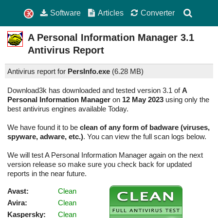
Software
Articles
Converter
A Personal Information Manager
3.1
Antivirus Report
Antivirus report for
PersInfo.exe
(
6.28 MB)
Download3k has downloaded and tested version 3.1 of
A
Personal Information Manager
on
12 May 2023
using only the
best antivirus engines available Today.
We have found it to be
clean of any form of badware (viruses,
spyware, adware, etc.)
. You can view the full scan logs below.
We will test A Personal Information Manager again on the next
version release so make sure you check back for updated
reports in the near future.
Avast:
Clean
Avira:
Clean
Kaspersky:
Clean