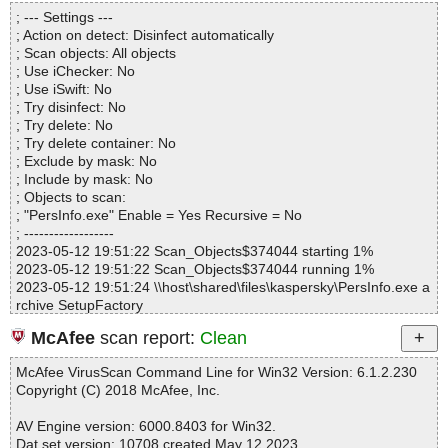
Directories............... : 0
; --- Settings ---
Archives.................. : 1
; Action on detect: Disinfect automatically
Files..................... : 144
; Scan objects: All objects
Infected.............. : 0
; Use iChecker: No
Warnings.............. : 0
; Use iSwift: No
Suspicious............ : 0
; Try disinfect: No
Infections................ : 0
; Try delete: No
Time...................... : 00:00:01
; Try delete container: No
; Exclude by mask: No
; Include by mask: No
; Objects to scan:
; "PersInfo.exe" Enable = Yes Recursive = No
; ------------------
2023-05-12 19:51:22 Scan_Objects$374044 starting 1%
2023-05-12 19:51:22 Scan_Objects$374044 running 1%
2023-05-12 19:51:24 \\host\shared\files\kaspersky\PersInfo.exe a
rchive SetupFactory
2023-05-12 19:51:24 \\host\shared\files\kaspersky\PersInfo.exe//i
McAfee
scan report:
Clean
rsetup.exe ok
2023-05-12 19:51:24 \\host\shared\files\kaspersky\PersInfo.exe//l
McAfee VirusScan Command Line for Win32 Version: 6.1.2.230
ua5.1.dll ok
Copyright (C) 2018 McAfee, Inc.
2023-05-12 19:51:24 \\host\shared\files\kaspersky\PersInfo.exe//i
rsetup.dat ok
AV Engine version: 6000.8403 for Win32.
2023-05-12 19:51:24 \\host\shared\files\kaspersky\PersInfo.exe//I
Dat set version: 10708 created May 12 2023