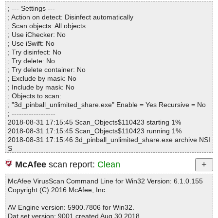
Directories............... : 0
3d_pinball_unlimited_share.exe|>$_OUTDIR\gfx\sol.jp2 OK
; --- Settings ---
Archives.................. : 1
3d_pinball_unlimited_share.exe|>$_OUTDIR\gfx\toile.jp2 OK
; Action on detect: Disinfect automatically
Files..................... : 190
3d_pinball_unlimited_share.exe|>$_OUTDIR\logo\3dtrpinb.png O
; Scan objects: All objects
Infected.............. : 0
K
; Use iChecker: No
Warnings.............. : 0
3d_pinball_unlimited_share.exe|>$_OUTDIR\logo\chrome.png O
; Use iSwift: No
Suspicious............ : 0
K
; Try disinfect: No
Infections................ : 0
3d_pinball_unlimited_share.exe|>$_OUTDIR\logo\env.jp2 OK
; Try delete: No
Time...................... : 00:00:06
3d_pinball_unlimited_share.exe|>$_OUTDIR\logo\env1.jp2 OK
; Try delete container: No
3d_pinball_unlimited_share.exe|>$_OUTDIR\logo\env2.jp2 OK
; Exclude by mask: No
3d_pinball_unlimited_share.exe|>$_OUTDIR\logo\light.jp2 OK
; Include by mask: No
3d_pinball_unlimited_share.exe|>$_OUTDIR\logo\thunder.png O
; Objects to scan:
K
; "3d_pinball_unlimited_share.exe" Enable = Yes Recursive = No
3d_pinball_unlimited_share.exe|>$_OUTDIR\logo\tlk.fnt OK
; ------------------
3d_pinball_unlimited_share.exe|>$_OUTDIR\order\pinball_1.jp2
2018-08-31 17:15:45 Scan_Objects$110423 starting 1%
OK
2018-08-31 17:15:45 Scan_Objects$110423 running 1%
3d_pinball_unlimited_share.exe|>$_OUTDIR\order\pinball_2.jp2
2018-08-31 17:15:46 3d_pinball_unlimited_share.exe archive NSI
OK
S
3d_pinball_unlimited_share.exe|>$_OUTDIR\order\pinball_3.jp2
2018-08-31 17:15:47 3d_pinball_unlimited_share.exe//data0001
OK
McAfee
scan report:
Clean
ok
3d_pinball_unlimited_share.exe|>$_OUTDIR\order\pinball_4.jp2
2018-08-31 17:15:47 3d_pinball_unlimited_share.exe// \InstallOpt
OK
McAfee VirusScan Command Line for Win32 Version: 6.1.0.155
ions.dll ok
3d_pinball_unlimited_share.exe|>$_OUTDIR\order\scriptorder1_
Copyright (C) 2016 McAfee, Inc.
2018-08-31 17:15:48 3d_pinball_unlimited_share.exe// \ioSpecial.
en.txt OK
ini ok
3d_pinball_unlimited_share.exe|>$_OUTDIR\order\scriptorder1_f
AV Engine version: 5900.7806 for Win32.
2018-08-31 17:15:48 3d_pinball_unlimited_share.exe// \modern-
r.txt OK
Dat set version: 9001 created Aug 30 2018