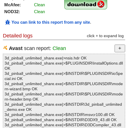
McAfee:
Clean
NOD32:
Clean
You can link to this report from any site
.
Detailed logs
click + to expand log
Avast
scan report:
Clean
3d_pinball_unlimited_share.exe|>nsis.hdr OK
3d_pinball_unlimited_share.exe|>$PLUGINSDIR\InstallOptions.dll
OK
3d_pinball_unlimited_share.exe|>$INSTDIR\$PLUGINSDIR\ioSpe
cial.ini OK
3d_pinball_unlimited_share.exe|>$INSTDIR\$PLUGINSDIR\mode
rn-wizard.bmp OK
3d_pinball_unlimited_share.exe|>$INSTDIR\$PLUGINSDIR\mode
rn-header.bmp OK
3d_pinball_unlimited_share.exe|>$INSTDIR\3d_pinball_unlimited
_demo.exe OK
3d_pinball_unlimited_share.exe|>$INSTDIR\msvcr100.dll OK
3d_pinball_unlimited_share.exe|>$INSTDIR\D3DX9_43.dll OK
3d_pinball_unlimited_share.exe|>$INSTDIR\D3DCompiler_43.dll