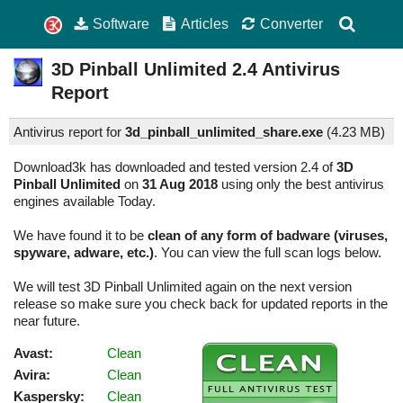
Software
Articles
Converter
3D Pinball Unlimited
2.4
Antivirus
Report
Antivirus report for
3d_pinball_unlimited_share.exe
(
4.23 MB)
Download3k has downloaded and tested version 2.4 of
3D
Pinball Unlimited
on
31 Aug 2018
using only the best antivirus
engines available Today.
We have found it to be
clean of any form of badware (viruses,
spyware, adware, etc.)
. You can view the full scan logs below.
We will test 3D Pinball Unlimited again on the next version
release so make sure you check back for updated reports in the
near future.
Avast:
Clean
Avira:
Clean
Kaspersky:
Clean