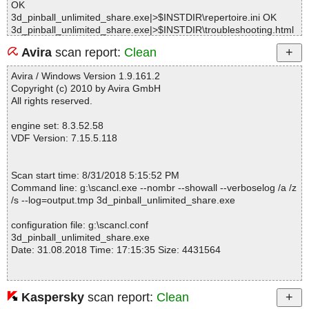
OK
3d_pinball_unlimited_share.exe|>$INSTDIR\repertoire.ini OK
3d_pinball_unlimited_share.exe|>$INSTDIR\troubleshooting.html
OK
Avira
scan report:
Clean
3d_pinball_unlimited_share.exe|>$_OUTDIR\fonts\font0.png OK
3d_pinball_unlimited_share.exe|>$_OUTDIR\fonts\font1.png OK
Avira / Windows Version 1.9.161.2
3d_pinball_unlimited_share.exe|>$_OUTDIR\fonts\fontepanneau.
Copyright (c) 2010 by Avira GmbH
raw OK
All rights reserved.
3d_pinball_unlimited_share.exe|>$_OUTDIR\fonts\fontescore.pn
g OK
engine set: 8.3.52.58
3d_pinball_unlimited_share.exe|>$_OUTDIR\fonts\fonteshelp.png
VDF Version: 7.15.5.118
OK
3d_pinball_unlimited_share.exe|>$_OUTDIR\gfx\bar.3d OK
3d_pinball_unlimited_share.exe|>$_OUTDIR\gfx\bar_proj.3d OK
Scan start time: 8/31/2018 5:15:52 PM
3d_pinball_unlimited_share.exe|>$_OUTDIR\gfx\bois.jp2 OK
Command line: g:\scancl.exe --nombr --showall --verboselog /a /z
3d_pinball_unlimited_share.exe|>$_OUTDIR\gfx\chrome.jp2 OK
/s --log=output.tmp 3d_pinball_unlimited_share.exe
3d_pinball_unlimited_share.exe|>$_OUTDIR\gfx\chrome2.jp2 OK
3d_pinball_unlimited_share.exe|>$_OUTDIR\gfx\cuir.jp2 OK
configuration file: g:\scancl.conf
3d_pinball_unlimited_share.exe|>$_OUTDIR\gfx\environment.jp2
3d_pinball_unlimited_share.exe
OK
Date: 31.08.2018 Time: 17:15:35 Size: 4431564
3d_pinball_unlimited_share.exe|>$_OUTDIR\gfx\fond3d.jp2 OK
3d_pinball_unlimited_share.exe|>$_OUTDIR\gfx\mur.jp2 OK
3d_pinball_unlimited_share.exe|>$_OUTDIR\gfx\mur2.jp2 OK
3d_pinball_unlimited_share.exe|>$_OUTDIR\gfx\plafon.jp2 OK
Kaspersky
scan report:
Clean
Statistics :
3d_pinball_unlimited_share.exe|>$_OUTDIR\gfx\porte.jp2 OK