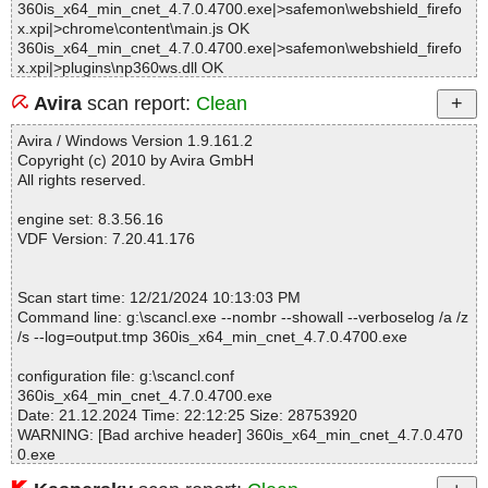
360is_x64_min_cnet_4.7.0.4700.exe|>safemon\webshield_firefo
x.xpi|>chrome\content\main.js OK
360is_x64_min_cnet_4.7.0.4700.exe|>safemon\webshield_firefo
x.xpi|>plugins\np360ws.dll OK
360is_x64_min_cnet_4.7.0.4700.exe|>safemon\webshield_firefo
Avira
scan report:
Clean
x.xpi|>chrome.manifest OK
360is_x64_min_cnet_4.7.0.4700.exe|>safemon\webshield_firefo
Avira / Windows Version 1.9.161.2
x.xpi|>icon.png OK
Copyright (c) 2010 by Avira GmbH
360is_x64_min_cnet_4.7.0.4700.exe|>safemon\webshield_firefo
All rights reserved.
x.xpi OK
360is_x64_min_cnet_4.7.0.4700.exe|>deepscan\AVE\360ave_ex.
engine set: 8.3.56.16
def OK
VDF Version: 7.20.41.176
360is_x64_min_cnet_4.7.0.4700.exe|>Config\config.xml OK
360is_x64_min_cnet_4.7.0.4700.exe|>Config\defaultskin\MiniUI.x
ml OK
Scan start time: 12/21/2024 10:13:03 PM
360is_x64_min_cnet_4.7.0.4700.exe|>Config\newui\themes\defa
Command line: g:\scancl.exe --nombr --showall --verboselog /a /z
ult\theme.xml OK
/s --log=output.tmp 360is_x64_min_cnet_4.7.0.4700.exe
360is_x64_min_cnet_4.7.0.4700.exe|>safemon\acls.ini OK
360is_x64_min_cnet_4.7.0.4700.exe|>safemon\wd.ini OK
configuration file: g:\scancl.conf
360is_x64_min_cnet_4.7.0.4700.exe|>safemon\360webshield.crx
360is_x64_min_cnet_4.7.0.4700.exe
|>background.html OK
Date: 21.12.2024 Time: 22:12:25 Size: 28753920
360is_x64_min_cnet_4.7.0.4700.exe|>safemon\360webshield.crx
WARNING: [Bad archive header] 360is_x64_min_cnet_4.7.0.470
|>manifest.json OK
0.exe
360is_x64_min_cnet_4.7.0.4700.exe|>safemon\360webshield.crx
|>_locales\zh_CN\messages.json OK