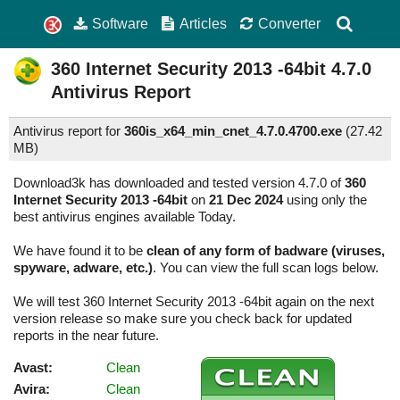
Software
Articles
Converter
360 Internet Security 2013 -64bit
4.7.0
Antivirus Report
Antivirus report for
360is_x64_min_cnet_4.7.0.4700.exe
(
27.42
MB)
Download3k has downloaded and tested version 4.7.0 of
360
Internet Security 2013 -64bit
on
21 Dec 2024
using only the
best antivirus engines available Today.
We have found it to be
clean of any form of badware (viruses,
spyware, adware, etc.)
. You can view the full scan logs below.
We will test 360 Internet Security 2013 -64bit again on the next
version release so make sure you check back for updated
reports in the near future.
Avast:
Clean
Avira:
Clean