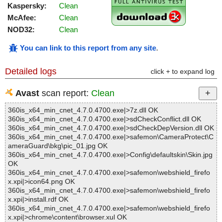
Kaspersky:
Clean
McAfee:
Clean
NOD32:
Clean
You can link to this report from any site
.
Detailed logs
click + to expand log
Avast
scan report:
Clean
360is_x64_min_cnet_4.7.0.4700.exe|>7z.dll OK
360is_x64_min_cnet_4.7.0.4700.exe|>sdCheckConflict.dll OK
360is_x64_min_cnet_4.7.0.4700.exe|>sdCheckDepVersion.dll OK
360is_x64_min_cnet_4.7.0.4700.exe|>safemon\CameraProtect\C
ameraGuard\bkg\pic_01.jpg OK
360is_x64_min_cnet_4.7.0.4700.exe|>Config\defaultskin\Skin.jpg
OK
360is_x64_min_cnet_4.7.0.4700.exe|>safemon\webshield_firefo
x.xpi|>icon64.png OK
360is_x64_min_cnet_4.7.0.4700.exe|>safemon\webshield_firefo
x.xpi|>install.rdf OK
360is_x64_min_cnet_4.7.0.4700.exe|>safemon\webshield_firefo
x.xpi|>chrome\content\browser.xul OK