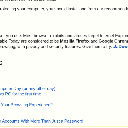
y protecting your computer, you should install one from our recommend
r you use. Most browser exploits and viruses target Internet Explore
lable Today are considered to be
Mozilla Firefox
and
Google Chrom
browsing, with privacy and security features. Give them a try:
Down
C
mputer Day (or any other day)
 PC for the first time
e Your Browsing Experience?
our Accounts With More Than Just a Password