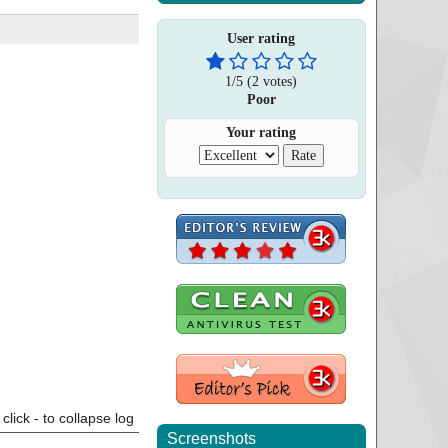
User rating
1
/
5
(
2
votes)
Poor
Your rating
click - to collapse log
Screenshots