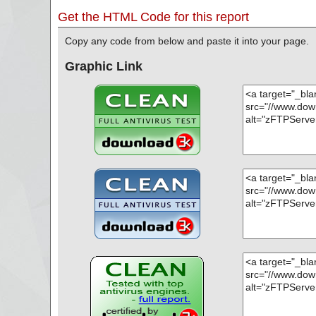
Get the HTML Code for this report
Copy any code from below and paste it into your page.
Graphic Link