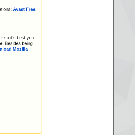
ations:
Avast Free
,
r so it's best you
e
. Besides being
load Mozilla