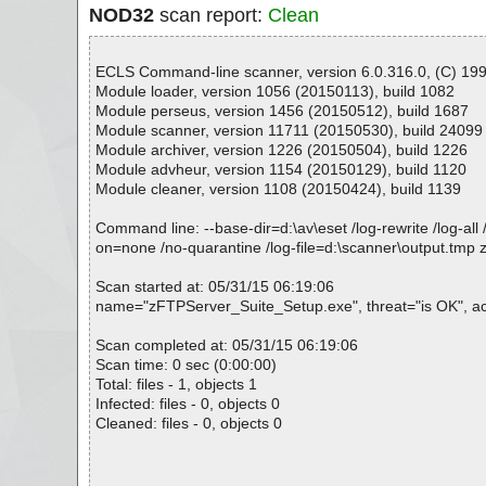
NOD32
scan report:
Clean
ECLS Command-line scanner, version 6.0.316.0, (C) 1992
Module loader, version 1056 (20150113), build 1082
Module perseus, version 1456 (20150512), build 1687
Module scanner, version 11711 (20150530), build 24099
Module archiver, version 1226 (20150504), build 1226
Module advheur, version 1154 (20150129), build 1120
Module cleaner, version 1108 (20150424), build 1139
Command line: --base-dir=d:\av\eset /log-rewrite /log-all 
on=none /no-quarantine /log-file=d:\scanner\output.tm
Scan started at: 05/31/15 06:19:06
name="zFTPServer_Suite_Setup.exe", threat="is OK", act
Scan completed at: 05/31/15 06:19:06
Scan time: 0 sec (0:00:00)
Total: files - 1, objects 1
Infected: files - 0, objects 0
Cleaned: files - 0, objects 0