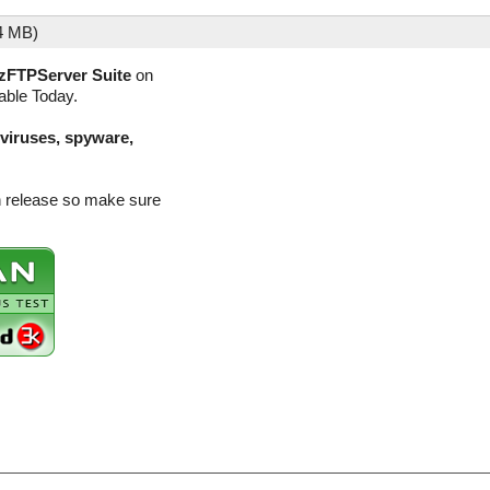
4 MB)
zFTPServer Suite
on
lable Today.
(viruses, spyware,
n release so make sure