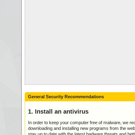
General Security Recommendations
1. Install an antivirus
In order to keep your computer free of malware, we r
downloading and installing new programs from the web. 
stay up to date with the latest badware threats and bet