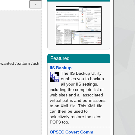
Featured
nwanted /pattern /acti
IIS Backup
The IIS Backup Utility
enables you to backup
all your IIS settings,
including the complete list of
web sites and all associated
virtual paths and permissions,
to an XML file. This XML file
can then be used to
selectively restore the sites.
POP3 too.
OPSEC Covert Comm