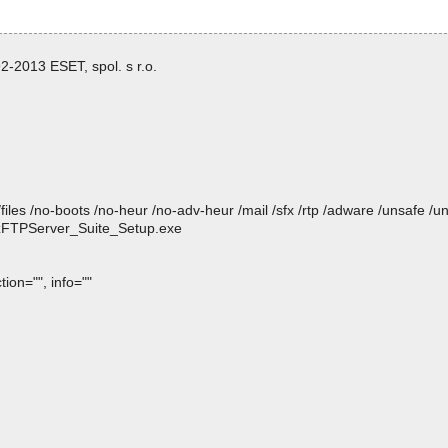
-2013 ESET, spol. s r.o.
/files /no-boots /no-heur /no-adv-heur /mail /sfx /rtp /adware /unsafe /u
p zFTPServer_Suite_Setup.exe
ion="", info=""