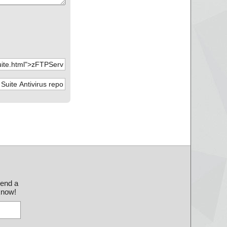
send a
 know!