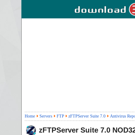
Home
Servers
FTP
zFTPServer Suite 7.0
Antivirus Rep
zFTPServer Suite
7.0
NOD32