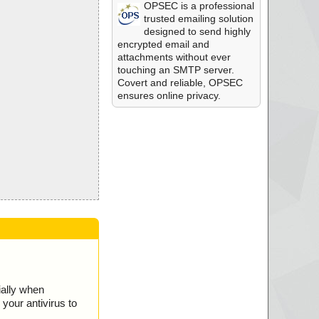
OPSEC is a professional
trusted emailing solution
designed to send highly
encrypted email and
attachments without ever
touching an SMTP server.
Covert and reliable, OPSEC
ensures online privacy.
ially when
your antivirus to