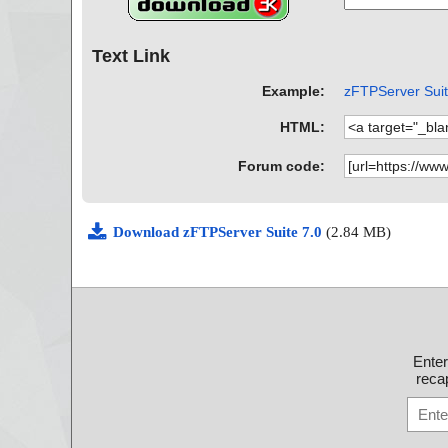
Text Link
Example:
zFTPServer Suite
HTML:
Forum code:
Download zFTPServer Suite 7.0
(2.84 MB)
Ente
recap