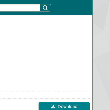
Download