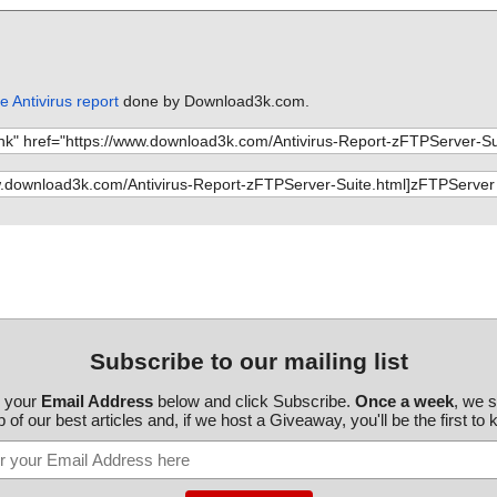
 Antivirus report
done by Download3k.com.
Subscribe to our mailing list
r your
Email Address
below and click Subscribe.
Once a week
, we 
 of our best articles and, if we host a Giveaway, you'll be the first to