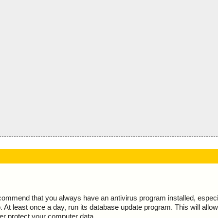
ecommend that you always have an antivirus program installed, espec
At least once a day, run its database update program. This will allow 
ter protect your computer data.