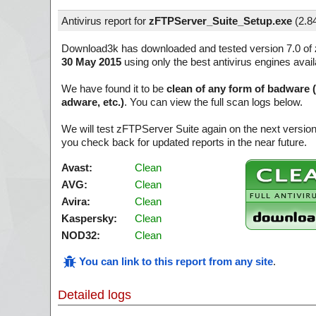
Antivirus report for
zFTPServer_Suite_Setup.exe
(
2.8
Download3k has downloaded and tested version 7.0 of
30 May 2015
using only the best antivirus engines avai
We have found it to be
clean of any form of badware 
adware, etc.)
. You can view the full scan logs below.
We will test zFTPServer Suite again on the next versio
you check back for updated reports in the near future.
Avast:
Clean
AVG:
Clean
Avira:
Clean
Kaspersky:
Clean
NOD32:
Clean
You can link to this report from any site
.
Detailed logs