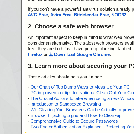
If you don't have a powerful antivirus solution alread
AVG Free
,
Avira Free
,
Bitdefender Free
,
NOD32
.
2. Choose a safe web browser
An important aspect to keep in mind is what web browse
consider an alternative. The safest web browsers avai
free, they are both fast, have pop-up blocking, tabbed 
Firefox
or
Download Google Chrome
.
3. Learn more about securing your P
These articles should help you further:
-
Our Chart of Top Dumb Ways to Mess Up Your PC
-
PC improvement tips for National Clean Out Your Co
-
The Crucial Actions to take when using a new Windows
-
Introduction to Sandboxed Browsing
-
Will Clearing Your Browser's Cache Actually Improv
-
Browser Hijacking Signs and How To Clean-up
-
Comprehensive Guide to Secure Passwords
-
Two-Factor Authentication Explained - Protecting Y