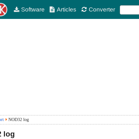
Software
Articles
Converter
ort
NOD32 log
 log