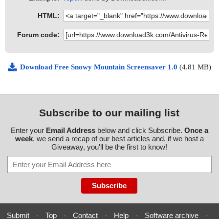
HTML:
Forum code:
Download Free Snowy Mountain Screensaver 1.0
(4.81 MB)
Subscribe to our mailing list
Enter your
Email Address
below and click Subscribe.
Once a
week
, we send a recap of our best articles and, if we host a
Giveaway, you'll be the first to know!
Submit
-
Top
-
Contact
-
Help
-
Software archive
-