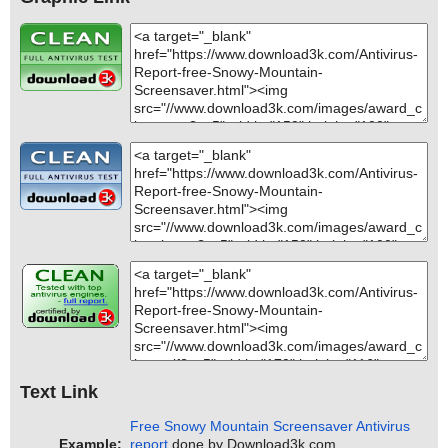
Text Link
Free Snowy Mountain Screensaver Antivirus
Example:
report
done by Download3k.com.