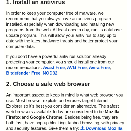
1. Install an antivirus
In order to keep your computer free of malware, we
recommend that you always have an antivirus program
installed, especially when downloading and installing new
programs from the web. At least once a day, run its database
update program. This will allow your antivirus to stay up to
date with the latest badware threats and better protect your
computer data.
If you don't have a powerful antivirus solution already
protecting your computer, you should install one from our
recommendations:
Avast Free
,
AVG Free
,
Avira Free
,
Bitdefender Free
,
NOD32
.
2. Choose a safe web browser
An important aspect to keep in mind is what web browser you
use. Most browser exploits and viruses target Internet
Explorer so it's best you consider an alternative. The safest
web browsers available Today are considered to be
Mozilla
Firefox
and
Google Chrome
. Besides being free, they are
both fast, have pop-up blocking, tabbed browsing, with privacy
and security features. Give them a try:
Download Mozilla