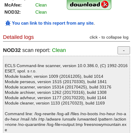
McAfee:
Clean
NOD32:
Clean
You can link to this report from any site
.
Detailed logs
click - to collapse log
NOD32
scan report:
Clean
ECLS Command-line scanner, version 10.0.386.0, (C) 1992-2016
ESET, spol. s r.o.
Module loader, version 1009 (20161205), build 1014
Module perseus, version 1515 (20170330), build 1841
Module scanner, version 15314 (20170425), build 33176
Module archiver, version 1262 (20170316), build 1308
Module advheur, version 1177 (20170220), build 1144
Module cleaner, version 1133 (20170323), build 1169
Command line: /log-rewrite /log-all /files /no-boots /no-heur /no-a
dv-heur /mail /sfx /rtp /adware /unsafe /unwanted /pattern /action
=none /no-quarantine /log-file=output.tmp freesnowymountain.ex
e