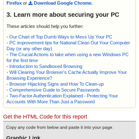
Firefox
or
Download Google Chrome
.
3. Learn more about securing your PC
These articles should help you further:
-
Our Chart of Top Dumb Ways to Mess Up Your PC
-
PC improvement tips for National Clean Out Your Computer
Day (or any other day)
-
The Crucial Actions to take when using a new Windows PC
for the first time
-
Introduction to Sandboxed Browsing
-
Will Clearing Your Browser's Cache Actually Improve Your
Browsing Experience?
-
Browser Hijacking Signs and How To Clean-up
-
Comprehensive Guide to Secure Passwords
-
Two-Factor Authentication Explained - Protecting Your
Accounts With More Than Just a Password
Get the HTML Code for this report
Copy any code from below and paste it into your page.
Graphic Link