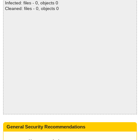
Infected: files - 0, objects 0
Cleaned: files - 0, objects 0
General Security Recommendations