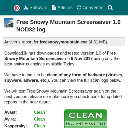
Software
Articles
Converter
Free Snowy Mountain Screensaver
1.0
NOD32 log
Antivirus report for
freesnowymountain.exe
(
4.81 MB)
Download3k has downloaded and tested version 1.0 of
Free
Snowy Mountain Screensaver
on
8 Nov 2017
using only the
best antivirus engines available Today.
We have found it to be
clean of any form of badware (viruses,
spyware, adware, etc.)
. You can view the full scan logs below.
We will test Free Snowy Mountain Screensaver again on the
next version release so make sure you check back for updated
reports in the near future.
Avast:
Clean
Avira:
Clean
Kaspersky:
Clean