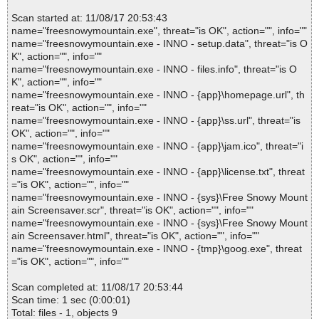
Scan started at: 11/08/17 20:53:43
name="freesnowymountain.exe", threat="is OK", action="", info=""
name="freesnowymountain.exe - INNO - setup.data", threat="is O
K", action="", info=""
name="freesnowymountain.exe - INNO - files.info", threat="is O
K", action="", info=""
name="freesnowymountain.exe - INNO - {app}\homepage.url", th
reat="is OK", action="", info=""
name="freesnowymountain.exe - INNO - {app}\ss.url", threat="is
OK", action="", info=""
name="freesnowymountain.exe - INNO - {app}\jam.ico", threat="i
s OK", action="", info=""
name="freesnowymountain.exe - INNO - {app}\license.txt", threat
="is OK", action="", info=""
name="freesnowymountain.exe - INNO - {sys}\Free Snowy Mount
ain Screensaver.scr", threat="is OK", action="", info=""
name="freesnowymountain.exe - INNO - {sys}\Free Snowy Mount
ain Screensaver.html", threat="is OK", action="", info=""
name="freesnowymountain.exe - INNO - {tmp}\goog.exe", threat
="is OK", action="", info=""
Scan completed at: 11/08/17 20:53:44
Scan time: 1 sec (0:00:01)
Total: files - 1, objects 9