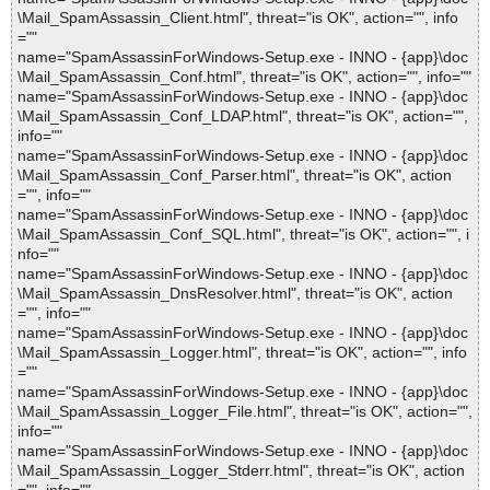
\Mail_SpamAssassin_Client.html", threat="is OK", action="", info
=""
name="SpamAssassinForWindows-Setup.exe - INNO - {app}\doc
\Mail_SpamAssassin_Conf.html", threat="is OK", action="", info=""
name="SpamAssassinForWindows-Setup.exe - INNO - {app}\doc
\Mail_SpamAssassin_Conf_LDAP.html", threat="is OK", action="",
info=""
name="SpamAssassinForWindows-Setup.exe - INNO - {app}\doc
\Mail_SpamAssassin_Conf_Parser.html", threat="is OK", action
="", info=""
name="SpamAssassinForWindows-Setup.exe - INNO - {app}\doc
\Mail_SpamAssassin_Conf_SQL.html", threat="is OK", action="", i
nfo=""
name="SpamAssassinForWindows-Setup.exe - INNO - {app}\doc
\Mail_SpamAssassin_DnsResolver.html", threat="is OK", action
="", info=""
name="SpamAssassinForWindows-Setup.exe - INNO - {app}\doc
\Mail_SpamAssassin_Logger.html", threat="is OK", action="", info
=""
name="SpamAssassinForWindows-Setup.exe - INNO - {app}\doc
\Mail_SpamAssassin_Logger_File.html", threat="is OK", action="",
info=""
name="SpamAssassinForWindows-Setup.exe - INNO - {app}\doc
\Mail_SpamAssassin_Logger_Stderr.html", threat="is OK", action