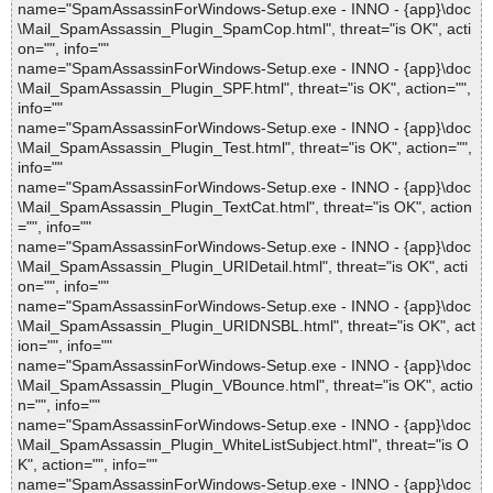
name="SpamAssassinForWindows-Setup.exe - INNO - {app}\doc
\Mail_SpamAssassin_Plugin_SpamCop.html", threat="is OK", acti
on="", info=""
name="SpamAssassinForWindows-Setup.exe - INNO - {app}\doc
\Mail_SpamAssassin_Plugin_SPF.html", threat="is OK", action="",
info=""
name="SpamAssassinForWindows-Setup.exe - INNO - {app}\doc
\Mail_SpamAssassin_Plugin_Test.html", threat="is OK", action="",
info=""
name="SpamAssassinForWindows-Setup.exe - INNO - {app}\doc
\Mail_SpamAssassin_Plugin_TextCat.html", threat="is OK", action
="", info=""
name="SpamAssassinForWindows-Setup.exe - INNO - {app}\doc
\Mail_SpamAssassin_Plugin_URIDetail.html", threat="is OK", acti
on="", info=""
name="SpamAssassinForWindows-Setup.exe - INNO - {app}\doc
\Mail_SpamAssassin_Plugin_URIDNSBL.html", threat="is OK", act
ion="", info=""
name="SpamAssassinForWindows-Setup.exe - INNO - {app}\doc
\Mail_SpamAssassin_Plugin_VBounce.html", threat="is OK", actio
n="", info=""
name="SpamAssassinForWindows-Setup.exe - INNO - {app}\doc
\Mail_SpamAssassin_Plugin_WhiteListSubject.html", threat="is O
K", action="", info=""
name="SpamAssassinForWindows-Setup.exe - INNO - {app}\doc