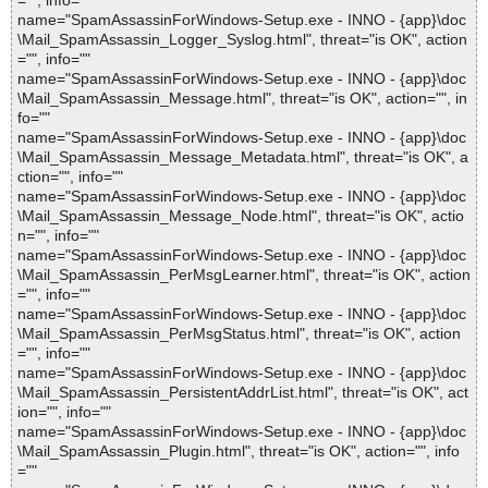
="", info=""
name="SpamAssassinForWindows-Setup.exe - INNO - {app}\doc
\Mail_SpamAssassin_Logger_Syslog.html", threat="is OK", action
="", info=""
name="SpamAssassinForWindows-Setup.exe - INNO - {app}\doc
\Mail_SpamAssassin_Message.html", threat="is OK", action="", in
fo=""
name="SpamAssassinForWindows-Setup.exe - INNO - {app}\doc
\Mail_SpamAssassin_Message_Metadata.html", threat="is OK", a
ction="", info=""
name="SpamAssassinForWindows-Setup.exe - INNO - {app}\doc
\Mail_SpamAssassin_Message_Node.html", threat="is OK", actio
n="", info=""
name="SpamAssassinForWindows-Setup.exe - INNO - {app}\doc
\Mail_SpamAssassin_PerMsgLearner.html", threat="is OK", action
="", info=""
name="SpamAssassinForWindows-Setup.exe - INNO - {app}\doc
\Mail_SpamAssassin_PerMsgStatus.html", threat="is OK", action
="", info=""
name="SpamAssassinForWindows-Setup.exe - INNO - {app}\doc
\Mail_SpamAssassin_PersistentAddrList.html", threat="is OK", act
ion="", info=""
name="SpamAssassinForWindows-Setup.exe - INNO - {app}\doc
\Mail_SpamAssassin_Plugin.html", threat="is OK", action="", info
=""