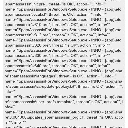
\spamassassin\init.pre", threat="is OK", action="", info=""
name="SpamAssassinForWindows-Setup.exe - INNO - {app}\etc
\spamassassin\local.cf", threat="is OK", action="", info=""
name="SpamAssassinForWindows-Setup.exe - INNO - {app}\etc
\spamassassin\v310.pre", threat="is OK", action="", info=""
name="SpamAssassinForWindows-Setup.exe - INNO - {app}\etc
\spamassassin\v312.pre", threat="is OK", action="", info=""
name="SpamAssassinForWindows-Setup.exe - INNO - {app}\etc
\spamassassin\v320.pre", threat="is OK", action="", info=""
name="SpamAssassinForWindows-Setup.exe - INNO - {app}\etc
\spamassassin\v330.pre", threat="is OK", action="", info=""
name="SpamAssassinForWindows-Setup.exe - INNO - {app}\etc
\spamassassin\v340.pre", threat="is OK", action="", info=""
name="SpamAssassinForWindows-Setup.exe - INNO - {app}\sha
re\spamassassin\languages", threat="is OK", action="", info=""
name="SpamAssassinForWindows-Setup.exe - INNO - {app}\sha
re\spamassassin\sa-update-pubkey.txt", threat="is OK", action="",
info=""
name="SpamAssassinForWindows-Setup.exe - INNO - {app}\sha
re\spamassassin\user_prefs.template", threat="is OK", action="", i
nfo=""
name="SpamAssassinForWindows-Setup.exe - INNO - {app}\sha
re\3.004000\updates_spamassassin_org.cf", threat="is OK", actio
n="", info=""
name="SpamAssassinForWindows-Setup.exe - INNO - {app}\sha