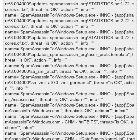
re\3.004000\\updates_spamassassin_org\STATISTICS-set1-72_s
cores.cf.txt", threat="is OK", action="", info=""
name="SpamAssassinForWindows-Setup.exe - INNO - {app}\sha
re\3.004000\\updates_spamassassin_org\STATISTICS-set2-72_s
cores.cf.txt", threat="is OK", action="", info=""
name="SpamAssassinForWindows-Setup.exe - INNO - {app}\sha
re\3.004000\\updates_spamassassin_org\STATISTICS-set3-72_s
cores.cf.txt", threat="is OK", action="", info=""
name="SpamAssassinForWindows-Setup.exe - INNO - {app}\sha
re\3.004000\\updates_spamassassin_org\user_prefs.template", t
hreat="is OK", action="", info=""
name="SpamAssassinForWindows-Setup.exe - INNO - {app}\sha
re\3.004000\sa_zmi_at.cf", threat="is OK", action="", info=""
name="SpamAssassinForWindows-Setup.exe - INNO - {app}\sha
re\3.004000\\sa_zmi_at\70_zmi_german.cf", threat="is OK", actio
n="", info=""
name="SpamAssassinForWindows-Setup.exe - INNO - {app}\Spa
m_Assassin.ico", threat="is OK", action="", info=""
name="SpamAssassinForWindows-Setup.exe - INNO - {app}\Spa
mAssassinForWindows.chm", threat="is OK", action="", info=""
name="SpamAssassinForWindows-Setup.exe - INNO - {app}\Spa
mAssassinForWindows.chm - CHM - /#ITBITS", threat="is OK", a
ction="", info=""
name="SpamAssassinForWindows-Setup.exe - INNO - {app}\Spa
mAssassinForWindows.chm - CHM - ::DataSpace/NameList", thre