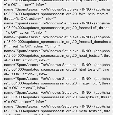
re\3.004000\\updates_spamassassin_org\20_dynrdns.cf", threat
="is OK", action="", info=""
name="SpamAssassinForWindows-Setup.exe - INNO - {app}\sha
re\3.004000\\updates_spamassassin_org\20_fake_helo_tests.cf",
threat="is OK", action="", info=""
name="SpamAssassinForWindows-Setup.exe - INNO - {app}\sha
re\3.004000\\updates_spamassassin_org\20_freemail.cf", threat
="is OK", action="", info=""
name="SpamAssassinForWindows-Setup.exe - INNO - {app}\sha
re\3.004000\\updates_spamassassin_org\20_freemail_domains.c
f", threat="is OK", action="", info=""
name="SpamAssassinForWindows-Setup.exe - INNO - {app}\sha
re\3.004000\\updates_spamassassin_org\20_head_tests.cf", thre
at="is OK", action="", info=""
name="SpamAssassinForWindows-Setup.exe - INNO - {app}\sha
re\3.004000\\updates_spamassassin_org\20_html_tests.cf", thre
at="is OK", action="", info=""
name="SpamAssassinForWindows-Setup.exe - INNO - {app}\sha
re\3.004000\\updates_spamassassin_org\20_imageinfo.cf", threa
t="is OK", action="", info=""
name="SpamAssassinForWindows-Setup.exe - INNO - {app}\sha
re\3.004000\\updates_spamassassin_org\20_mailspike.cf", threat
="is OK", action="", info=""
name="SpamAssassinForWindows-Setup.exe - INNO - {app}\sha
re\3.004000\\updates_spamassassin_org\20_meta_tests.cf", thre