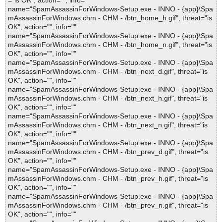
="is OK", action="", info=""
name="SpamAssassinForWindows-Setup.exe - INNO - {app}\Spa
mAssassinForWindows.chm - CHM - /btn_home_h.gif", threat="is
OK", action="", info=""
name="SpamAssassinForWindows-Setup.exe - INNO - {app}\Spa
mAssassinForWindows.chm - CHM - /btn_home_n.gif", threat="is
OK", action="", info=""
name="SpamAssassinForWindows-Setup.exe - INNO - {app}\Spa
mAssassinForWindows.chm - CHM - /btn_next_d.gif", threat="is
OK", action="", info=""
name="SpamAssassinForWindows-Setup.exe - INNO - {app}\Spa
mAssassinForWindows.chm - CHM - /btn_next_h.gif", threat="is
OK", action="", info=""
name="SpamAssassinForWindows-Setup.exe - INNO - {app}\Spa
mAssassinForWindows.chm - CHM - /btn_next_n.gif", threat="is
OK", action="", info=""
name="SpamAssassinForWindows-Setup.exe - INNO - {app}\Spa
mAssassinForWindows.chm - CHM - /btn_prev_d.gif", threat="is
OK", action="", info=""
name="SpamAssassinForWindows-Setup.exe - INNO - {app}\Spa
mAssassinForWindows.chm - CHM - /btn_prev_h.gif", threat="is
OK", action="", info=""
name="SpamAssassinForWindows-Setup.exe - INNO - {app}\Spa
mAssassinForWindows.chm - CHM - /btn_prev_n.gif", threat="is
OK", action="", info=""