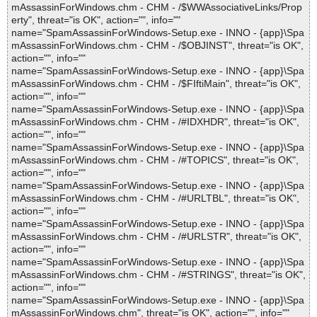
mAssassinForWindows.chm - CHM - /$WWAssociativeLinks/Prop
erty", threat="is OK", action="", info=""
name="SpamAssassinForWindows-Setup.exe - INNO - {app}\Spa
mAssassinForWindows.chm - CHM - /$OBJINST", threat="is OK",
action="", info=""
name="SpamAssassinForWindows-Setup.exe - INNO - {app}\Spa
mAssassinForWindows.chm - CHM - /$FIftiMain", threat="is OK",
action="", info=""
name="SpamAssassinForWindows-Setup.exe - INNO - {app}\Spa
mAssassinForWindows.chm - CHM - /#IDXHDR", threat="is OK",
action="", info=""
name="SpamAssassinForWindows-Setup.exe - INNO - {app}\Spa
mAssassinForWindows.chm - CHM - /#TOPICS", threat="is OK",
action="", info=""
name="SpamAssassinForWindows-Setup.exe - INNO - {app}\Spa
mAssassinForWindows.chm - CHM - /#URLTBL", threat="is OK",
action="", info=""
name="SpamAssassinForWindows-Setup.exe - INNO - {app}\Spa
mAssassinForWindows.chm - CHM - /#URLSTR", threat="is OK",
action="", info=""
name="SpamAssassinForWindows-Setup.exe - INNO - {app}\Spa
mAssassinForWindows.chm - CHM - /#STRINGS", threat="is OK",
action="", info=""
name="SpamAssassinForWindows-Setup.exe - INNO - {app}\Spa
mAssassinForWindows.chm", threat="is OK", action="", info=""