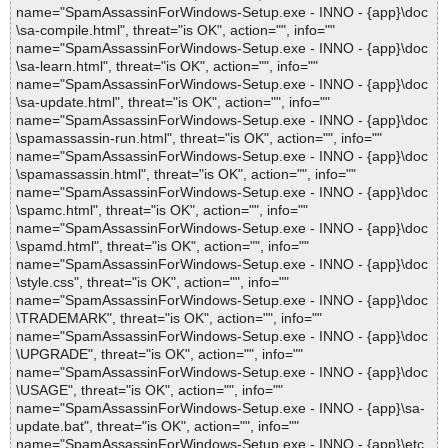
name="SpamAssassinForWindows-Setup.exe - INNO - {app}\doc
\sa-compile.html", threat="is OK", action="", info=""
name="SpamAssassinForWindows-Setup.exe - INNO - {app}\doc
\sa-learn.html", threat="is OK", action="", info=""
name="SpamAssassinForWindows-Setup.exe - INNO - {app}\doc
\sa-update.html", threat="is OK", action="", info=""
name="SpamAssassinForWindows-Setup.exe - INNO - {app}\doc
\spamassassin-run.html", threat="is OK", action="", info=""
name="SpamAssassinForWindows-Setup.exe - INNO - {app}\doc
\spamassassin.html", threat="is OK", action="", info=""
name="SpamAssassinForWindows-Setup.exe - INNO - {app}\doc
\spamc.html", threat="is OK", action="", info=""
name="SpamAssassinForWindows-Setup.exe - INNO - {app}\doc
\spamd.html", threat="is OK", action="", info=""
name="SpamAssassinForWindows-Setup.exe - INNO - {app}\doc
\style.css", threat="is OK", action="", info=""
name="SpamAssassinForWindows-Setup.exe - INNO - {app}\doc
\TRADEMARK", threat="is OK", action="", info=""
name="SpamAssassinForWindows-Setup.exe - INNO - {app}\doc
\UPGRADE", threat="is OK", action="", info=""
name="SpamAssassinForWindows-Setup.exe - INNO - {app}\doc
\USAGE", threat="is OK", action="", info=""
name="SpamAssassinForWindows-Setup.exe - INNO - {app}\sa-
update.bat", threat="is OK", action="", info=""
name="SpamAssassinForWindows-Setup.exe - INNO - {app}\etc