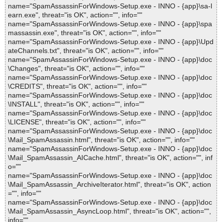
name="SpamAssassinForWindows-Setup.exe - INNO - {app}\sa-l
earn.exe", threat="is OK", action="", info=""
name="SpamAssassinForWindows-Setup.exe - INNO - {app}\spa
massassin.exe", threat="is OK", action="", info=""
name="SpamAssassinForWindows-Setup.exe - INNO - {app}\Upd
ateChannels.txt", threat="is OK", action="", info=""
name="SpamAssassinForWindows-Setup.exe - INNO - {app}\doc
\Changes", threat="is OK", action="", info=""
name="SpamAssassinForWindows-Setup.exe - INNO - {app}\doc
\CREDITS", threat="is OK", action="", info=""
name="SpamAssassinForWindows-Setup.exe - INNO - {app}\doc
\INSTALL", threat="is OK", action="", info=""
name="SpamAssassinForWindows-Setup.exe - INNO - {app}\doc
\LICENSE", threat="is OK", action="", info=""
name="SpamAssassinForWindows-Setup.exe - INNO - {app}\doc
\Mail_SpamAssassin.html", threat="is OK", action="", info=""
name="SpamAssassinForWindows-Setup.exe - INNO - {app}\doc
\Mail_SpamAssassin_AICache.html", threat="is OK", action="", inf
o=""
name="SpamAssassinForWindows-Setup.exe - INNO - {app}\doc
\Mail_SpamAssassin_ArchiveIterator.html", threat="is OK", action
="", info=""
name="SpamAssassinForWindows-Setup.exe - INNO - {app}\doc
\Mail_SpamAssassin_AsyncLoop.html", threat="is OK", action="",
info=""