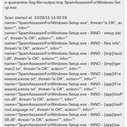
o-quarantine /log-file=output.tmp SpamAssassinForWindows-Set
up.exe
Scan started at: 10/28/15 14:00:59
name="SpamAssassinForWindows-Setup.exe", threat="is OK", ac
tion="", info=""
name="SpamAssassinForWindows-Setup.exe - INNO - setup.dat
a", threat="is OK", action="", info=""
name="SpamAssassinForWindows-Setup.exe - INNO - files.info",
threat="is OK", action="", info=""
name="SpamAssassinForWindows-Setup.exe - INNO - {tmp}\isxd
l.dll", threat="is OK", action="", info=""
name="SpamAssassinForWindows-Setup.exe - INNO - {tmp}\ger
man2.ini", threat="is OK", action="", info=""
name="SpamAssassinForWindows-Setup.exe - INNO - {app}\Fre
ewareLicense.txt", threat="is OK", action="", info=""
name="SpamAssassinForWindows-Setup.exe - INNO - {app}\Fre
ewareLicense.txt", threat="is OK", action="", info=""
name="SpamAssassinForWindows-Setup.exe - INNO - {app}\IssP
roc.dll", threat="is OK", action="", info=""
name="SpamAssassinForWindows-Setup.exe - INNO - {app}\IssP
rocLanguage.ini", threat="is OK", action="", info=""
name="SpamAssassinForWindows-Setup.exe - INNO - {app}\perl
58.dll", threat="is OK", action="", info=""
name="SpamAssassinForWindows-Setup.exe - INNO - {app}\sa-