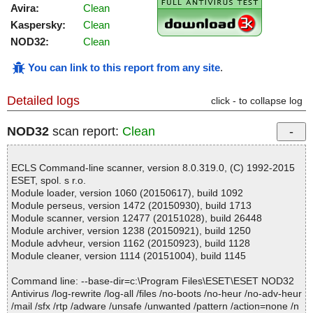
Avira:
Clean
Kaspersky:
Clean
NOD32:
Clean
You can link to this report from any site
.
Detailed logs
click - to collapse log
NOD32
scan report:
Clean
ECLS Command-line scanner, version 8.0.319.0, (C) 1992-2015
ESET, spol. s r.o.
Module loader, version 1060 (20150617), build 1092
Module perseus, version 1472 (20150930), build 1713
Module scanner, version 12477 (20151028), build 26448
Module archiver, version 1238 (20150921), build 1250
Module advheur, version 1162 (20150923), build 1128
Module cleaner, version 1114 (20151004), build 1145
Command line: --base-dir=c:\Program Files\ESET\ESET NOD32
Antivirus /log-rewrite /log-all /files /no-boots /no-heur /no-adv-heur
/mail /sfx /rtp /adware /unsafe /unwanted /pattern /action=none /n