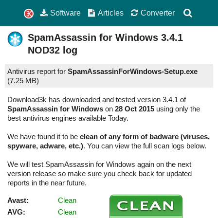
Software
Articles
Converter
SpamAssassin for Windows
3.4.1
NOD32 log
Antivirus report for
SpamAssassinForWindows-Setup.exe
(
7.25 MB)
Download3k has downloaded and tested version 3.4.1 of
SpamAssassin for Windows
on
28 Oct 2015
using only the
best antivirus engines available Today.
We have found it to be
clean of any form of badware (viruses,
spyware, adware, etc.)
. You can view the full scan logs below.
We will test SpamAssassin for Windows again on the next
version release so make sure you check back for updated
reports in the near future.
Avast:
Clean
AVG:
Clean