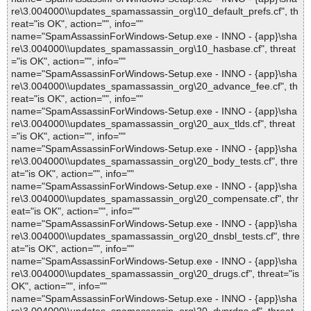
re\3.004000\\updates_spamassassin_org\10_default_prefs.cf", th
reat="is OK", action="", info=""
name="SpamAssassinForWindows-Setup.exe - INNO - {app}\sha
re\3.004000\\updates_spamassassin_org\10_hasbase.cf", threat
="is OK", action="", info=""
name="SpamAssassinForWindows-Setup.exe - INNO - {app}\sha
re\3.004000\\updates_spamassassin_org\20_advance_fee.cf", th
reat="is OK", action="", info=""
name="SpamAssassinForWindows-Setup.exe - INNO - {app}\sha
re\3.004000\\updates_spamassassin_org\20_aux_tlds.cf", threat
="is OK", action="", info=""
name="SpamAssassinForWindows-Setup.exe - INNO - {app}\sha
re\3.004000\\updates_spamassassin_org\20_body_tests.cf", thre
at="is OK", action="", info=""
name="SpamAssassinForWindows-Setup.exe - INNO - {app}\sha
re\3.004000\\updates_spamassassin_org\20_compensate.cf", thr
eat="is OK", action="", info=""
name="SpamAssassinForWindows-Setup.exe - INNO - {app}\sha
re\3.004000\\updates_spamassassin_org\20_dnsbl_tests.cf", thre
at="is OK", action="", info=""
name="SpamAssassinForWindows-Setup.exe - INNO - {app}\sha
re\3.004000\\updates_spamassassin_org\20_drugs.cf", threat="is
OK", action="", info=""
name="SpamAssassinForWindows-Setup.exe - INNO - {app}\sha