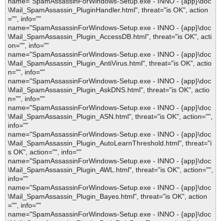
name="SpamAssassinForWindows-Setup.exe - INNO - {app}\doc
\Mail_SpamAssassin_PluginHandler.html", threat="is OK", action
="", info=""
name="SpamAssassinForWindows-Setup.exe - INNO - {app}\doc
\Mail_SpamAssassin_Plugin_AccessDB.html", threat="is OK", acti
on="", info=""
name="SpamAssassinForWindows-Setup.exe - INNO - {app}\doc
\Mail_SpamAssassin_Plugin_AntiVirus.html", threat="is OK", actio
n="", info=""
name="SpamAssassinForWindows-Setup.exe - INNO - {app}\doc
\Mail_SpamAssassin_Plugin_AskDNS.html", threat="is OK", actio
n="", info=""
name="SpamAssassinForWindows-Setup.exe - INNO - {app}\doc
\Mail_SpamAssassin_Plugin_ASN.html", threat="is OK", action="",
info=""
name="SpamAssassinForWindows-Setup.exe - INNO - {app}\doc
\Mail_SpamAssassin_Plugin_AutoLearnThreshold.html", threat="i
s OK", action="", info=""
name="SpamAssassinForWindows-Setup.exe - INNO - {app}\doc
\Mail_SpamAssassin_Plugin_AWL.html", threat="is OK", action="",
info=""
name="SpamAssassinForWindows-Setup.exe - INNO - {app}\doc
\Mail_SpamAssassin_Plugin_Bayes.html", threat="is OK", action
="", info=""
name="SpamAssassinForWindows-Setup.exe - INNO - {app}\doc