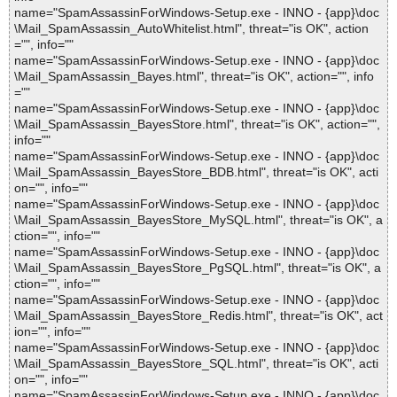
name="SpamAssassinForWindows-Setup.exe - INNO - {app}\doc
\Mail_SpamAssassin_AutoWhitelist.html", threat="is OK", action
="", info=""
name="SpamAssassinForWindows-Setup.exe - INNO - {app}\doc
\Mail_SpamAssassin_Bayes.html", threat="is OK", action="", info
=""
name="SpamAssassinForWindows-Setup.exe - INNO - {app}\doc
\Mail_SpamAssassin_BayesStore.html", threat="is OK", action="",
info=""
name="SpamAssassinForWindows-Setup.exe - INNO - {app}\doc
\Mail_SpamAssassin_BayesStore_BDB.html", threat="is OK", acti
on="", info=""
name="SpamAssassinForWindows-Setup.exe - INNO - {app}\doc
\Mail_SpamAssassin_BayesStore_MySQL.html", threat="is OK", a
ction="", info=""
name="SpamAssassinForWindows-Setup.exe - INNO - {app}\doc
\Mail_SpamAssassin_BayesStore_PgSQL.html", threat="is OK", a
ction="", info=""
name="SpamAssassinForWindows-Setup.exe - INNO - {app}\doc
\Mail_SpamAssassin_BayesStore_Redis.html", threat="is OK", act
ion="", info=""
name="SpamAssassinForWindows-Setup.exe - INNO - {app}\doc
\Mail_SpamAssassin_BayesStore_SQL.html", threat="is OK", acti
on="", info=""
name="SpamAssassinForWindows-Setup.exe - INNO - {app}\doc