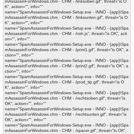
mAssassinForWindows.chm - CHM - /linksoben.gif", threat="is O
K", action="", info=""
name="SpamAssassinForWindows-Setup.exe - INNO - {app}\Spa
mAssassinForWindows.chm - CHM - /linksunten.gif", threat="is O
K", action="", info=""
name="SpamAssassinForWindows-Setup.exe - INNO - {app}\Spa
mAssassinForWindows.chm - CHM - /nsh.js", threat="is OK", acti
on="", info=""
name="SpamAssassinForWindows-Setup.exe - INNO - {app}\Spa
mAssassinForWindows.chm - CHM - /print1.gif", threat="is OK", a
ction="", info=""
name="SpamAssassinForWindows-Setup.exe - INNO - {app}\Spa
mAssassinForWindows.chm - CHM - /print2.gif", threat="is OK", a
ction="", info=""
name="SpamAssassinForWindows-Setup.exe - INNO - {app}\Spa
mAssassinForWindows.chm - CHM - /prod_tip.gif", threat="is O
K", action="", info=""
name="SpamAssassinForWindows-Setup.exe - INNO - {app}\Spa
mAssassinForWindows.chm - CHM - /rechtsoben.gif", threat="is
OK", action="", info=""
name="SpamAssassinForWindows-Setup.exe - INNO - {app}\Spa
mAssassinForWindows.chm - CHM - /rechtsunten.gif", threat="is
OK", action="", info=""
name="SpamAssassinForWindows-Setup.exe - INNO - {app}\Spa
mAssassinForWindows.chm - CHM - /spacer.gif", threat="is OK",