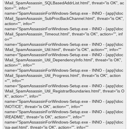
\Mail_SpamAssassin_SQLBasedAddrList.html", threat="is OK", ac
tion="", info=""
name="SpamAssassinForWindows-Setup.exe - INNO - {app}\doc
\Mail_SpamAssassin_SubProcBackChannel.html", threat="is OK",
action="", info=""
name="SpamAssassinForWindows-Setup.exe - INNO - {app}\doc
\Mail_SpamAssassin_Timeout.html", threat="is OK", action="", inf
o=""
name="SpamAssassinForWindows-Setup.exe - INNO - {app}\doc
\Mail_SpamAssassin_Util.html", threat="is OK", action="", info=""
name="SpamAssassinForWindows-Setup.exe - INNO - {app}\doc
\Mail_SpamAssassin_Util_DependencyInfo.html", threat="is OK",
action="", info=""
name="SpamAssassinForWindows-Setup.exe - INNO - {app}\doc
\Mail_SpamAssassin_Util_Progress.html", threat="is OK", action
="", info=""
name="SpamAssassinForWindows-Setup.exe - INNO - {app}\doc
\Mail_SpamAssassin_Util_RegistrarBoundaries.html", threat="is O
K", action="", info=""
name="SpamAssassinForWindows-Setup.exe - INNO - {app}\doc
\NOTICE", threat="is OK", action="", info=""
name="SpamAssassinForWindows-Setup.exe - INNO - {app}\doc
\README", threat="is OK", action="", info=""
name="SpamAssassinForWindows-Setup.exe - INNO - {app}\doc
\sa-awl.html", threat="is OK", action="", info=""