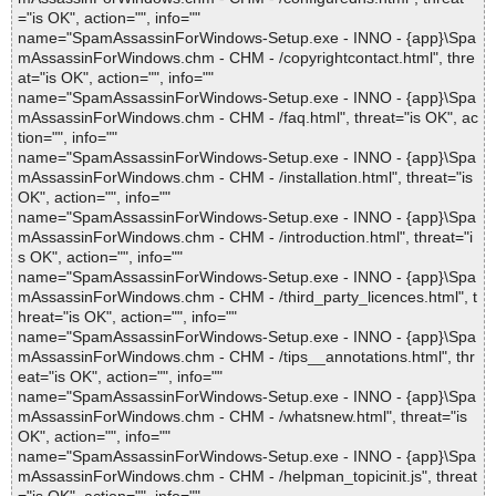
="is OK", action="", info=""
name="SpamAssassinForWindows-Setup.exe - INNO - {app}\Spa
mAssassinForWindows.chm - CHM - /copyrightcontact.html", thre
at="is OK", action="", info=""
name="SpamAssassinForWindows-Setup.exe - INNO - {app}\Spa
mAssassinForWindows.chm - CHM - /faq.html", threat="is OK", ac
tion="", info=""
name="SpamAssassinForWindows-Setup.exe - INNO - {app}\Spa
mAssassinForWindows.chm - CHM - /installation.html", threat="is
OK", action="", info=""
name="SpamAssassinForWindows-Setup.exe - INNO - {app}\Spa
mAssassinForWindows.chm - CHM - /introduction.html", threat="i
s OK", action="", info=""
name="SpamAssassinForWindows-Setup.exe - INNO - {app}\Spa
mAssassinForWindows.chm - CHM - /third_party_licences.html", t
hreat="is OK", action="", info=""
name="SpamAssassinForWindows-Setup.exe - INNO - {app}\Spa
mAssassinForWindows.chm - CHM - /tips__annotations.html", thr
eat="is OK", action="", info=""
name="SpamAssassinForWindows-Setup.exe - INNO - {app}\Spa
mAssassinForWindows.chm - CHM - /whatsnew.html", threat="is
OK", action="", info=""
name="SpamAssassinForWindows-Setup.exe - INNO - {app}\Spa
mAssassinForWindows.chm - CHM - /helpman_topicinit.js", threat