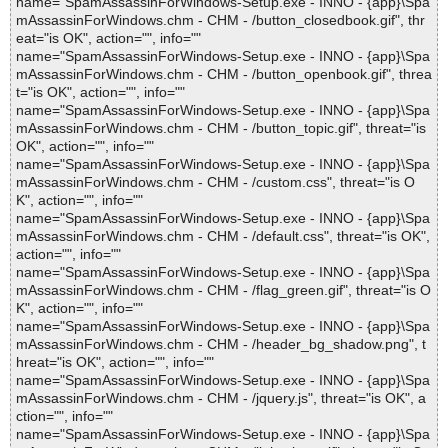
name="SpamAssassinForWindows-Setup.exe - INNO - {app}\Spa
mAssassinForWindows.chm - CHM - /button_closedbook.gif", thr
eat="is OK", action="", info=""
name="SpamAssassinForWindows-Setup.exe - INNO - {app}\Spa
mAssassinForWindows.chm - CHM - /button_openbook.gif", threa
t="is OK", action="", info=""
name="SpamAssassinForWindows-Setup.exe - INNO - {app}\Spa
mAssassinForWindows.chm - CHM - /button_topic.gif", threat="is
OK", action="", info=""
name="SpamAssassinForWindows-Setup.exe - INNO - {app}\Spa
mAssassinForWindows.chm - CHM - /custom.css", threat="is O
K", action="", info=""
name="SpamAssassinForWindows-Setup.exe - INNO - {app}\Spa
mAssassinForWindows.chm - CHM - /default.css", threat="is OK",
action="", info=""
name="SpamAssassinForWindows-Setup.exe - INNO - {app}\Spa
mAssassinForWindows.chm - CHM - /flag_green.gif", threat="is O
K", action="", info=""
name="SpamAssassinForWindows-Setup.exe - INNO - {app}\Spa
mAssassinForWindows.chm - CHM - /header_bg_shadow.png", t
hreat="is OK", action="", info=""
name="SpamAssassinForWindows-Setup.exe - INNO - {app}\Spa
mAssassinForWindows.chm - CHM - /jquery.js", threat="is OK", a
ction="", info=""
name="SpamAssassinForWindows-Setup.exe - INNO - {app}\Spa