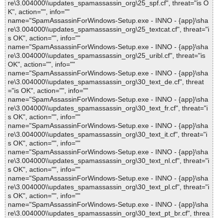
re\3.004000\\updates_spamassassin_org\25_spf.cf", threat="is O
K", action="", info=""
name="SpamAssassinForWindows-Setup.exe - INNO - {app}\sha
re\3.004000\\updates_spamassassin_org\25_textcat.cf", threat="i
s OK", action="", info=""
name="SpamAssassinForWindows-Setup.exe - INNO - {app}\sha
re\3.004000\\updates_spamassassin_org\25_uribl.cf", threat="is
OK", action="", info=""
name="SpamAssassinForWindows-Setup.exe - INNO - {app}\sha
re\3.004000\\updates_spamassassin_org\30_text_de.cf", threat
="is OK", action="", info=""
name="SpamAssassinForWindows-Setup.exe - INNO - {app}\sha
re\3.004000\\updates_spamassassin_org\30_text_fr.cf", threat="i
s OK", action="", info=""
name="SpamAssassinForWindows-Setup.exe - INNO - {app}\sha
re\3.004000\\updates_spamassassin_org\30_text_it.cf", threat="i
s OK", action="", info=""
name="SpamAssassinForWindows-Setup.exe - INNO - {app}\sha
re\3.004000\\updates_spamassassin_org\30_text_nl.cf", threat="i
s OK", action="", info=""
name="SpamAssassinForWindows-Setup.exe - INNO - {app}\sha
re\3.004000\\updates_spamassassin_org\30_text_pl.cf", threat="i
s OK", action="", info=""
name="SpamAssassinForWindows-Setup.exe - INNO - {app}\sha
re\3.004000\\updates_spamassassin_org\30_text_pt_br.cf", threa