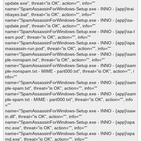
update.exe", threat="is OK", action="", info=""
name="SpamAssassinForWindows-Setup.exe - INNO - {app}\trai
nbayes.bat", threat="is OK", action="", info=""
name="SpamAssassinForWindows-Setup.exe - INNO - {app}\sa-
update.pod", threat="is OK", action="", info=""
name="SpamAssassinForWindows-Setup.exe - INNO - {app}\sa-l
earn.pod", threat="is OK", action="", info=""
name="SpamAssassinForWindows-Setup.exe - INNO - {app}\spa
massassin-run.pod", threat="is OK", action="", info=""
name="SpamAssassinForWindows-Setup.exe - INNO - {app}\sam
ple-nonspam.txt", threat="is OK", action="", info=""
name="SpamAssassinForWindows-Setup.exe - INNO - {app}\sam
ple-nonspam.txt - MIME - part000.txt", threat="is OK", action="", i
nfo=""
name="SpamAssassinForWindows-Setup.exe - INNO - {app}\sam
ple-spam.txt", threat="is OK", action="", info=""
name="SpamAssassinForWindows-Setup.exe - INNO - {app}\sam
ple-spam.txt - MIME - part000.txt", threat="is OK", action="", info
=""
name="SpamAssassinForWindows-Setup.exe - INNO - {app}\saw
in.dll", threat="is OK", action="", info=""
name="SpamAssassinForWindows-Setup.exe - INNO - {app}\spa
mc.exe", threat="is OK", action="", info=""
name="SpamAssassinForWindows-Setup.exe - INNO - {app}\spa
md.exe", threat="is OK", action="", info=""