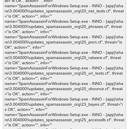
at="is OK", action="", info=""
name="SpamAssassinForWindows-Setup.exe - INNO - {app}\sha
re\3.004000\\updates_spamassassin_org\20_net_tests.cf", threat
="is OK", action="", info=""
name="SpamAssassinForWindows-Setup.exe - INNO - {app}\sha
re\3.004000\\updates_spamassassin_org\20_phrases.cf", threat
="is OK", action="", info=""
name="SpamAssassinForWindows-Setup.exe - INNO - {app}\sha
re\3.004000\\updates_spamassassin_org\20_porn.cf", threat="is
OK", action="", info=""
name="SpamAssassinForWindows-Setup.exe - INNO - {app}\sha
re\3.004000\\updates_spamassassin_org\20_ratware.cf", threat
="is OK", action="", info=""
name="SpamAssassinForWindows-Setup.exe - INNO - {app}\sha
re\3.004000\\updates_spamassassin_org\20_uri_tests.cf", threat
="is OK", action="", info=""
name="SpamAssassinForWindows-Setup.exe - INNO - {app}\sha
re\3.004000\\updates_spamassassin_org\20_vbounce.cf", threat
="is OK", action="", info=""
name="SpamAssassinForWindows-Setup.exe - INNO - {app}\sha
re\3.004000\\updates_spamassassin_org\23_bayes.cf", threat="i
s OK", action="", info=""
name="SpamAssassinForWindows-Setup.exe - INNO - {app}\sha
re\3.004000\\updates_spamassassin_org\25_accessdb.cf", threat
="is OK", action="", info=""