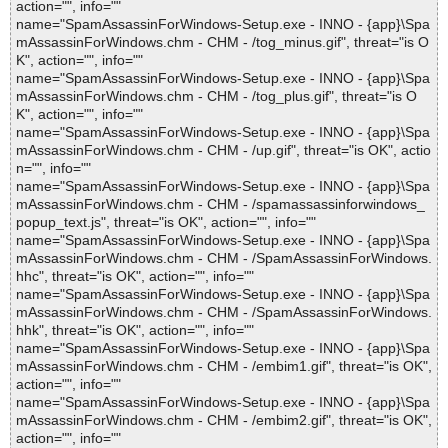
action="", info=""
name="SpamAssassinForWindows-Setup.exe - INNO - {app}\Spa
mAssassinForWindows.chm - CHM - /tog_minus.gif", threat="is O
K", action="", info=""
name="SpamAssassinForWindows-Setup.exe - INNO - {app}\Spa
mAssassinForWindows.chm - CHM - /tog_plus.gif", threat="is O
K", action="", info=""
name="SpamAssassinForWindows-Setup.exe - INNO - {app}\Spa
mAssassinForWindows.chm - CHM - /up.gif", threat="is OK", actio
n="", info=""
name="SpamAssassinForWindows-Setup.exe - INNO - {app}\Spa
mAssassinForWindows.chm - CHM - /spamassassinforwindows_
popup_text.js", threat="is OK", action="", info=""
name="SpamAssassinForWindows-Setup.exe - INNO - {app}\Spa
mAssassinForWindows.chm - CHM - /SpamAssassinForWindows.
hhc", threat="is OK", action="", info=""
name="SpamAssassinForWindows-Setup.exe - INNO - {app}\Spa
mAssassinForWindows.chm - CHM - /SpamAssassinForWindows.
hhk", threat="is OK", action="", info=""
name="SpamAssassinForWindows-Setup.exe - INNO - {app}\Spa
mAssassinForWindows.chm - CHM - /embim1.gif", threat="is OK",
action="", info=""
name="SpamAssassinForWindows-Setup.exe - INNO - {app}\Spa
mAssassinForWindows.chm - CHM - /embim2.gif", threat="is OK",
action="", info=""