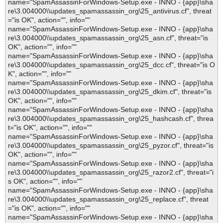
name="SpamAssassinForWindows-Setup.exe - INNO - {app}\sha
re\3.004000\\updates_spamassassin_org\25_antivirus.cf", threat
="is OK", action="", info=""
name="SpamAssassinForWindows-Setup.exe - INNO - {app}\sha
re\3.004000\\updates_spamassassin_org\25_asn.cf", threat="is
OK", action="", info=""
name="SpamAssassinForWindows-Setup.exe - INNO - {app}\sha
re\3.004000\\updates_spamassassin_org\25_dcc.cf", threat="is O
K", action="", info=""
name="SpamAssassinForWindows-Setup.exe - INNO - {app}\sha
re\3.004000\\updates_spamassassin_org\25_dkim.cf", threat="is
OK", action="", info=""
name="SpamAssassinForWindows-Setup.exe - INNO - {app}\sha
re\3.004000\\updates_spamassassin_org\25_hashcash.cf", threa
t="is OK", action="", info=""
name="SpamAssassinForWindows-Setup.exe - INNO - {app}\sha
re\3.004000\\updates_spamassassin_org\25_pyzor.cf", threat="is
OK", action="", info=""
name="SpamAssassinForWindows-Setup.exe - INNO - {app}\sha
re\3.004000\\updates_spamassassin_org\25_razor2.cf", threat="i
s OK", action="", info=""
name="SpamAssassinForWindows-Setup.exe - INNO - {app}\sha
re\3.004000\\updates_spamassassin_org\25_replace.cf", threat
="is OK", action="", info=""
name="SpamAssassinForWindows-Setup.exe - INNO - {app}\sha