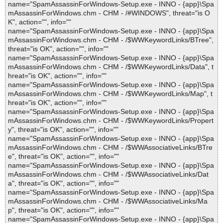
name="SpamAssassinForWindows-Setup.exe - INNO - {app}\Spa
mAssassinForWindows.chm - CHM - /#WINDOWS", threat="is O
K", action="", info=""
name="SpamAssassinForWindows-Setup.exe - INNO - {app}\Spa
mAssassinForWindows.chm - CHM - /$WWKeywordLinks/BTree",
threat="is OK", action="", info=""
name="SpamAssassinForWindows-Setup.exe - INNO - {app}\Spa
mAssassinForWindows.chm - CHM - /$WWKeywordLinks/Data", t
hreat="is OK", action="", info=""
name="SpamAssassinForWindows-Setup.exe - INNO - {app}\Spa
mAssassinForWindows.chm - CHM - /$WWKeywordLinks/Map", t
hreat="is OK", action="", info=""
name="SpamAssassinForWindows-Setup.exe - INNO - {app}\Spa
mAssassinForWindows.chm - CHM - /$WWKeywordLinks/Propert
y", threat="is OK", action="", info=""
name="SpamAssassinForWindows-Setup.exe - INNO - {app}\Spa
mAssassinForWindows.chm - CHM - /$WWAssociativeLinks/BTre
e", threat="is OK", action="", info=""
name="SpamAssassinForWindows-Setup.exe - INNO - {app}\Spa
mAssassinForWindows.chm - CHM - /$WWAssociativeLinks/Dat
a", threat="is OK", action="", info=""
name="SpamAssassinForWindows-Setup.exe - INNO - {app}\Spa
mAssassinForWindows.chm - CHM - /$WWAssociativeLinks/Ma
p", threat="is OK", action="", info=""
name="SpamAssassinForWindows-Setup.exe - INNO - {app}\Spa