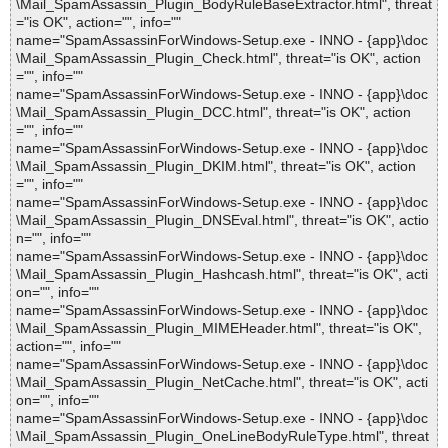
\Mail_SpamAssassin_Plugin_BodyRuleBaseExtractor.html", threat
="is OK", action="", info=""
name="SpamAssassinForWindows-Setup.exe - INNO - {app}\doc
\Mail_SpamAssassin_Plugin_Check.html", threat="is OK", action
="", info=""
name="SpamAssassinForWindows-Setup.exe - INNO - {app}\doc
\Mail_SpamAssassin_Plugin_DCC.html", threat="is OK", action
="", info=""
name="SpamAssassinForWindows-Setup.exe - INNO - {app}\doc
\Mail_SpamAssassin_Plugin_DKIM.html", threat="is OK", action
="", info=""
name="SpamAssassinForWindows-Setup.exe - INNO - {app}\doc
\Mail_SpamAssassin_Plugin_DNSEval.html", threat="is OK", actio
n="", info=""
name="SpamAssassinForWindows-Setup.exe - INNO - {app}\doc
\Mail_SpamAssassin_Plugin_Hashcash.html", threat="is OK", acti
on="", info=""
name="SpamAssassinForWindows-Setup.exe - INNO - {app}\doc
\Mail_SpamAssassin_Plugin_MIMEHeader.html", threat="is OK",
action="", info=""
name="SpamAssassinForWindows-Setup.exe - INNO - {app}\doc
\Mail_SpamAssassin_Plugin_NetCache.html", threat="is OK", acti
on="", info=""
name="SpamAssassinForWindows-Setup.exe - INNO - {app}\doc
\Mail_SpamAssassin_Plugin_OneLineBodyRuleType.html", threat