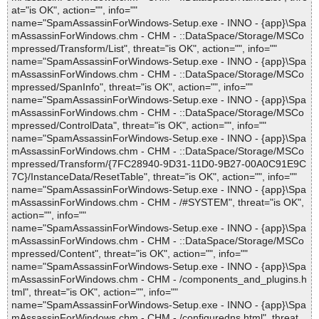
at="is OK", action="", info=""
name="SpamAssassinForWindows-Setup.exe - INNO - {app}\Spa
mAssassinForWindows.chm - CHM - ::DataSpace/Storage/MSCo
mpressed/Transform/List", threat="is OK", action="", info=""
name="SpamAssassinForWindows-Setup.exe - INNO - {app}\Spa
mAssassinForWindows.chm - CHM - ::DataSpace/Storage/MSCo
mpressed/SpanInfo", threat="is OK", action="", info=""
name="SpamAssassinForWindows-Setup.exe - INNO - {app}\Spa
mAssassinForWindows.chm - CHM - ::DataSpace/Storage/MSCo
mpressed/ControlData", threat="is OK", action="", info=""
name="SpamAssassinForWindows-Setup.exe - INNO - {app}\Spa
mAssassinForWindows.chm - CHM - ::DataSpace/Storage/MSCo
mpressed/Transform/{7FC28940-9D31-11D0-9B27-00A0C91E9C
7C}/InstanceData/ResetTable", threat="is OK", action="", info=""
name="SpamAssassinForWindows-Setup.exe - INNO - {app}\Spa
mAssassinForWindows.chm - CHM - /#SYSTEM", threat="is OK",
action="", info=""
name="SpamAssassinForWindows-Setup.exe - INNO - {app}\Spa
mAssassinForWindows.chm - CHM - ::DataSpace/Storage/MSCo
mpressed/Content", threat="is OK", action="", info=""
name="SpamAssassinForWindows-Setup.exe - INNO - {app}\Spa
mAssassinForWindows.chm - CHM - /components_and_plugins.h
tml", threat="is OK", action="", info=""
name="SpamAssassinForWindows-Setup.exe - INNO - {app}\Spa
mAssassinForWindows.chm - CHM - /configuredns.html", threat