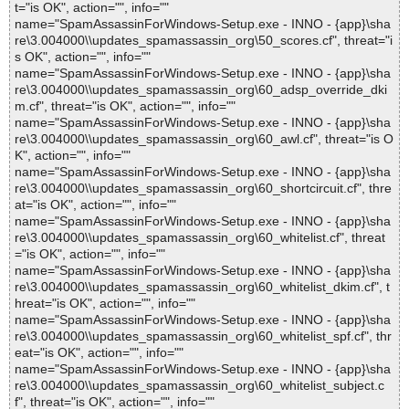
t="is OK", action="", info=""
name="SpamAssassinForWindows-Setup.exe - INNO - {app}\sha
re\3.004000\\updates_spamassassin_org\50_scores.cf", threat="i
s OK", action="", info=""
name="SpamAssassinForWindows-Setup.exe - INNO - {app}\sha
re\3.004000\\updates_spamassassin_org\60_adsp_override_dki
m.cf", threat="is OK", action="", info=""
name="SpamAssassinForWindows-Setup.exe - INNO - {app}\sha
re\3.004000\\updates_spamassassin_org\60_awl.cf", threat="is O
K", action="", info=""
name="SpamAssassinForWindows-Setup.exe - INNO - {app}\sha
re\3.004000\\updates_spamassassin_org\60_shortcircuit.cf", thre
at="is OK", action="", info=""
name="SpamAssassinForWindows-Setup.exe - INNO - {app}\sha
re\3.004000\\updates_spamassassin_org\60_whitelist.cf", threat
="is OK", action="", info=""
name="SpamAssassinForWindows-Setup.exe - INNO - {app}\sha
re\3.004000\\updates_spamassassin_org\60_whitelist_dkim.cf", t
hreat="is OK", action="", info=""
name="SpamAssassinForWindows-Setup.exe - INNO - {app}\sha
re\3.004000\\updates_spamassassin_org\60_whitelist_spf.cf", thr
eat="is OK", action="", info=""
name="SpamAssassinForWindows-Setup.exe - INNO - {app}\sha
re\3.004000\\updates_spamassassin_org\60_whitelist_subject.c
f", threat="is OK", action="", info=""