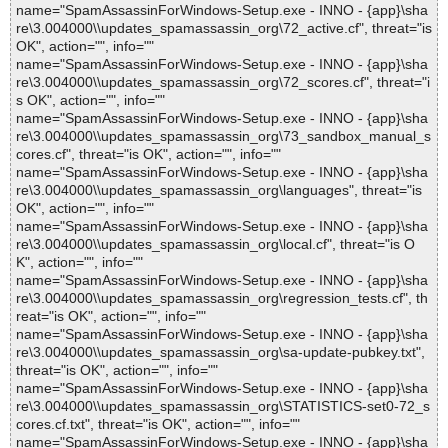
name="SpamAssassinForWindows-Setup.exe - INNO - {app}\sha
re\3.004000\\updates_spamassassin_org\72_active.cf", threat="is
OK", action="", info=""
name="SpamAssassinForWindows-Setup.exe - INNO - {app}\sha
re\3.004000\\updates_spamassassin_org\72_scores.cf", threat="i
s OK", action="", info=""
name="SpamAssassinForWindows-Setup.exe - INNO - {app}\sha
re\3.004000\\updates_spamassassin_org\73_sandbox_manual_s
cores.cf", threat="is OK", action="", info=""
name="SpamAssassinForWindows-Setup.exe - INNO - {app}\sha
re\3.004000\\updates_spamassassin_org\languages", threat="is
OK", action="", info=""
name="SpamAssassinForWindows-Setup.exe - INNO - {app}\sha
re\3.004000\\updates_spamassassin_org\local.cf", threat="is O
K", action="", info=""
name="SpamAssassinForWindows-Setup.exe - INNO - {app}\sha
re\3.004000\\updates_spamassassin_org\regression_tests.cf", th
reat="is OK", action="", info=""
name="SpamAssassinForWindows-Setup.exe - INNO - {app}\sha
re\3.004000\\updates_spamassassin_org\sa-update-pubkey.txt",
threat="is OK", action="", info=""
name="SpamAssassinForWindows-Setup.exe - INNO - {app}\sha
re\3.004000\\updates_spamassassin_org\STATISTICS-set0-72_s
cores.cf.txt", threat="is OK", action="", info=""
name="SpamAssassinForWindows-Setup.exe - INNO - {app}\sha