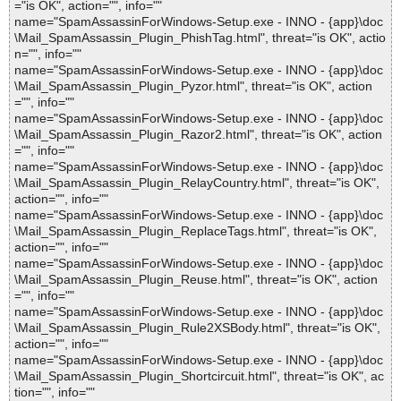
="is OK", action="", info=""
name="SpamAssassinForWindows-Setup.exe - INNO - {app}\doc
\Mail_SpamAssassin_Plugin_PhishTag.html", threat="is OK", actio
n="", info=""
name="SpamAssassinForWindows-Setup.exe - INNO - {app}\doc
\Mail_SpamAssassin_Plugin_Pyzor.html", threat="is OK", action
="", info=""
name="SpamAssassinForWindows-Setup.exe - INNO - {app}\doc
\Mail_SpamAssassin_Plugin_Razor2.html", threat="is OK", action
="", info=""
name="SpamAssassinForWindows-Setup.exe - INNO - {app}\doc
\Mail_SpamAssassin_Plugin_RelayCountry.html", threat="is OK",
action="", info=""
name="SpamAssassinForWindows-Setup.exe - INNO - {app}\doc
\Mail_SpamAssassin_Plugin_ReplaceTags.html", threat="is OK",
action="", info=""
name="SpamAssassinForWindows-Setup.exe - INNO - {app}\doc
\Mail_SpamAssassin_Plugin_Reuse.html", threat="is OK", action
="", info=""
name="SpamAssassinForWindows-Setup.exe - INNO - {app}\doc
\Mail_SpamAssassin_Plugin_Rule2XSBody.html", threat="is OK",
action="", info=""
name="SpamAssassinForWindows-Setup.exe - INNO - {app}\doc
\Mail_SpamAssassin_Plugin_Shortcircuit.html", threat="is OK", ac
tion="", info=""