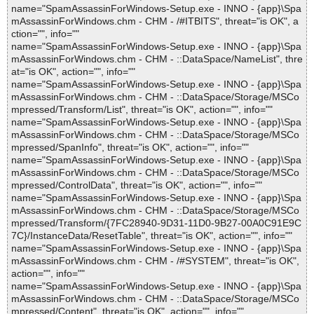
name="SpamAssassinForWindows-Setup.exe - INNO - {app}\Spa
mAssassinForWindows.chm - CHM - /#ITBITS", threat="is OK", a
ction="", info=""
name="SpamAssassinForWindows-Setup.exe - INNO - {app}\Spa
mAssassinForWindows.chm - CHM - ::DataSpace/NameList", thre
at="is OK", action="", info=""
name="SpamAssassinForWindows-Setup.exe - INNO - {app}\Spa
mAssassinForWindows.chm - CHM - ::DataSpace/Storage/MSCo
mpressed/Transform/List", threat="is OK", action="", info=""
name="SpamAssassinForWindows-Setup.exe - INNO - {app}\Spa
mAssassinForWindows.chm - CHM - ::DataSpace/Storage/MSCo
mpressed/SpanInfo", threat="is OK", action="", info=""
name="SpamAssassinForWindows-Setup.exe - INNO - {app}\Spa
mAssassinForWindows.chm - CHM - ::DataSpace/Storage/MSCo
mpressed/ControlData", threat="is OK", action="", info=""
name="SpamAssassinForWindows-Setup.exe - INNO - {app}\Spa
mAssassinForWindows.chm - CHM - ::DataSpace/Storage/MSCo
mpressed/Transform/{7FC28940-9D31-11D0-9B27-00A0C91E9C
7C}/InstanceData/ResetTable", threat="is OK", action="", info=""
name="SpamAssassinForWindows-Setup.exe - INNO - {app}\Spa
mAssassinForWindows.chm - CHM - /#SYSTEM", threat="is OK",
action="", info=""
name="SpamAssassinForWindows-Setup.exe - INNO - {app}\Spa
mAssassinForWindows.chm - CHM - ::DataSpace/Storage/MSCo
mpressed/Content", threat="is OK", action="", info=""