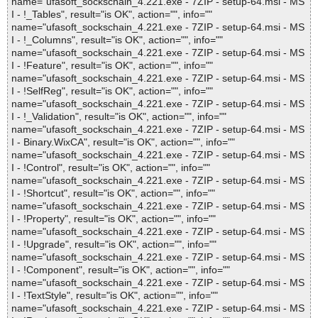
name="ufasoft_sockschain_4.221.exe - 7ZIP - setup-64.msi - MS
I - !_Tables", result="is OK", action="", info=""
name="ufasoft_sockschain_4.221.exe - 7ZIP - setup-64.msi - MS
I - !_Columns", result="is OK", action="", info=""
name="ufasoft_sockschain_4.221.exe - 7ZIP - setup-64.msi - MS
I - !Feature", result="is OK", action="", info=""
name="ufasoft_sockschain_4.221.exe - 7ZIP - setup-64.msi - MS
I - !SelfReg", result="is OK", action="", info=""
name="ufasoft_sockschain_4.221.exe - 7ZIP - setup-64.msi - MS
I - !_Validation", result="is OK", action="", info=""
name="ufasoft_sockschain_4.221.exe - 7ZIP - setup-64.msi - MS
I - Binary.WixCA", result="is OK", action="", info=""
name="ufasoft_sockschain_4.221.exe - 7ZIP - setup-64.msi - MS
I - !Control", result="is OK", action="", info=""
name="ufasoft_sockschain_4.221.exe - 7ZIP - setup-64.msi - MS
I - !Shortcut", result="is OK", action="", info=""
name="ufasoft_sockschain_4.221.exe - 7ZIP - setup-64.msi - MS
I - !Property", result="is OK", action="", info=""
name="ufasoft_sockschain_4.221.exe - 7ZIP - setup-64.msi - MS
I - !Upgrade", result="is OK", action="", info=""
name="ufasoft_sockschain_4.221.exe - 7ZIP - setup-64.msi - MS
I - !Component", result="is OK", action="", info=""
name="ufasoft_sockschain_4.221.exe - 7ZIP - setup-64.msi - MS
I - !TextStyle", result="is OK", action="", info=""
name="ufasoft_sockschain_4.221.exe - 7ZIP - setup-64.msi - MS