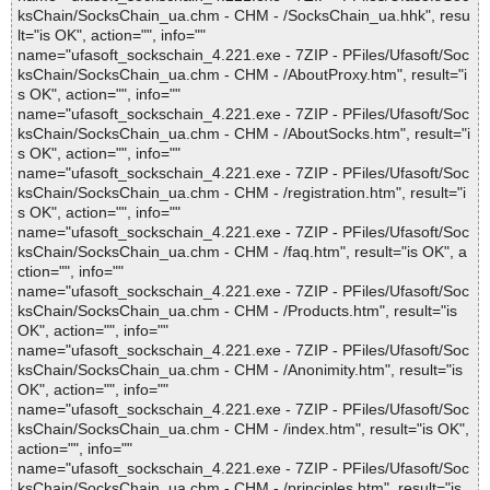
ksChain/SocksChain_ua.chm - CHM - /SocksChain_ua.hhk", resu
lt="is OK", action="", info=""
name="ufasoft_sockschain_4.221.exe - 7ZIP - PFiles/Ufasoft/Soc
ksChain/SocksChain_ua.chm - CHM - /AboutProxy.htm", result="i
s OK", action="", info=""
name="ufasoft_sockschain_4.221.exe - 7ZIP - PFiles/Ufasoft/Soc
ksChain/SocksChain_ua.chm - CHM - /AboutSocks.htm", result="i
s OK", action="", info=""
name="ufasoft_sockschain_4.221.exe - 7ZIP - PFiles/Ufasoft/Soc
ksChain/SocksChain_ua.chm - CHM - /registration.htm", result="i
s OK", action="", info=""
name="ufasoft_sockschain_4.221.exe - 7ZIP - PFiles/Ufasoft/Soc
ksChain/SocksChain_ua.chm - CHM - /faq.htm", result="is OK", a
ction="", info=""
name="ufasoft_sockschain_4.221.exe - 7ZIP - PFiles/Ufasoft/Soc
ksChain/SocksChain_ua.chm - CHM - /Products.htm", result="is
OK", action="", info=""
name="ufasoft_sockschain_4.221.exe - 7ZIP - PFiles/Ufasoft/Soc
ksChain/SocksChain_ua.chm - CHM - /Anonimity.htm", result="is
OK", action="", info=""
name="ufasoft_sockschain_4.221.exe - 7ZIP - PFiles/Ufasoft/Soc
ksChain/SocksChain_ua.chm - CHM - /index.htm", result="is OK",
action="", info=""
name="ufasoft_sockschain_4.221.exe - 7ZIP - PFiles/Ufasoft/Soc
ksChain/SocksChain_ua.chm - CHM - /principles.htm", result="is