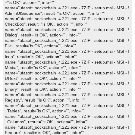
="is OK", action="", info=""
name="ufasoft_sockschain_4.221.exe - 7ZIP - setup.msi - MSI - !
AdminUISequence", result="is OK", action="", info=""
name="ufasoft_sockschain_4.221.exe - 7ZIP - setup.msi - MSI - !
CheckBox", result="is OK", action="", info=""
name="ufasoft_sockschain_4.221.exe - 7ZIP - setup.msi - MSI - !
Dialog", result="is OK", action="", info=""
name="ufasoft_sockschain_4.221.exe - 7ZIP - setup.msi - MSI - !
File", result="is OK", action="", info=""
name="ufasoft_sockschain_4.221.exe - 7ZIP - setup.msi - MSI - !
Icon", result="is OK", action="", info=""
name="ufasoft_sockschain_4.221.exe - 7ZIP - setup.msi - MSI - !
Media", result="is OK", action="", info=""
name="ufasoft_sockschain_4.221.exe - 7ZIP - setup.msi - MSI - !
UIText", result="is OK", action="", info=""
name="ufasoft_sockschain_4.221.exe - 7ZIP - setup.msi - MSI - !
Binary", result="is OK", action="", info=""
name="ufasoft_sockschain_4.221.exe - 7ZIP - setup.msi - MSI - !
Registry", result="is OK", action="", info=""
name="ufasoft_sockschain_4.221.exe - 7ZIP - setup.msi - MSI - !
_Tables", result="is OK", action="", info=""
name="ufasoft_sockschain_4.221.exe - 7ZIP - setup.msi - MSI - !
_Columns", result="is OK", action="", info=""
name="ufasoft_sockschain_4.221.exe - 7ZIP - setup.msi - MSI - !
Feature", result="is OK", action="", info=""