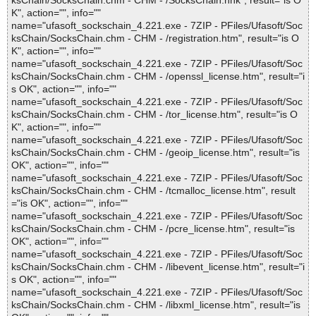
ksChain/SocksChain.chm - CHM - /SocksChain.hhk", result="is O
K", action="", info=""
name="ufasoft_sockschain_4.221.exe - 7ZIP - PFiles/Ufasoft/Soc
ksChain/SocksChain.chm - CHM - /registration.htm", result="is O
K", action="", info=""
name="ufasoft_sockschain_4.221.exe - 7ZIP - PFiles/Ufasoft/Soc
ksChain/SocksChain.chm - CHM - /openssl_license.htm", result="i
s OK", action="", info=""
name="ufasoft_sockschain_4.221.exe - 7ZIP - PFiles/Ufasoft/Soc
ksChain/SocksChain.chm - CHM - /tor_license.htm", result="is O
K", action="", info=""
name="ufasoft_sockschain_4.221.exe - 7ZIP - PFiles/Ufasoft/Soc
ksChain/SocksChain.chm - CHM - /geoip_license.htm", result="is
OK", action="", info=""
name="ufasoft_sockschain_4.221.exe - 7ZIP - PFiles/Ufasoft/Soc
ksChain/SocksChain.chm - CHM - /tcmalloc_license.htm", result
="is OK", action="", info=""
name="ufasoft_sockschain_4.221.exe - 7ZIP - PFiles/Ufasoft/Soc
ksChain/SocksChain.chm - CHM - /pcre_license.htm", result="is
OK", action="", info=""
name="ufasoft_sockschain_4.221.exe - 7ZIP - PFiles/Ufasoft/Soc
ksChain/SocksChain.chm - CHM - /libevent_license.htm", result="i
s OK", action="", info=""
name="ufasoft_sockschain_4.221.exe - 7ZIP - PFiles/Ufasoft/Soc
ksChain/SocksChain.chm - CHM - /libxml_license.htm", result="is