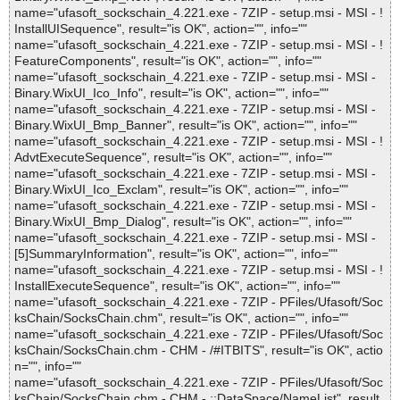
name="ufasoft_sockschain_4.221.exe - 7ZIP - setup.msi - MSI - !
InstallUISequence", result="is OK", action="", info=""
name="ufasoft_sockschain_4.221.exe - 7ZIP - setup.msi - MSI - !
FeatureComponents", result="is OK", action="", info=""
name="ufasoft_sockschain_4.221.exe - 7ZIP - setup.msi - MSI -
Binary.WixUI_Ico_Info", result="is OK", action="", info=""
name="ufasoft_sockschain_4.221.exe - 7ZIP - setup.msi - MSI -
Binary.WixUI_Bmp_Banner", result="is OK", action="", info=""
name="ufasoft_sockschain_4.221.exe - 7ZIP - setup.msi - MSI - !
AdvtExecuteSequence", result="is OK", action="", info=""
name="ufasoft_sockschain_4.221.exe - 7ZIP - setup.msi - MSI -
Binary.WixUI_Ico_Exclam", result="is OK", action="", info=""
name="ufasoft_sockschain_4.221.exe - 7ZIP - setup.msi - MSI -
Binary.WixUI_Bmp_Dialog", result="is OK", action="", info=""
name="ufasoft_sockschain_4.221.exe - 7ZIP - setup.msi - MSI -
[5]SummaryInformation", result="is OK", action="", info=""
name="ufasoft_sockschain_4.221.exe - 7ZIP - setup.msi - MSI - !
InstallExecuteSequence", result="is OK", action="", info=""
name="ufasoft_sockschain_4.221.exe - 7ZIP - PFiles/Ufasoft/Soc
ksChain/SocksChain.chm", result="is OK", action="", info=""
name="ufasoft_sockschain_4.221.exe - 7ZIP - PFiles/Ufasoft/Soc
ksChain/SocksChain.chm - CHM - /#ITBITS", result="is OK", actio
n="", info=""
name="ufasoft_sockschain_4.221.exe - 7ZIP - PFiles/Ufasoft/Soc
ksChain/SocksChain.chm - CHM - ::DataSpace/NameList", result