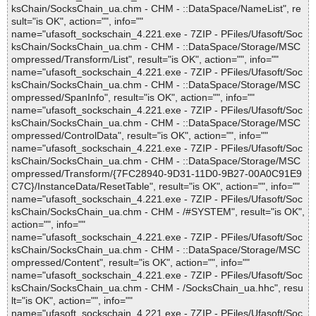
ksChain/SocksChain_ua.chm - CHM - ::DataSpace/NameList", re
sult="is OK", action="", info=""
name="ufasoft_sockschain_4.221.exe - 7ZIP - PFiles/Ufasoft/Soc
ksChain/SocksChain_ua.chm - CHM - ::DataSpace/Storage/MSC
ompressed/Transform/List", result="is OK", action="", info=""
name="ufasoft_sockschain_4.221.exe - 7ZIP - PFiles/Ufasoft/Soc
ksChain/SocksChain_ua.chm - CHM - ::DataSpace/Storage/MSC
ompressed/SpanInfo", result="is OK", action="", info=""
name="ufasoft_sockschain_4.221.exe - 7ZIP - PFiles/Ufasoft/Soc
ksChain/SocksChain_ua.chm - CHM - ::DataSpace/Storage/MSC
ompressed/ControlData", result="is OK", action="", info=""
name="ufasoft_sockschain_4.221.exe - 7ZIP - PFiles/Ufasoft/Soc
ksChain/SocksChain_ua.chm - CHM - ::DataSpace/Storage/MSC
ompressed/Transform/{7FC28940-9D31-11D0-9B27-00A0C91E9
C7C}/InstanceData/ResetTable", result="is OK", action="", info=""
name="ufasoft_sockschain_4.221.exe - 7ZIP - PFiles/Ufasoft/Soc
ksChain/SocksChain_ua.chm - CHM - /#SYSTEM", result="is OK",
action="", info=""
name="ufasoft_sockschain_4.221.exe - 7ZIP - PFiles/Ufasoft/Soc
ksChain/SocksChain_ua.chm - CHM - ::DataSpace/Storage/MSC
ompressed/Content", result="is OK", action="", info=""
name="ufasoft_sockschain_4.221.exe - 7ZIP - PFiles/Ufasoft/Soc
ksChain/SocksChain_ua.chm - CHM - /SocksChain_ua.hhc", resu
lt="is OK", action="", info=""
name="ufasoft_sockschain_4.221.exe - 7ZIP - PFiles/Ufasoft/Soc