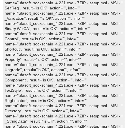
name="ufasoft_sockschain_4.221.exe - 7ZIP - setup.msi - MSI - !
SelfReg", result="is OK", action="", info=""
name="ufasoft_sockschain_4.221.exe - 7ZIP - setup.msi - MSI - !
_Validation", result="is OK", action="", info=""
name="ufasoft_sockschain_4.221.exe - 7ZIP - setup.msi - MSI -
Binary.WixCA", result="is OK", action="", info=""
name="ufasoft_sockschain_4.221.exe - 7ZIP - setup.msi - MSI - !
Control", result="is OK", action="", info=""
name="ufasoft_sockschain_4.221.exe - 7ZIP - setup.msi - MSI - !
Shortcut", result="is OK", action="", info=""
name="ufasoft_sockschain_4.221.exe - 7ZIP - setup.msi - MSI - !
Property", result="is OK", action="", info=""
name="ufasoft_sockschain_4.221.exe - 7ZIP - setup.msi - MSI - !
Upgrade", result="is OK", action="", info=""
name="ufasoft_sockschain_4.221.exe - 7ZIP - setup.msi - MSI - !
Component", result="is OK", action="", info=""
name="ufasoft_sockschain_4.221.exe - 7ZIP - setup.msi - MSI - !
TextStyle", result="is OK", action="", info=""
name="ufasoft_sockschain_4.221.exe - 7ZIP - setup.msi - MSI - !
RegLocator", result="is OK", action="", info=""
name="ufasoft_sockschain_4.221.exe - 7ZIP - setup.msi - MSI - !
Directory", result="is OK", action="", info=""
name="ufasoft_sockschain_4.221.exe - 7ZIP - setup.msi - MSI - !
_StringData", result="is OK", action="", info=""
name="ufasoft_sockschain_4.221.exe - 7ZIP - setup.msi - MSI - !