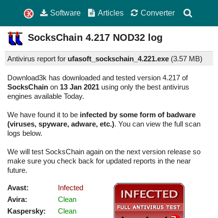
Software
Articles
Converter
SocksChain
4.217
NOD32 log
Antivirus report for
ufasoft_sockschain_4.221.exe
(
3.57 MB)
Download3k has downloaded and tested version 4.217 of
SocksChain
on
13 Jan 2021
using only the best antivirus
engines available Today.
We have found it to be
infected by some form of badware
(viruses, spyware, adware, etc.)
. You can view the full scan
logs below.
We will test SocksChain again on the next version release so
make sure you check back for updated reports in the near
future.
Avast:
Infected
Avira:
Clean
Kaspersky:
Clean