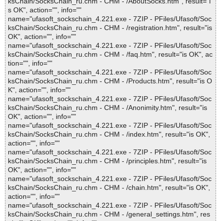
ksChain/SocksChain_ru.chm - CHM - /AboutSocks.htm", result="i
s OK", action="", info=""
name="ufasoft_sockschain_4.221.exe - 7ZIP - PFiles/Ufasoft/Soc
ksChain/SocksChain_ru.chm - CHM - /registration.htm", result="is
OK", action="", info=""
name="ufasoft_sockschain_4.221.exe - 7ZIP - PFiles/Ufasoft/Soc
ksChain/SocksChain_ru.chm - CHM - /faq.htm", result="is OK", ac
tion="", info=""
name="ufasoft_sockschain_4.221.exe - 7ZIP - PFiles/Ufasoft/Soc
ksChain/SocksChain_ru.chm - CHM - /Products.htm", result="is O
K", action="", info=""
name="ufasoft_sockschain_4.221.exe - 7ZIP - PFiles/Ufasoft/Soc
ksChain/SocksChain_ru.chm - CHM - /Anonimity.htm", result="is
OK", action="", info=""
name="ufasoft_sockschain_4.221.exe - 7ZIP - PFiles/Ufasoft/Soc
ksChain/SocksChain_ru.chm - CHM - /index.htm", result="is OK",
action="", info=""
name="ufasoft_sockschain_4.221.exe - 7ZIP - PFiles/Ufasoft/Soc
ksChain/SocksChain_ru.chm - CHM - /principles.htm", result="is
OK", action="", info=""
name="ufasoft_sockschain_4.221.exe - 7ZIP - PFiles/Ufasoft/Soc
ksChain/SocksChain_ru.chm - CHM - /chain.htm", result="is OK",
action="", info=""
name="ufasoft_sockschain_4.221.exe - 7ZIP - PFiles/Ufasoft/Soc
ksChain/SocksChain_ru.chm - CHM - /general_settings.htm", res