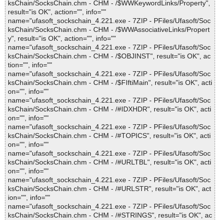
ksChain/SocksChain.chm - CHM - /$WWKeywordLinks/Property",
result="is OK", action="", info=""
name="ufasoft_sockschain_4.221.exe - 7ZIP - PFiles/Ufasoft/Soc
ksChain/SocksChain.chm - CHM - /$WWAssociativeLinks/Propert
y", result="is OK", action="", info=""
name="ufasoft_sockschain_4.221.exe - 7ZIP - PFiles/Ufasoft/Soc
ksChain/SocksChain.chm - CHM - /$OBJINST", result="is OK", ac
tion="", info=""
name="ufasoft_sockschain_4.221.exe - 7ZIP - PFiles/Ufasoft/Soc
ksChain/SocksChain.chm - CHM - /$FIftiMain", result="is OK", acti
on="", info=""
name="ufasoft_sockschain_4.221.exe - 7ZIP - PFiles/Ufasoft/Soc
ksChain/SocksChain.chm - CHM - /#IDXHDR", result="is OK", acti
on="", info=""
name="ufasoft_sockschain_4.221.exe - 7ZIP - PFiles/Ufasoft/Soc
ksChain/SocksChain.chm - CHM - /#TOPICS", result="is OK", acti
on="", info=""
name="ufasoft_sockschain_4.221.exe - 7ZIP - PFiles/Ufasoft/Soc
ksChain/SocksChain.chm - CHM - /#URLTBL", result="is OK", acti
on="", info=""
name="ufasoft_sockschain_4.221.exe - 7ZIP - PFiles/Ufasoft/Soc
ksChain/SocksChain.chm - CHM - /#URLSTR", result="is OK", act
ion="", info=""
name="ufasoft_sockschain_4.221.exe - 7ZIP - PFiles/Ufasoft/Soc
ksChain/SocksChain.chm - CHM - /#STRINGS", result="is OK", ac