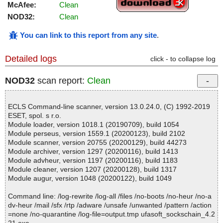
McAfee:
Clean
NOD32:
Clean
You can link to this report from any site
.
Detailed logs
click - to collapse log
NOD32
scan report:
Clean
ECLS Command-line scanner, version 13.0.24.0, (C) 1992-2019
ESET, spol. s r.o.
Module loader, version 1018.1 (20190709), build 1054
Module perseus, version 1559.1 (20200123), build 2102
Module scanner, version 20755 (20200129), build 44273
Module archiver, version 1297 (20200116), build 1413
Module advheur, version 1197 (20200116), build 1183
Module cleaner, version 1207 (20200128), build 1317
Module augur, version 1048 (20200122), build 1049
Command line: /log-rewrite /log-all /files /no-boots /no-heur /no-a
dv-heur /mail /sfx /rtp /adware /unsafe /unwanted /pattern /action
=none /no-quarantine /log-file=output.tmp ufasoft_sockschain_4.2