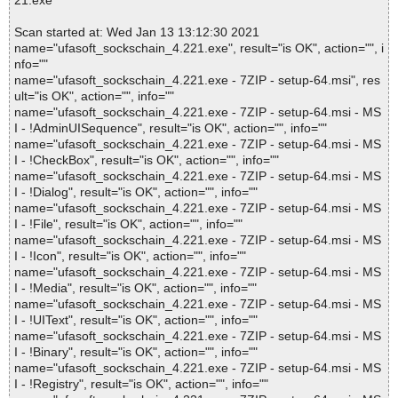
21.exe
Scan started at: Wed Jan 13 13:12:30 2021
name="ufasoft_sockschain_4.221.exe", result="is OK", action="", i
nfo=""
name="ufasoft_sockschain_4.221.exe - 7ZIP - setup-64.msi", res
ult="is OK", action="", info=""
name="ufasoft_sockschain_4.221.exe - 7ZIP - setup-64.msi - MS
I - !AdminUISequence", result="is OK", action="", info=""
name="ufasoft_sockschain_4.221.exe - 7ZIP - setup-64.msi - MS
I - !CheckBox", result="is OK", action="", info=""
name="ufasoft_sockschain_4.221.exe - 7ZIP - setup-64.msi - MS
I - !Dialog", result="is OK", action="", info=""
name="ufasoft_sockschain_4.221.exe - 7ZIP - setup-64.msi - MS
I - !File", result="is OK", action="", info=""
name="ufasoft_sockschain_4.221.exe - 7ZIP - setup-64.msi - MS
I - !Icon", result="is OK", action="", info=""
name="ufasoft_sockschain_4.221.exe - 7ZIP - setup-64.msi - MS
I - !Media", result="is OK", action="", info=""
name="ufasoft_sockschain_4.221.exe - 7ZIP - setup-64.msi - MS
I - !UIText", result="is OK", action="", info=""
name="ufasoft_sockschain_4.221.exe - 7ZIP - setup-64.msi - MS
I - !Binary", result="is OK", action="", info=""
name="ufasoft_sockschain_4.221.exe - 7ZIP - setup-64.msi - MS
I - !Registry", result="is OK", action="", info=""