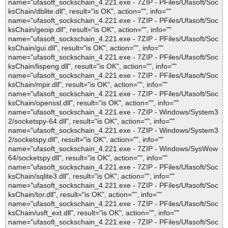
name="ufasoft_sockschain_4.221.exe - 7ZIP - PFiles/Ufasoft/Soc
ksChain/dblite.dll", result="is OK", action="", info=""
name="ufasoft_sockschain_4.221.exe - 7ZIP - PFiles/Ufasoft/Soc
ksChain/geoip.dll", result="is OK", action="", info=""
name="ufasoft_sockschain_4.221.exe - 7ZIP - PFiles/Ufasoft/Soc
ksChain/gui.dll", result="is OK", action="", info=""
name="ufasoft_sockschain_4.221.exe - 7ZIP - PFiles/Ufasoft/Soc
ksChain/lispeng.dll", result="is OK", action="", info=""
name="ufasoft_sockschain_4.221.exe - 7ZIP - PFiles/Ufasoft/Soc
ksChain/mpir.dll", result="is OK", action="", info=""
name="ufasoft_sockschain_4.221.exe - 7ZIP - PFiles/Ufasoft/Soc
ksChain/openssl.dll", result="is OK", action="", info=""
name="ufasoft_sockschain_4.221.exe - 7ZIP - Windows/System3
2/socketspy-64.dll", result="is OK", action="", info=""
name="ufasoft_sockschain_4.221.exe - 7ZIP - Windows/System3
2/socketspy.dll", result="is OK", action="", info=""
name="ufasoft_sockschain_4.221.exe - 7ZIP - Windows/SysWow
64/socketspy.dll", result="is OK", action="", info=""
name="ufasoft_sockschain_4.221.exe - 7ZIP - PFiles/Ufasoft/Soc
ksChain/sqlite3.dll", result="is OK", action="", info=""
name="ufasoft_sockschain_4.221.exe - 7ZIP - PFiles/Ufasoft/Soc
ksChain/tor.dll", result="is OK", action="", info=""
name="ufasoft_sockschain_4.221.exe - 7ZIP - PFiles/Ufasoft/Soc
ksChain/usft_ext.dll", result="is OK", action="", info=""
name="ufasoft_sockschain_4.221.exe - 7ZIP - PFiles/Ufasoft/Soc