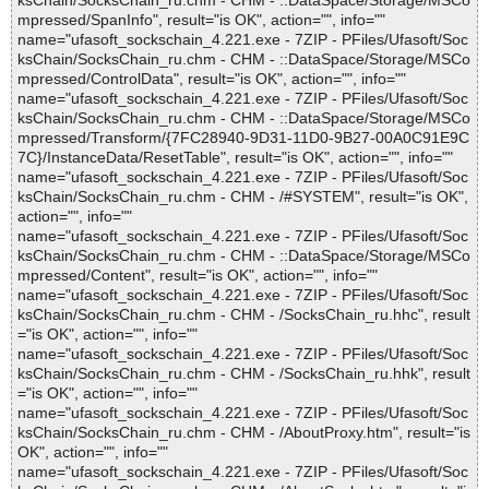
ksChain/SocksChain_ru.chm - CHM - ::DataSpace/Storage/MSCo
mpressed/SpanInfo", result="is OK", action="", info=""
name="ufasoft_sockschain_4.221.exe - 7ZIP - PFiles/Ufasoft/Soc
ksChain/SocksChain_ru.chm - CHM - ::DataSpace/Storage/MSCo
mpressed/ControlData", result="is OK", action="", info=""
name="ufasoft_sockschain_4.221.exe - 7ZIP - PFiles/Ufasoft/Soc
ksChain/SocksChain_ru.chm - CHM - ::DataSpace/Storage/MSCo
mpressed/Transform/{7FC28940-9D31-11D0-9B27-00A0C91E9C
7C}/InstanceData/ResetTable", result="is OK", action="", info=""
name="ufasoft_sockschain_4.221.exe - 7ZIP - PFiles/Ufasoft/Soc
ksChain/SocksChain_ru.chm - CHM - /#SYSTEM", result="is OK",
action="", info=""
name="ufasoft_sockschain_4.221.exe - 7ZIP - PFiles/Ufasoft/Soc
ksChain/SocksChain_ru.chm - CHM - ::DataSpace/Storage/MSCo
mpressed/Content", result="is OK", action="", info=""
name="ufasoft_sockschain_4.221.exe - 7ZIP - PFiles/Ufasoft/Soc
ksChain/SocksChain_ru.chm - CHM - /SocksChain_ru.hhc", result
="is OK", action="", info=""
name="ufasoft_sockschain_4.221.exe - 7ZIP - PFiles/Ufasoft/Soc
ksChain/SocksChain_ru.chm - CHM - /SocksChain_ru.hhk", result
="is OK", action="", info=""
name="ufasoft_sockschain_4.221.exe - 7ZIP - PFiles/Ufasoft/Soc
ksChain/SocksChain_ru.chm - CHM - /AboutProxy.htm", result="is
OK", action="", info=""
name="ufasoft_sockschain_4.221.exe - 7ZIP - PFiles/Ufasoft/Soc