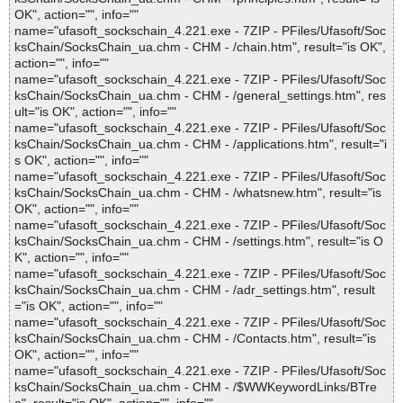
OK", action="", info=""
name="ufasoft_sockschain_4.221.exe - 7ZIP - PFiles/Ufasoft/Soc
ksChain/SocksChain_ua.chm - CHM - /chain.htm", result="is OK",
action="", info=""
name="ufasoft_sockschain_4.221.exe - 7ZIP - PFiles/Ufasoft/Soc
ksChain/SocksChain_ua.chm - CHM - /general_settings.htm", res
ult="is OK", action="", info=""
name="ufasoft_sockschain_4.221.exe - 7ZIP - PFiles/Ufasoft/Soc
ksChain/SocksChain_ua.chm - CHM - /applications.htm", result="i
s OK", action="", info=""
name="ufasoft_sockschain_4.221.exe - 7ZIP - PFiles/Ufasoft/Soc
ksChain/SocksChain_ua.chm - CHM - /whatsnew.htm", result="is
OK", action="", info=""
name="ufasoft_sockschain_4.221.exe - 7ZIP - PFiles/Ufasoft/Soc
ksChain/SocksChain_ua.chm - CHM - /settings.htm", result="is O
K", action="", info=""
name="ufasoft_sockschain_4.221.exe - 7ZIP - PFiles/Ufasoft/Soc
ksChain/SocksChain_ua.chm - CHM - /adr_settings.htm", result
="is OK", action="", info=""
name="ufasoft_sockschain_4.221.exe - 7ZIP - PFiles/Ufasoft/Soc
ksChain/SocksChain_ua.chm - CHM - /Contacts.htm", result="is
OK", action="", info=""
name="ufasoft_sockschain_4.221.exe - 7ZIP - PFiles/Ufasoft/Soc
ksChain/SocksChain_ua.chm - CHM - /$WWKeywordLinks/BTre