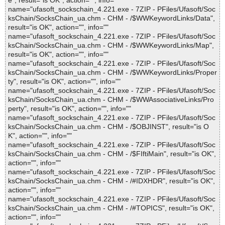
e", result="is OK", action="", info=""
name="ufasoft_sockschain_4.221.exe - 7ZIP - PFiles/Ufasoft/Soc
ksChain/SocksChain_ua.chm - CHM - /$WWKeywordLinks/Data",
result="is OK", action="", info=""
name="ufasoft_sockschain_4.221.exe - 7ZIP - PFiles/Ufasoft/Soc
ksChain/SocksChain_ua.chm - CHM - /$WWKeywordLinks/Map",
result="is OK", action="", info=""
name="ufasoft_sockschain_4.221.exe - 7ZIP - PFiles/Ufasoft/Soc
ksChain/SocksChain_ua.chm - CHM - /$WWKeywordLinks/Proper
ty", result="is OK", action="", info=""
name="ufasoft_sockschain_4.221.exe - 7ZIP - PFiles/Ufasoft/Soc
ksChain/SocksChain_ua.chm - CHM - /$WWAssociativeLinks/Pro
perty", result="is OK", action="", info=""
name="ufasoft_sockschain_4.221.exe - 7ZIP - PFiles/Ufasoft/Soc
ksChain/SocksChain_ua.chm - CHM - /$OBJINST", result="is O
K", action="", info=""
name="ufasoft_sockschain_4.221.exe - 7ZIP - PFiles/Ufasoft/Soc
ksChain/SocksChain_ua.chm - CHM - /$FIftiMain", result="is OK",
action="", info=""
name="ufasoft_sockschain_4.221.exe - 7ZIP - PFiles/Ufasoft/Soc
ksChain/SocksChain_ua.chm - CHM - /#IDXHDR", result="is OK",
action="", info=""
name="ufasoft_sockschain_4.221.exe - 7ZIP - PFiles/Ufasoft/Soc
ksChain/SocksChain_ua.chm - CHM - /#TOPICS", result="is OK",
action="", info=""