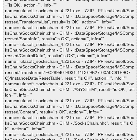
="is OK", action="", info=""
name="ufasoft_sockschain_4.221.exe - 7ZIP - PFiles/Ufasoft/Soc
ksChain/SocksChain.chm - CHM - ::DataSpace/Storage/MSComp
ressed/Transform/List", result="is OK", action="", info=""
name="ufasoft_sockschain_4.221.exe - 7ZIP - PFiles/Ufasoft/Soc
ksChain/SocksChain.chm - CHM - ::DataSpace/Storage/MSComp
ressed/SpanInfo", result="is OK", action="", info=""
name="ufasoft_sockschain_4.221.exe - 7ZIP - PFiles/Ufasoft/Soc
ksChain/SocksChain.chm - CHM - ::DataSpace/Storage/MSComp
ressed/ControlData", result="is OK", action="", info=""
name="ufasoft_sockschain_4.221.exe - 7ZIP - PFiles/Ufasoft/Soc
ksChain/SocksChain.chm - CHM - ::DataSpace/Storage/MSComp
ressed/Transform/{7FC28940-9D31-11D0-9B27-00A0C91E9C7
C}/InstanceData/ResetTable", result="is OK", action="", info=""
name="ufasoft_sockschain_4.221.exe - 7ZIP - PFiles/Ufasoft/Soc
ksChain/SocksChain.chm - CHM - /#SYSTEM", result="is OK", act
ion="", info=""
name="ufasoft_sockschain_4.221.exe - 7ZIP - PFiles/Ufasoft/Soc
ksChain/SocksChain.chm - CHM - ::DataSpace/Storage/MSComp
ressed/Content", result="is OK", action="", info=""
name="ufasoft_sockschain_4.221.exe - 7ZIP - PFiles/Ufasoft/Soc
ksChain/SocksChain.chm - CHM - /SocksChain.hhc", result="is O
K", action="", info=""
name="ufasoft_sockschain_4.221.exe - 7ZIP - PFiles/Ufasoft/Soc