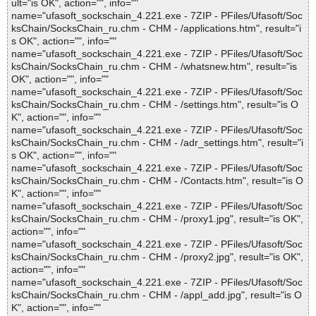
ult="is OK", action="", info=""
name="ufasoft_sockschain_4.221.exe - 7ZIP - PFiles/Ufasoft/Soc
ksChain/SocksChain_ru.chm - CHM - /applications.htm", result="i
s OK", action="", info=""
name="ufasoft_sockschain_4.221.exe - 7ZIP - PFiles/Ufasoft/Soc
ksChain/SocksChain_ru.chm - CHM - /whatsnew.htm", result="is
OK", action="", info=""
name="ufasoft_sockschain_4.221.exe - 7ZIP - PFiles/Ufasoft/Soc
ksChain/SocksChain_ru.chm - CHM - /settings.htm", result="is O
K", action="", info=""
name="ufasoft_sockschain_4.221.exe - 7ZIP - PFiles/Ufasoft/Soc
ksChain/SocksChain_ru.chm - CHM - /adr_settings.htm", result="i
s OK", action="", info=""
name="ufasoft_sockschain_4.221.exe - 7ZIP - PFiles/Ufasoft/Soc
ksChain/SocksChain_ru.chm - CHM - /Contacts.htm", result="is O
K", action="", info=""
name="ufasoft_sockschain_4.221.exe - 7ZIP - PFiles/Ufasoft/Soc
ksChain/SocksChain_ru.chm - CHM - /proxy1.jpg", result="is OK",
action="", info=""
name="ufasoft_sockschain_4.221.exe - 7ZIP - PFiles/Ufasoft/Soc
ksChain/SocksChain_ru.chm - CHM - /proxy2.jpg", result="is OK",
action="", info=""
name="ufasoft_sockschain_4.221.exe - 7ZIP - PFiles/Ufasoft/Soc
ksChain/SocksChain_ru.chm - CHM - /appl_add.jpg", result="is O
K", action="", info=""