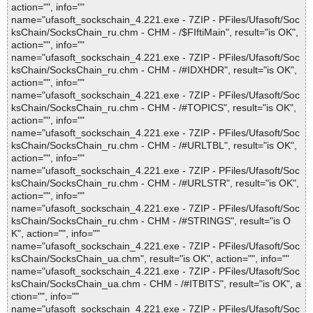
action="", info=""
name="ufasoft_sockschain_4.221.exe - 7ZIP - PFiles/Ufasoft/Soc
ksChain/SocksChain_ru.chm - CHM - /$FIftiMain", result="is OK",
action="", info=""
name="ufasoft_sockschain_4.221.exe - 7ZIP - PFiles/Ufasoft/Soc
ksChain/SocksChain_ru.chm - CHM - /#IDXHDR", result="is OK",
action="", info=""
name="ufasoft_sockschain_4.221.exe - 7ZIP - PFiles/Ufasoft/Soc
ksChain/SocksChain_ru.chm - CHM - /#TOPICS", result="is OK",
action="", info=""
name="ufasoft_sockschain_4.221.exe - 7ZIP - PFiles/Ufasoft/Soc
ksChain/SocksChain_ru.chm - CHM - /#URLTBL", result="is OK",
action="", info=""
name="ufasoft_sockschain_4.221.exe - 7ZIP - PFiles/Ufasoft/Soc
ksChain/SocksChain_ru.chm - CHM - /#URLSTR", result="is OK",
action="", info=""
name="ufasoft_sockschain_4.221.exe - 7ZIP - PFiles/Ufasoft/Soc
ksChain/SocksChain_ru.chm - CHM - /#STRINGS", result="is O
K", action="", info=""
name="ufasoft_sockschain_4.221.exe - 7ZIP - PFiles/Ufasoft/Soc
ksChain/SocksChain_ua.chm", result="is OK", action="", info=""
name="ufasoft_sockschain_4.221.exe - 7ZIP - PFiles/Ufasoft/Soc
ksChain/SocksChain_ua.chm - CHM - /#ITBITS", result="is OK", a
ction="", info=""
name="ufasoft_sockschain_4.221.exe - 7ZIP - PFiles/Ufasoft/Soc