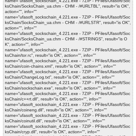
name="ufasoft_sockschain_4.221.exe - 7ZIP - PFiles/Ufasoft/Soc
ksChain/SocksChain_ua.chm - CHM - /#URLTBL", result="is OK",
action="", info=""
name="ufasoft_sockschain_4.221.exe - 7ZIP - PFiles/Ufasoft/Soc
ksChain/SocksChain_ua.chm - CHM - /#URLSTR", result="is OK",
action="", info=""
name="ufasoft_sockschain_4.221.exe - 7ZIP - PFiles/Ufasoft/Soc
ksChain/SocksChain_ua.chm - CHM - /#STRINGS", result="is O
K", action="", info=""
name="ufasoft_sockschain_4.221.exe - 7ZIP - PFiles/Ufasoft/Soc
ksChain/tor.rc", result="is OK", action="", info=""
name="ufasoft_sockschain_4.221.exe - 7ZIP - PFiles/Ufasoft/Soc
ksChain/coin-chains.xml", result="is OK", action="", info=""
name="ufasoft_sockschain_4.221.exe - 7ZIP - PFiles/Ufasoft/Soc
ksChain/ChangeLog.txt", result="is OK", action="", info=""
name="ufasoft_sockschain_4.221.exe - 7ZIP - PFiles/Ufasoft/Soc
ksChain/sockschain.exe", result="is OK", action="", info=""
name="ufasoft_sockschain_4.221.exe - 7ZIP - PFiles/Ufasoft/Soc
ksChain/c++rt.dll", result="is OK", action="", info=""
name="ufasoft_sockschain_4.221.exe - 7ZIP - PFiles/Ufasoft/Soc
ksChain/coineng.dll", result="is OK", action="", info=""
name="ufasoft_sockschain_4.221.exe - 7ZIP - PFiles/Ufasoft/Soc
ksChain/coinutil.dll", result="is OK", action="", info=""
name="ufasoft_sockschain_4.221.exe - 7ZIP - PFiles/Ufasoft/Soc
ksChain/cryp.dll", result="is OK", action="", info=""