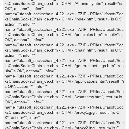
ksChain/SocksChain_de.chm - CHM - /Anonimity.htm", result="is
OK", action="", info=""
name="ufasoft_sockschain_4.221.exe - 7ZIP - PFiles/Ufasoft/Soc
ksChain/SocksChain_de.chm - CHM - /index.htm", result="is OK",
action="", info=""
name="ufasoft_sockschain_4.221.exe - 7ZIP - PFiles/Ufasoft/Soc
ksChain/SocksChain_de.chm - CHM - /principles.htm", result="is
OK", action="", info=""
name="ufasoft_sockschain_4.221.exe - 7ZIP - PFiles/Ufasoft/Soc
ksChain/SocksChain_de.chm - CHM - /chain.htm", result="is OK",
action="", info=""
name="ufasoft_sockschain_4.221.exe - 7ZIP - PFiles/Ufasoft/Soc
ksChain/SocksChain_de.chm - CHM - /general_settings.htm", res
ult="is OK", action="", info=""
name="ufasoft_sockschain_4.221.exe - 7ZIP - PFiles/Ufasoft/Soc
ksChain/SocksChain_de.chm - CHM - /applications.htm", result="i
s OK", action="", info=""
name="ufasoft_sockschain_4.221.exe - 7ZIP - PFiles/Ufasoft/Soc
ksChain/SocksChain_de.chm - CHM - /whatsnew.htm", result="is
OK", action="", info=""
name="ufasoft_sockschain_4.221.exe - 7ZIP - PFiles/Ufasoft/Soc
ksChain/SocksChain_de.chm - CHM - /proxy1.jpg", result="is O
K", action="", info=""
name="ufasoft_sockschain_4.221.exe - 7ZIP - PFiles/Ufasoft/Soc
ksChain/SocksChain_de.chm - CHM - /proxy2.jpg", result="is O