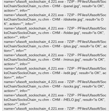
name="ufasoft_sockschain_4.221.exe - 7ZIP - PFiles/Ufasoft/Soc
ksChain/SocksChain_ru.chm - CHM - /panel.jpg", result="is OK",
action="", info=""
name="ufasoft_sockschain_4.221.exe - 7ZIP - PFiles/Ufasoft/Soc
ksChain/SocksChain_ru.chm - CHM - /diskette.jpg", result="is O
K", action="", info=""
name="ufasoft_sockschain_4.221.exe - 7ZIP - PFiles/Ufasoft/Soc
ksChain/SocksChain_ru.chm - CHM - /folder.jpg", result="is OK",
action="", info=""
name="ufasoft_sockschain_4.221.exe - 7ZIP - PFiles/Ufasoft/Soc
ksChain/SocksChain_ru.chm - CHM - /plus.jpg", result="is OK", ac
tion="", info=""
name="ufasoft_sockschain_4.221.exe - 7ZIP - PFiles/Ufasoft/Soc
ksChain/SocksChain_ru.chm - CHM - /minus.jpg", result="is OK",
action="", info=""
name="ufasoft_sockschain_4.221.exe - 7ZIP - PFiles/Ufasoft/Soc
ksChain/SocksChain_ru.chm - CHM - /edit.jpg", result="is OK", ac
tion="", info=""
name="ufasoft_sockschain_4.221.exe - 7ZIP - PFiles/Ufasoft/Soc
ksChain/SocksChain_ru.chm - CHM - /socks.jpg", result="is OK",
action="", info=""
name="ufasoft_sockschain_4.221.exe - 7ZIP - PFiles/Ufasoft/Soc
ksChain/SocksChain_ru.chm - CHM - /HELO.jpg", result="is OK",
action="", info=""
name="ufasoft_sockschain_4.221.exe - 7ZIP - PFiles/Ufasoft/Soc