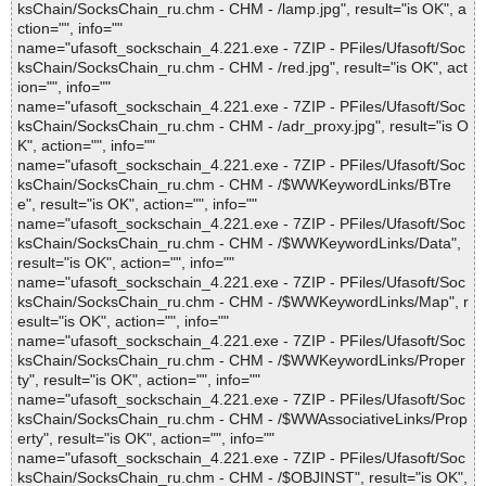
ksChain/SocksChain_ru.chm - CHM - /lamp.jpg", result="is OK", a
ction="", info=""
name="ufasoft_sockschain_4.221.exe - 7ZIP - PFiles/Ufasoft/Soc
ksChain/SocksChain_ru.chm - CHM - /red.jpg", result="is OK", act
ion="", info=""
name="ufasoft_sockschain_4.221.exe - 7ZIP - PFiles/Ufasoft/Soc
ksChain/SocksChain_ru.chm - CHM - /adr_proxy.jpg", result="is O
K", action="", info=""
name="ufasoft_sockschain_4.221.exe - 7ZIP - PFiles/Ufasoft/Soc
ksChain/SocksChain_ru.chm - CHM - /$WWKeywordLinks/BTre
e", result="is OK", action="", info=""
name="ufasoft_sockschain_4.221.exe - 7ZIP - PFiles/Ufasoft/Soc
ksChain/SocksChain_ru.chm - CHM - /$WWKeywordLinks/Data",
result="is OK", action="", info=""
name="ufasoft_sockschain_4.221.exe - 7ZIP - PFiles/Ufasoft/Soc
ksChain/SocksChain_ru.chm - CHM - /$WWKeywordLinks/Map", r
esult="is OK", action="", info=""
name="ufasoft_sockschain_4.221.exe - 7ZIP - PFiles/Ufasoft/Soc
ksChain/SocksChain_ru.chm - CHM - /$WWKeywordLinks/Proper
ty", result="is OK", action="", info=""
name="ufasoft_sockschain_4.221.exe - 7ZIP - PFiles/Ufasoft/Soc
ksChain/SocksChain_ru.chm - CHM - /$WWAssociativeLinks/Prop
erty", result="is OK", action="", info=""
name="ufasoft_sockschain_4.221.exe - 7ZIP - PFiles/Ufasoft/Soc
ksChain/SocksChain_ru.chm - CHM - /$OBJINST", result="is OK",