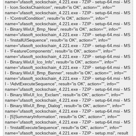
name="ufasoft_sockschain_4.221.exe - 7ZIP - setup-64.msi - MS
I - Icon.SocksChainIcon", result="is OK", action="", info=""
name="ufasoft_sockschain_4.221.exe - 7ZIP - setup-64.msi - MS
I - !ControlCondition", result="is OK", action="", info=""
name="ufasoft_sockschain_4.221.exe - 7ZIP - setup-64.msi - MS
I - Binary.WixUI_Bmp_New", result="is OK", action="", info=""
name="ufasoft_sockschain_4.221.exe - 7ZIP - setup-64.msi - MS
I - !InstallUISequence", result="is OK", action="", info=""
name="ufasoft_sockschain_4.221.exe - 7ZIP - setup-64.msi - MS
I - !FeatureComponents", result="is OK", action="", info=""
name="ufasoft_sockschain_4.221.exe - 7ZIP - setup-64.msi - MS
I - Binary.WixUI_Ico_Info", result="is OK", action="", info=""
name="ufasoft_sockschain_4.221.exe - 7ZIP - setup-64.msi - MS
I - Binary.WixUI_Bmp_Banner", result="is OK", action="", info=""
name="ufasoft_sockschain_4.221.exe - 7ZIP - setup-64.msi - MS
I - !AdvtExecuteSequence", result="is OK", action="", info=""
name="ufasoft_sockschain_4.221.exe - 7ZIP - setup-64.msi - MS
I - Binary.WixUI_Ico_Exclam", result="is OK", action="", info=""
name="ufasoft_sockschain_4.221.exe - 7ZIP - setup-64.msi - MS
I - Binary.WixUI_Bmp_Dialog", result="is OK", action="", info=""
name="ufasoft_sockschain_4.221.exe - 7ZIP - setup-64.msi - MS
I - [5]SummaryInformation", result="is OK", action="", info=""
name="ufasoft_sockschain_4.221.exe - 7ZIP - setup-64.msi - MS
I - !InstallExecuteSequence", result="is OK", action="", info=""
name="ufasoft_sockschain_4.221.exe - 7ZIP - setup.msi", result