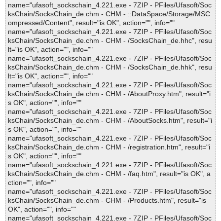
name="ufasoft_sockschain_4.221.exe - 7ZIP - PFiles/Ufasoft/Soc
ksChain/SocksChain_de.chm - CHM - ::DataSpace/Storage/MSC
ompressed/Content", result="is OK", action="", info=""
name="ufasoft_sockschain_4.221.exe - 7ZIP - PFiles/Ufasoft/Soc
ksChain/SocksChain_de.chm - CHM - /SocksChain_de.hhc", resu
lt="is OK", action="", info=""
name="ufasoft_sockschain_4.221.exe - 7ZIP - PFiles/Ufasoft/Soc
ksChain/SocksChain_de.chm - CHM - /SocksChain_de.hhk", resu
lt="is OK", action="", info=""
name="ufasoft_sockschain_4.221.exe - 7ZIP - PFiles/Ufasoft/Soc
ksChain/SocksChain_de.chm - CHM - /AboutProxy.htm", result="i
s OK", action="", info=""
name="ufasoft_sockschain_4.221.exe - 7ZIP - PFiles/Ufasoft/Soc
ksChain/SocksChain_de.chm - CHM - /AboutSocks.htm", result="i
s OK", action="", info=""
name="ufasoft_sockschain_4.221.exe - 7ZIP - PFiles/Ufasoft/Soc
ksChain/SocksChain_de.chm - CHM - /registration.htm", result="i
s OK", action="", info=""
name="ufasoft_sockschain_4.221.exe - 7ZIP - PFiles/Ufasoft/Soc
ksChain/SocksChain_de.chm - CHM - /faq.htm", result="is OK", a
ction="", info=""
name="ufasoft_sockschain_4.221.exe - 7ZIP - PFiles/Ufasoft/Soc
ksChain/SocksChain_de.chm - CHM - /Products.htm", result="is
OK", action="", info=""
name="ufasoft_sockschain_4.221.exe - 7ZIP - PFiles/Ufasoft/Soc