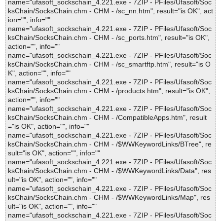
name="ufasoft_sockschain_4.221.exe - 7ZIP - PFiles/Ufasoft/Soc
ksChain/SocksChain.chm - CHM - /sc_nn.htm", result="is OK", act
ion="", info=""
name="ufasoft_sockschain_4.221.exe - 7ZIP - PFiles/Ufasoft/Soc
ksChain/SocksChain.chm - CHM - /sc_ports.htm", result="is OK",
action="", info=""
name="ufasoft_sockschain_4.221.exe - 7ZIP - PFiles/Ufasoft/Soc
ksChain/SocksChain.chm - CHM - /sc_smartftp.htm", result="is O
K", action="", info=""
name="ufasoft_sockschain_4.221.exe - 7ZIP - PFiles/Ufasoft/Soc
ksChain/SocksChain.chm - CHM - /products.htm", result="is OK",
action="", info=""
name="ufasoft_sockschain_4.221.exe - 7ZIP - PFiles/Ufasoft/Soc
ksChain/SocksChain.chm - CHM - /CompatibleApps.htm", result
="is OK", action="", info=""
name="ufasoft_sockschain_4.221.exe - 7ZIP - PFiles/Ufasoft/Soc
ksChain/SocksChain.chm - CHM - /$WWKeywordLinks/BTree", re
sult="is OK", action="", info=""
name="ufasoft_sockschain_4.221.exe - 7ZIP - PFiles/Ufasoft/Soc
ksChain/SocksChain.chm - CHM - /$WWKeywordLinks/Data", res
ult="is OK", action="", info=""
name="ufasoft_sockschain_4.221.exe - 7ZIP - PFiles/Ufasoft/Soc
ksChain/SocksChain.chm - CHM - /$WWKeywordLinks/Map", res
ult="is OK", action="", info=""
name="ufasoft_sockschain_4.221.exe - 7ZIP - PFiles/Ufasoft/Soc