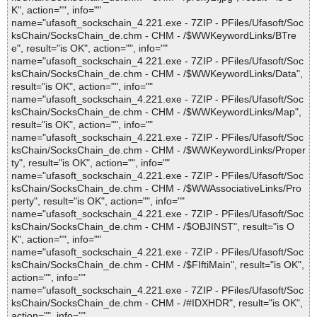
K", action="", info=""
name="ufasoft_sockschain_4.221.exe - 7ZIP - PFiles/Ufasoft/Soc
ksChain/SocksChain_de.chm - CHM - /$WWKeywordLinks/BTre
e", result="is OK", action="", info=""
name="ufasoft_sockschain_4.221.exe - 7ZIP - PFiles/Ufasoft/Soc
ksChain/SocksChain_de.chm - CHM - /$WWKeywordLinks/Data",
result="is OK", action="", info=""
name="ufasoft_sockschain_4.221.exe - 7ZIP - PFiles/Ufasoft/Soc
ksChain/SocksChain_de.chm - CHM - /$WWKeywordLinks/Map",
result="is OK", action="", info=""
name="ufasoft_sockschain_4.221.exe - 7ZIP - PFiles/Ufasoft/Soc
ksChain/SocksChain_de.chm - CHM - /$WWKeywordLinks/Proper
ty", result="is OK", action="", info=""
name="ufasoft_sockschain_4.221.exe - 7ZIP - PFiles/Ufasoft/Soc
ksChain/SocksChain_de.chm - CHM - /$WWAssociativeLinks/Pro
perty", result="is OK", action="", info=""
name="ufasoft_sockschain_4.221.exe - 7ZIP - PFiles/Ufasoft/Soc
ksChain/SocksChain_de.chm - CHM - /$OBJINST", result="is O
K", action="", info=""
name="ufasoft_sockschain_4.221.exe - 7ZIP - PFiles/Ufasoft/Soc
ksChain/SocksChain_de.chm - CHM - /$FIftiMain", result="is OK",
action="", info=""
name="ufasoft_sockschain_4.221.exe - 7ZIP - PFiles/Ufasoft/Soc
ksChain/SocksChain_de.chm - CHM - /#IDXHDR", result="is OK",
action="", info=""