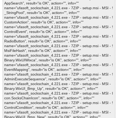
AppSearch", result="is OK", action="", info=""
name="ufasoft_sockschain_4.221.exe - 7ZIP - setup.msi - MSI - !
_StringPool", result="is OK", action="", info=""
name="ufasoft_sockschain_4.221.exe - 7ZIP - setup.msi - MSI - !
CustomAction", result="is OK", action="", info=""
name="ufasoft_sockschain_4.221.exe - 7ZIP - setup.msi - MSI - !
ControlEvent", result="is OK", action="", info=""
name="ufasoft_sockschain_4.221.exe - 7ZIP - setup.msi - MSI - !
RadioButton", result="is OK", action="", info=""
name="ufasoft_sockschain_4.221.exe - 7ZIP - setup.msi - MSI - !
MsiFileHash", result="is OK", action="", info=""
name="ufasoft_sockschain_4.221.exe - 7ZIP - setup.msi - MSI -
Binary.WixUIWixca", result="is OK", action="", info=""
name="ufasoft_sockschain_4.221.exe - 7ZIP - setup.msi - MSI - !
EventMapping", result="is OK", action="", info=""
name="ufasoft_sockschain_4.221.exe - 7ZIP - setup.msi - MSI - !
AdminExecuteSequence", result="is OK", action="", info=""
name="ufasoft_sockschain_4.221.exe - 7ZIP - setup.msi - MSI -
Binary.WixUI_Bmp_Up", result="is OK", action="", info=""
name="ufasoft_sockschain_4.221.exe - 7ZIP - setup.msi - MSI - I
con.SocksChainIcon", result="is OK", action="", info=""
name="ufasoft_sockschain_4.221.exe - 7ZIP - setup.msi - MSI - !
ControlCondition", result="is OK", action="", info=""
name="ufasoft_sockschain_4.221.exe - 7ZIP - setup.msi - MSI -
Binary.WixUI_Bmp_New", result="is OK", action="", info=""