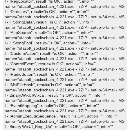
I - !RegLocator", result="is OK", action="", info=""
name="ufasoft_sockschain_4.221.exe - 7ZIP - setup-64.msi - MS
I - !Directory", result="is OK", action="", info=""
name="ufasoft_sockschain_4.221.exe - 7ZIP - setup-64.msi - MS
I - !_StringData", result="is OK", action="", info=""
name="ufasoft_sockschain_4.221.exe - 7ZIP - setup-64.msi - MS
I - !AppSearch", result="is OK", action="", info=""
name="ufasoft_sockschain_4.221.exe - 7ZIP - setup-64.msi - MS
I - !_StringPool", result="is OK", action="", info=""
name="ufasoft_sockschain_4.221.exe - 7ZIP - setup-64.msi - MS
I - !CustomAction", result="is OK", action="", info=""
name="ufasoft_sockschain_4.221.exe - 7ZIP - setup-64.msi - MS
I - !ControlEvent", result="is OK", action="", info=""
name="ufasoft_sockschain_4.221.exe - 7ZIP - setup-64.msi - MS
I - !RadioButton", result="is OK", action="", info=""
name="ufasoft_sockschain_4.221.exe - 7ZIP - setup-64.msi - MS
I - !MsiFileHash", result="is OK", action="", info=""
name="ufasoft_sockschain_4.221.exe - 7ZIP - setup-64.msi - MS
I - Binary.WixUIWixca", result="is OK", action="", info=""
name="ufasoft_sockschain_4.221.exe - 7ZIP - setup-64.msi - MS
I - !EventMapping", result="is OK", action="", info=""
name="ufasoft_sockschain_4.221.exe - 7ZIP - setup-64.msi - MS
I - !AdminExecuteSequence", result="is OK", action="", info=""
name="ufasoft_sockschain_4.221.exe - 7ZIP - setup-64.msi - MS
I - Binary.WixUI_Bmp_Up", result="is OK", action="", info=""