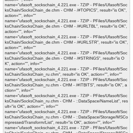
name="ufasoft_sockschain_4.221.exe - 7ZIP - PFiles/Ufasoft/Soc
ksChain/SocksChain_de.chm - CHM - /#TOPICS", result="is OK",
action="", info=""
name="ufasoft_sockschain_4.221.exe - 7ZIP - PFiles/Ufasoft/Soc
ksChain/SocksChain_de.chm - CHM - /#URLTBL", result="is OK",
action="", info=""
name="ufasoft_sockschain_4.221.exe - 7ZIP - PFiles/Ufasoft/Soc
ksChain/SocksChain_de.chm - CHM - /#URLSTR", result="is OK",
action="", info=""
name="ufasoft_sockschain_4.221.exe - 7ZIP - PFiles/Ufasoft/Soc
ksChain/SocksChain_de.chm - CHM - /#STRINGS", result="is O
K", action="", info=""
name="ufasoft_sockschain_4.221.exe - 7ZIP - PFiles/Ufasoft/Soc
ksChain/SocksChain_ru.chm", result="is OK", action="", info=""
name="ufasoft_sockschain_4.221.exe - 7ZIP - PFiles/Ufasoft/Soc
ksChain/SocksChain_ru.chm - CHM - /#ITBITS", result="is OK", a
ction="", info=""
name="ufasoft_sockschain_4.221.exe - 7ZIP - PFiles/Ufasoft/Soc
ksChain/SocksChain_ru.chm - CHM - ::DataSpace/NameList", res
ult="is OK", action="", info=""
name="ufasoft_sockschain_4.221.exe - 7ZIP - PFiles/Ufasoft/Soc
ksChain/SocksChain_ru.chm - CHM - ::DataSpace/Storage/MSCo
mpressed/Transform/List", result="is OK", action="", info=""
name="ufasoft_sockschain_4.221.exe - 7ZIP - PFiles/Ufasoft/Soc