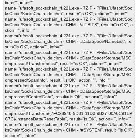
tion="", info=""
name="ufasoft_sockschain_4.221.exe - 7ZIP - PFiles/Ufasoft/Soc
ksChain/SocksChain_de.chm", result="is OK", action="", info=""
name="ufasoft_sockschain_4.221.exe - 7ZIP - PFiles/Ufasoft/Soc
ksChain/SocksChain_de.chm - CHM - /#ITBITS", result="is OK", a
ction="", info=""
name="ufasoft_sockschain_4.221.exe - 7ZIP - PFiles/Ufasoft/Soc
ksChain/SocksChain_de.chm - CHM - ::DataSpace/NameList", re
sult="is OK", action="", info=""
name="ufasoft_sockschain_4.221.exe - 7ZIP - PFiles/Ufasoft/Soc
ksChain/SocksChain_de.chm - CHM - ::DataSpace/Storage/MSC
ompressed/Transform/List", result="is OK", action="", info=""
name="ufasoft_sockschain_4.221.exe - 7ZIP - PFiles/Ufasoft/Soc
ksChain/SocksChain_de.chm - CHM - ::DataSpace/Storage/MSC
ompressed/SpanInfo", result="is OK", action="", info=""
name="ufasoft_sockschain_4.221.exe - 7ZIP - PFiles/Ufasoft/Soc
ksChain/SocksChain_de.chm - CHM - ::DataSpace/Storage/MSC
ompressed/ControlData", result="is OK", action="", info=""
name="ufasoft_sockschain_4.221.exe - 7ZIP - PFiles/Ufasoft/Soc
ksChain/SocksChain_de.chm - CHM - ::DataSpace/Storage/MSC
ompressed/Transform/{7FC28940-9D31-11D0-9B27-00A0C91E9
C7C}/InstanceData/ResetTable", result="is OK", action="", info=""
name="ufasoft_sockschain_4.221.exe - 7ZIP - PFiles/Ufasoft/Soc
ksChain/SocksChain_de.chm - CHM - /#SYSTEM", result="is OK",
action="", info=""