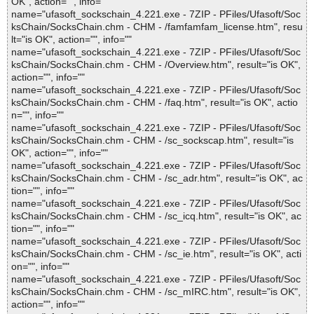
OK", action="", info=""
name="ufasoft_sockschain_4.221.exe - 7ZIP - PFiles/Ufasoft/Soc
ksChain/SocksChain.chm - CHM - /famfamfam_license.htm", resu
lt="is OK", action="", info=""
name="ufasoft_sockschain_4.221.exe - 7ZIP - PFiles/Ufasoft/Soc
ksChain/SocksChain.chm - CHM - /Overview.htm", result="is OK",
action="", info=""
name="ufasoft_sockschain_4.221.exe - 7ZIP - PFiles/Ufasoft/Soc
ksChain/SocksChain.chm - CHM - /faq.htm", result="is OK", actio
n="", info=""
name="ufasoft_sockschain_4.221.exe - 7ZIP - PFiles/Ufasoft/Soc
ksChain/SocksChain.chm - CHM - /sc_sockscap.htm", result="is
OK", action="", info=""
name="ufasoft_sockschain_4.221.exe - 7ZIP - PFiles/Ufasoft/Soc
ksChain/SocksChain.chm - CHM - /sc_adr.htm", result="is OK", ac
tion="", info=""
name="ufasoft_sockschain_4.221.exe - 7ZIP - PFiles/Ufasoft/Soc
ksChain/SocksChain.chm - CHM - /sc_icq.htm", result="is OK", ac
tion="", info=""
name="ufasoft_sockschain_4.221.exe - 7ZIP - PFiles/Ufasoft/Soc
ksChain/SocksChain.chm - CHM - /sc_ie.htm", result="is OK", acti
on="", info=""
name="ufasoft_sockschain_4.221.exe - 7ZIP - PFiles/Ufasoft/Soc
ksChain/SocksChain.chm - CHM - /sc_mIRC.htm", result="is OK",
action="", info=""