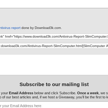
tivirus report
done by Download3k.com.
Subscribe to our mailing list
r your
Email Address
below and click Subscribe.
Once a week
, we 
 of our best articles and, if we host a Giveaway, you'll be the first to