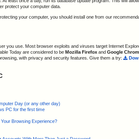
At least once a day, run its database update program. This will allow 
ter protect your computer data.
y protecting your computer, you should install one from our recommend
r you use. Most browser exploits and viruses target Internet Explore
lable Today are considered to be
Mozilla Firefox
and
Google Chrom
browsing, with privacy and security features. Give them a try:
Down
C
mputer Day (or any other day)
 PC for the first time
e Your Browsing Experience?
our Accounts With More Than Just a Password