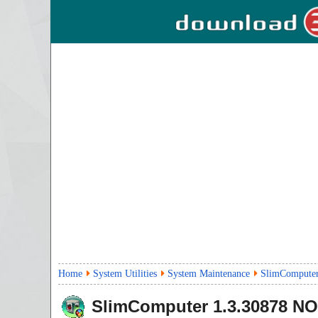
Home
System Utilities
System Maintenance
SlimComputer
SlimComputer
1.3.30878
NO