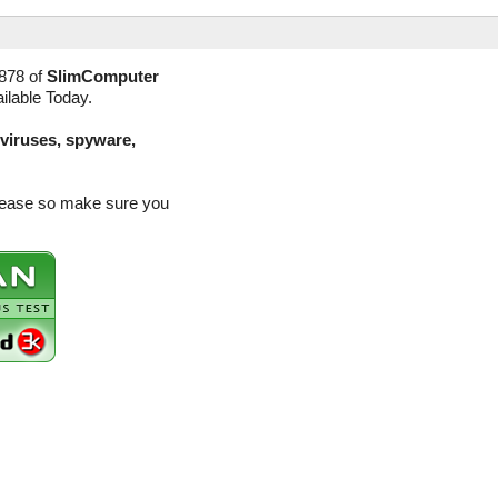
878 of
SlimComputer
ilable Today.
(viruses, spyware,
elease so make sure you