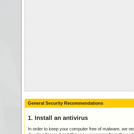
General Security Recommendations
1. Install an antivirus
In order to keep your computer free of malware, we r