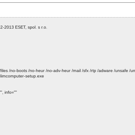
-2013 ESET, spol. s r.o.
/files /no-boots /no-heur /no-adv-heur /mail /sfx /rtp /adware /unsafe /u
 slimcomputer-setup.exe
, info=""