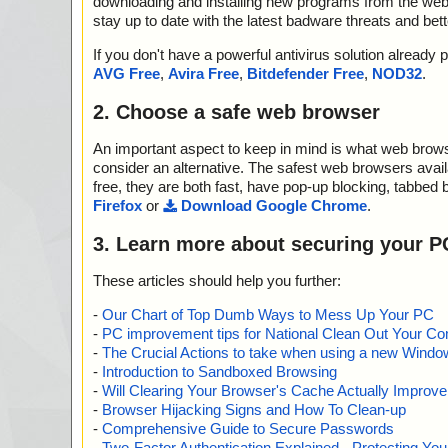
downloading and installing new programs from the web. 
stay up to date with the latest badware threats and bet
If you don't have a powerful antivirus solution alread
AVG Free
,
Avira Free
,
Bitdefender Free
,
NOD32
.
2. Choose a safe web browser
An important aspect to keep in mind is what web browse
consider an alternative. The safest web browsers avai
free, they are both fast, have pop-up blocking, tabbed 
Firefox
or
Download Google Chrome
.
3. Learn more about securing your P
These articles should help you further:
-
Our Chart of Top Dumb Ways to Mess Up Your PC
-
PC improvement tips for National Clean Out Your Co
-
The Crucial Actions to take when using a new Windows
-
Introduction to Sandboxed Browsing
-
Will Clearing Your Browser's Cache Actually Improv
-
Browser Hijacking Signs and How To Clean-up
-
Comprehensive Guide to Secure Passwords
-
Two-Factor Authentication Explained - Protecting Y