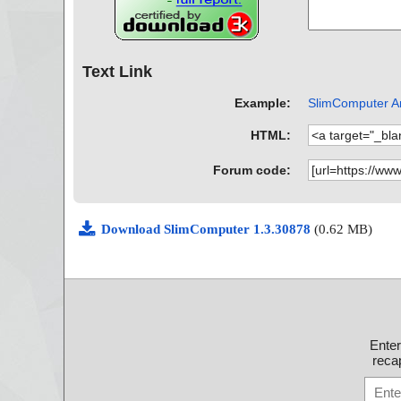
Text Link
Example:
SlimComputer An
HTML:
Forum code:
Download SlimComputer 1.3.30878
(0.62 MB)
Ente
recap