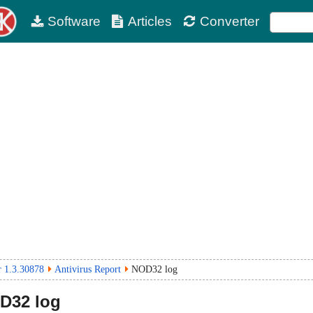
Software
Articles
Converter
 1.3.30878
Antivirus Report
NOD32 log
D32 log