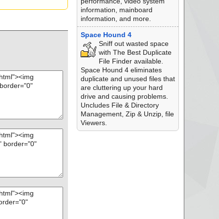
performance, video system
information, mainboard
information, and more.
Space Hound 4
Sniff out wasted space
with The Best Duplicate
File Finder available.
Space Hound 4 eliminates
duplicate and unused files that
are cluttering up your hard
drive and causing problems.
Uncludes File & Directory
Management, Zip & Unzip, file
Viewers.