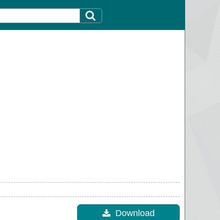
Download