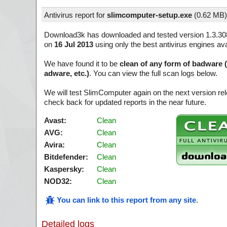
Antivirus report for
slimcomputer-setup.exe
(
0.62 MB)
Download3k has downloaded and tested version 1.3.30
on
16 Jul 2013
using only the best antivirus engines ava
We have found it to be
clean of any form of badware 
adware, etc.)
. You can view the full scan logs below.
We will test SlimComputer again on the next version r
check back for updated reports in the near future.
Avast:
Clean
AVG:
Clean
Avira:
Clean
Bitdefender:
Clean
Kaspersky:
Clean
NOD32:
Clean
You can link to this report from any site
.
Detailed logs