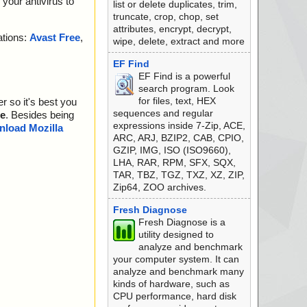
your antivirus to
list or delete duplicates, trim,
truncate, crop, chop, set
attributes, encrypt, decrypt,
ations:
Avast Free
,
wipe, delete, extract and more
EF Find
EF Find is a powerful
search program. Look
for files, text, HEX
r so it's best you
sequences and regular
e
. Besides being
expressions inside 7-Zip, ACE,
load Mozilla
ARC, ARJ, BZIP2, CAB, CPIO,
GZIP, IMG, ISO (ISO9660),
LHA, RAR, RPM, SFX, SQX,
TAR, TBZ, TGZ, TXZ, XZ, ZIP,
Zip64, ZOO archives.
Fresh Diagnose
Fresh Diagnose is a
utility designed to
analyze and benchmark
your computer system. It can
analyze and benchmark many
kinds of hardware, such as
CPU performance, hard disk