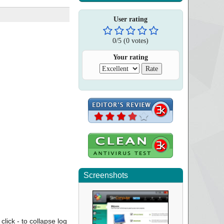
User rating
0
/
5
(
0
votes)
Your rating
Screenshots
click - to collapse log