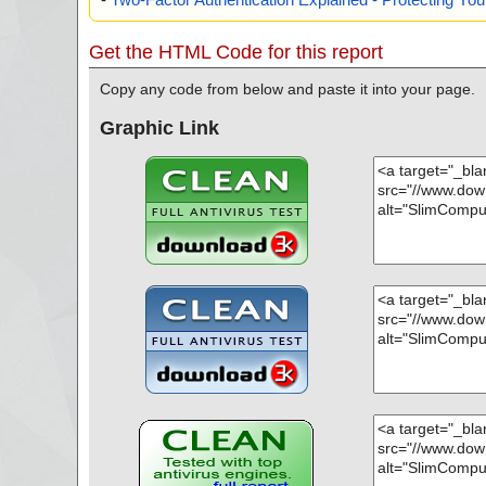
Get the HTML Code for this report
Copy any code from below and paste it into your page.
Graphic Link