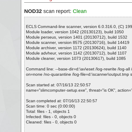
NOD32
scan report:
Clean
ECLS Command-line scanner, version 6.0.316.0, (C) 1992
Module loader, version 1042 (20130123), build 1050
Module perseus, version 1401 (20130712), build 1532
Module scanner, version 8575 (20130716), build 14419
Module archiver, version 1172 (20130624), build 1140
Module advheur, version 1142 (20130712), build 1107
Module cleaner, version 1073 (20130617), build 1085
Command line: --base-dir=d:\av\eset /log-rewrite /log-all 
on=none /no-quarantine /log-file=d:\scanner\output.tmp
Scan started at: 07/16/13 22:50:57
name="slimcomputer-setup.exe", threat="is OK", action=""
Scan completed at: 07/16/13 22:50:57
Scan time: 0 sec (0:00:00)
Total: files - 1, objects 1
Infected: files - 0, objects 0
Cleaned: files - 0, objects 0