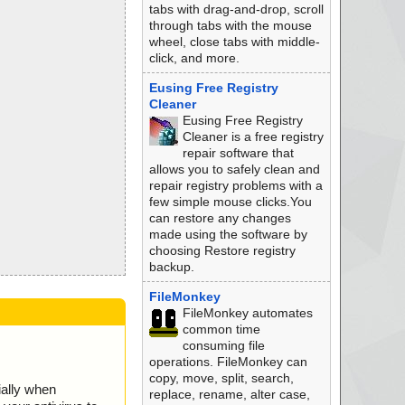
tabs with drag-and-drop, scroll
through tabs with the mouse
wheel, close tabs with middle-
click, and more.
Eusing Free Registry
Cleaner
Eusing Free Registry
Cleaner is a free registry
repair software that
allows you to safely clean and
repair registry problems with a
few simple mouse clicks.You
can restore any changes
made using the software by
choosing Restore registry
backup.
FileMonkey
FileMonkey automates
common time
consuming file
operations. FileMonkey can
copy, move, split, search,
ially when
replace, rename, alter case,