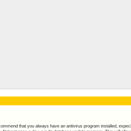
ecommend that you always have an antivirus program installed, espec