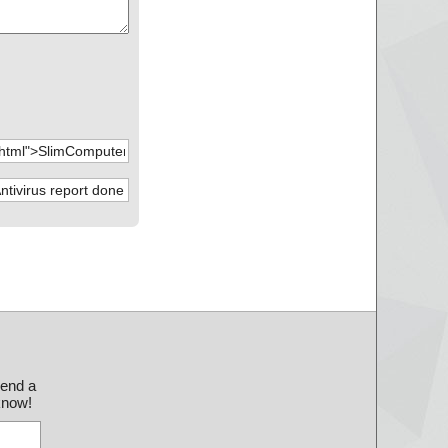
send a
 know!