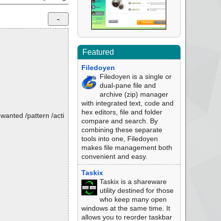
Featured
Filedoyen
Filedoyen is a single or
dual-pane file and
archive (zip) manager
with integrated text, code and
hex editors, file and folder
nwanted /pattern /acti
compare and search. By
combining these separate
tools into one, Filedoyen
makes file management both
convenient and easy.
Taskix
Taskix is a shareware
utility destined for those
who keep many open
windows at the same time. It
allows you to reorder taskbar