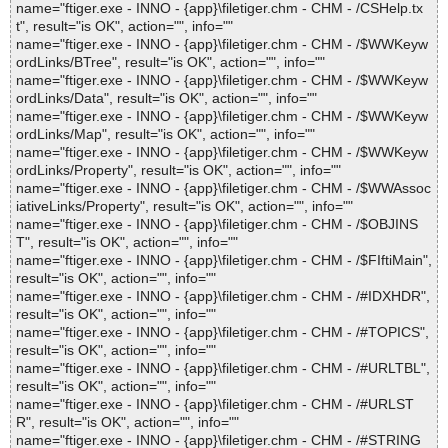
name="ftiger.exe - INNO - {app}\filetiger.chm - CHM - /CSHelp.tx
t", result="is OK", action="", info=""
name="ftiger.exe - INNO - {app}\filetiger.chm - CHM - /$WWKeyw
ordLinks/BTree", result="is OK", action="", info=""
name="ftiger.exe - INNO - {app}\filetiger.chm - CHM - /$WWKeyw
ordLinks/Data", result="is OK", action="", info=""
name="ftiger.exe - INNO - {app}\filetiger.chm - CHM - /$WWKeyw
ordLinks/Map", result="is OK", action="", info=""
name="ftiger.exe - INNO - {app}\filetiger.chm - CHM - /$WWKeyw
ordLinks/Property", result="is OK", action="", info=""
name="ftiger.exe - INNO - {app}\filetiger.chm - CHM - /$WWAssoc
iativeLinks/Property", result="is OK", action="", info=""
name="ftiger.exe - INNO - {app}\filetiger.chm - CHM - /$OBJINS
T", result="is OK", action="", info=""
name="ftiger.exe - INNO - {app}\filetiger.chm - CHM - /$FIftiMain",
result="is OK", action="", info=""
name="ftiger.exe - INNO - {app}\filetiger.chm - CHM - /#IDXHDR",
result="is OK", action="", info=""
name="ftiger.exe - INNO - {app}\filetiger.chm - CHM - /#TOPICS",
result="is OK", action="", info=""
name="ftiger.exe - INNO - {app}\filetiger.chm - CHM - /#URLTBL",
result="is OK", action="", info=""
name="ftiger.exe - INNO - {app}\filetiger.chm - CHM - /#URLST
R", result="is OK", action="", info=""
name="ftiger.exe - INNO - {app}\filetiger.chm - CHM - /#STRING