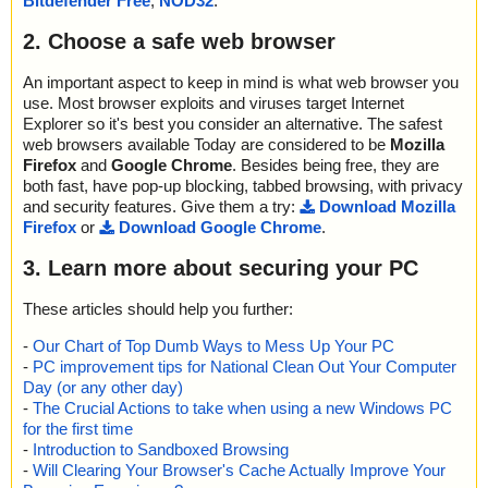
Bitdefender Free
,
NOD32
.
2. Choose a safe web browser
An important aspect to keep in mind is what web browser you
use. Most browser exploits and viruses target Internet
Explorer so it's best you consider an alternative. The safest
web browsers available Today are considered to be
Mozilla
Firefox
and
Google Chrome
. Besides being free, they are
both fast, have pop-up blocking, tabbed browsing, with privacy
and security features. Give them a try:
Download Mozilla
Firefox
or
Download Google Chrome
.
3. Learn more about securing your PC
These articles should help you further:
-
Our Chart of Top Dumb Ways to Mess Up Your PC
-
PC improvement tips for National Clean Out Your Computer
Day (or any other day)
-
The Crucial Actions to take when using a new Windows PC
for the first time
-
Introduction to Sandboxed Browsing
-
Will Clearing Your Browser's Cache Actually Improve Your