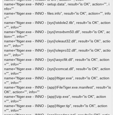
name="ftiger.exe - INNO - setup.data", result="is OK", action="", i
nfo=""
name="ftiger.exe - INNO - files.info", result="is OK", action="", info
=""
name="ftiger.exe - INNO - {sys}\stdole2.tlb", result="is OK", action
="", info=""
name="ftiger.exe - INNO - {sys}\msvbvm50.dll", result="is OK", ac
tion="", info=""
name="ftiger.exe - INNO - {sys}\oleaut32.dll", result="is OK", actio
n="", info=""
name="ftiger.exe - INNO - {sys}\olepro32.dll", result="is OK", actio
n="", info=""
name="ftiger.exe - INNO - {sys}\asycfilt.dll", result="is OK", action
="", info=""
name="ftiger.exe - INNO - {sys}\comcat.dll", result="is OK", action
="", info=""
name="ftiger.exe - INNO - {app}\ftiger.exe", result="is OK", action
="", info=""
name="ftiger.exe - INNO - {app}\FileTiger.exe.manifest", result="is
OK", action="", info=""
name="ftiger.exe - INNO - {app}\zip.exe", result="is OK", action
="", info=""
name="ftiger.exe - INNO - {app}\ftiger.tip", result="is OK", action
="", info=""