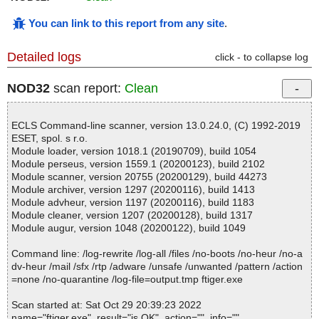
You can link to this report from any site
.
Detailed logs
click - to collapse log
NOD32
scan report:
Clean
ECLS Command-line scanner, version 13.0.24.0, (C) 1992-2019
ESET, spol. s r.o.
Module loader, version 1018.1 (20190709), build 1054
Module perseus, version 1559.1 (20200123), build 2102
Module scanner, version 20755 (20200129), build 44273
Module archiver, version 1297 (20200116), build 1413
Module advheur, version 1197 (20200116), build 1183
Module cleaner, version 1207 (20200128), build 1317
Module augur, version 1048 (20200122), build 1049
Command line: /log-rewrite /log-all /files /no-boots /no-heur /no-a
dv-heur /mail /sfx /rtp /adware /unsafe /unwanted /pattern /action
=none /no-quarantine /log-file=output.tmp ftiger.exe
Scan started at: Sat Oct 29 20:39:23 2022
name="ftiger.exe", result="is OK", action="", info=""