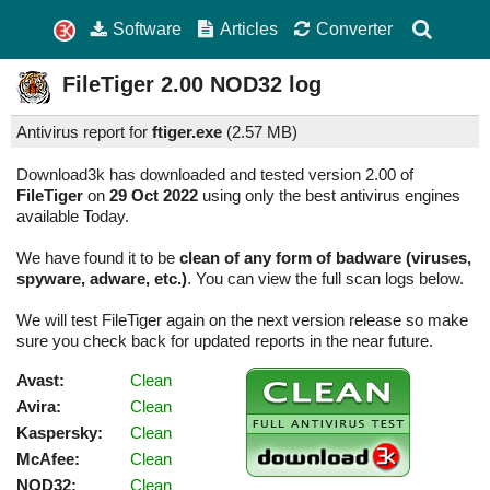
Software
Articles
Converter
FileTiger
2.00
NOD32 log
Antivirus report for
ftiger.exe
(
2.57 MB)
Download3k has downloaded and tested version 2.00 of
FileTiger
on
29 Oct 2022
using only the best antivirus engines
available Today.
We have found it to be
clean of any form of badware (viruses,
spyware, adware, etc.)
. You can view the full scan logs below.
We will test FileTiger again on the next version release so make
sure you check back for updated reports in the near future.
Avast:
Clean
Avira:
Clean
Kaspersky:
Clean
McAfee:
Clean
NOD32:
Clean