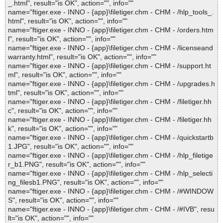
_.html", result="is OK", action="", info=""
name="ftiger.exe - INNO - {app}\filetiger.chm - CHM - /hlp_tools_.
html", result="is OK", action="", info=""
name="ftiger.exe - INNO - {app}\filetiger.chm - CHM - /orders.htm
l", result="is OK", action="", info=""
name="ftiger.exe - INNO - {app}\filetiger.chm - CHM - /licenseand
warranty.html", result="is OK", action="", info=""
name="ftiger.exe - INNO - {app}\filetiger.chm - CHM - /support.ht
ml", result="is OK", action="", info=""
name="ftiger.exe - INNO - {app}\filetiger.chm - CHM - /upgrades.h
tml", result="is OK", action="", info=""
name="ftiger.exe - INNO - {app}\filetiger.chm - CHM - /filetiger.hh
c", result="is OK", action="", info=""
name="ftiger.exe - INNO - {app}\filetiger.chm - CHM - /filetiger.hh
k", result="is OK", action="", info=""
name="ftiger.exe - INNO - {app}\filetiger.chm - CHM - /quickstartb
1.JPG", result="is OK", action="", info=""
name="ftiger.exe - INNO - {app}\filetiger.chm - CHM - /hlp_filetige
r_b1.PNG", result="is OK", action="", info=""
name="ftiger.exe - INNO - {app}\filetiger.chm - CHM - /hlp_selecti
ng_filesb1.PNG", result="is OK", action="", info=""
name="ftiger.exe - INNO - {app}\filetiger.chm - CHM - /#WINDOW
S", result="is OK", action="", info=""
name="ftiger.exe - INNO - {app}\filetiger.chm - CHM - /#IVB", resu
lt="is OK", action="", info=""