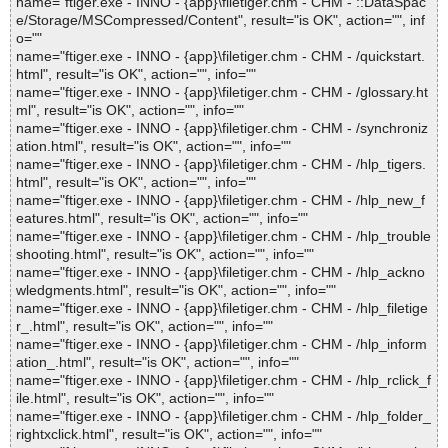
name="ftiger.exe - INNO - {app}\filetiger.chm - CHM - ::DataSpac
e/Storage/MSCompressed/Content", result="is OK", action="", inf
o=""
name="ftiger.exe - INNO - {app}\filetiger.chm - CHM - /quickstart.
html", result="is OK", action="", info=""
name="ftiger.exe - INNO - {app}\filetiger.chm - CHM - /glossary.ht
ml", result="is OK", action="", info=""
name="ftiger.exe - INNO - {app}\filetiger.chm - CHM - /synchroniz
ation.html", result="is OK", action="", info=""
name="ftiger.exe - INNO - {app}\filetiger.chm - CHM - /hlp_tigers.
html", result="is OK", action="", info=""
name="ftiger.exe - INNO - {app}\filetiger.chm - CHM - /hlp_new_f
eatures.html", result="is OK", action="", info=""
name="ftiger.exe - INNO - {app}\filetiger.chm - CHM - /hlp_trouble
shooting.html", result="is OK", action="", info=""
name="ftiger.exe - INNO - {app}\filetiger.chm - CHM - /hlp_ackno
wledgments.html", result="is OK", action="", info=""
name="ftiger.exe - INNO - {app}\filetiger.chm - CHM - /hlp_filetige
r_.html", result="is OK", action="", info=""
name="ftiger.exe - INNO - {app}\filetiger.chm - CHM - /hlp_inform
ation_.html", result="is OK", action="", info=""
name="ftiger.exe - INNO - {app}\filetiger.chm - CHM - /hlp_rclick_f
ile.html", result="is OK", action="", info=""
name="ftiger.exe - INNO - {app}\filetiger.chm - CHM - /hlp_folder_
rightxclick.html", result="is OK", action="", info=""