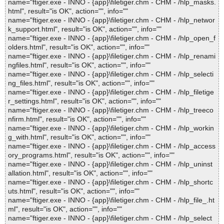
name="ftiger.exe - INNO - {app}\filetiger.chm - CHM - /hlp_masks.
html", result="is OK", action="", info=""
name="ftiger.exe - INNO - {app}\filetiger.chm - CHM - /hlp_networ
k_support.html", result="is OK", action="", info=""
name="ftiger.exe - INNO - {app}\filetiger.chm - CHM - /hlp_open_f
olders.html", result="is OK", action="", info=""
name="ftiger.exe - INNO - {app}\filetiger.chm - CHM - /hlp_renami
ngfiles.html", result="is OK", action="", info=""
name="ftiger.exe - INNO - {app}\filetiger.chm - CHM - /hlp_selecti
ng_files.html", result="is OK", action="", info=""
name="ftiger.exe - INNO - {app}\filetiger.chm - CHM - /hlp_filetige
r_settings.html", result="is OK", action="", info=""
name="ftiger.exe - INNO - {app}\filetiger.chm - CHM - /hlp_treeco
nfirm.html", result="is OK", action="", info=""
name="ftiger.exe - INNO - {app}\filetiger.chm - CHM - /hlp_workin
g_with.html", result="is OK", action="", info=""
name="ftiger.exe - INNO - {app}\filetiger.chm - CHM - /hlp_access
ory_programs.html", result="is OK", action="", info=""
name="ftiger.exe - INNO - {app}\filetiger.chm - CHM - /hlp_uninst
allation.html", result="is OK", action="", info=""
name="ftiger.exe - INNO - {app}\filetiger.chm - CHM - /hlp_shortc
uts.html", result="is OK", action="", info=""
name="ftiger.exe - INNO - {app}\filetiger.chm - CHM - /hlp_file_.ht
ml", result="is OK", action="", info=""
name="ftiger.exe - INNO - {app}\filetiger.chm - CHM - /hlp_select