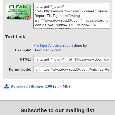
Text Link
FileTiger Antivirus report
done by
Example:
Download3k.com.
HTML:
Forum code:
Download FileTiger 2.00
(2.57 MB)
Subscribe to our mailing list