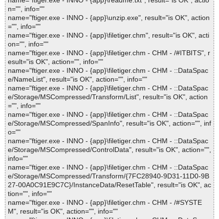
name="ftiger.exe - INNO - {app}\readme.txt", result="is OK", actio
n="", info=""
name="ftiger.exe - INNO - {app}\unzip.exe", result="is OK", action
="", info=""
name="ftiger.exe - INNO - {app}\filetiger.chm", result="is OK", acti
on="", info=""
name="ftiger.exe - INNO - {app}\filetiger.chm - CHM - /#ITBITS", r
esult="is OK", action="", info=""
name="ftiger.exe - INNO - {app}\filetiger.chm - CHM - ::DataSpac
e/NameList", result="is OK", action="", info=""
name="ftiger.exe - INNO - {app}\filetiger.chm - CHM - ::DataSpac
e/Storage/MSCompressed/Transform/List", result="is OK", action
="", info=""
name="ftiger.exe - INNO - {app}\filetiger.chm - CHM - ::DataSpac
e/Storage/MSCompressed/SpanInfo", result="is OK", action="", inf
o=""
name="ftiger.exe - INNO - {app}\filetiger.chm - CHM - ::DataSpac
e/Storage/MSCompressed/ControlData", result="is OK", action="",
info=""
name="ftiger.exe - INNO - {app}\filetiger.chm - CHM - ::DataSpac
e/Storage/MSCompressed/Transform/{7FC28940-9D31-11D0-9B
27-00A0C91E9C7C}/InstanceData/ResetTable", result="is OK", ac
tion="", info=""
name="ftiger.exe - INNO - {app}\filetiger.chm - CHM - /#SYSTE
M", result="is OK", action="", info=""