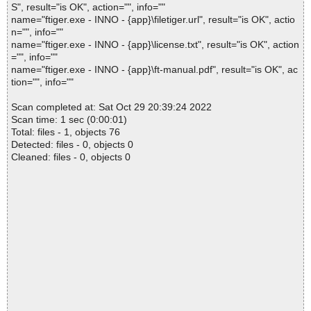
S", result="is OK", action="", info=""
name="ftiger.exe - INNO - {app}\filetiger.url", result="is OK", actio
n="", info=""
name="ftiger.exe - INNO - {app}\license.txt", result="is OK", action
="", info=""
name="ftiger.exe - INNO - {app}\ft-manual.pdf", result="is OK", ac
tion="", info=""
Scan completed at: Sat Oct 29 20:39:24 2022
Scan time: 1 sec (0:00:01)
Total: files - 1, objects 76
Detected: files - 0, objects 0
Cleaned: files - 0, objects 0