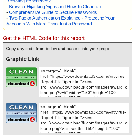
Browsing Experience?
-
Browser Hijacking Signs and How To Clean-up
-
Comprehensive Guide to Secure Passwords
-
Two-Factor Authentication Explained - Protecting Your
Accounts With More Than Just a Password
Get the HTML Code for this report
Copy any code from below and paste it into your page.
Graphic Link