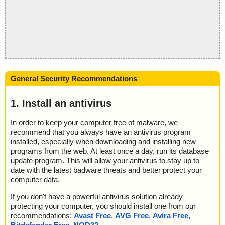
General Security Recommendations
1. Install an antivirus
In order to keep your computer free of malware, we
recommend that you always have an antivirus program
installed, especially when downloading and installing new
programs from the web. At least once a day, run its database
update program. This will allow your antivirus to stay up to
date with the latest badware threats and better protect your
computer data.
If you don't have a powerful antivirus solution already
protecting your computer, you should install one from our
recommendations:
Avast Free
,
AVG Free
,
Avira Free
,