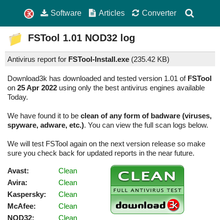
Software
Articles
Converter
FSTool
1.01
NOD32 log
Antivirus report for
FSTool-Install.exe
(
235.42 KB)
Download3k has downloaded and tested version 1.01 of
FSTool
on
25 Apr 2022
using only the best antivirus engines available
Today.
We have found it to be
clean of any form of badware (viruses,
spyware, adware, etc.)
. You can view the full scan logs below.
We will test FSTool again on the next version release so make
sure you check back for updated reports in the near future.
Avast:
Clean
Avira:
Clean
Kaspersky:
Clean
McAfee:
Clean
NOD32:
Clean