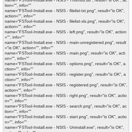
name="FSTool-Install.exe - NSIS - Thumbs.db", result="is OK", ac
tion="", info=""
name="FSTool-Install.exe - NSIS - filelist-txt.png", result="is OK",
action="", info=""
name="FSTool-Install.exe - NSIS - filelist-xls.png", result="is OK",
action="", info=""
name="FSTool-Install.exe - NSIS - left.png", result="is OK", action
="", info=""
name="FSTool-Install.exe - NSIS - main-unregistered.png", result
="is OK", action="", info=""
name="FSTool-Install.exe - NSIS - main.png", result="is OK", acti
on="", info=""
name="FSTool-Install.exe - NSIS - options.png", result="is OK", a
ction="", info=""
name="FSTool-Install.exe - NSIS - register.png", result="is OK", a
ction="", info=""
name="FSTool-Install.exe - NSIS - registered.png", result="is OK",
action="", info=""
name="FSTool-Install.exe - NSIS - right.png", result="is OK", actio
n="", info=""
name="FSTool-Install.exe - NSIS - search.png", result="is OK", ac
tion="", info=""
name="FSTool-Install.exe - NSIS - start.png", result="is OK", actio
n="", info=""
name="FSTool-Install.exe - NSIS - Uninstall.exe", result="is OK",