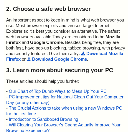
2. Choose a safe web browser
An important aspect to keep in mind is what web browser you
use. Most browser exploits and viruses target Internet
Explorer so it's best you consider an alternative. The safest
web browsers available Today are considered to be
Mozilla
Firefox
and
Google Chrome
. Besides being free, they are
both fast, have pop-up blocking, tabbed browsing, with privacy
and security features. Give them a try:
Download Mozilla
Firefox
or
Download Google Chrome
.
3. Learn more about securing your PC
These articles should help you further:
-
Our Chart of Top Dumb Ways to Mess Up Your PC
-
PC improvement tips for National Clean Out Your Computer
Day (or any other day)
-
The Crucial Actions to take when using a new Windows PC
for the first time
-
Introduction to Sandboxed Browsing
-
Will Clearing Your Browser's Cache Actually Improve Your
Browsing Experience?