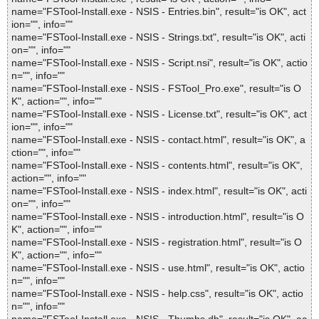
name="FSTool-Install.exe - NSIS - Entries.bin", result="is OK", act
ion="", info=""
name="FSTool-Install.exe - NSIS - Strings.txt", result="is OK", acti
on="", info=""
name="FSTool-Install.exe - NSIS - Script.nsi", result="is OK", actio
n="", info=""
name="FSTool-Install.exe - NSIS - FSTool_Pro.exe", result="is O
K", action="", info=""
name="FSTool-Install.exe - NSIS - License.txt", result="is OK", act
ion="", info=""
name="FSTool-Install.exe - NSIS - contact.html", result="is OK", a
ction="", info=""
name="FSTool-Install.exe - NSIS - contents.html", result="is OK",
action="", info=""
name="FSTool-Install.exe - NSIS - index.html", result="is OK", acti
on="", info=""
name="FSTool-Install.exe - NSIS - introduction.html", result="is O
K", action="", info=""
name="FSTool-Install.exe - NSIS - registration.html", result="is O
K", action="", info=""
name="FSTool-Install.exe - NSIS - use.html", result="is OK", actio
n="", info=""
name="FSTool-Install.exe - NSIS - help.css", result="is OK", actio
n="", info=""