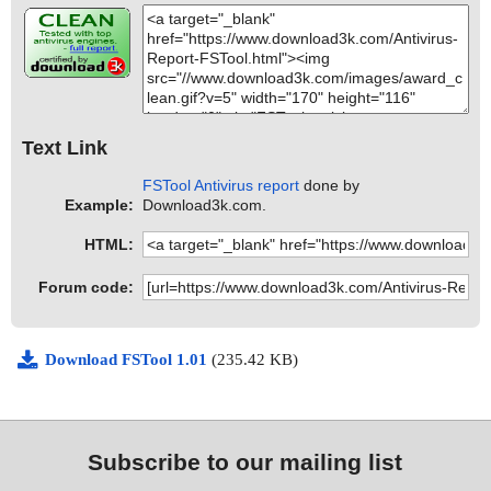
Text Link
FSTool Antivirus report
done by
Example:
Download3k.com.
HTML:
Forum code:
Download FSTool 1.01
(235.42 KB)
Subscribe to our mailing list