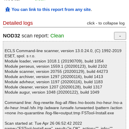
You can link to this report from any site
.
Detailed logs
click - to collapse log
NOD32
scan report:
Clean
ECLS Command-line scanner, version 13.0.24.0, (C) 1992-2019
ESET, spol. s r.o.
Module loader, version 1018.1 (20190709), build 1054
Module perseus, version 1559.1 (20200123), build 2102
Module scanner, version 20755 (20200129), build 44273
Module archiver, version 1297 (20200116), build 1413
Module advheur, version 1197 (20200116), build 1183
Module cleaner, version 1207 (20200128), build 1317
Module augur, version 1048 (20200122), build 1049
Command line: /log-rewrite /log-all /files /no-boots /no-heur /no-a
dv-heur /mail /sfx /rtp /adware /unsafe /unwanted /pattern /action
=none /no-quarantine /log-file=output.tmp FSTool-Install.exe
Scan started at: Tue Apr 26 06:52:42 2022
name="FSTool-Install.exe", result="is OK", action="", info=""