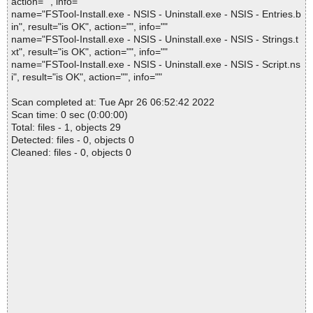
action="", info=""
name="FSTool-Install.exe - NSIS - Uninstall.exe - NSIS - Entries.b
in", result="is OK", action="", info=""
name="FSTool-Install.exe - NSIS - Uninstall.exe - NSIS - Strings.t
xt", result="is OK", action="", info=""
name="FSTool-Install.exe - NSIS - Uninstall.exe - NSIS - Script.ns
i", result="is OK", action="", info=""
Scan completed at: Tue Apr 26 06:52:42 2022
Scan time: 0 sec (0:00:00)
Total: files - 1, objects 29
Detected: files - 0, objects 0
Cleaned: files - 0, objects 0