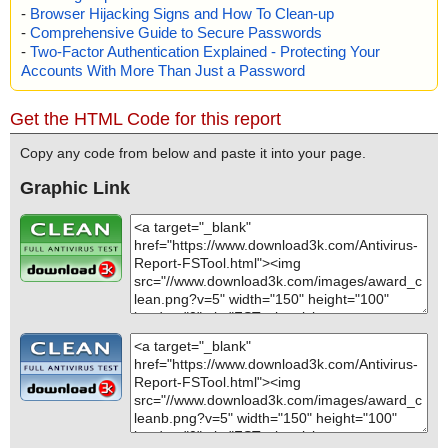
-
Browser Hijacking Signs and How To Clean-up
-
Comprehensive Guide to Secure Passwords
-
Two-Factor Authentication Explained - Protecting Your
Accounts With More Than Just a Password
Get the HTML Code for this report
Copy any code from below and paste it into your page.
Graphic Link