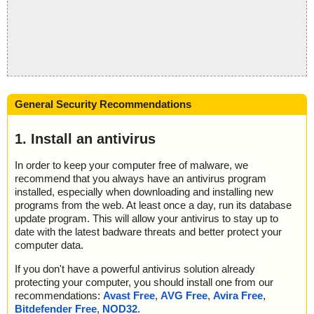
General Security Recommendations
1. Install an antivirus
In order to keep your computer free of malware, we
recommend that you always have an antivirus program
installed, especially when downloading and installing new
programs from the web. At least once a day, run its database
update program. This will allow your antivirus to stay up to
date with the latest badware threats and better protect your
computer data.
If you don't have a powerful antivirus solution already
protecting your computer, you should install one from our
recommendations:
Avast Free
,
AVG Free
,
Avira Free
,
Bitdefender Free
,
NOD32
.