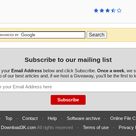
Subscribe to our mailing list
r your
Email Address
below and click Subscribe.
Once a week
, we 
 of our best articles and, if we host a Giveaway, you'll be the first to
-
Top
-
Contact
-
Help
-
Software archive
-
Online File C
6
Download3K.com
All rights reserved
-
Terms of use
-
Privacy 