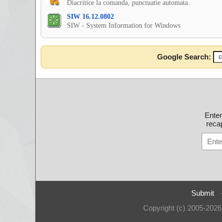
Diacritice la comanda, punctuatie automata.
SIW 16.12.0802
SIW - System Information for Windows
Google Search:
Ente
recap
Submit
Copyright (c) 2005-202