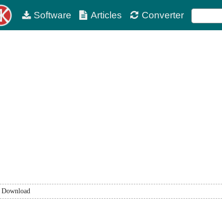
Software
Articles
Converter
Download