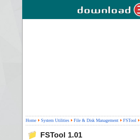
Home
System Utilities
File & Disk Management
FSTool
FSTool
1.01