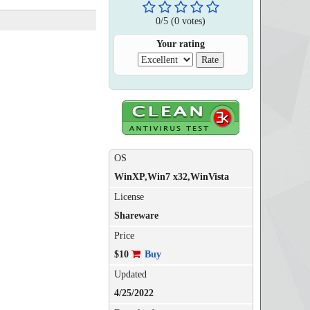
0
/
5
(
0
votes)
Your rating
OS
WinXP,Win7 x32,WinVista
License
Shareware
Price
$10
Buy
Updated
4/25/2022