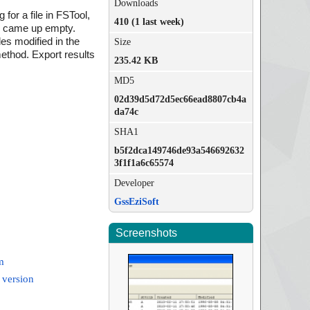
Downloads
or a file in FSTool,
410 (1 last week)
rch came up empty.
iles modified in the
Size
 method. Export results
235.42 KB
MD5
02d39d5d72d5ec66ead8807cb4a
da74c
SHA1
b5f2dca149746de93a546692632
3f1f1a6c65574
Developer
GssEziSoft
Screenshots
m
 version