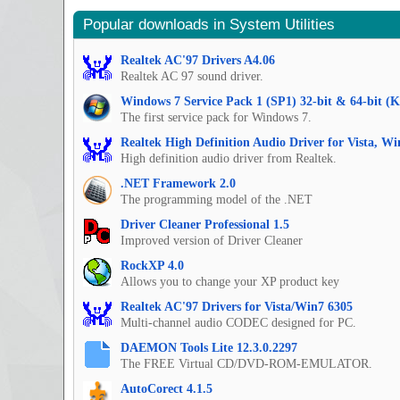
Popular downloads in System Utilities
Realtek AC'97 Drivers A4.06
Realtek AC 97 sound driver.
Windows 7 Service Pack 1 (SP1) 32-bit & 64-bit (
The first service pack for Windows 7.
Realtek High Definition Audio Driver for Vista, W
High definition audio driver from Realtek.
.NET Framework 2.0
The programming model of the .NET
Driver Cleaner Professional 1.5
Improved version of Driver Cleaner
RockXP 4.0
Allows you to change your XP product key
Realtek AC'97 Drivers for Vista/Win7 6305
Multi-channel audio CODEC designed for PC.
DAEMON Tools Lite 12.3.0.2297
The FREE Virtual CD/DVD-ROM-EMULATOR.
AutoCorect 4.1.5