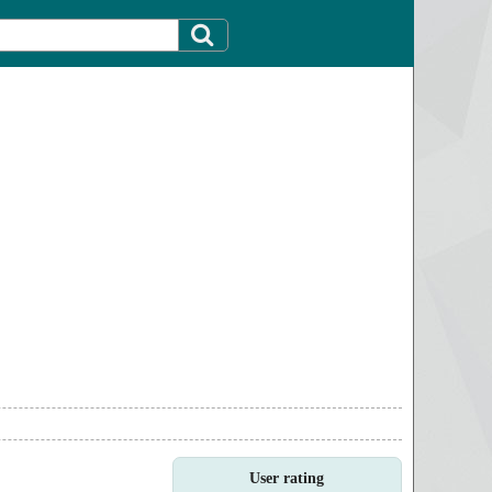
User rating