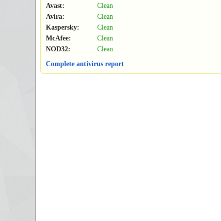
Avast:
Clean
Avira:
Clean
Kaspersky:
Clean
McAfee:
Clean
NOD32:
Clean
Complete antivirus report