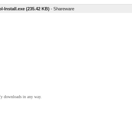
l-Install.exe (235.42 KB)
-
Shareware
ify downloads in any way.