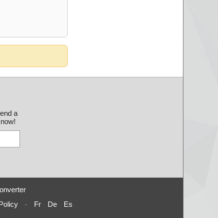
send a
 know!
onverter
Policy
-
Fr
De
Es