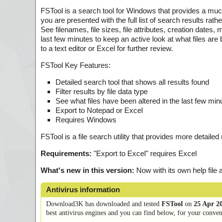
FSTool is a search tool for Windows that provides a much
you are presented with the full list of search results rat
See filenames, file sizes, file attributes, creation dates, 
last few minutes to keep an active look at what files are 
to a text editor or Excel for further review.
FSTool Key Features:
Detailed search tool that shows all results found
Filter results by file data type
See what files have been altered in the last few min
Export to Notepad or Excel
Requires Windows
FSTool is a file search utility that provides more detailed
Requirements:
"Export to Excel" requires Excel
What's new in this version:
Now with its own help file 
Antivirus information
Download3K has downloaded and tested
FSTool
on
25 Apr 2
best antivirus engines and you can find below, for your conveni