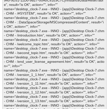
940-9D31-11D0-9B27-00A0C91E9C7C}/InstanceData/ResetTabl
e", result="is OK", action="", info=""
name="desktop_clock-7.exe - INNO - {app}\Desktop Clock-7.chm
- CHM - /#SYSTEM", result="is OK", action="", info=""
name="desktop_clock-7.exe - INNO - {app}\Desktop Clock-7.chm
- CHM - ::DataSpace/Storage/MSCompressed/Content", result="i
s OK", action="", info=""
name="desktop_clock-7.exe - INNO - {app}\Desktop Clock-7.chm
- CHM - /introduction.htm", result="is OK", action="", info=""
name="desktop_clock-7.exe - INNO - {app}\Desktop Clock-7.chm
- CHM - /welcome_topic.htm", result="is OK", action="", info=""
name="desktop_clock-7.exe - INNO - {app}\Desktop Clock-7.chm
- CHM - /second_topic.htm", result="is OK", action="", info=""
name="desktop_clock-7.exe - INNO - {app}\Desktop Clock-7.chm
- CHM - /end_user_license_agreement.htm", result="is OK", actio
n="", info=""
name="desktop_clock-7.exe - INNO - {app}\Desktop Clock-7.chm
- CHM - /version_1_1.htm", result="is OK", action="", info=""
name="desktop_clock-7.exe - INNO - {app}\Desktop Clock-7.chm
- CHM - /version_1_11.htm", result="is OK", action="", info=""
name="desktop_clock-7.exe - INNO - {app}\Desktop Clock-7.chm
- CHM - /version_1_12.htm", result="is OK", action="", info=""
name="desktop_clock-7.exe - INNO - {app}\Desktop Clock-7.chm
- CHM - /version_1_13.htm", result="is OK", action="", info=""
name="desktop_clock-7.exe - INNO - {app}\Desktop Clock-7.chm