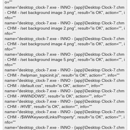
o=""
name="desktop_clock-7.exe - INNO - {app}\Desktop Clock-7.chm
- CHM - /set background image 3.png", result="is OK", action="", i
nfo=""
name="desktop_clock-7.exe - INNO - {app}\Desktop Clock-7.chm
- CHM - /set background image 2.png", result="is OK", action="", i
nfo=""
name="desktop_clock-7.exe - INNO - {app}\Desktop Clock-7.chm
- CHM - /set background image 4.png", result="is OK", action="", i
nfo=""
name="desktop_clock-7.exe - INNO - {app}\Desktop Clock-7.chm
- CHM - /set background image 5.png", result="is OK", action="", i
nfo=""
name="desktop_clock-7.exe - INNO - {app}\Desktop Clock-7.chm
- CHM - /helpman_topicinit.js", result="is OK", action="", info=""
name="desktop_clock-7.exe - INNO - {app}\Desktop Clock-7.chm
- CHM - /default.css", result="is OK", action="", info=""
name="desktop_clock-7.exe - INNO - {app}\Desktop Clock-7.chm
- CHM - /#WINDOWS", result="is OK", action="", info=""
name="desktop_clock-7.exe - INNO - {app}\Desktop Clock-7.chm
- CHM - /#IVB", result="is OK", action="", info=""
name="desktop_clock-7.exe - INNO - {app}\Desktop Clock-7.chm
- CHM - /$WWKeywordLinks/Property", result="is OK", action="", i
nfo=""
name="desktop_clock-7.exe - INNO - {app}\Desktop Clock-7.chm