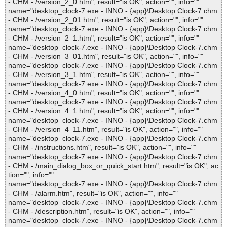
- CHM - /version_2_0.htm", result="is OK", action="", info=""
name="desktop_clock-7.exe - INNO - {app}\Desktop Clock-7.chm
- CHM - /version_2_01.htm", result="is OK", action="", info=""
name="desktop_clock-7.exe - INNO - {app}\Desktop Clock-7.chm
- CHM - /version_2_1.htm", result="is OK", action="", info=""
name="desktop_clock-7.exe - INNO - {app}\Desktop Clock-7.chm
- CHM - /version_3_01.htm", result="is OK", action="", info=""
name="desktop_clock-7.exe - INNO - {app}\Desktop Clock-7.chm
- CHM - /version_3_1.htm", result="is OK", action="", info=""
name="desktop_clock-7.exe - INNO - {app}\Desktop Clock-7.chm
- CHM - /version_4_0.htm", result="is OK", action="", info=""
name="desktop_clock-7.exe - INNO - {app}\Desktop Clock-7.chm
- CHM - /version_4_1.htm", result="is OK", action="", info=""
name="desktop_clock-7.exe - INNO - {app}\Desktop Clock-7.chm
- CHM - /version_4_11.htm", result="is OK", action="", info=""
name="desktop_clock-7.exe - INNO - {app}\Desktop Clock-7.chm
- CHM - /instructions.htm", result="is OK", action="", info=""
name="desktop_clock-7.exe - INNO - {app}\Desktop Clock-7.chm
- CHM - /main_dialog_box_or_quick_start.htm", result="is OK", ac
tion="", info=""
name="desktop_clock-7.exe - INNO - {app}\Desktop Clock-7.chm
- CHM - /alarm.htm", result="is OK", action="", info=""
name="desktop_clock-7.exe - INNO - {app}\Desktop Clock-7.chm
- CHM - /description.htm", result="is OK", action="", info=""
name="desktop_clock-7.exe - INNO - {app}\Desktop Clock-7.chm