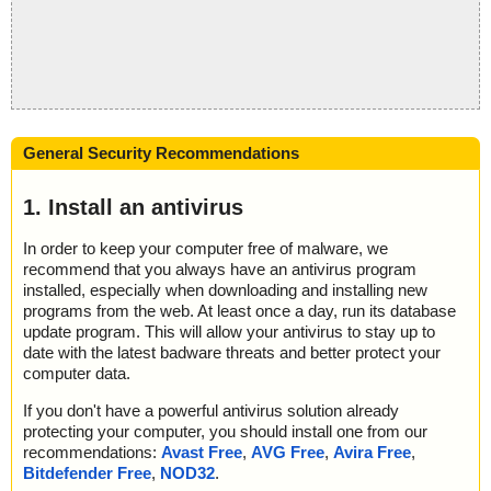
General Security Recommendations
1. Install an antivirus
In order to keep your computer free of malware, we
recommend that you always have an antivirus program
installed, especially when downloading and installing new
programs from the web. At least once a day, run its database
update program. This will allow your antivirus to stay up to
date with the latest badware threats and better protect your
computer data.
If you don't have a powerful antivirus solution already
protecting your computer, you should install one from our
recommendations:
Avast Free
,
AVG Free
,
Avira Free
,
Bitdefender Free
,
NOD32
.