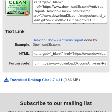
Text Link
Desktop Clock-7 Antivirus report
done by
Example:
Download3k.com.
HTML:
Forum code:
Download Desktop Clock-7 4.11
(0.86 MB)
Subscribe to our mailing list