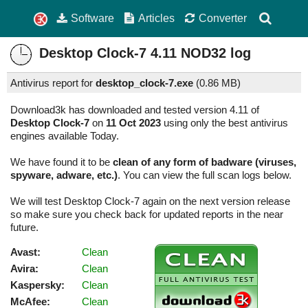
Software
Articles
Converter
Desktop Clock-7
4.11
NOD32 log
Antivirus report for
desktop_clock-7.exe
(
0.86 MB)
Download3k has downloaded and tested version 4.11 of
Desktop Clock-7
on
11 Oct 2023
using only the best antivirus
engines available Today.
We have found it to be
clean of any form of badware (viruses,
spyware, adware, etc.)
. You can view the full scan logs below.
We will test Desktop Clock-7 again on the next version release
so make sure you check back for updated reports in the near
future.
Avast:
Clean
Avira:
Clean
Kaspersky:
Clean
McAfee:
Clean