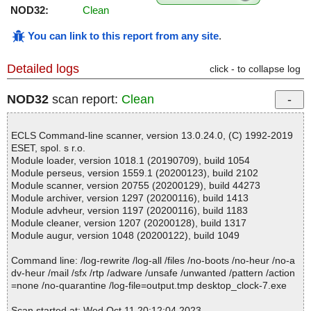
NOD32:
Clean
You can link to this report from any site
.
Detailed logs
click - to collapse log
NOD32
scan report:
Clean
ECLS Command-line scanner, version 13.0.24.0, (C) 1992-2019
ESET, spol. s r.o.
Module loader, version 1018.1 (20190709), build 1054
Module perseus, version 1559.1 (20200123), build 2102
Module scanner, version 20755 (20200129), build 44273
Module archiver, version 1297 (20200116), build 1413
Module advheur, version 1197 (20200116), build 1183
Module cleaner, version 1207 (20200128), build 1317
Module augur, version 1048 (20200122), build 1049
Command line: /log-rewrite /log-all /files /no-boots /no-heur /no-a
dv-heur /mail /sfx /rtp /adware /unsafe /unwanted /pattern /action
=none /no-quarantine /log-file=output.tmp desktop_clock-7.exe
Scan started at: Wed Oct 11 20:12:04 2023