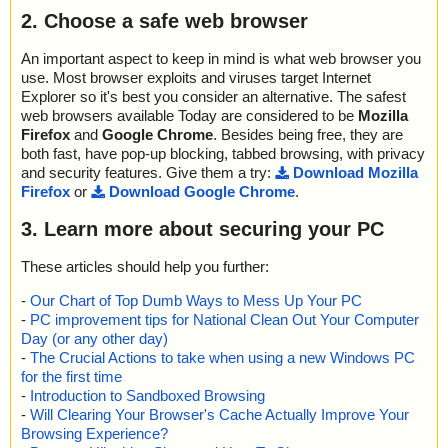
2. Choose a safe web browser
An important aspect to keep in mind is what web browser you
use. Most browser exploits and viruses target Internet
Explorer so it's best you consider an alternative. The safest
web browsers available Today are considered to be
Mozilla
Firefox
and
Google Chrome
. Besides being free, they are
both fast, have pop-up blocking, tabbed browsing, with privacy
and security features. Give them a try:
Download Mozilla
Firefox
or
Download Google Chrome
.
3. Learn more about securing your PC
These articles should help you further:
-
Our Chart of Top Dumb Ways to Mess Up Your PC
-
PC improvement tips for National Clean Out Your Computer
Day (or any other day)
-
The Crucial Actions to take when using a new Windows PC
for the first time
-
Introduction to Sandboxed Browsing
-
Will Clearing Your Browser's Cache Actually Improve Your
Browsing Experience?