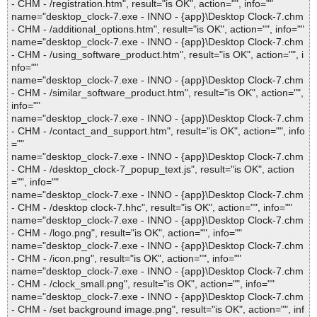
- CHM - /registration.htm", result="is OK", action="", info=""
name="desktop_clock-7.exe - INNO - {app}\Desktop Clock-7.chm
- CHM - /additional_options.htm", result="is OK", action="", info=""
name="desktop_clock-7.exe - INNO - {app}\Desktop Clock-7.chm
- CHM - /using_software_product.htm", result="is OK", action="", i
nfo=""
name="desktop_clock-7.exe - INNO - {app}\Desktop Clock-7.chm
- CHM - /similar_software_product.htm", result="is OK", action="",
info=""
name="desktop_clock-7.exe - INNO - {app}\Desktop Clock-7.chm
- CHM - /contact_and_support.htm", result="is OK", action="", info
=""
name="desktop_clock-7.exe - INNO - {app}\Desktop Clock-7.chm
- CHM - /desktop_clock-7_popup_text.js", result="is OK", action
="", info=""
name="desktop_clock-7.exe - INNO - {app}\Desktop Clock-7.chm
- CHM - /desktop clock-7.hhc", result="is OK", action="", info=""
name="desktop_clock-7.exe - INNO - {app}\Desktop Clock-7.chm
- CHM - /logo.png", result="is OK", action="", info=""
name="desktop_clock-7.exe - INNO - {app}\Desktop Clock-7.chm
- CHM - /icon.png", result="is OK", action="", info=""
name="desktop_clock-7.exe - INNO - {app}\Desktop Clock-7.chm
- CHM - /clock_small.png", result="is OK", action="", info=""
name="desktop_clock-7.exe - INNO - {app}\Desktop Clock-7.chm
- CHM - /set background image.png", result="is OK", action="", inf