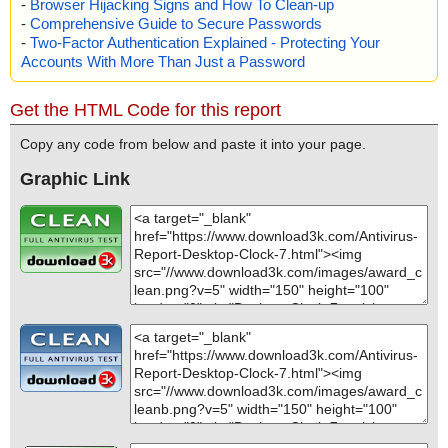
-
Browser Hijacking Signs and How To Clean-up
-
Comprehensive Guide to Secure Passwords
-
Two-Factor Authentication Explained - Protecting Your
Accounts With More Than Just a Password
Get the HTML Code for this report
Copy any code from below and paste it into your page.
Graphic Link