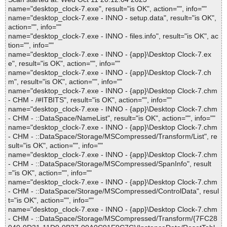
name="desktop_clock-7.exe", result="is OK", action="", info=""
name="desktop_clock-7.exe - INNO - setup.data", result="is OK",
action="", info=""
name="desktop_clock-7.exe - INNO - files.info", result="is OK", ac
tion="", info=""
name="desktop_clock-7.exe - INNO - {app}\Desktop Clock-7.ex
e", result="is OK", action="", info=""
name="desktop_clock-7.exe - INNO - {app}\Desktop Clock-7.ch
m", result="is OK", action="", info=""
name="desktop_clock-7.exe - INNO - {app}\Desktop Clock-7.chm
- CHM - /#ITBITS", result="is OK", action="", info=""
name="desktop_clock-7.exe - INNO - {app}\Desktop Clock-7.chm
- CHM - ::DataSpace/NameList", result="is OK", action="", info=""
name="desktop_clock-7.exe - INNO - {app}\Desktop Clock-7.chm
- CHM - ::DataSpace/Storage/MSCompressed/Transform/List", re
sult="is OK", action="", info=""
name="desktop_clock-7.exe - INNO - {app}\Desktop Clock-7.chm
- CHM - ::DataSpace/Storage/MSCompressed/SpanInfo", result
="is OK", action="", info=""
name="desktop_clock-7.exe - INNO - {app}\Desktop Clock-7.chm
- CHM - ::DataSpace/Storage/MSCompressed/ControlData", resul
t="is OK", action="", info=""
name="desktop_clock-7.exe - INNO - {app}\Desktop Clock-7.chm
- CHM - ::DataSpace/Storage/MSCompressed/Transform/{7FC28