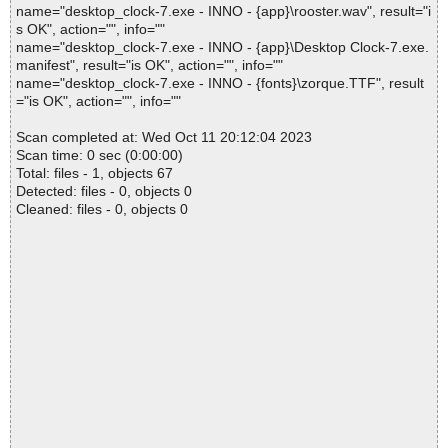
name="desktop_clock-7.exe - INNO - {app}\rooster.wav", result="i
s OK", action="", info=""
name="desktop_clock-7.exe - INNO - {app}\Desktop Clock-7.exe.
manifest", result="is OK", action="", info=""
name="desktop_clock-7.exe - INNO - {fonts}\zorque.TTF", result
="is OK", action="", info=""
Scan completed at: Wed Oct 11 20:12:04 2023
Scan time: 0 sec (0:00:00)
Total: files - 1, objects 67
Detected: files - 0, objects 0
Cleaned: files - 0, objects 0