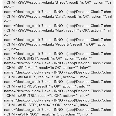
- CHM - /$WWAssociativeLinks/BTree", result="is OK", action="", i
nfo=""
name="desktop_clock-7.exe - INNO - {app}\Desktop Clock-7.chm
- CHM - /$WWAssociativeLinks/Data", result="is OK", action="", inf
o=""
name="desktop_clock-7.exe - INNO - {app}\Desktop Clock-7.chm
- CHM - /$WWAssociativeLinks/Map", result="is OK", action="", inf
o=""
name="desktop_clock-7.exe - INNO - {app}\Desktop Clock-7.chm
- CHM - /$WWAssociativeLinks/Property", result="is OK", action
="", info=""
name="desktop_clock-7.exe - INNO - {app}\Desktop Clock-7.chm
- CHM - /$OBJINST", result="is OK", action="", info=""
name="desktop_clock-7.exe - INNO - {app}\Desktop Clock-7.chm
- CHM - /$FIftiMain", result="is OK", action="", info=""
name="desktop_clock-7.exe - INNO - {app}\Desktop Clock-7.chm
- CHM - /#IDXHDR", result="is OK", action="", info=""
name="desktop_clock-7.exe - INNO - {app}\Desktop Clock-7.chm
- CHM - /#TOPICS", result="is OK", action="", info=""
name="desktop_clock-7.exe - INNO - {app}\Desktop Clock-7.chm
- CHM - /#URLTBL", result="is OK", action="", info=""
name="desktop_clock-7.exe - INNO - {app}\Desktop Clock-7.chm
- CHM - /#URLSTR", result="is OK", action="", info=""
name="desktop_clock-7.exe - INNO - {app}\Desktop Clock-7.chm
- CHM - /#STRINGS", result="is OK", action="", info=""