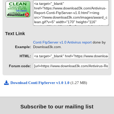
Text Link
Conti FtpServer v1.0 Antivirus report
done by
Example:
Download3k.com.
HTML:
Forum code:
Download Conti FtpServer v1.0 1.0
(1.27 MB)
Subscribe to our mailing list