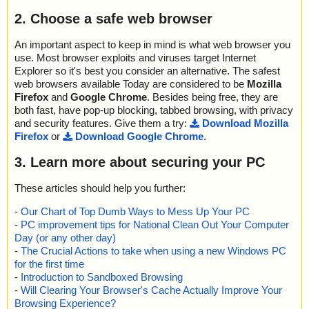
2. Choose a safe web browser
An important aspect to keep in mind is what web browser you
use. Most browser exploits and viruses target Internet
Explorer so it's best you consider an alternative. The safest
web browsers available Today are considered to be
Mozilla
Firefox
and
Google Chrome
. Besides being free, they are
both fast, have pop-up blocking, tabbed browsing, with privacy
and security features. Give them a try:
Download Mozilla
Firefox
or
Download Google Chrome
.
3. Learn more about securing your PC
These articles should help you further:
-
Our Chart of Top Dumb Ways to Mess Up Your PC
-
PC improvement tips for National Clean Out Your Computer
Day (or any other day)
-
The Crucial Actions to take when using a new Windows PC
for the first time
-
Introduction to Sandboxed Browsing
-
Will Clearing Your Browser's Cache Actually Improve Your
Browsing Experience?