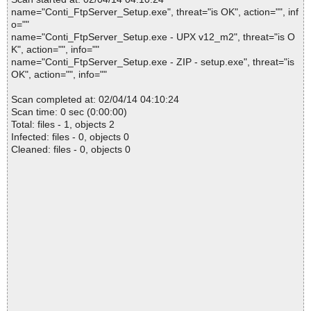
name="Conti_FtpServer_Setup.exe", threat="is OK", action="", inf
o=""
name="Conti_FtpServer_Setup.exe - UPX v12_m2", threat="is O
K", action="", info=""
name="Conti_FtpServer_Setup.exe - ZIP - setup.exe", threat="is
OK", action="", info=""
Scan completed at: 02/04/14 04:10:24
Scan time: 0 sec (0:00:00)
Total: files - 1, objects 2
Infected: files - 0, objects 0
Cleaned: files - 0, objects 0