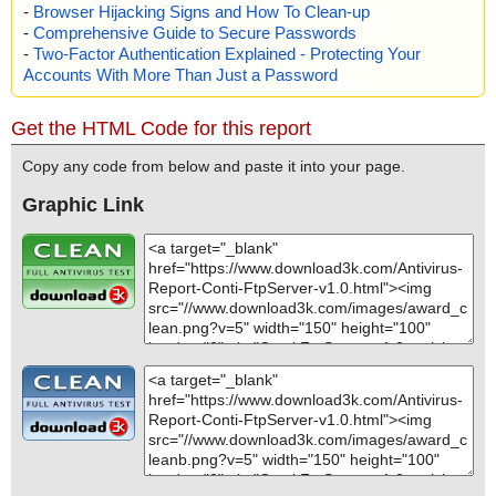
-
Browser Hijacking Signs and How To Clean-up
-
Comprehensive Guide to Secure Passwords
-
Two-Factor Authentication Explained - Protecting Your
Accounts With More Than Just a Password
Get the HTML Code for this report
Copy any code from below and paste it into your page.
Graphic Link