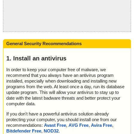
General Security Recommendations
1. Install an antivirus
In order to keep your computer free of malware, we
recommend that you always have an antivirus program
installed, especially when downloading and installing new
programs from the web. At least once a day, run its database
update program. This will allow your antivirus to stay up to
date with the latest badware threats and better protect your
computer data.
If you don't have a powerful antivirus solution already
protecting your computer, you should install one from our
recommendations:
Avast Free
,
AVG Free
,
Avira Free
,
Bitdefender Free
,
NOD32
.