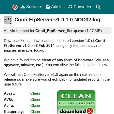
Software
Articles
Converter
Conti FtpServer v1.0
1.0
NOD32 log
Antivirus report for
Conti_FtpServer_Setup.exe
(
1.27 MB)
Download3k has downloaded and tested version 1.0 of
Conti
FtpServer v1.0
on
3 Feb 2014
using only the best antivirus
engines available Today.
We have found it to be
clean of any form of badware (viruses,
spyware, adware, etc.)
. You can view the full scan logs below.
We will test Conti FtpServer v1.0 again on the next version
release so make sure you check back for updated reports in the
near future.
Avast:
Clean
AVG:
Clean
Avira:
Clean
Kaspersky:
Clean