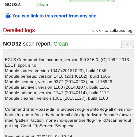
NOD32:
Clean
You can link to this report from any site
.
Detailed logs
click - to collapse log
NOD32
scan report:
Clean
ECLS Command-line scanner, version 6.0.316.0, (C) 1992-2013
ESET, spol. s r.o.
Module loader, version 1047 (20131023), build 1058
Module perseus, version 1418 (20140102), build 1586
Module scanner, version 9377 (20140203), build 16926
Module archiver, version 1188 (20140107), build 1161
Module advheur, version 1147 (20140114), build 1112
Module cleaner, version 1081 (20131127), build 1103
Command line: --base-dir=d:\av\eset /log-rewrite /log-all /files /no-
boots /no-heur /no-adv-heur /mail /sfx /rtp /adware /unsafe /unwa
nted /pattern /action=none /no-quarantine /log-file=d:\scanner\out
put.tmp Conti_FtpServer_Setup.exe
Scan started at: 02/04/14 04:10:24