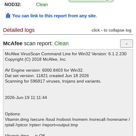
NOD32:
Clean
You can link to this report from any site
.
Detailed logs
click - to collapse log
McAfee
scan report:
Clean
McAfee VirusScan Command Line for Win32 Version: 6.1.2.230
Copyright (C) 2018 McAfee, Inc.
AV Engine version: 6000.8403 for Win32.
Dat set version: 11821 created Jun 18 2026
Scanning for 596817 viruses, trojans and variants.
2026-Jun-19 11:11:44
Options:
Vitamin.dmg /secure /loud /noboot /nomem /norecall /norename /
rptall /rptcor /rpterr /report=output.tmp
Vitamin.dmg ... is OK.