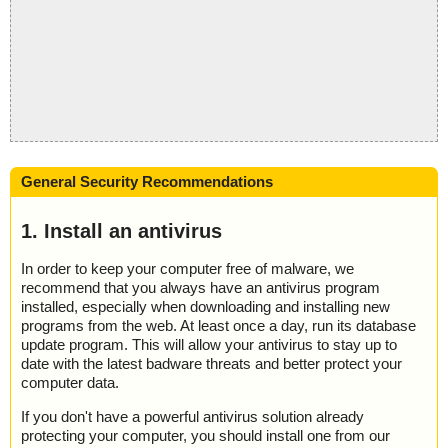
General Security Recommendations
1. Install an antivirus
In order to keep your computer free of malware, we
recommend that you always have an antivirus program
installed, especially when downloading and installing new
programs from the web. At least once a day, run its database
update program. This will allow your antivirus to stay up to
date with the latest badware threats and better protect your
computer data.
If you don't have a powerful antivirus solution already
protecting your computer, you should install one from our