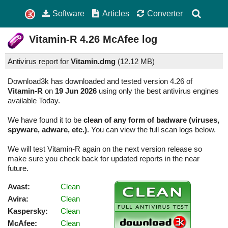
Software
Articles
Converter
Vitamin-R
4.26
McAfee log
Antivirus report for
Vitamin.dmg
(
12.12 MB)
Download3k has downloaded and tested version 4.26 of
Vitamin-R
on
19 Jun 2026
using only the best antivirus engines
available Today.
We have found it to be
clean of any form of badware (viruses,
spyware, adware, etc.)
. You can view the full scan logs below.
We will test Vitamin-R again on the next version release so
make sure you check back for updated reports in the near
future.
Avast:
Clean
Avira:
Clean
Kaspersky:
Clean
McAfee:
Clean