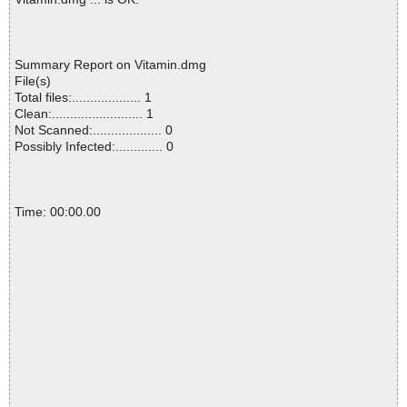
Summary Report on Vitamin.dmg
File(s)
Total files:................... 1
Clean:......................... 1
Not Scanned:................... 0
Possibly Infected:............. 0
Time: 00:00.00