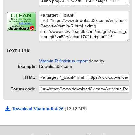
Text Link
Vitamin-R Antivirus report
done by
Example:
Download3k.com.
HTML:
Forum code:
Download Vitamin-R 4.26
(12.12 MB)