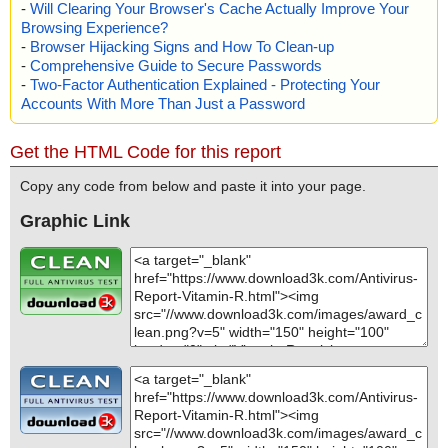
-
Will Clearing Your Browser's Cache Actually Improve Your
Browsing Experience?
-
Browser Hijacking Signs and How To Clean-up
-
Comprehensive Guide to Secure Passwords
-
Two-Factor Authentication Explained - Protecting Your
Accounts With More Than Just a Password
Get the HTML Code for this report
Copy any code from below and paste it into your page.
Graphic Link