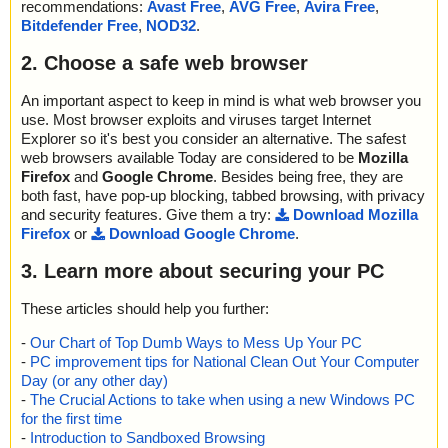
recommendations:
Avast Free
,
AVG Free
,
Avira Free
,
Bitdefender Free
,
NOD32
.
2. Choose a safe web browser
An important aspect to keep in mind is what web browser you
use. Most browser exploits and viruses target Internet
Explorer so it's best you consider an alternative. The safest
web browsers available Today are considered to be
Mozilla
Firefox
and
Google Chrome
. Besides being free, they are
both fast, have pop-up blocking, tabbed browsing, with privacy
and security features. Give them a try:
Download Mozilla
Firefox
or
Download Google Chrome
.
3. Learn more about securing your PC
These articles should help you further:
-
Our Chart of Top Dumb Ways to Mess Up Your PC
-
PC improvement tips for National Clean Out Your Computer
Day (or any other day)
-
The Crucial Actions to take when using a new Windows PC
for the first time
-
Introduction to Sandboxed Browsing