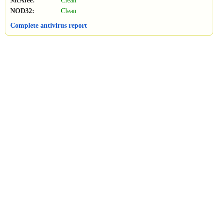
McAfee:
Clean
NOD32:
Clean
Complete antivirus report