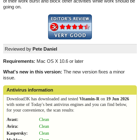
of their work burst and block other activities while work should be
going on.
Reviewed by
Pete Daniel
Requirements:
Mac OS X 10.6 or later
What's new in this version:
The new version fixes a minor
issue.
Antivirus information
Download3K has downloaded and tested
Vitamin-R
on
19 Jun 2026
with some of Today's best antivirus engines and you can find below,
for your convenience, the scan results:
Avast:
Clean
Avira:
Clean
Kaspersky:
Clean