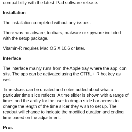
compatibility with the latest iPad software release.
Installation
The installation completed without any issues.
There was no adware, toolbars, malware or spyware included
with the setup package.
Vitamin-R requires Mac OS X 10.6 or later.
Interface
The interface mainly runs from the Apple tray where the app icon
sits. The app can be activated using the CTRL + R hot key as
well.
Time slices can be created and notes added about what a
particular time slice reflects. A time slider is shown with a range of
times and the ability for the user to drag a slide bar across to
change the length of the time slicer they wish to set up. The
readout will change to indicate the modified duration and ending
time based on the adjustment.
Pros