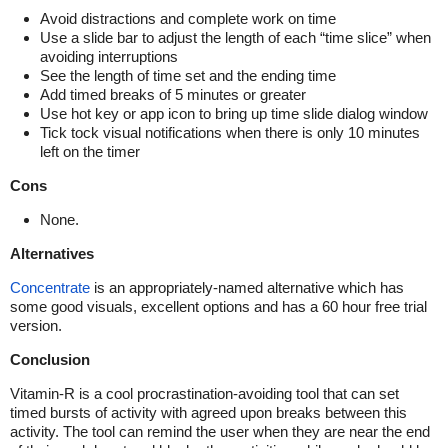
Avoid distractions and complete work on time
Use a slide bar to adjust the length of each “time slice” when
avoiding interruptions
See the length of time set and the ending time
Add timed breaks of 5 minutes or greater
Use hot key or app icon to bring up time slide dialog window
Tick tock visual notifications when there is only 10 minutes
left on the timer
Cons
None.
Alternatives
Concentrate
is an appropriately-named alternative which has
some good visuals, excellent options and has a 60 hour free trial
version.
Conclusion
Vitamin-R is a cool procrastination-avoiding tool that can set
timed bursts of activity with agreed upon breaks between this
activity. The tool can remind the user when they are near the end