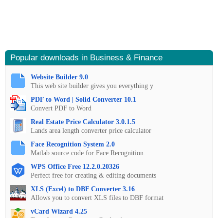
Popular downloads in Business & Finance
Website Builder 9.0
This web site builder gives you everything y
PDF to Word | Solid Converter 10.1
Convert PDF to Word
Real Estate Price Calculator 3.0.1.5
Lands area length converter price calculator
Face Recognition System 2.0
Matlab source code for Face Recognition.
WPS Office Free 12.2.0.20326
Perfect free for creating & editing documents
XLS (Excel) to DBF Converter 3.16
Allows you to convert XLS files to DBF format
vCard Wizard 4.25