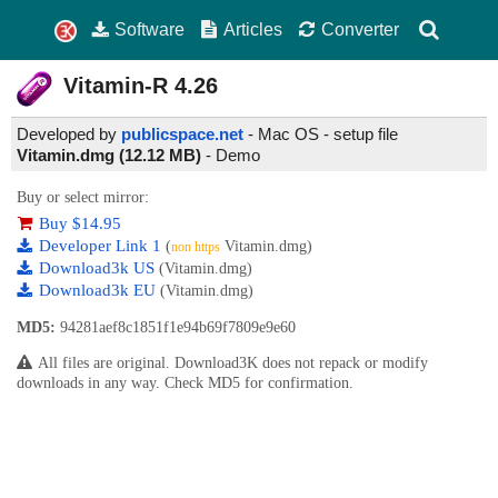
Software
Articles
Converter
Vitamin-R
4.26
Developed by
publicspace.net
- Mac OS - setup file
Vitamin.dmg (12.12 MB)
-
Demo
Buy or select mirror:
Buy $14.95
Developer Link 1
(
Vitamin.dmg)
non https
Download3k US
(Vitamin.dmg)
Download3k EU
(Vitamin.dmg)
MD5:
94281aef8c1851f1e94b69f7809e9e60
All files are original. Download3K does not repack or modify
downloads in any way. Check MD5 for confirmation.