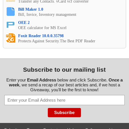
Transfer any Contacts. vCard vcf converter
Bill Maker 1.0
Bill, Invice, Inventory management
OEE 2
OEE calculator for MS Excel
Foxit Reader 10.0.0.35798
Protects Against Security.The Best PDF Reader
Subscribe to our mailing list
Enter your
Email Address
below and click Subscribe.
Once a
week
, we send a recap of our best articles and, if we host a
Giveaway, you'll be the first to know!