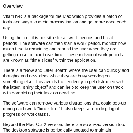
Overview
Vitamin-R is a package for the Mac which provides a batch of
tools and ways to avoid procrastination and get more done each
day.
Using the tool, it is possible to set work periods and break
periods. The software can then start a work period, monitor how
much time is remaining and remind the user when they are
getting close to their break time. These individual work periods
are known as “time slices” within the application.
There is a “Now and Later Board” where the user can quickly add
thoughts and new ideas while they are busy working on
something else. This avoids the tendency to get distracted with
the latest “shiny object” and can help to keep the user on track
with completing their task on deadline.
The software can remove various distractions that could pop-up
during each work “time slice.” It also keeps a reporting log of
progress on work tasks.
Beyond the Mac OS X version, there is also a iPad version too.
The desktop software is periodically updated to maintain