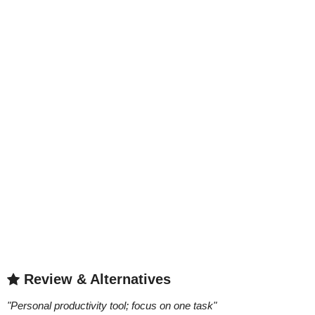
Review & Alternatives
"
Personal productivity tool; focus on one task
"