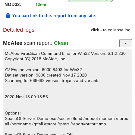
NOD32:
Clean
You can link to this report from any site
.
Detailed logs
click - to collapse log
McAfee
scan report:
Clean
McAfee VirusScan Command Line for Win32 Version: 6.1.2.230
Copyright (C) 2018 McAfee, Inc.
AV Engine version: 6000.8403 for Win32.
Dat set version: 9808 created Nov 17 2020
Scanning for 668682 viruses, trojans and variants.
2020-Nov-18 09:18:56
Options:
SpaceObServer-Demo.exe /secure /loud /noboot /nomem /norec
all /norename /rptall /rptcor /rpterr /report=output.tmp
SpaceObServer-Demo.exe ... is OK.