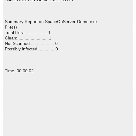
Summary Report on SpaceObServer-Demo.exe
File(s)
Total files:................... 1
Clean:......................... 1
Not Scanned:................... 0
Possibly Infected:............. 0
Time: 00:00.02