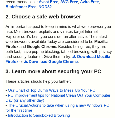
recommendations:
Avast Free
,
AVG Free
,
Avira Free
,
Bitdefender Free
,
NOD32
.
2. Choose a safe web browser
An important aspect to keep in mind is what web browser you
use. Most browser exploits and viruses target Internet
Explorer so it's best you consider an alternative. The safest
web browsers available Today are considered to be
Mozilla
Firefox
and
Google Chrome
. Besides being free, they are
both fast, have pop-up blocking, tabbed browsing, with privacy
and security features. Give them a try:
Download Mozilla
Firefox
or
Download Google Chrome
.
3. Learn more about securing your PC
These articles should help you further:
-
Our Chart of Top Dumb Ways to Mess Up Your PC
-
PC improvement tips for National Clean Out Your Computer
Day (or any other day)
-
The Crucial Actions to take when using a new Windows PC
for the first time
-
Introduction to Sandboxed Browsing