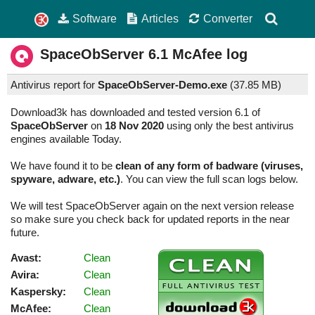
Software
Articles
Converter
SpaceObServer
6.1
McAfee log
Antivirus report for
SpaceObServer-Demo.exe
(
37.85 MB)
Download3k has downloaded and tested version 6.1 of
SpaceObServer
on
18 Nov 2020
using only the best antivirus
engines available Today.
We have found it to be
clean of any form of badware (viruses,
spyware, adware, etc.)
. You can view the full scan logs below.
We will test SpaceObServer again on the next version release
so make sure you check back for updated reports in the near
future.
Avast:
Clean
Avira:
Clean
Kaspersky:
Clean
McAfee:
Clean