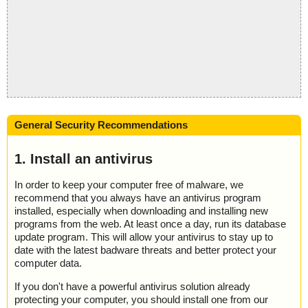
General Security Recommendations
1. Install an antivirus
In order to keep your computer free of malware, we
recommend that you always have an antivirus program
installed, especially when downloading and installing new
programs from the web. At least once a day, run its database
update program. This will allow your antivirus to stay up to
date with the latest badware threats and better protect your
computer data.
If you don't have a powerful antivirus solution already
protecting your computer, you should install one from our