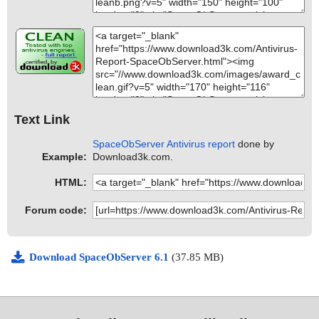
Text Link
SpaceObServer Antivirus report
done by
Example:
Download3k.com.
HTML:
Forum code:
Download SpaceObServer 6.1
(37.85 MB)