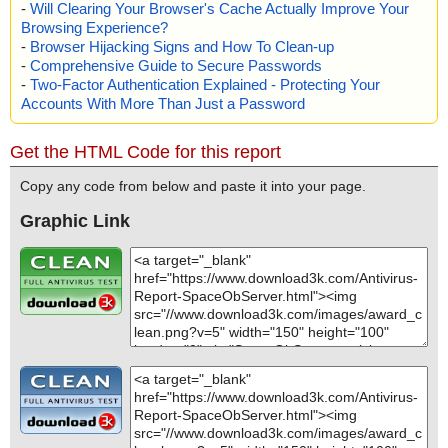
-
Will Clearing Your Browser's Cache Actually Improve Your
Browsing Experience?
-
Browser Hijacking Signs and How To Clean-up
-
Comprehensive Guide to Secure Passwords
-
Two-Factor Authentication Explained - Protecting Your
Accounts With More Than Just a Password
Get the HTML Code for this report
Copy any code from below and paste it into your page.
Graphic Link