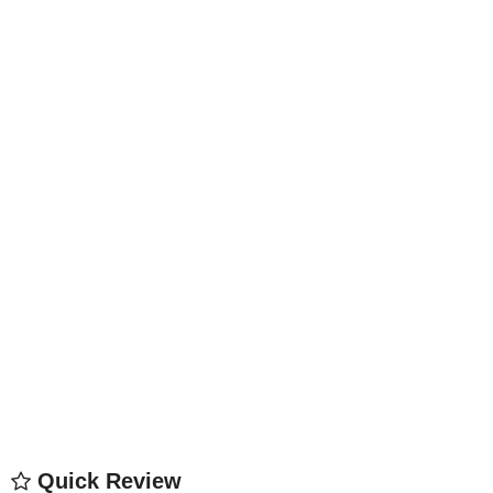
Quick Review