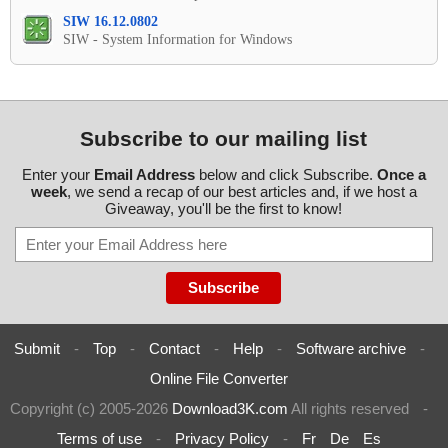
SIW 16.12.0802
SIW - System Information for Windows
Subscribe to our mailing list
Enter your
Email Address
below and click Subscribe.
Once a
week
, we send a recap of our best articles and, if we host a
Giveaway, you'll be the first to know!
Submit
-
Top
-
Contact
-
Help
-
Software archive
-
Online File Converter
Copyright (c) 2005-2026
Download3K.com
All rights reserved
-
Terms of use
-
Privacy Policy
-
Fr
De
Es