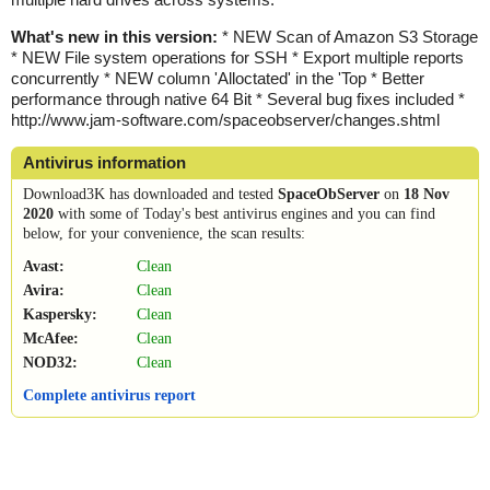
What's new in this version:
* NEW Scan of Amazon S3 Storage
* NEW File system operations for SSH * Export multiple reports
concurrently * NEW column 'Alloctated' in the 'Top * Better
performance through native 64 Bit * Several bug fixes included *
http://www.jam-software.com/spaceobserver/changes.shtml
Antivirus information
Download3K has downloaded and tested
SpaceObServer
on
18 Nov
2020
with some of Today's best antivirus engines and you can find
below, for your convenience, the scan results:
Avast:
Clean
Avira:
Clean
Kaspersky:
Clean
McAfee:
Clean
NOD32:
Clean
Complete antivirus report