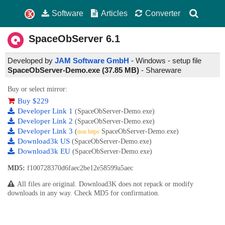
Software
Articles
Converter
SpaceObServer
6.1
Developed by
JAM Software GmbH
- Windows - setup file
SpaceObServer-Demo.exe (37.85 MB)
-
Shareware
Buy or select mirror:
Buy $229
Developer Link 1
(SpaceObServer-Demo.exe)
Developer Link 2
(SpaceObServer-Demo.exe)
Developer Link 3
(
SpaceObServer-Demo.exe)
non https
Download3k US
(SpaceObServer-Demo.exe)
Download3k EU
(SpaceObServer-Demo.exe)
MD5:
f100728370d6faec2be12e58599a5aec
All files are original. Download3K does not repack or modify
downloads in any way. Check MD5 for confirmation.