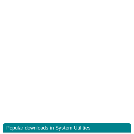
Popular downloads in System Utilities