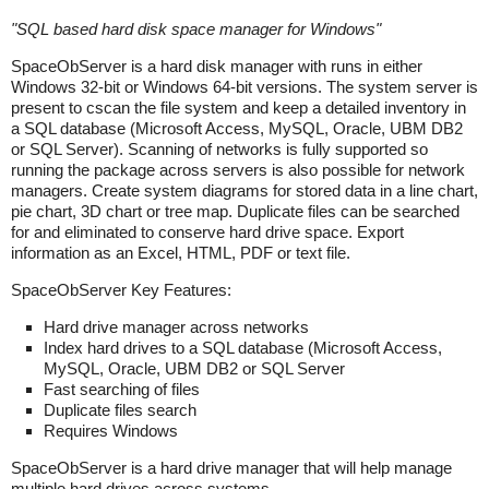
"
SQL based hard disk space manager for Windows
"
SpaceObServer is a hard disk manager with runs in either
Windows 32-bit or Windows 64-bit versions. The system server is
present to cscan the file system and keep a detailed inventory in
a SQL database (Microsoft Access, MySQL, Oracle, UBM DB2
or SQL Server). Scanning of networks is fully supported so
running the package across servers is also possible for network
managers. Create system diagrams for stored data in a line chart,
pie chart, 3D chart or tree map. Duplicate files can be searched
for and eliminated to conserve hard drive space. Export
information as an Excel, HTML, PDF or text file.
SpaceObServer Key Features:
Hard drive manager across networks
Index hard drives to a SQL database (Microsoft Access,
MySQL, Oracle, UBM DB2 or SQL Server
Fast searching of files
Duplicate files search
Requires Windows
SpaceObServer is a hard drive manager that will help manage
multiple hard drives across systems.