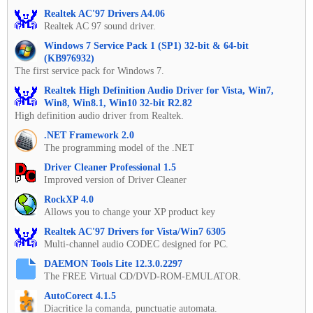
Realtek AC'97 Drivers A4.06
Realtek AC 97 sound driver.
Windows 7 Service Pack 1 (SP1) 32-bit & 64-bit
(KB976932)
The first service pack for Windows 7.
Realtek High Definition Audio Driver for Vista, Win7,
Win8, Win8.1, Win10 32-bit R2.82
High definition audio driver from Realtek.
.NET Framework 2.0
The programming model of the .NET
Driver Cleaner Professional 1.5
Improved version of Driver Cleaner
RockXP 4.0
Allows you to change your XP product key
Realtek AC'97 Drivers for Vista/Win7 6305
Multi-channel audio CODEC designed for PC.
DAEMON Tools Lite 12.3.0.2297
The FREE Virtual CD/DVD-ROM-EMULATOR.
AutoCorect 4.1.5
Diacritice la comanda, punctuatie automata.