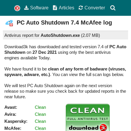
Software
Articles
Converter
PC Auto Shutdown
7.4
McAfee log
Antivirus report for
AutoShutdown.exe
(
2.07 MB)
Download3k has downloaded and tested version 7.4 of
PC Auto
Shutdown
on
27 Dec 2021
using only the best antivirus
engines available Today.
We have found it to be
clean of any form of badware (viruses,
spyware, adware, etc.)
. You can view the full scan logs below.
We will test PC Auto Shutdown again on the next version
release so make sure you check back for updated reports in the
near future.
Avast:
Clean
Avira:
Clean
Kaspersky:
Clean
McAfee:
Clean