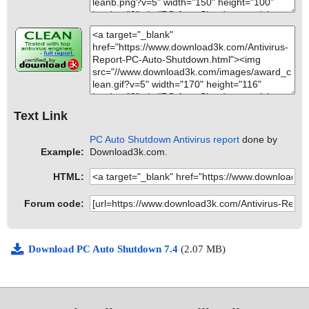
Text Link
PC Auto Shutdown Antivirus report
done by
Example:
Download3k.com.
HTML:
Forum code:
Download PC Auto Shutdown 7.4
(2.07 MB)