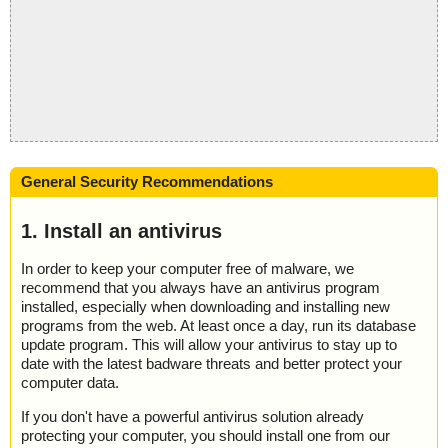
General Security Recommendations
1. Install an antivirus
In order to keep your computer free of malware, we
recommend that you always have an antivirus program
installed, especially when downloading and installing new
programs from the web. At least once a day, run its database
update program. This will allow your antivirus to stay up to
date with the latest badware threats and better protect your
computer data.
If you don't have a powerful antivirus solution already
protecting your computer, you should install one from our