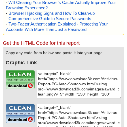
-
Will Clearing Your Browser's Cache Actually Improve Your
Browsing Experience?
-
Browser Hijacking Signs and How To Clean-up
-
Comprehensive Guide to Secure Passwords
-
Two-Factor Authentication Explained - Protecting Your
Accounts With More Than Just a Password
Get the HTML Code for this report
Copy any code from below and paste it into your page.
Graphic Link