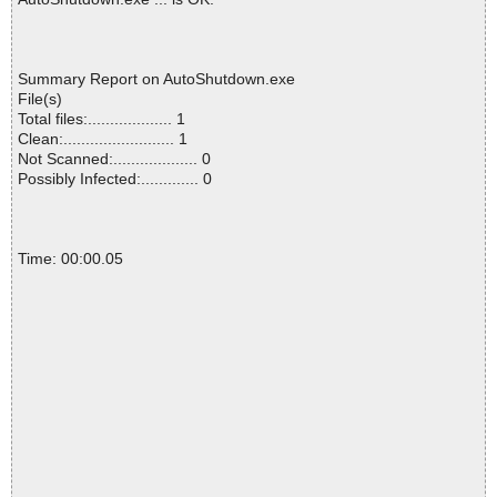
Summary Report on AutoShutdown.exe
File(s)
Total files:................... 1
Clean:......................... 1
Not Scanned:................... 0
Possibly Infected:............. 0
Time: 00:00.05