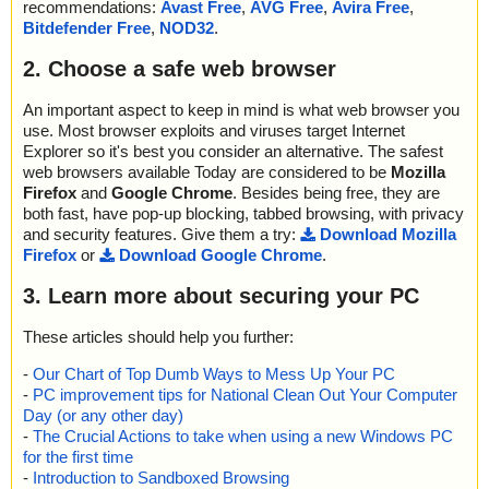
recommendations:
Avast Free
,
AVG Free
,
Avira Free
,
Bitdefender Free
,
NOD32
.
2. Choose a safe web browser
An important aspect to keep in mind is what web browser you
use. Most browser exploits and viruses target Internet
Explorer so it's best you consider an alternative. The safest
web browsers available Today are considered to be
Mozilla
Firefox
and
Google Chrome
. Besides being free, they are
both fast, have pop-up blocking, tabbed browsing, with privacy
and security features. Give them a try:
Download Mozilla
Firefox
or
Download Google Chrome
.
3. Learn more about securing your PC
These articles should help you further:
-
Our Chart of Top Dumb Ways to Mess Up Your PC
-
PC improvement tips for National Clean Out Your Computer
Day (or any other day)
-
The Crucial Actions to take when using a new Windows PC
for the first time
-
Introduction to Sandboxed Browsing