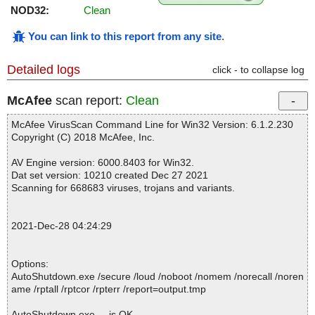
NOD32:
Clean
You can link to this report from any site
.
Detailed logs
click - to collapse log
McAfee
scan report:
Clean
McAfee VirusScan Command Line for Win32 Version: 6.1.2.230
Copyright (C) 2018 McAfee, Inc.
AV Engine version: 6000.8403 for Win32.
Dat set version: 10210 created Dec 27 2021
Scanning for 668683 viruses, trojans and variants.
2021-Dec-28 04:24:29
Options:
AutoShutdown.exe /secure /loud /noboot /nomem /norecall /noren
ame /rptall /rptcor /rpterr /report=output.tmp
AutoShutdown.exe ... is OK.